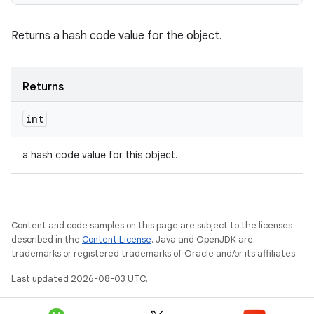
Returns a hash code value for the object.
Returns
int
a hash code value for this object.
Content and code samples on this page are subject to the licenses
described in the
Content License
. Java and OpenJDK are
trademarks or registered trademarks of Oracle and/or its affiliates.
Last updated 2026-08-03 UTC.