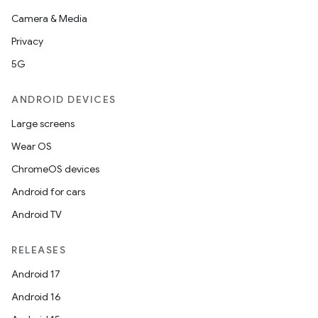
Camera & Media
Privacy
5G
ANDROID DEVICES
Large screens
Wear OS
ChromeOS devices
Android for cars
Android TV
RELEASES
ces
Android 17
ets
Android 16