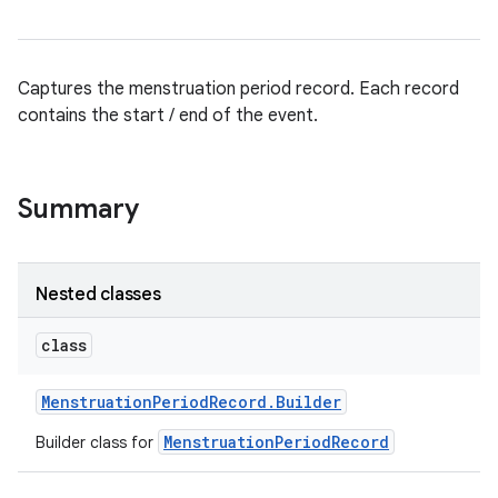
Captures the menstruation period record. Each record
contains the start / end of the event.
Summary
Nested classes
class
Menstruation
Period
Record
.
Builder
MenstruationPeriodRecord
Builder class for