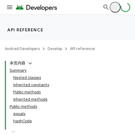
API REFERENCE
Android Developers
Develop
API reference
本页内容
Summary
Nested classes
Inherited constants
Public methods
Inherited methods
Public methods
equals
hashCode