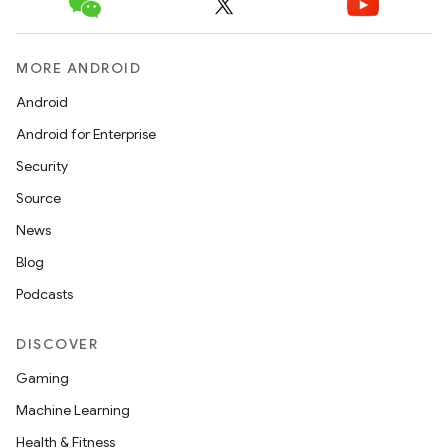
MORE ANDROID
Android
Android for Enterprise
Security
Source
News
Blog
Podcasts
DISCOVER
Gaming
Machine Learning
Health & Fitness