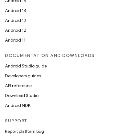
Android 15
Android 14
Android 13
Android 12
Android 11
DOCUMENTATION AND DOWNLOADS
Android Studio guide
Developers guides
API reference
Download Studio
Android NDK
SUPPORT
Report platform bug