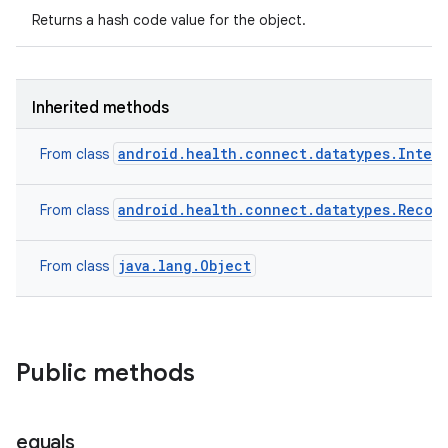
Returns a hash code value for the object.
Inherited methods
android.health.connect.datatypes.Inter
From class
android.health.connect.datatypes.Recor
From class
java.lang.Object
From class
Public methods
equals