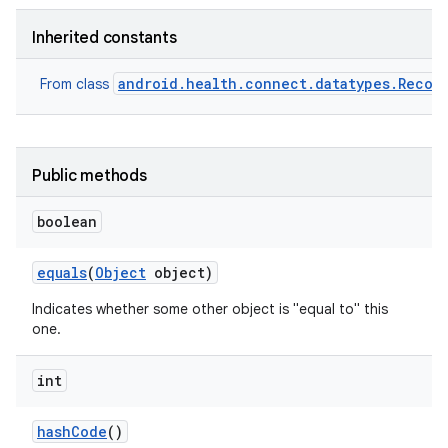
Inherited constants
android.health.connect.datatypes.Recor
From class
Public methods
boolean
equals
(
Object
object)
Indicates whether some other object is "equal to" this
one.
int
hash
Code
()