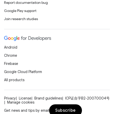
Report documentation bug
Google Play support
Join research studies
n
Android
y
Chrome
Firebase
Google Cloud Platform
All products
Privacy
License
Brand guidelines
ICP证合字B2-20070004号
Manage cookies
Subscribe
Get news and tips by email