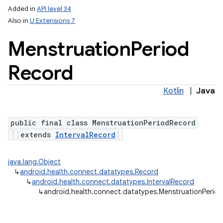
Added in
API level 34
Also in
U Extensions 7
Menstruation
Period
Record
Kotlin
|
Java
public final class MenstruationPeriodRecord
extends
IntervalRecord
java.lang.Object
↳
android.health.connect.datatypes.Record
↳
android.health.connect.datatypes.IntervalRecord
↳
android.health.connect.datatypes.MenstruationPerio