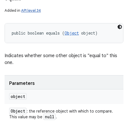
Added in
API level 34
public boolean equals (
Object
 object)
Indicates whether some other object is "equal to" this
one.
Parameters
object
Object
: the reference object with which to compare.
null
This value may be
.