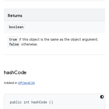
nits
Returns
boolean
true
if this object is the same as the object argument;
false
otherwise.
hash
Code
Added in
API level 34
public int hashCode ()