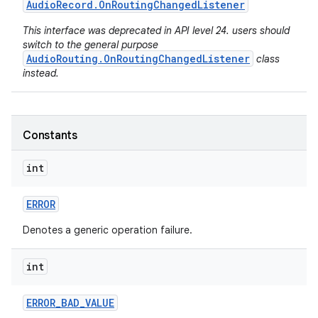
Audio
Record
.
On
Routing
Changed
Listener
This interface was deprecated in API level 24. users should
switch to the general purpose
AudioRouting.OnRoutingChangedListener
class
instead.
Constants
int
ERROR
Denotes a generic operation failure.
int
ERROR
_
BAD
_
VALUE