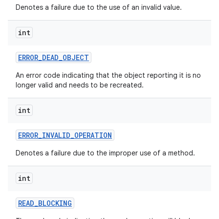
Denotes a failure due to the use of an invalid value.
int
ERROR
_
DEAD
_
OBJECT
An error code indicating that the object reporting it is no
longer valid and needs to be recreated.
int
ERROR
_
INVALID
_
OPERATION
Denotes a failure due to the improper use of a method.
int
READ
_
BLOCKING