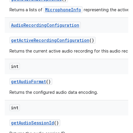
MicrophoneInfo
Returns a lists of
representing the active 
Audio
Recording
Configuration
get
Active
Recording
Configuration
()
Returns the current active audio recording for this audio recor
int
get
Audio
Format
()
Returns the configured audio data encoding.
int
get
Audio
Session
Id
()