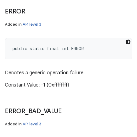
ERROR
Added in
API level 3
public static final int ERROR
Denotes a generic operation failure.
Constant Value: -1 (0xffffffff)
ERROR
_
BAD
_
VALUE
Added in
API level 3