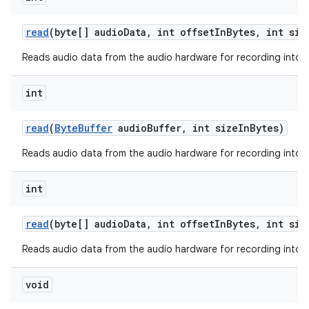
read
(byte[] audio
Data
,
int offset
In
Bytes
,
int siz
Reads audio data from the audio hardware for recording into a
ces
int
ets
read
(
Byte
Buffer
audio
Buffer
,
int size
In
Bytes)
Reads audio data from the audio hardware for recording into a 
int
read
(byte[] audio
Data
,
int offset
In
Bytes
,
int siz
Reads audio data from the audio hardware for recording into a
void