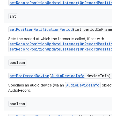
setRecordPositionUpdateListener(OnRecordPosition
int
set
Position
Notification
Period
(int period
In
Frames
Sets the period at which the listener is called, if set with
setRecordPositionUpdateListener(OnRecordPosition
setRecordPositionUpdateListener(OnRecordPosition
boolean
set
Preferred
Device
(
Audio
Device
Info
device
Info)
AudioDeviceInfo
Specifies an audio device (via an
object) t
AudioRecord.
boolean