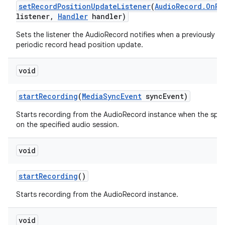
set
Record
Position
Update
Listener
(
Audio
Record
.
On
Re
listener
,
Handler
handler)
Sets the listener the AudioRecord notifies when a previously se
periodic record head position update.
void
start
Recording
(
Media
Sync
Event
sync
Event)
Starts recording from the AudioRecord instance when the spec
on the specified audio session.
void
start
Recording
()
Starts recording from the AudioRecord instance.
void