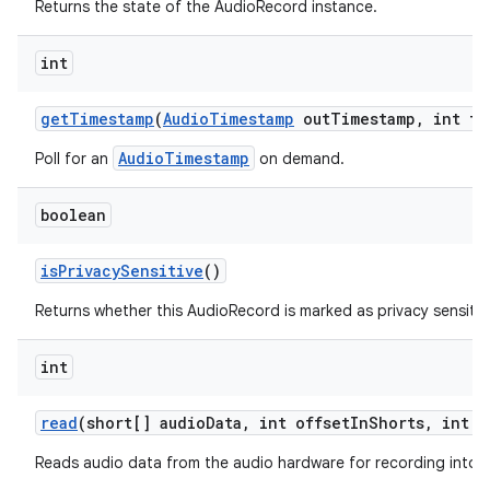
Returns the state of the AudioRecord instance.
int
get
Timestamp
(
Audio
Timestamp
out
Timestamp
,
int ti
AudioTimestamp
Poll for an
on demand.
boolean
is
Privacy
Sensitive
()
Returns whether this AudioRecord is marked as privacy sensitiv
int
read
(short[] audio
Data
,
int offset
In
Shorts
,
int s
Reads audio data from the audio hardware for recording into a 