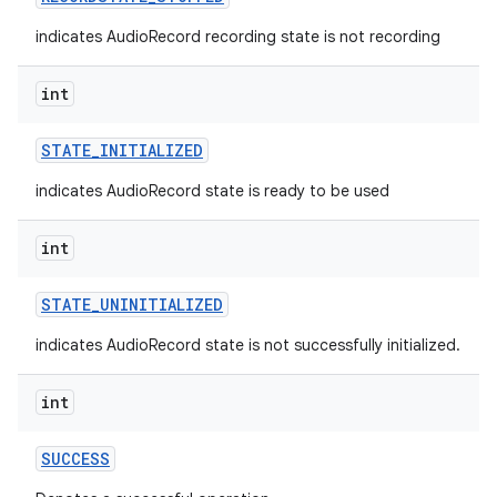
indicates AudioRecord recording state is not recording
int
STATE
_
INITIALIZED
indicates AudioRecord state is ready to be used
int
STATE
_
UNINITIALIZED
indicates AudioRecord state is not successfully initialized.
int
SUCCESS