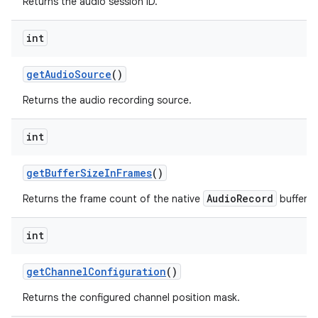
Returns the audio session ID.
int
get
Audio
Source
()
Returns the audio recording source.
int
get
Buffer
Size
In
Frames
()
AudioRecord
Returns the frame count of the native
buffer.
int
get
Channel
Configuration
()
Returns the configured channel position mask.