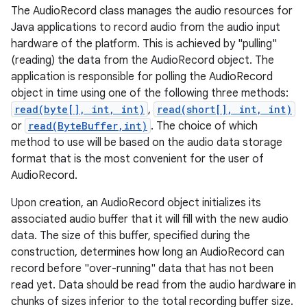
The AudioRecord class manages the audio resources for
Java applications to record audio from the audio input
hardware of the platform. This is achieved by "pulling"
(reading) the data from the AudioRecord object. The
application is responsible for polling the AudioRecord
object in time using one of the following three methods:
read(byte[], int, int)
,
read(short[], int, int)
or
read(ByteBuffer,int)
. The choice of which
method to use will be based on the audio data storage
format that is the most convenient for the user of
AudioRecord.
Upon creation, an AudioRecord object initializes its
associated audio buffer that it will fill with the new audio
data. The size of this buffer, specified during the
construction, determines how long an AudioRecord can
record before "over-running" data that has not been
read yet. Data should be read from the audio hardware in
chunks of sizes inferior to the total recording buffer size.