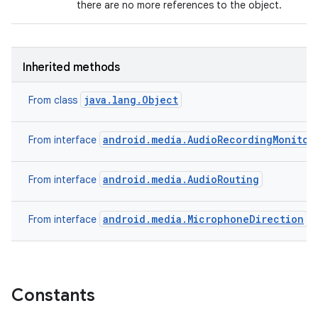
there are no more references to the object.
Inherited methods
java.lang.Object
From class
android.media.AudioRecordingMonitor
From interface
android.media.AudioRouting
From interface
android.media.MicrophoneDirection
From interface
Constants