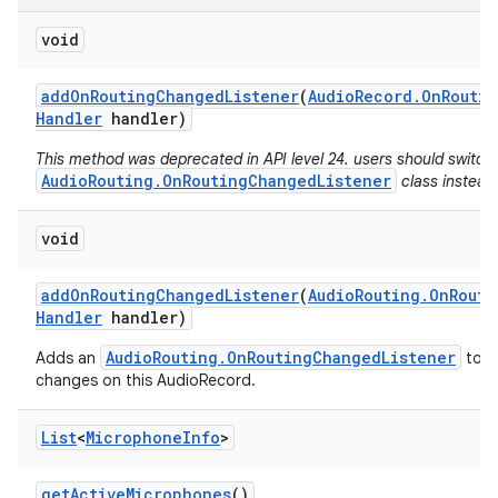
void
add
On
Routing
Changed
Listener
(
Audio
Record
.
On
Routin
Handler
handler)
This method was deprecated in API level 24. users should switch
AudioRouting.OnRoutingChangedListener
class instead
void
add
On
Routing
Changed
Listener
(
Audio
Routing
.
On
Routi
Handler
handler)
AudioRouting.OnRoutingChangedListener
Adds an
to re
changes on this AudioRecord.
List
<
Microphone
Info
>
get
Active
Microphones
()