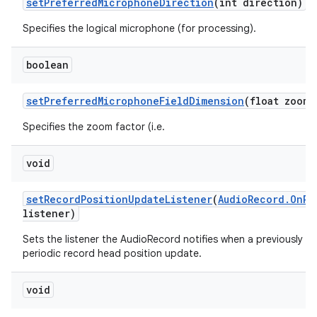
set
Preferred
Microphone
Direction
(int direction)
Specifies the logical microphone (for processing).
boolean
set
Preferred
Microphone
Field
Dimension
(float zoom)
Specifies the zoom factor (i.e.
void
set
Record
Position
Update
Listener
(
Audio
Record
.
On
Re
listener)
Sets the listener the AudioRecord notifies when a previously se
periodic record head position update.
void