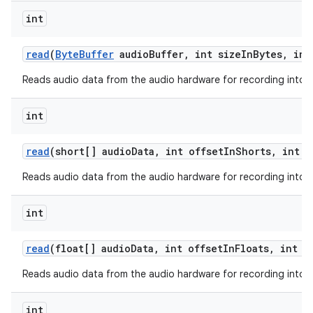
int
read
(
Byte
Buffer
audio
Buffer
,
int size
In
Bytes
,
int
Reads audio data from the audio hardware for recording into a 
int
read
(short[] audio
Data
,
int offset
In
Shorts
,
int s
Reads audio data from the audio hardware for recording into a 
int
read
(float[] audio
Data
,
int offset
In
Floats
,
int s
Reads audio data from the audio hardware for recording into a 
int