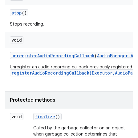
stop
()
Stops recording.
void
unregister
Audio
Recording
Callback
(
Audio
Manager
.
Au
Unregister an audio recording callback previously registered wi
registerAudioRecordingCallback(Executor,AudioMan
Protected methods
void
finalize
()
Called by the garbage collector on an object
when garbage collection determines that