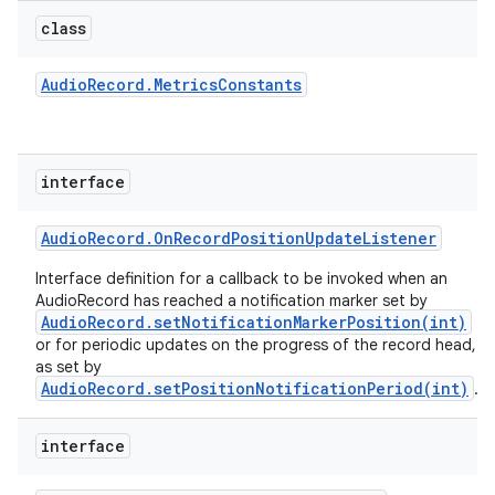
class
Audio
Record
.
Metrics
Constants
interface
Audio
Record
.
On
Record
Position
Update
Listener
Interface definition for a callback to be invoked when an
AudioRecord has reached a notification marker set by
AudioRecord.setNotificationMarkerPosition(int)
or for periodic updates on the progress of the record head,
as set by
AudioRecord.setPositionNotificationPeriod(int)
.
interface