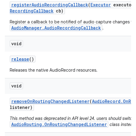
register
Audio
Recording
Callback
(
Executor
executor
Recording
Callback
cb)
Register a callback to be notified of audio capture changes via
AudioManager.AudioRecordingCallback
.
void
release
()
Releases the native AudioRecord resources.
void
remove
On
Routing
Changed
Listener
(
Audio
Record
.
On
Ro
listener)
n
This method was deprecated in API level 24. users should switch
y
AudioRouting.OnRoutingChangedListener
class instead