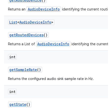
get
Routed
Device
()
AudioDeviceInfo
Returns an
identifying the current routin
List
<
Audio
Device
Info
>
get
Routed
Devices
()
AudioDeviceInfo
Returns a List of
identifying the current r
int
get
Sample
Rate
()
Returns the configured audio sink sample rate in Hz.
int
get
State
()