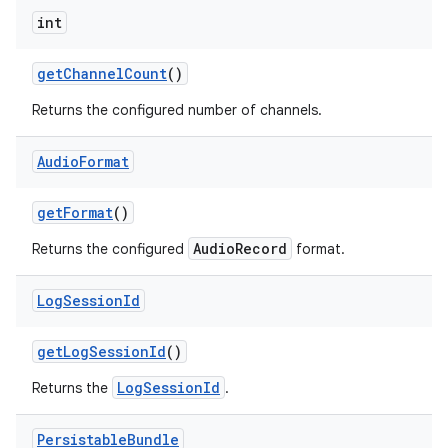
int
get
Channel
Count
()
Returns the configured number of channels.
Audio
Format
get
Format
()
AudioRecord
Returns the configured
format.
Log
Session
Id
get
Log
Session
Id
()
LogSessionId
Returns the
.
Persistable
Bundle