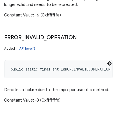
longer valid and needs to be recreated.
Constant Value: -6 (0xfffffffa)
ERROR
_
INVALID
_
OPERATION
Added in
API level 3
public static final int ERROR_INVALID_OPERATION
Denotes a failure due to the improper use of a method.
Constant Value: -3 (0xfffffffd)