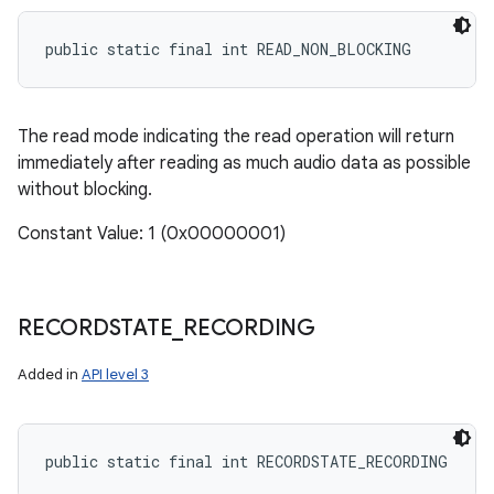
public static final int READ_NON_BLOCKING
The read mode indicating the read operation will return
immediately after reading as much audio data as possible
without blocking.
Constant Value: 1 (0x00000001)
RECORDSTATE
_
RECORDING
Added in
API level 3
public static final int RECORDSTATE_RECORDING