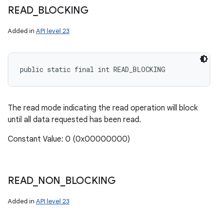
READ
_
BLOCKING
Added in
API level 23
public static final int READ_BLOCKING
The read mode indicating the read operation will block
until all data requested has been read.
Constant Value: 0 (0x00000000)
READ
_
NON
_
BLOCKING
Added in
API level 23