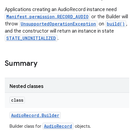
Applications creating an AudioRecord instance need
Manifest.permission.RECORD_AUDIO
or the Builder will
throw
UnsupportedOperationException
on
build()
,
and the constructor will return an instance in state
STATE_UNINITIALIZED
.
Summary
Nested classes
class
Audio
Record
.
Builder
AudioRecord
Builder class for
objects.