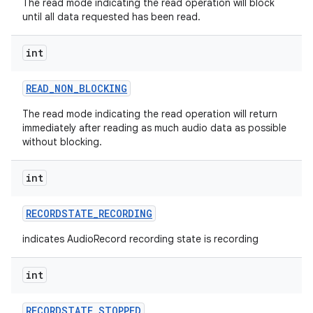
The read mode indicating the read operation will block
until all data requested has been read.
int
READ
_
NON
_
BLOCKING
The read mode indicating the read operation will return
immediately after reading as much audio data as possible
without blocking.
int
RECORDSTATE
_
RECORDING
indicates AudioRecord recording state is recording
int
RECORDSTATE
_
STOPPED