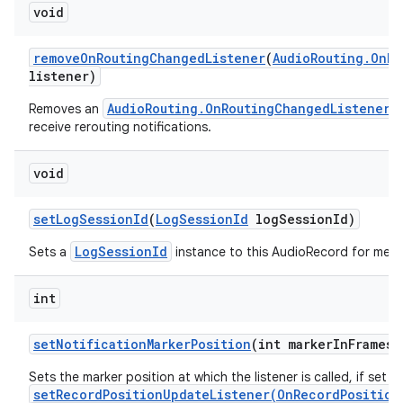
void
remove
On
Routing
Changed
Listener
(
Audio
Routing
.
On
Ro
listener)
AudioRouting.OnRoutingChangedListener
Removes an
w
receive rerouting notifications.
void
set
Log
Session
Id
(
Log
Session
Id
log
Session
Id)
LogSessionId
Sets a
instance to this AudioRecord for metri
int
set
Notification
Marker
Position
(int marker
In
Frames)
Sets the marker position at which the listener is called, if set w
setRecordPositionUpdateListener(OnRecordPosition