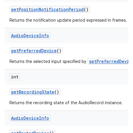
get
Position
Notification
Period
()
Returns the notification update period expressed in frames.
Audio
Device
Info
get
Preferred
Device
()
setPreferredDevic
Returns the selected input specified by
int
get
Recording
State
()
Returns the recording state of the AudioRecord instance.
Audio
Device
Info