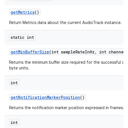
get
Metrics
()
Return Metrics data about the current AudioTrack instance.
static int
get
Min
Buffer
Size
(int sample
Rate
In
Hz
,
int channel
Returns the minimum buffer size required for the successful cr
byte units.
int
get
Notification
Marker
Position
()
Returns the notification marker position expressed in frames.
int