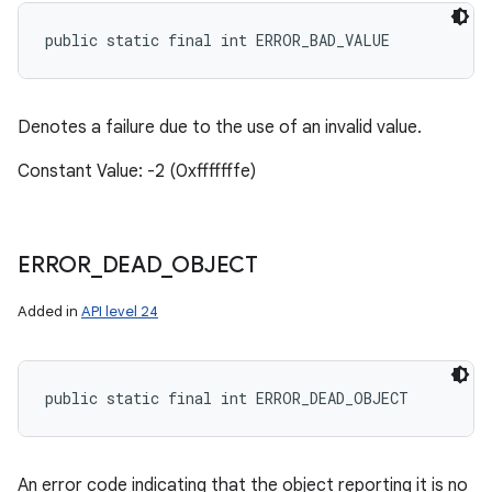
public static final int ERROR_BAD_VALUE
Denotes a failure due to the use of an invalid value.
Constant Value: -2 (0xfffffffe)
ERROR
_
DEAD
_
OBJECT
Added in
API level 24
public static final int ERROR_DEAD_OBJECT
An error code indicating that the object reporting it is no