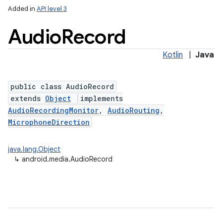
Added in
API level 3
Audio
Record
Kotlin
|
Java
public class AudioRecord
extends
Object
implements
AudioRecordingMonitor
,
AudioRouting
,
MicrophoneDirection
java.lang.Object
↳
android.media.AudioRecord