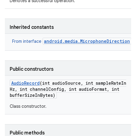
Denotes a successful operation.
Inherited constants
android.media.MicrophoneDirection
From interface
Public constructors
Audio
Record
(int audio
Source
,
int sample
Rate
In
Hz
,
int channel
Config
,
int audio
Format
,
int
buffer
Size
In
Bytes)
Class constructor.
Public methods