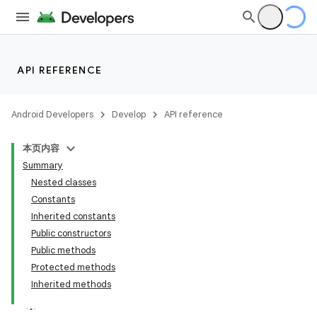
API REFERENCE
Android Developers
Develop
API reference
本页内容
Summary
Nested classes
Constants
Inherited constants
Public constructors
Public methods
Protected methods
Inherited methods