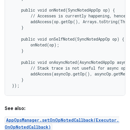
    public void onNoted(SyncNotedAppOp op) {

        // Accesses is currently happening, hence s
        addAccess(op.getOp(), Arrays.toString(Thre
    }

    public void onSelfNoted(SyncNotedAppOp op) {

        onNoted(op);

    }

    public void onAsyncNoted(AsyncNotedAppOp asyncO
        // Stack trace is not useful for async ops 
        addAccess(asyncOp.getOp(), asyncOp.getMess
    }

See also:
AppOpsManager.setOnOpNotedCallback(Executor,
OnOpNotedCallback)