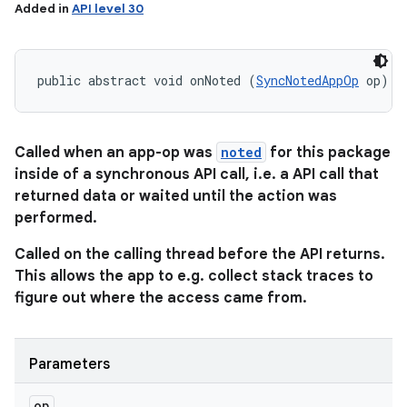
Added in
API level 30
public abstract void onNoted (
SyncNotedAppOp
 op)
Called when an app-op was
noted
for this package
inside of a synchronous API call, i.e. a API call that
returned data or waited until the action was
performed.
Called on the calling thread before the API returns.
This allows the app to e.g. collect stack traces to
figure out where the access came from.
Parameters
op