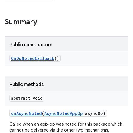
Summary
Public constructors
On
Op
Noted
Callback
()
Public methods
abstract void
on
Async
Noted
(
Async
Noted
App
Op
async
Op)
Called when an app-op was noted for this package which
cannot be delivered via the other two mechanisms.