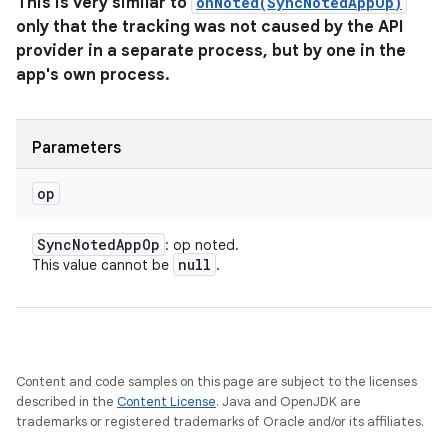
This is very similar to
onNoted(SyncNotedAppOp)
only that the tracking was not caused by the API
provider in a separate process, but by one in the
app's own process.
Parameters
op
Sync
Noted
App
Op
: op noted.
null
This value cannot be
.
Content and code samples on this page are subject to the licenses
described in the
Content License
. Java and OpenJDK are
trademarks or registered trademarks of Oracle and/or its affiliates.