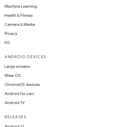
Machine Learning
r
Health & Fitness
Camera & Media
Privacy
5G
ANDROID DEVICES
Large screens
Wear OS
ChromeOS devices
Android for cars
Android TV
RELEASES
Android 17