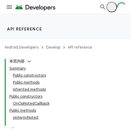
API REFERENCE
Android Developers
Develop
API reference
本页内容
Summary
Public constructors
Public methods
Inherited methods
Public constructors
OnOpNotedCallback
Public methods
onAsyncNoted