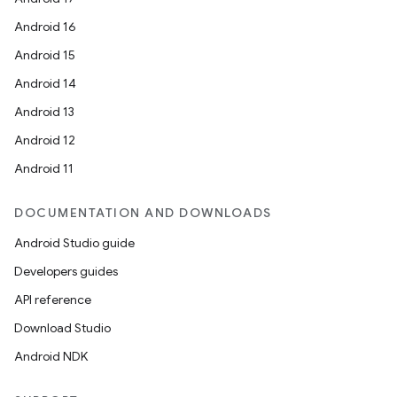
Android 16
Android 15
Android 14
Android 13
Android 12
Android 11
DOCUMENTATION AND DOWNLOADS
Android Studio guide
Developers guides
API reference
Download Studio
Android NDK