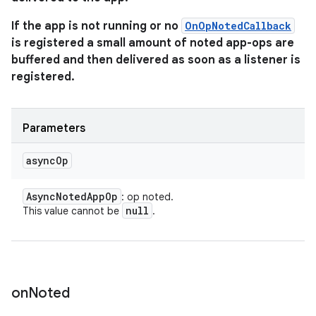
If the app is not running or no
OnOpNotedCallback
is registered a small amount of noted app-ops are
buffered and then delivered as soon as a listener is
registered.
Parameters
async
Op
Async
Noted
App
Op
: op noted.
null
This value cannot be
.
on
Noted