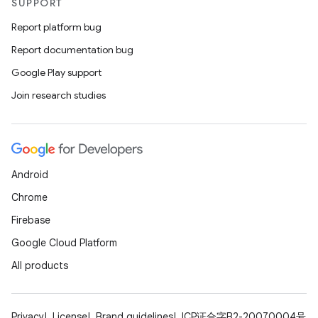
SUPPORT
Report platform bug
Report documentation bug
Google Play support
Join research studies
on
Android
Chrome
Firebase
Google Cloud Platform
All products
Privacy
License
Brand guidelines
ICP证合字B2-20070004号