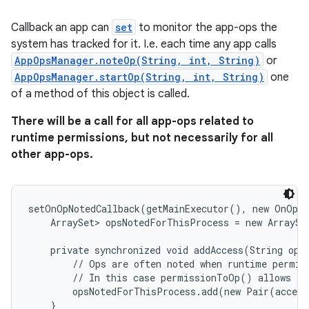
Callback an app can
set
to monitor the app-ops the
system has tracked for it. I.e. each time any app calls
AppOpsManager.noteOp(String, int, String)
or
AppOpsManager.startOp(String, int, String)
one
of a method of this object is called.
There will be a call for all app-ops related to
runtime permissions, but not necessarily for all
other app-ops.
setOnOpNotedCallback(getMainExecutor(), new OnOpNo
    ArraySet
> opsNotedForThisProcess = new ArraySet
    private synchronized void addAccess(String op, 
        // Ops are often noted when runtime permiss
        // In this case permissionToOp() allows to 
        opsNotedForThisProcess.add(new Pair(access
    }
