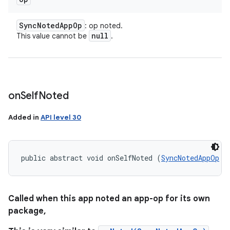
Sync
Noted
App
Op
: op noted.
null
This value cannot be
.
on
Self
Noted
Added in
API level 30
public abstract void onSelfNoted (
SyncNotedAppOp
 o
Called when this app noted an app-op for its own
package,