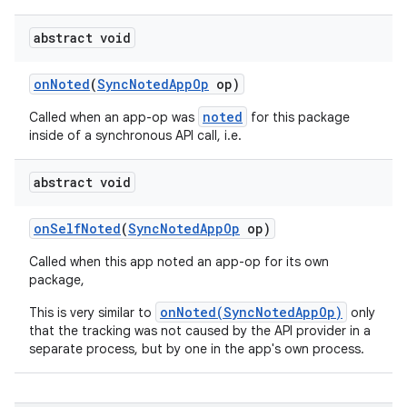
abstract void
on
Noted
(
Sync
Noted
App
Op
op)
noted
Called when an app-op was
for this package
inside of a synchronous API call, i.e.
abstract void
on
Self
Noted
(
Sync
Noted
App
Op
op)
Called when this app noted an app-op for its own
package,
onNoted(SyncNotedAppOp)
This is very similar to
only
that the tracking was not caused by the API provider in a
separate process, but by one in the app's own process.