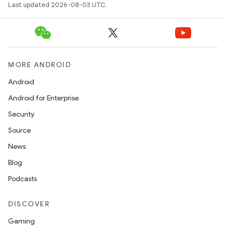
Last updated 2026-08-03 UTC.
MORE ANDROID
Android
Android for Enterprise
Security
Source
News
Blog
Podcasts
DISCOVER
Gaming