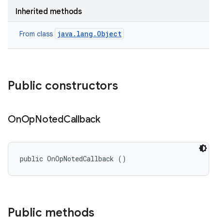
Inherited methods
java.lang.Object
From class
Public constructors
On
Op
Noted
Callback
public OnOpNotedCallback ()
Public methods