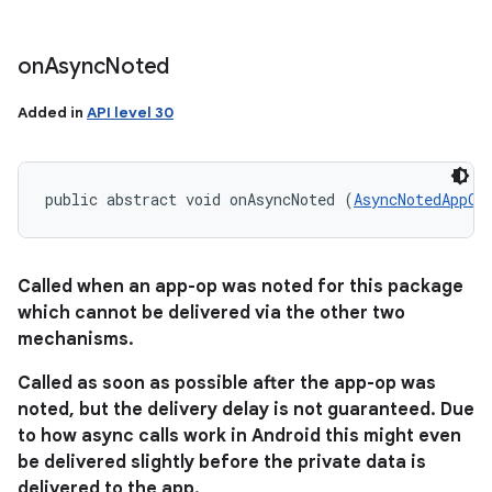
on
Async
Noted
Added in
API level 30
public abstract void onAsyncNoted (
AsyncNotedAppOp
Called when an app-op was noted for this package
which cannot be delivered via the other two
mechanisms.
Called as soon as possible after the app-op was
noted, but the delivery delay is not guaranteed. Due
to how async calls work in Android this might even
be delivered slightly before the private data is
delivered to the app.