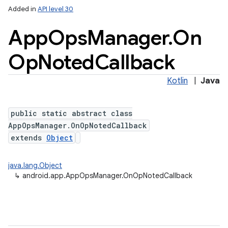
Added in
API level 30
App
Ops
Manager
.
On
Op
Noted
Callback
Kotlin
|
Java
public static abstract class
AppOpsManager.OnOpNotedCallback
extends
Object
java.lang.Object
↳
android.app.AppOpsManager.OnOpNotedCallback