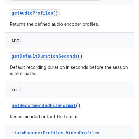
get
Audio
Profiles
()
Returns the defined audio encoder profiles.
int
get
Default
Duration
Seconds
()
Default recording duration in seconds before the session
is terminated.
int
get
Recommended
File
Format
()
Recommended output file format
List
<
Encoder
Profiles
.
Video
Profile
>