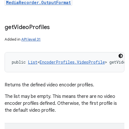
MediaRecorder.OutputFormat
get
Video
Profiles
Added in
API level 31
public 
List
<
EncoderProfiles.VideoProfile
> getVideo
Returns the defined video encoder profiles.
The list may be empty. This means there are no video
encoder profiles defined. Otherwise, the first profile is
the default video profile.