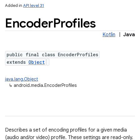
Added in
API level 31
Encoder
Profiles
Kotlin
|
Java
public final class EncoderProfiles
extends
Object
java.lang.Object
↳
android.media.EncoderProfiles
Describes a set of encoding profiles for a given media
(audio and/or video) profile. These settings are read-only.