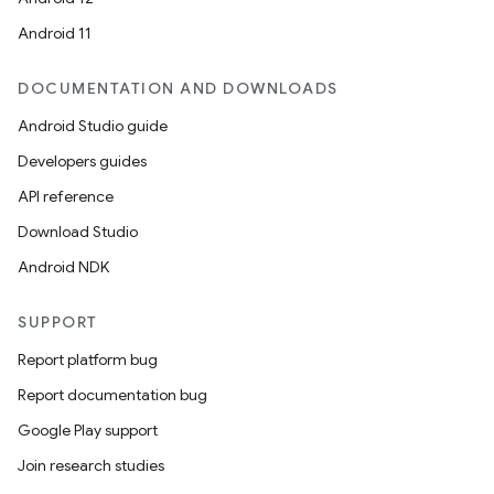
Android 11
DOCUMENTATION AND DOWNLOADS
Android Studio guide
Developers guides
API reference
Download Studio
Android NDK
SUPPORT
Report platform bug
Report documentation bug
Google Play support
Join research studies