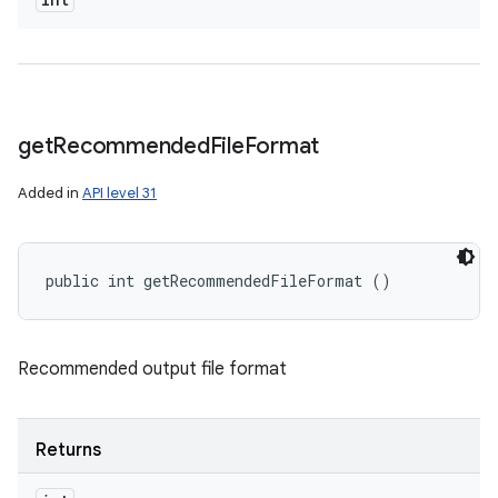
get
Recommended
File
Format
Added in
API level 31
public int getRecommendedFileFormat ()
Recommended output file format
Returns