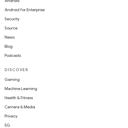
Android
Android for Enterprise
Security
Source
News
Blog
Podcasts
DISCOVER
Gaming
Machine Learning
Health & Fitness
Camera & Media
Privacy
5G