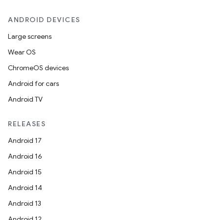
ANDROID DEVICES
Large screens
Wear OS
ChromeOS devices
Android for cars
Android TV
RELEASES
Android 17
Android 16
Android 15
Android 14
Android 13
Android 12