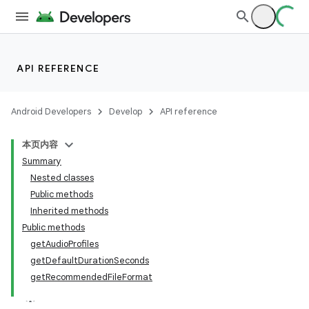
API REFERENCE
Android Developers
Develop
API reference
本页内容
Summary
Nested classes
Public methods
Inherited methods
Public methods
getAudioProfiles
getDefaultDurationSeconds
getRecommendedFileFormat