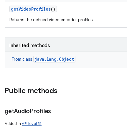
get
Video
Profiles
()
Returns the defined video encoder profiles.
Inherited methods
java.lang.Object
From class
Public methods
get
Audio
Profiles
Added in
API level 31