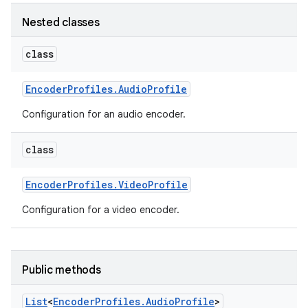
Nested classes
class
Encoder
Profiles
.
Audio
Profile
Configuration for an audio encoder.
class
Encoder
Profiles
.
Video
Profile
Configuration for a video encoder.
Public methods
List
<
Encoder
Profiles
.
Audio
Profile
>