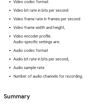
Video codec format
Video bit rate in bits per second
Video frame rate in frames per second
Video frame width and height,
Video encoder profile.
Audio-specific settings are:
Audio codec format
Audio bit rate in bits per second,
Audio sample rate
Number of audio channels for recording.
Summary