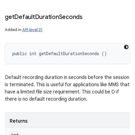
get
Default
Duration
Seconds
Added in
API level 31
public int getDefaultDurationSeconds ()
Default recording duration in seconds before the session
is terminated. This is useful for applications like MMS that
have a limited file size requirement. This could be 0 if
there is no default recording duration.
Returns
int