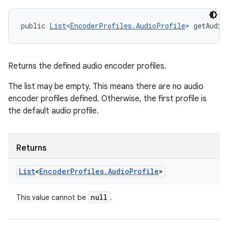
public 
List
<
EncoderProfiles.AudioProfile
> getAudio
Returns the defined audio encoder profiles.
The list may be empty. This means there are no audio
encoder profiles defined. Otherwise, the first profile is
the default audio profile.
Returns
List
<
Encoder
Profiles
.
Audio
Profile
>
null
This value cannot be
.