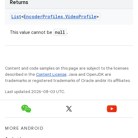
Returns
List
<
Encoder
Profiles
.
Video
Profile
>
null
This value cannot be
.
Content and code samples on this page are subject to the licenses
described in the
Content License
. Java and OpenJDK are
trademarks or registered trademarks of Oracle and/or its affiliates.
Last updated 2026-08-03 UTC.
MORE ANDROID