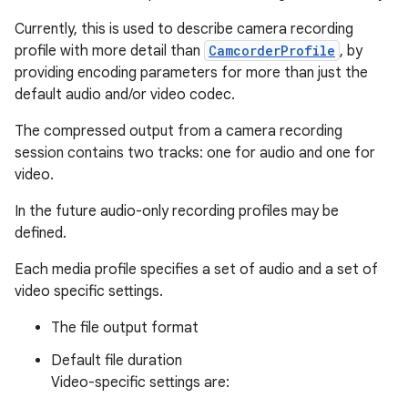
Currently, this is used to describe camera recording
profile with more detail than
CamcorderProfile
, by
providing encoding parameters for more than just the
default audio and/or video codec.
The compressed output from a camera recording
session contains two tracks: one for audio and one for
video.
In the future audio-only recording profiles may be
defined.
Each media profile specifies a set of audio and a set of
video specific settings.
The file output format
Default file duration
Video-specific settings are: