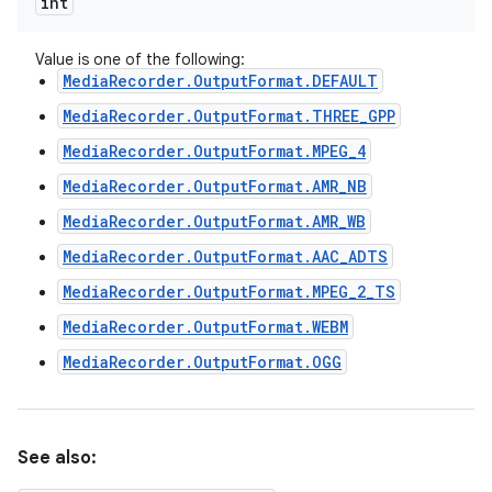
int
Value is one of the following:
MediaRecorder.OutputFormat.DEFAULT
MediaRecorder.OutputFormat.THREE_GPP
MediaRecorder.OutputFormat.MPEG_4
MediaRecorder.OutputFormat.AMR_NB
MediaRecorder.OutputFormat.AMR_WB
MediaRecorder.OutputFormat.AAC_ADTS
MediaRecorder.OutputFormat.MPEG_2_TS
MediaRecorder.OutputFormat.WEBM
MediaRecorder.OutputFormat.OGG
See also: