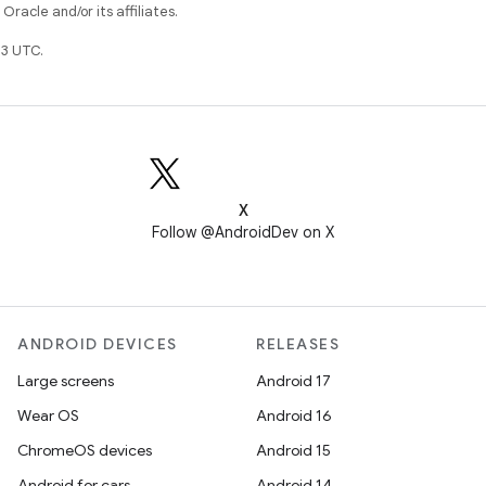
racle and/or its affiliates.
3 UTC.
X
Follow @AndroidDev on X
ANDROID DEVICES
RELEASES
Large screens
Android 17
Wear OS
Android 16
ChromeOS devices
Android 15
Android for cars
Android 14