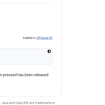
Added in
API level 33
on pressed has been released
e
. Java and OpenJDK are trademarks or