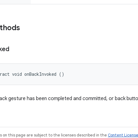
ethods
ked
ract void onBackInvoked ()
back gesture has been completed and committed, or back butt
on this page are subject to the licenses described in the
Content Licens