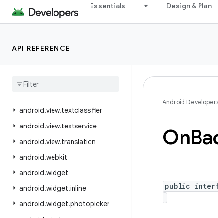
android.view.accessibility
Essentials
Design & Plan
android.view.animation
android.view.autofill
API REFERENCE
android.view.contentcapture
android
.
view
.
displayhash
android
.
view
.
inputmethod
android
.
view
.
inspector
Android Developer
android
.
view
.
textclassifier
android
.
view
.
textservice
On
Ba
android
.
view
.
translation
android
.
webkit
android
.
widget
public inter
android
.
widget
.
inline
android
.
widget
.
photopicker