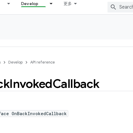
Develop
更多
s
Develop
API reference
ck
Invoked
Callback
face OnBackInvokedCallback