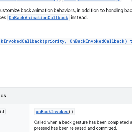
ustomize back animation behaviors, in addition to handling back
nces
OnBackAnimationCallback
instead.
ckInvokedCallback(priority, OnBackInvokedCallback) 
ods
id
on
Back
Invoked
()
Called when a back gesture has been completed a
pressed has been released and committed.