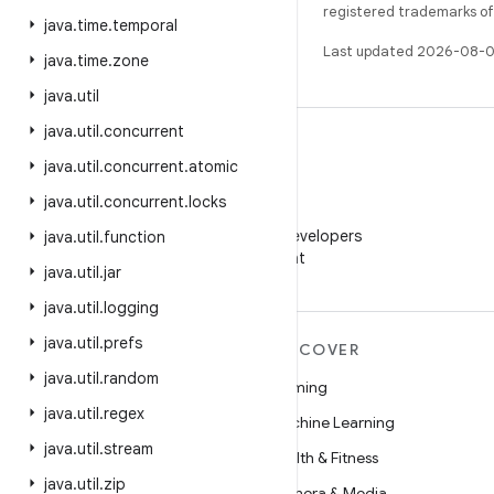
registered trademarks of O
java
.
time
.
temporal
Last updated 2026-08-0
java
.
time
.
zone
java
.
util
java
.
util
.
concurrent
java
.
util
.
concurrent
.
atomic
java
.
util
.
concurrent
.
locks
WeChat
Follow Android Developers
java
.
util
.
function
on WeChat
java
.
util
.
jar
java
.
util
.
logging
java
.
util
.
prefs
MORE ANDROID
DISCOVER
java
.
util
.
random
Android
Gaming
java
.
util
.
regex
Android for Enterprise
Machine Learning
java
.
util
.
stream
Security
Health & Fitness
java
.
util
.
zip
Source
Camera & Media