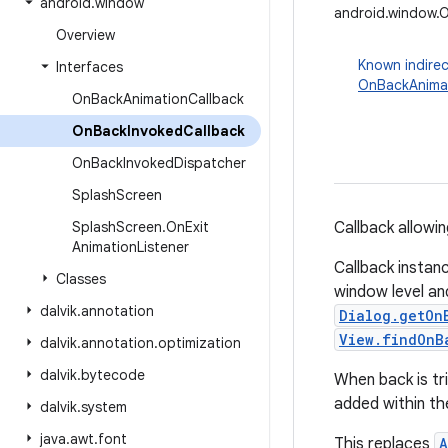
android
.
window
android.window.
Overview
Known indirec
Interfaces
OnBackAnimat
On
Back
Animation
Callback
On
Back
Invoked
Callback
On
Back
Invoked
Dispatcher
Splash
Screen
Splash
Screen
.
On
Exit
Callback allowi
Animation
Listener
Callback insta
Classes
window level an
dalvik
.
annotation
Dialog.getOn
View.findOnB
dalvik
.
annotation
.
optimization
dalvik
.
bytecode
When back is tr
added within the
dalvik
.
system
java
.
awt
.
font
This replaces
A