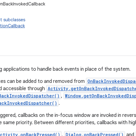
OnBackInvokedCallback
t subclasses
ionCallback
ng applications to handle back events in place of the system.
nces can be added to and removed from
OnBackInvokedDispa
d accessible through
Activity.getOnBackInvokedDispatch
BackInvokedDispatcher()
,
Window.getOnBackInvokedDis
ackInvokedDispatcher()
.
iggered, callbacks on the in-focus window are invoked in revers
 same priority. Between different priorities, callbacks with high
ctivity.onBackPressed()
,
Dialog.onBackPressed()
and