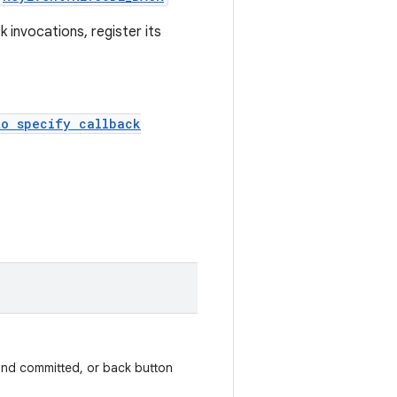
 invocations, register its
to specify callback
nd committed, or back button