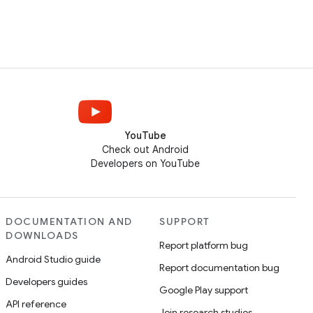
YouTube
Check out Android
Developers on YouTube
DOCUMENTATION AND
SUPPORT
DOWNLOADS
Report platform bug
Android Studio guide
Report documentation bug
Developers guides
Google Play support
API reference
Join research studies