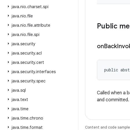
java
.
nio
.
charset
.
spi
java
.
nio
.
file
Public m
java
.
nio
.
file
.
attribute
java
.
nio
.
file
.
spi
java
.
security
on
Back
Invo
java
.
security
.
acl
java
.
security
.
cert
public abst
java
.
security
.
interfaces
java
.
security
.
spec
java
.
sql
Called when a 
java
.
text
and committed.
java
.
time
java
.
time
.
chrono
java
.
time
.
format
Content and code samples 