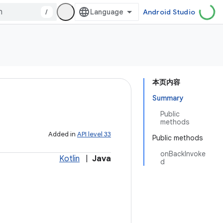
/
Android Studio
本页内容
Summary
Public
methods
Added in
API level 33
Public methods
onBackInvoke
Kotlin
|
Java
d