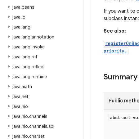
java
.
beans
If you want to c
java
.
io
subclass insta
java
.
lang
See also:
java
.
lang
.
annotation
registerOnBa
java
.
lang
.
invoke
priority.
java
.
lang
.
ref
java
.
lang
.
reflect
Summary
java
.
lang
.
runtime
java
.
math
java
.
net
Public meth
java
.
nio
java
.
nio
.
channels
abstract vo
java
.
nio
.
channels
.
spi
java
.
nio
.
charset