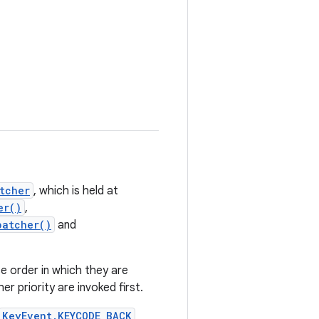
tcher
, which is held at
er()
,
patcher()
and
e order in which they are
er priority are invoked first.
KeyEvent.KEYCODE_BACK