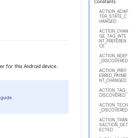
Constants
ACTION_ADAP
TER_STATE_C
HANGED
ACTION_CHAN
GE_TAG_INTE
NT_PREFEREN
CE
ACTION_NDEF
_DISCOVERED
r for this Android device.
ACTION_PREF
ERRED_PAYME
NT_CHANGED
ACTION_TAG_
DISCOVERED
guide.
ACTION_TECH
_DISCOVERED
ACTION_TRAN
SACTION_DET
ECTED