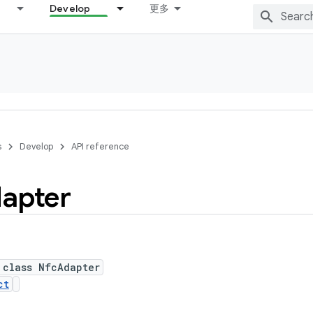
Develop
更多
s
Develop
API reference
apter
 class NfcAdapter
ct