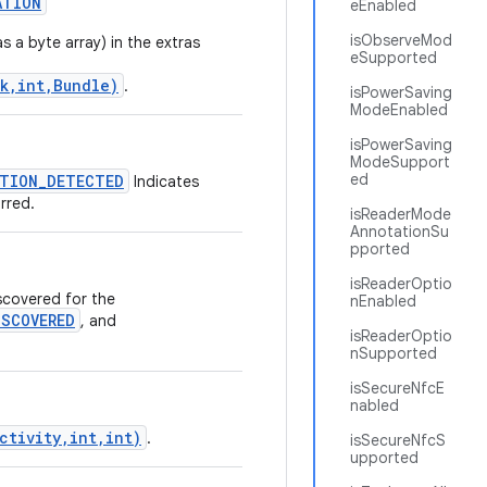
ATION
eEnabled
isObserveMod
s a byte array) in the extras
eSupported
k,int,Bundle)
.
isPowerSaving
ModeEnabled
isPowerSaving
ModeSupport
ed
TION_DETECTED
Indicates
rred.
isReaderMode
AnnotationSu
pported
isReaderOptio
scovered for the
nEnabled
SCOVERED
, and
isReaderOptio
nSupported
isSecureNfcE
nabled
ctivity,int,int)
.
isSecureNfcS
upported