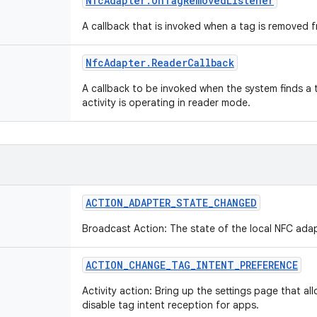
Nfc
Adapter
.
On
Tag
Removed
Listener
A callback that is invoked when a tag is removed f
Nfc
Adapter
.
Reader
Callback
A callback to be invoked when the system finds a 
activity is operating in reader mode.
ACTION
_
ADAPTER
_
STATE
_
CHANGED
Broadcast Action: The state of the local NFC ad
ACTION
_
CHANGE
_
TAG
_
INTENT
_
PREFERENCE
Activity action: Bring up the settings page that al
disable tag intent reception for apps.