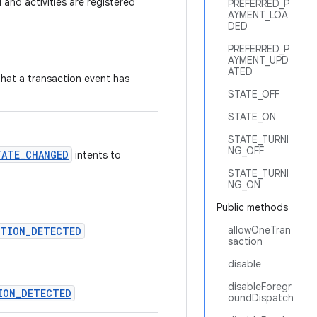
 and activities are registered
PREFERRED_P
AYMENT_LOA
DED
PREFERRED_P
AYMENT_UPD
ATED
that a transaction event has
STATE_OFF
STATE_ON
STATE_TURNI
NG_OFF
TATE_CHANGED
intents to
STATE_TURNI
NG_ON
Public methods
allowOneTran
CTION_DETECTED
saction
disable
disableForegr
ION_DETECTED
oundDispatch