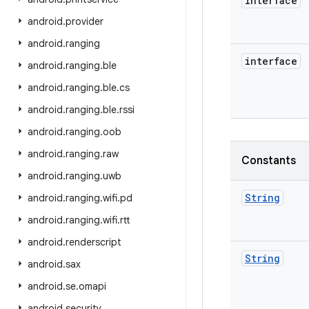
interface
android
.
provider
android
.
ranging
interface
android
.
ranging
.
ble
android
.
ranging
.
ble
.
cs
android
.
ranging
.
ble
.
rssi
android
.
ranging
.
oob
android
.
ranging
.
raw
Constants
android
.
ranging
.
uwb
String
android
.
ranging
.
wifi
.
pd
android
.
ranging
.
wifi
.
rtt
android
.
renderscript
String
android
.
sax
android
.
se
.
omapi
android
.
security