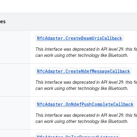
ses
Nfc
Adapter
.
Create
Beam
Uris
Callback
This interface was deprecated in API level 29. this f
can work using other technology like Bluetooth.
Nfc
Adapter
.
Create
Ndef
Message
Callback
This interface was deprecated in API level 29. this f
can work using other technology like Bluetooth.
Nfc
Adapter
.
On
Ndef
Push
Complete
Callback
This interface was deprecated in API level 29. this f
can work using other technology like Bluetooth.