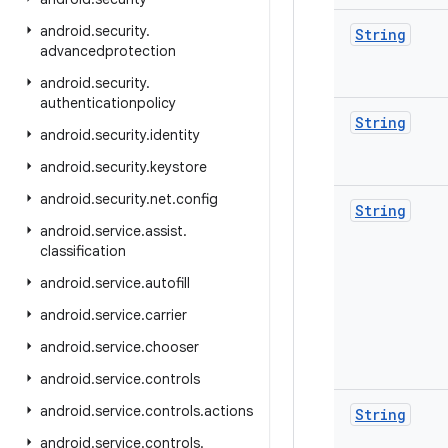
android
.
security
.
String
advancedprotection
android
.
security
.
authenticationpolicy
String
android
.
security
.
identity
android
.
security
.
keystore
android
.
security
.
net
.
config
String
android
.
service
.
assist
.
classification
android
.
service
.
autofill
android
.
service
.
carrier
android
.
service
.
chooser
android
.
service
.
controls
android
.
service
.
controls
.
actions
String
android
.
service
.
controls
.