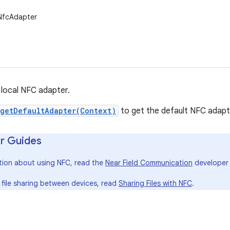
.NfcAdapter
local NFC adapter.
getDefaultAdapter(Context)
to get the default NFC adapte
r Guides
tion about using NFC, read the
Near Field Communication
developer 
 file sharing between devices, read
Sharing Files with NFC
.