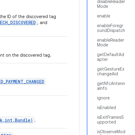
disableReader
Mode
enable
 the ID of the discovered tag
ECH_DISCOVERED
, and
enableForegr
oundDispatch
enableReader
Mode
getDefaultAd
nt on the discovered tag.
apter
getGestureEx
changeAid
ED_PAYMENT_CHANGED
getNfcAntenn
aInfo
ignore
isEnabled
isExitFramesS
k,int,Bundle)
.
upported
isObserveMod