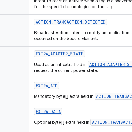
Intent to start an activity when a tag is discovered
for the specific technologies on the tag.
ACTION
_
TRANSACTION
_
DETECTED
Broadcast Action: Intent to notify an application 
occurred on the Secure Element.
EXTRA
_
ADAPTER
_
STATE
ACTION_ADAPTER_S
Used as an int extra field in
request the current power state.
EXTRA
_
AID
ACTION_TRANSA
Mandatory byte[] extra field in
EXTRA
_
DATA
ACTION_TRANSACT
Optional byte[] extra field in