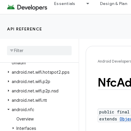
android.net.sip
Essentials
Design & Plan
android.net.ssl
android.net.vcn
API REFERENCE
android.net.wifi
android
.
net
.
wifi
.
aware
android
.
net
.
wifi
.
hotspot2
android
.
net
.
wifi
.
hotspot2
.
Android Developer
omadm
android
.
net
.
wifi
.
hotspot2
.
pps
Nfc
Ad
android
.
net
.
wifi
.
p2p
android
.
net
.
wifi
.
p2p
.
nsd
android
.
net
.
wifi
.
rtt
android
.
nfc
public final
extends
Obje
Overview
Interfaces