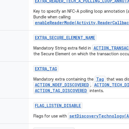
EXTRA
_
READER
_
TECH
_
A
_
POLLING
_
LOOP
_
ANNOT
Key to specify an NFC-A polling loop annotation (a
Bundle when calling
enableReaderMode(Activity,ReaderCallbac
EXTRA
_
SECURE
_
ELEMENT
_
NAME
ACTION_TRANSAC
Mandatory String extra field in
the Secure Element on which the transaction occu
EXTRA
_
TAG
Tag
Mandatory extra containing the
that was di
ACTION_NDEF_DISCOVERED
ACTION_TECH_DI
,
ACTION_TAG_DISCOVERED
intents.
FLAG
_
LISTEN
_
DISABLE
setDiscoveryTechnology(A
Flags for use with