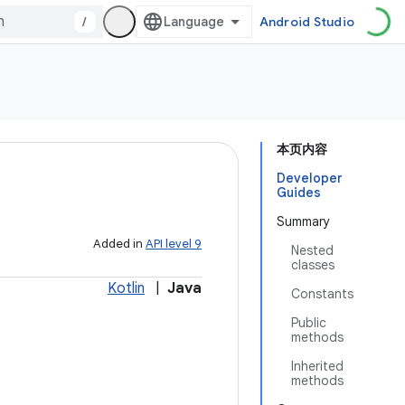
/
Android Studio
本页内容
Developer
Guides
Summary
Added in
API level 9
Nested
classes
Kotlin
|
Java
Constants
Public
methods
Inherited
methods