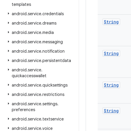
templates
android
.
service
.
credentials
String
android
.
service
.
dreams
android
.
service
.
media
android
.
service
.
messaging
android
.
service
.
notification
String
android
.
service
.
persistentdata
android
.
service
.
quickaccesswallet
String
android
.
service
.
quicksettings
android
.
service
.
restrictions
android
.
service
.
settings
.
preferences
String
android
.
service
.
textservice
android
.
service
.
voice