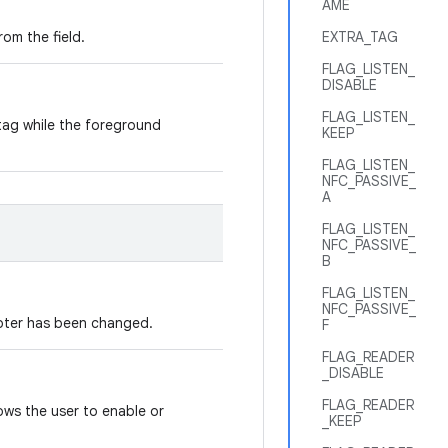
AME
rom the field.
EXTRA_TAG
FLAG_LISTEN_
DISABLE
FLAG_LISTEN_
tag while the foreground
KEEP
FLAG_LISTEN_
NFC_PASSIVE_
A
FLAG_LISTEN_
NFC_PASSIVE_
B
FLAG_LISTEN_
NFC_PASSIVE_
apter has been changed.
F
FLAG_READER
_DISABLE
FLAG_READER
lows the user to enable or
_KEEP