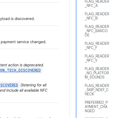
FLAG_READER
_NFC_A
FLAG_READER
_NFC_B
ayload is discovered.
FLAG_READER
_NFC_BARCO
DE
ed payment service changed.
FLAG_READER
_NFC_F
FLAG_READER
_NFC_V
ntent action is deprecated.
FLAG_READER
ON_TECH_DISCOVERED
_NO_PLATFOR
M_SOUNDS
ISCOVERED
(listening for all
FLAG_READER
_SKIP_NDEF_C
nd include all available NFC
HECK
PREFERRED_P
AYMENT_CHA
NGED