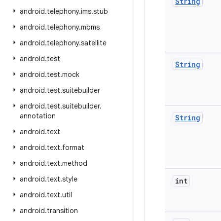
String
android
.
telephony
.
ims
.
stub
android
.
telephony
.
mbms
android
.
telephony
.
satellite
android
.
test
String
android
.
test
.
mock
android
.
test
.
suitebuilder
android
.
test
.
suitebuilder
.
annotation
String
android
.
text
android
.
text
.
format
android
.
text
.
method
android
.
text
.
style
int
android
.
text
.
util
android
.
transition