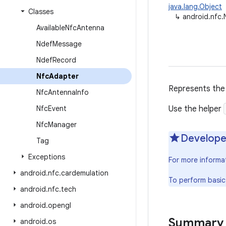
java.lang.Object
Classes
↳
android.nfc
Available
Nfc
Antenna
Ndef
Message
Ndef
Record
Nfc
Adapter
Represents the 
Nfc
Antenna
Info
Nfc
Event
Use the helper
Nfc
Manager
Develope
Tag
Exceptions
For more informa
android
.
nfc
.
cardemulation
To perform basic
android
.
nfc
.
tech
android
.
opengl
Summary
android
.
os