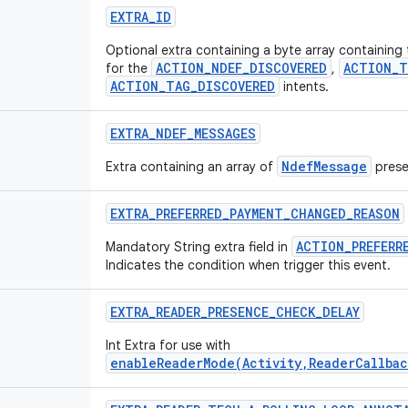
EXTRA
_
ID
Optional extra containing a byte array containing
ACTION_NDEF_DISCOVERED
ACTION_T
for the
,
ACTION_TAG_DISCOVERED
intents.
EXTRA
_
NDEF
_
MESSAGES
NdefMessage
Extra containing an array of
prese
EXTRA
_
PREFERRED
_
PAYMENT
_
CHANGED
_
REASON
ACTION_PREFERR
Mandatory String extra field in
Indicates the condition when trigger this event.
EXTRA
_
READER
_
PRESENCE
_
CHECK
_
DELAY
Int Extra for use with
enableReaderMode(Activity,ReaderCallbac