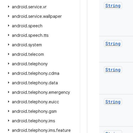
String
android
.
service
.
vr
android
.
service
.
wallpaper
android
.
speech
android
.
speech
.
tts
String
android
.
system
android
.
telecom
android
.
telephony
String
android
.
telephony
.
cdma
android
.
telephony
.
data
android
.
telephony
.
emergency
String
android
.
telephony
.
euicc
android
.
telephony
.
gsm
android
.
telephony
.
ims
android
.
telephony
.
ims
.
feature