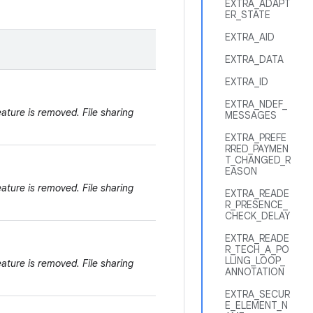
EXTRA_ADAPT
ER_STATE
EXTRA_AID
EXTRA_DATA
EXTRA_ID
EXTRA_NDEF_
eature is removed. File sharing
MESSAGES
EXTRA_PREFE
RRED_PAYMEN
T_CHANGED_R
EASON
eature is removed. File sharing
EXTRA_READE
R_PRESENCE_
CHECK_DELAY
EXTRA_READE
R_TECH_A_PO
LLING_LOOP_
eature is removed. File sharing
ANNOTATION
EXTRA_SECUR
E_ELEMENT_N