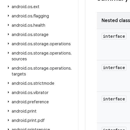
android
.
os
.
ext
android
.
os
.
flagging
Nested clas
android
.
os
.
health
android
.
os
.
storage
interface
android
.
os
.
storage
.
operations
android
.
os
.
storage
.
operations
.
sources
interface
android
.
os
.
storage
.
operations
.
targets
android
.
os
.
strictmode
android
.
os
.
vibrator
interface
android
.
preference
android
.
print
android
.
print
.
pdf
android
.
printservice