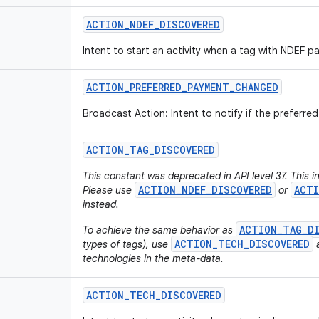
ACTION
_
NDEF
_
DISCOVERED
Intent to start an activity when a tag with NDEF p
ACTION
_
PREFERRED
_
PAYMENT
_
CHANGED
Broadcast Action: Intent to notify if the preferr
ACTION
_
TAG
_
DISCOVERED
This constant was deprecated in API level 37. This i
ACTION_NDEF_DISCOVERED
ACTI
Please use
or
instead.
ACTION_TAG_D
To achieve the same behavior as
ACTION_TECH_DISCOVERED
types of tags), use
a
technologies in the meta-data.
ACTION
_
TECH
_
DISCOVERED