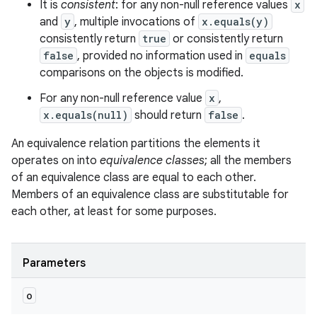
It is
consistent
: for any non-null reference values
x
and
y
, multiple invocations of
x.equals(y)
consistently return
true
or consistently return
false
, provided no information used in
equals
comparisons on the objects is modified.
For any non-null reference value
x
,
x.equals(null)
should return
false
.
An equivalence relation partitions the elements it
operates on into
equivalence classes
; all the members
ces
of an equivalence class are equal to each other.
ets
Members of an equivalence class are substitutable for
each other, at least for some purposes.
Parameters
o