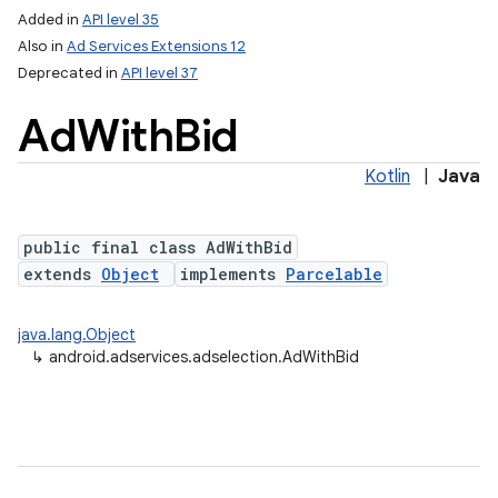
Added in
API level 35
Also in
Ad Services Extensions 12
Deprecated in
API level 37
Ad
With
Bid
Kotlin
|
Java
public final class AdWithBid
extends
Object
implements
Parcelable
java.lang.Object
↳
android.adservices.adselection.AdWithBid