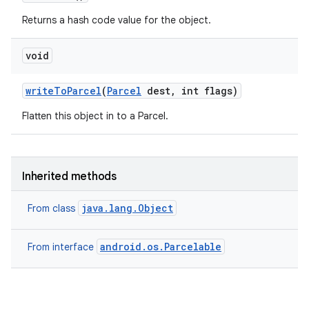
Returns a hash code value for the object.
void
write
To
Parcel
(
Parcel
dest
,
int flags)
Flatten this object in to a Parcel.
r
Inherited methods
java.lang.Object
From class
android.os.Parcelable
From interface