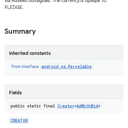
via AdSelectionSignals. The currency is opaque to
FLEDGE.
Summary
Inherited constants
android.os.Parcelable
From interface
Fields
public static final
Creator
<
Ad
With
Bid
>
CREATOR