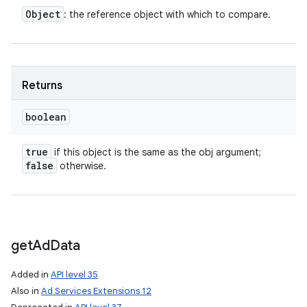
Object
: the reference object with which to compare.
Returns
boolean
true
if this object is the same as the obj argument;
false
otherwise.
get
Ad
Data
Added in
API level 35
Also in
Ad Services Extensions 12