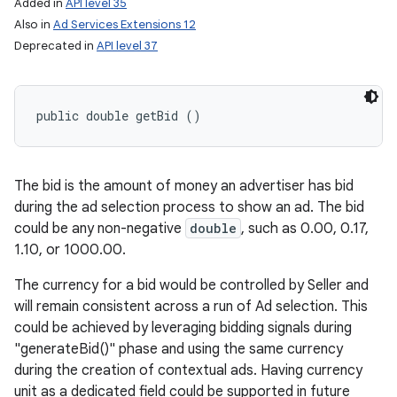
Added in
API level 35
Also in
Ad Services Extensions 12
Deprecated in
API level 37
public double getBid ()
The bid is the amount of money an advertiser has bid
during the ad selection process to show an ad. The bid
could be any non-negative
double
, such as 0.00, 0.17,
1.10, or 1000.00.
The currency for a bid would be controlled by Seller and
will remain consistent across a run of Ad selection. This
could be achieved by leveraging bidding signals during
"generateBid()" phase and using the same currency
during the creation of contextual ads. Having currency
unit as a dedicated field could be supported in future