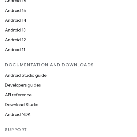
Android 16
Android 15
Android 14
Android 13
Android 12
Android 11
DOCUMENTATION AND DOWNLOADS
Android Studio guide
Developers guides
API reference
Download Studio
Android NDK
SUPPORT