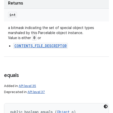
Returns
int
a bitmask indicating the set of special object types
marshaled by this Parcelable object instance.
0
Value is either
or
CONTENTS_FILE_DESCRIPTOR
equals
Added in
API level 35
Deprecated in
API level 37
public boolean equals (
Object
 o)