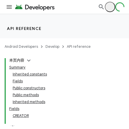
API REFERENCE
Android Developers
Develop
API reference
本页内容
Summary
Inherited constants
Fields
Public constructors
Public methods
Inherited methods
Fields
CREATOR