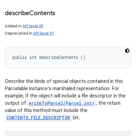
describe
Contents
Added in
API level 35
Deprecated in
API level 37
public int describeContents ()
Describe the kinds of special objects contained in this
Parcelable instance's marshaled representation. For
example, if the object will include a file descriptor in the
output of
writeToParcel(Parcel,int)
, the return
value of this method must include the
CONTENTS_FILE_DESCRIPTOR
bit.