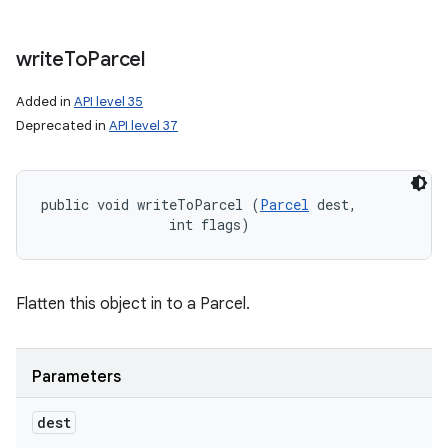
write
To
Parcel
Added in
API level 35
Deprecated in
API level 37
public void writeToParcel (
Parcel
 dest, 

                int flags)
Flatten this object in to a Parcel.
Parameters
dest