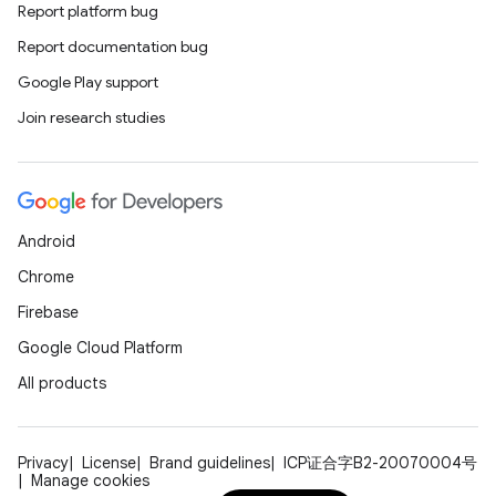
Report platform bug
Report documentation bug
Google Play support
Join research studies
Android
Chrome
Firebase
Google Cloud Platform
All products
Privacy
License
Brand guidelines
ICP证合字B2-20070004号
Manage cookies