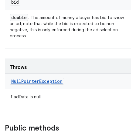
bid
double
: The amount of money a buyer has bid to show
an ad; note that while the bid is expected to be non-
negative, this is only enforced during the ad selection
process
Throws
Null
Pointer
Exception
if adData is null
nits
Public methods