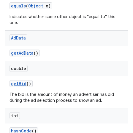
equals
(
Object
o)
Indicates whether some other object is "equal to" this
one.
Ad
Data
get
Ad
Data
()
double
get
Bid
()
The bid is the amount of money an advertiser has bid
during the ad selection process to show an ad.
int
hash
Code
()