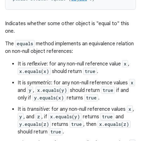
Indicates whether some other object is "equal to" this
one.
The
equals
method implements an equivalence relation
on non-null object references:
It is
reflexive
: for any non-null reference value
x
,
x.equals(x)
should return
true
.
It is
symmetric
: for any non-null reference values
x
and
y
,
x.equals(y)
should return
true
if and
only if
y.equals(x)
returns
true
.
It is
transitive
: for any non-null reference values
x
,
y
, and
z
, if
x.equals(y)
returns
true
and
y.equals(z)
returns
true
, then
x.equals(z)
should return
true
.