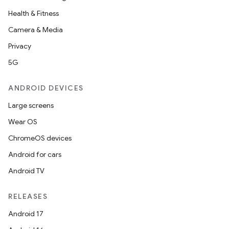
Health & Fitness
Camera & Media
Privacy
5G
ANDROID DEVICES
Large screens
Wear OS
ChromeOS devices
Android for cars
Android TV
RELEASES
Android 17