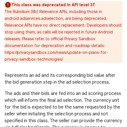
This class was deprecated in API level 37.
The Rubidium (Rb) Relevance APIs, including those in
android.adservices.adselection, are being deprecated.
Relevance APIs have no direct replacement. Developers should
stop using them, as calls will be rejected in future Android
releases. Please refer to official Privacy Sandbox
documentation for deprecation and roadmap details:
https://privacysandbox.com/news/update-on-plans-for-
privacy-sandbox-technologies/
Represents an ad and its corresponding bid value after
the bid generation step in the ad selection process.
The ads and their bids are fed into an ad scoring process
which will inform the final ad selection. The currency unit
for the bid is expected to be the same requested by the
seller when initiating the selection process and not
specified in this class. The seller can provide the currency