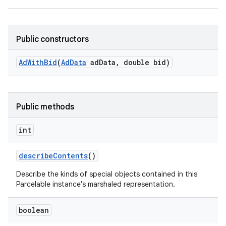
Public constructors
Ad
With
Bid
(
Ad
Data
ad
Data
,
double bid)
Public methods
int
describe
Contents
()
Describe the kinds of special objects contained in this
Parcelable instance's marshaled representation.
lization
boolean