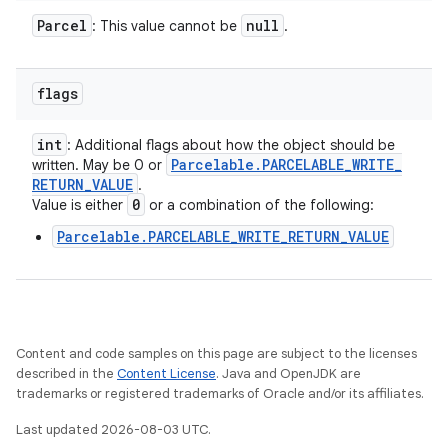
Parcel
null
: This value cannot be
.
flags
int
: Additional flags about how the object should be
Parcelable
.
PARCELABLE
_
WRITE
_
written. May be 0 or
RETURN
_
VALUE
.
0
Value is either
or a combination of the following:
Parcelable.PARCELABLE_WRITE_RETURN_VALUE
Content and code samples on this page are subject to the licenses
described in the
Content License
. Java and OpenJDK are
trademarks or registered trademarks of Oracle and/or its affiliates.
Last updated 2026-08-03 UTC.