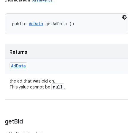
Deprecated in
API level 37
n
public 
AdData
 getAdData ()
Returns
Ad
Data
the ad that was bid on.
null
This value cannot be
.
get
Bid