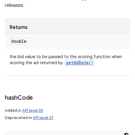
releases.
Returns
double
the bid value to be passed to the scoring function when
get
Ad
Data(
)
scoring the ad returned by
hash
Code
Added in
API level 35
Deprecated in
API level 37