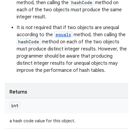
method, then calling the
hashCode
method on
each of the two objects must produce the same
integer result.
It is
not
required that if two objects are unequal
according to the
equals
method, then calling the
hashCode
method on each of the two objects
must produce distinct integer results. However, the
programmer should be aware that producing
distinct integer results for unequal objects may
improve the performance of hash tables.
Returns
int
a hash code value for this object.