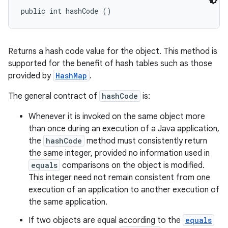
public int hashCode ()
Returns a hash code value for the object. This method is
supported for the benefit of hash tables such as those
provided by
HashMap
.
The general contract of
hashCode
is:
Whenever it is invoked on the same object more
than once during an execution of a Java application,
the
hashCode
method must consistently return
the same integer, provided no information used in
equals
comparisons on the object is modified.
This integer need not remain consistent from one
execution of an application to another execution of
the same application.
If two objects are equal according to the
equals