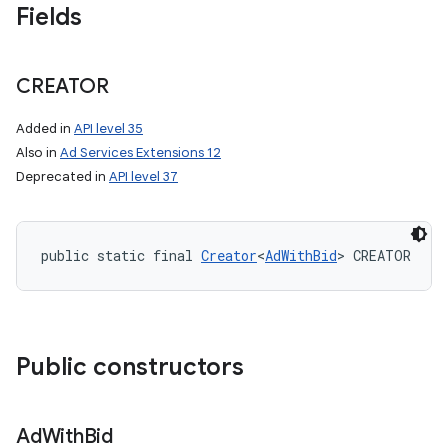
Fields
CREATOR
Added in
API level 35
Also in
Ad Services Extensions 12
Deprecated in
API level 37
public static final 
Creator
<
AdWithBid
> CREATOR
Public constructors
Ad
With
Bid