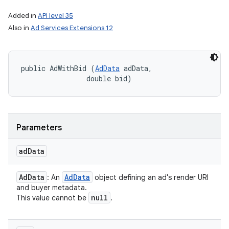
Added in
API level 35
Also in
Ad Services Extensions 12
public AdWithBid (
AdData
 adData, 

                double bid)
Parameters
ad
Data
on
Ad
Data
Ad
Data
: An
object defining an ad's render URI
and buyer metadata.
null
This value cannot be
.