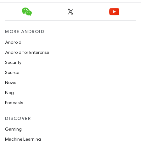
MORE ANDROID
Android
Android for Enterprise
Security
Source
News
Blog
Podcasts
DISCOVER
Gaming
Machine Learning