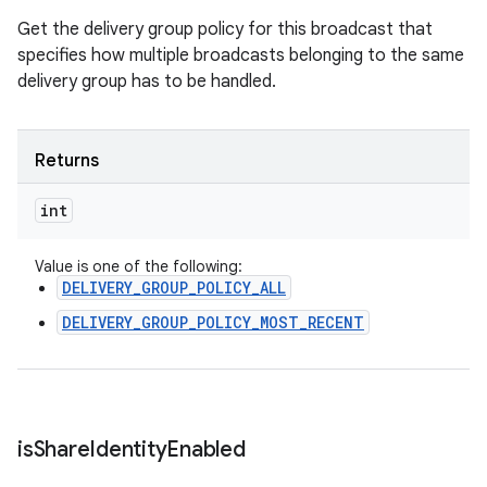
Get the delivery group policy for this broadcast that
specifies how multiple broadcasts belonging to the same
delivery group has to be handled.
Returns
int
Value is one of the following:
DELIVERY_GROUP_POLICY_ALL
DELIVERY_GROUP_POLICY_MOST_RECENT
is
Share
Identity
Enabled