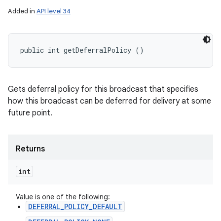
Added in
API level 34
public int getDeferralPolicy ()
Gets deferral policy for this broadcast that specifies
how this broadcast can be deferred for delivery at some
future point.
Returns
int
Value is one of the following:
DEFERRAL_POLICY_DEFAULT