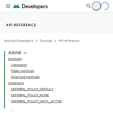
API REFERENCE
Android Developers
Develop
API reference
本页内容
Summary
Constants
Public methods
Inherited methods
Constants
DEFERRAL_POLICY_DEFAULT
DEFERRAL_POLICY_NONE
DEFERRAL_POLICY_UNTIL_ACTIVE