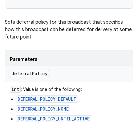
Sets deferral policy for this broadcast that specifies
how this broadcast can be deferred for delivery at some
future point.
Parameters
deferral
Policy
int
: Value is one of the following:
DEFERRAL_POLICY_DEFAULT
DEFERRAL_POLICY_NONE
DEFERRAL_POLICY_UNTIL_ACTIVE