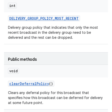
int
DELIVERY
_
GROUP
_
POLICY
_
MOST
_
RECENT
Delivery group policy that indicates that only the most
recent broadcast in the delivery group need to be
delivered and the rest can be dropped.
Public methods
void
clear
Deferral
Policy
()
Clears any deferral policy for this broadcast that
specifies how this broadcast can be deferred for delivery
at some future point.