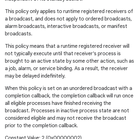
This policy only applies to runtime registered receivers of
a broadcast, and does not apply to ordered broadcasts,
alarm broadcasts, interactive broadcasts, or manifest
broadcasts.
This policy means that a runtime registered receiver will
not typically execute until that receiver's process is
brought to an active state by some other action, such as
a job, alarm, or service binding. As a result, the receiver
may be delayed indefinitely.
When this policy is set on an unordered broadcast with a
completion callback, the completion callback will run once
all eligible processes have finished receiving the
broadcast. Processes in inactive process state are not
considered eligible and may not receive the broadcast
prior to the completion callback.
Constant Value: 2 (0x00000002)