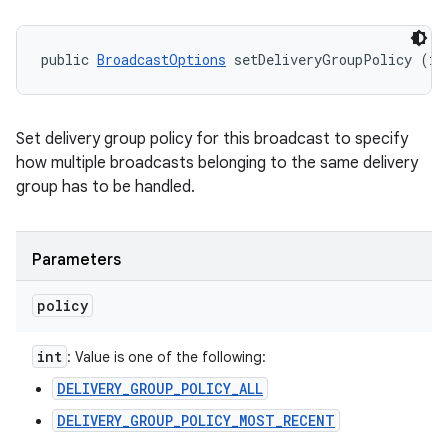
public 
BroadcastOptions
 setDeliveryGroupPolicy (in
Set delivery group policy for this broadcast to specify
how multiple broadcasts belonging to the same delivery
group has to be handled.
Parameters
policy
int
: Value is one of the following:
DELIVERY_GROUP_POLICY_ALL
DELIVERY_GROUP_POLICY_MOST_RECENT