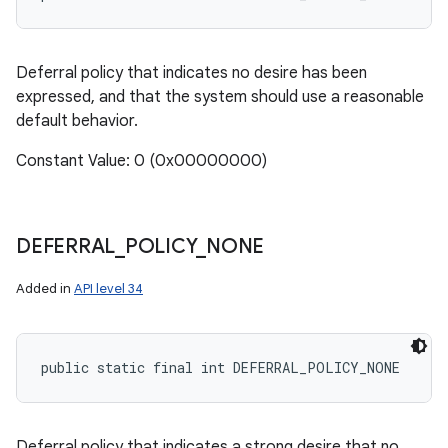
Deferral policy that indicates no desire has been
expressed, and that the system should use a reasonable
default behavior.
Constant Value: 0 (0x00000000)
DEFERRAL
_
POLICY
_
NONE
Added in
API level 34
public static final int DEFERRAL_POLICY_NONE
Deferral policy that indicates a strong desire that no