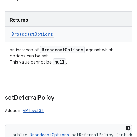
Returns
Broadcast
Options
Broadcast
Options
an instance of
against which
options can be set.
null
This value cannot be
.
set
Deferral
Policy
Added in
API level 34
public 
BroadcastOptions
 setDeferralPolicy (int def