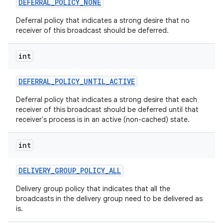
DEFERRAL
_
POLICY
_
NONE
Deferral policy that indicates a strong desire that no
receiver of this broadcast should be deferred.
int
DEFERRAL
_
POLICY
_
UNTIL
_
ACTIVE
Deferral policy that indicates a strong desire that each
receiver of this broadcast should be deferred until that
receiver's process is in an active (non-cached) state.
int
DELIVERY
_
GROUP
_
POLICY
_
ALL
Delivery group policy that indicates that all the
broadcasts in the delivery group need to be delivered as
is.