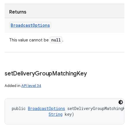
Returns
Broadcast
Options
null
This value cannot be
.
set
Delivery
Group
Matching
Key
Added in
API level 34
public 
BroadcastOptions
 setDeliveryGroupMatchingKe
String
 key)