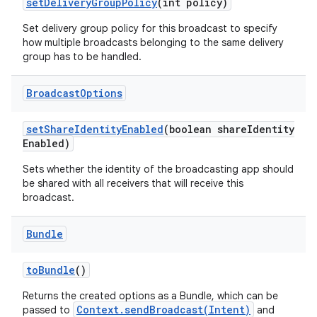
set
Delivery
Group
Policy
(int policy)
Set delivery group policy for this broadcast to specify
how multiple broadcasts belonging to the same delivery
group has to be handled.
Broadcast
Options
set
Share
Identity
Enabled
(boolean share
Identity
Enabled)
Sets whether the identity of the broadcasting app should
be shared with all receivers that will receive this
broadcast.
Bundle
to
Bundle
()
Returns the created options as a Bundle, which can be
Context.sendBroadcast(Intent)
passed to
and