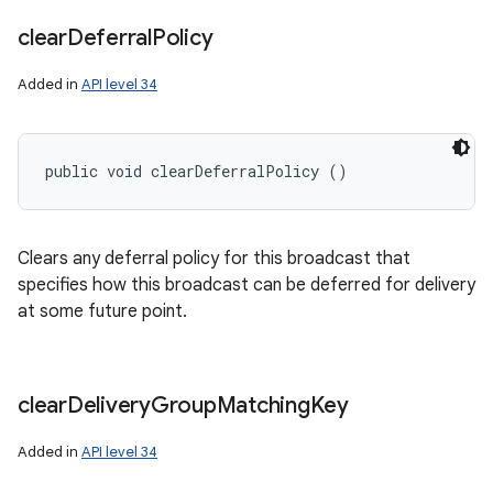
clear
Deferral
Policy
nits
Added in
API level 34
public void clearDeferralPolicy ()
Clears any deferral policy for this broadcast that
specifies how this broadcast can be deferred for delivery
at some future point.
clear
Delivery
Group
Matching
Key
Added in
API level 34