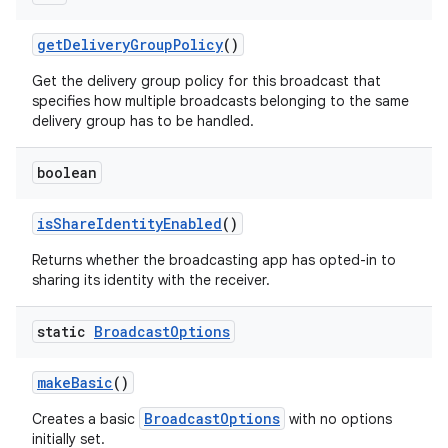
get
Delivery
Group
Policy
()
Get the delivery group policy for this broadcast that
specifies how multiple broadcasts belonging to the same
delivery group has to be handled.
boolean
is
Share
Identity
Enabled
()
Returns whether the broadcasting app has opted-in to
sharing its identity with the receiver.
static
Broadcast
Options
make
Basic
()
BroadcastOptions
Creates a basic
with no options
initially set.