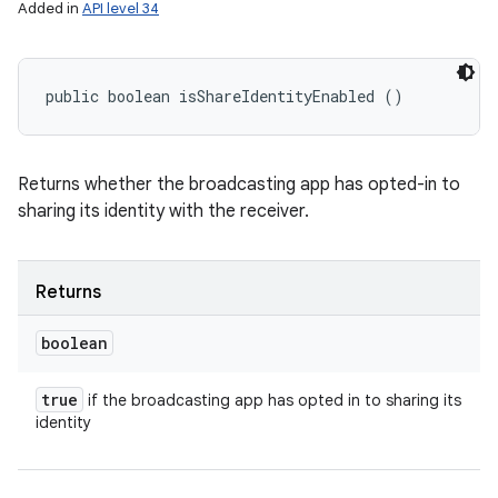
Added in
API level 34
public boolean isShareIdentityEnabled ()
Returns whether the broadcasting app has opted-in to
sharing its identity with the receiver.
Returns
boolean
true
if the broadcasting app has opted in to sharing its
identity