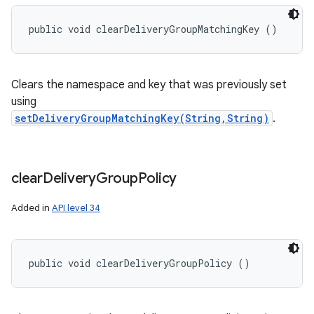
public void clearDeliveryGroupMatchingKey ()
Clears the namespace and key that was previously set
using
setDeliveryGroupMatchingKey(String,String)
.
clear
Delivery
Group
Policy
Added in
API level 34
public void clearDeliveryGroupPolicy ()