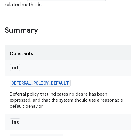
related methods.
Summary
Constants
int
DEFERRAL
_
POLICY
_
DEFAULT
Deferral policy that indicates no desire has been
expressed, and that the system should use a reasonable
default behavior.
int