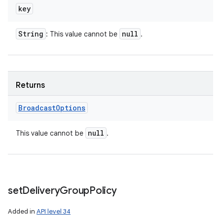
key
String
null
: This value cannot be
.
Returns
Broadcast
Options
null
This value cannot be
.
set
Delivery
Group
Policy
Added in
API level 34