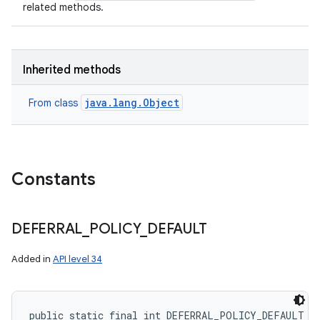
related methods.
Inherited methods
java.lang.Object
From class
Constants
DEFERRAL
_
POLICY
_
DEFAULT
Added in
API level 34
public static final int DEFERRAL_POLICY_DEFAULT