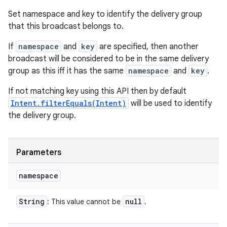
Set namespace and key to identify the delivery group
that this broadcast belongs to.
If
namespace
and
key
are specified, then another
broadcast will be considered to be in the same delivery
group as this iff it has the same
namespace
and
key
.
If not matching key using this API then by default
Intent.filterEquals(Intent)
will be used to identify
the delivery group.
Parameters
namespace
String
null
: This value cannot be
.