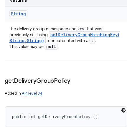
Returns
String
the delivery group namespace and key that was
setDeliveryGroupMatchingKey(
previously set using
String
,
String)
:
, concatenated with a
.
null
This value may be
.
get
Delivery
Group
Policy
Added in
API level 34
public int getDeliveryGroupPolicy ()