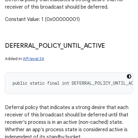
receiver of this broadcast should be deferred.
Constant Value: 1 (0x00000001)
DEFERRAL
_
POLICY
_
UNTIL
_
ACTIVE
Added in
API level 34
public static final int DEFERRAL_POLICY_UNTIL_ACT
r
Deferral policy that indicates a strong desire that each
receiver of this broadcast should be deferred until that
receiver's process is in an active (non-cached) state.
Whether an app's process state is considered active is
independent of its standby bucket.