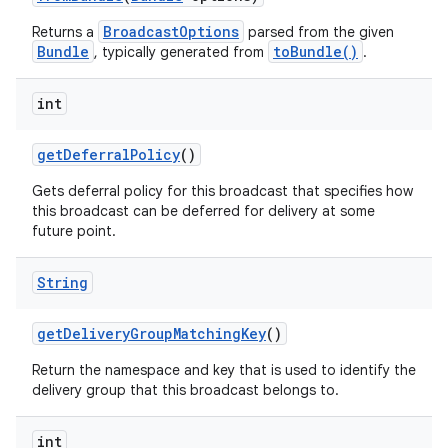
BroadcastOptions
Returns a
parsed from the given
Bundle
toBundle()
, typically generated from
.
int
get
Deferral
Policy
()
Gets deferral policy for this broadcast that specifies how
this broadcast can be deferred for delivery at some
future point.
String
get
Delivery
Group
Matching
Key
()
Return the namespace and key that is used to identify the
delivery group that this broadcast belongs to.
int