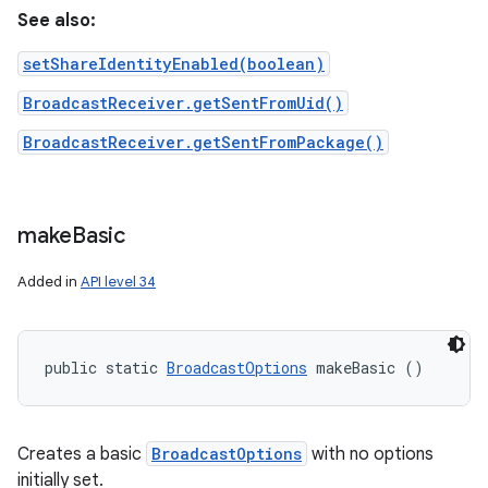
See also:
setShareIdentityEnabled(boolean)
BroadcastReceiver.getSentFromUid()
BroadcastReceiver.getSentFromPackage()
make
Basic
Added in
API level 34
public static 
BroadcastOptions
 makeBasic ()
Creates a basic
BroadcastOptions
with no options
initially set.