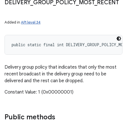
DELIVERY
_
GROUP
_
POLICY
_
MOST
_
RECENT
on
Added in
API level 34
public static final int DELIVERY_GROUP_POLICY_MOS
Delivery group policy that indicates that only the most
recent broadcast in the delivery group need to be
delivered and the rest can be dropped.
Constant Value: 1 (0x00000001)
Public methods