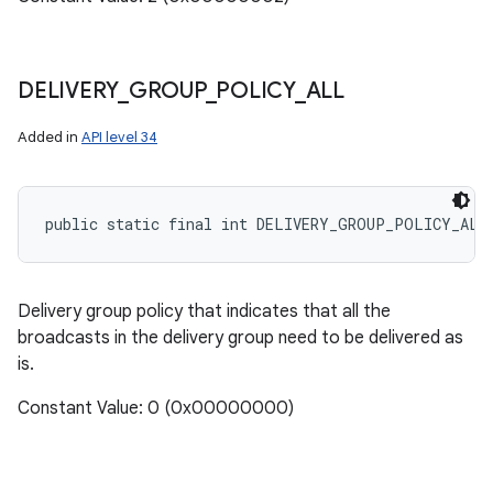
DELIVERY
_
GROUP
_
POLICY
_
ALL
Added in
API level 34
public static final int DELIVERY_GROUP_POLICY_ALL
Delivery group policy that indicates that all the
broadcasts in the delivery group need to be delivered as
is.
Constant Value: 0 (0x00000000)