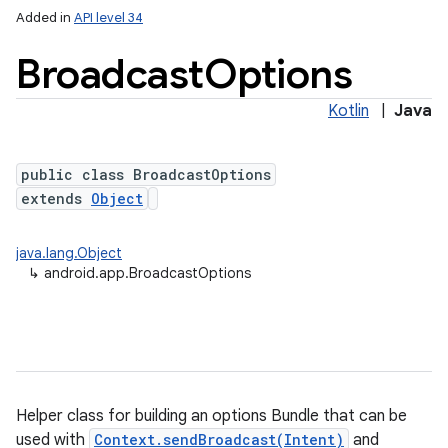
Added in
API level 34
Broadcast
Options
Kotlin
|
Java
public class BroadcastOptions
extends
Object
java.lang.Object
↳
android.app.BroadcastOptions
Helper class for building an options Bundle that can be
used with
Context.sendBroadcast(Intent)
and