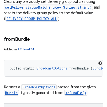
Clears any previously set delivery group policies using
setDeliveryGroupMatchingKey(String,String)
and
resets the delivery group policy to the default value
(
DELIVERY_GROUP_POLICY_ALL
).
from
Bundle
Added in
API level 34
public static 
BroadcastOptions
 fromBundle (
Bundle
 
Returns a
BroadcastOptions
parsed from the given
Bundle
, typically generated from
toBundle()
.