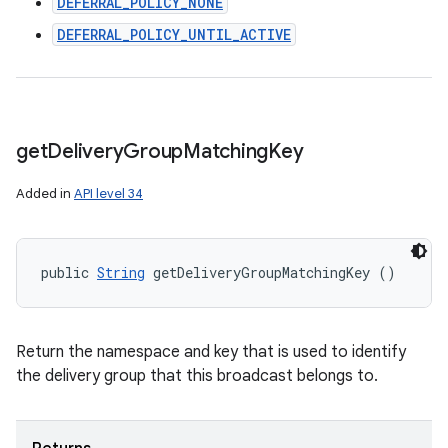
DEFERRAL_POLICY_NONE
DEFERRAL_POLICY_UNTIL_ACTIVE
get
Delivery
Group
Matching
Key
n
Added in
API level 34
y
public 
String
 getDeliveryGroupMatchingKey ()
Return the namespace and key that is used to identify
the delivery group that this broadcast belongs to.