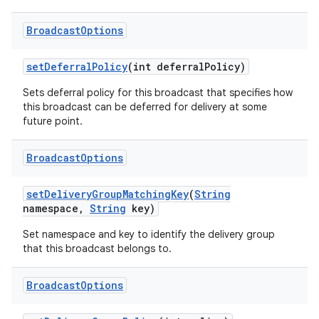
Broadcast
Options
set
Deferral
Policy
(int deferral
Policy)
Sets deferral policy for this broadcast that specifies how
this broadcast can be deferred for delivery at some
future point.
Broadcast
Options
set
Delivery
Group
Matching
Key
(
String
namespace
,
String
key)
Set namespace and key to identify the delivery group
that this broadcast belongs to.
Broadcast
Options