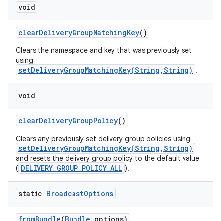
void
clear
Delivery
Group
Matching
Key
()
Clears the namespace and key that was previously set
using
setDeliveryGroupMatchingKey(String,String)
.
void
clear
Delivery
Group
Policy
()
Clears any previously set delivery group policies using
setDeliveryGroupMatchingKey(String,String)
and resets the delivery group policy to the default value
DELIVERY_GROUP_POLICY_ALL
(
).
static
Broadcast
Options
from
Bundle
(
Bundle
options)