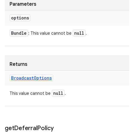
Parameters
options
Bundle
null
: This value cannot be
.
Returns
Broadcast
Options
null
This value cannot be
.
ces
ets
get
Deferral
Policy