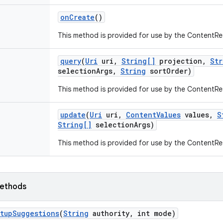
on
Create
()
This method is provided for use by the ContentRe
query
(
Uri
uri
,
String[]
projection
,
Str
selection
Args
,
String
sort
Order)
This method is provided for use by the ContentRe
update
(
Uri
uri
,
Content
Values
values
,
S
String[]
selection
Args)
This method is provided for use by the ContentRe
ethods
tup
Suggestions
(
String
authority
,
int mode)