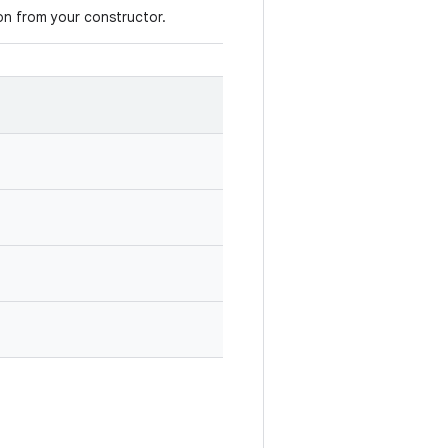
ion from your constructor.