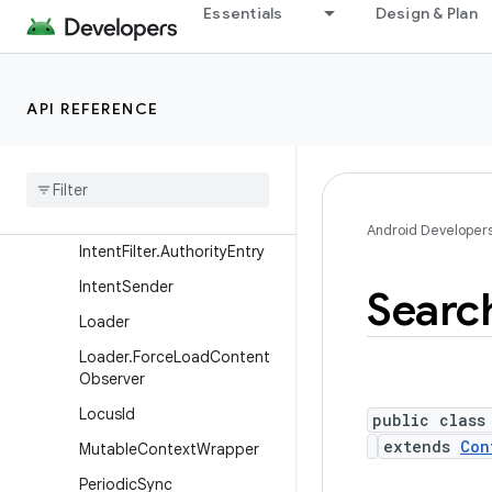
Essentials
Design & Plan
Entity.NamedContentValue
s
Intent
API REFERENCE
Intent.FilterComparison
Intent
.
Shortcut
Icon
Resource
Intent
Filter
Android Developer
Intent
Filter
.
Authority
Entry
Intent
Sender
Searc
Loader
Loader
.
Force
Load
Content
Observer
Locus
Id
public class
extends
Con
Mutable
Context
Wrapper
Periodic
Sync