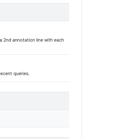
a 2nd annotation line with each
recent queries.