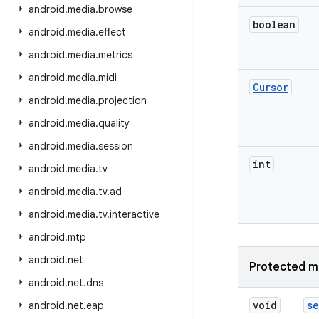
android
.
media
.
browse
boolean
android
.
media
.
effect
android
.
media
.
metrics
android
.
media
.
midi
Cursor
android
.
media
.
projection
android
.
media
.
quality
android
.
media
.
session
int
android
.
media
.
tv
android
.
media
.
tv
.
ad
android
.
media
.
tv
.
interactive
android
.
mtp
android
.
net
Protected m
android
.
net
.
dns
void
se
android
.
net
.
eap