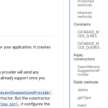
Protected
methods
Inherited
methods
Constants
DATABASE_M
ODE_2LINES
DATABASE_M
r your application. It creates
ODE_QUERIES
Public
constructors
SearchRecent
SuggestionsP
s provider will send any
rovider
l already support once you
Public methods
delete
RecentSuggestionsProvider
.
getType
onstructor. But the constructor
ring,int)
, it
configures
the
insert