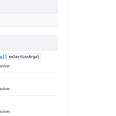
ng[]
selection
Args)
solver.
solver.
solver.