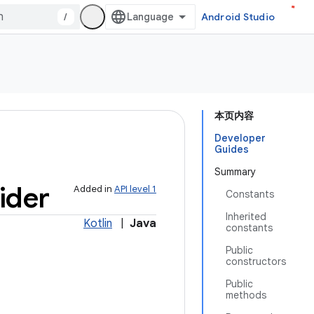
/
Android Studio
本页内容
Developer
Guides
Summary
ider
Added in
API level 1
Constants
Inherited
Kotlin
|
Java
constants
Public
constructors
Public
methods