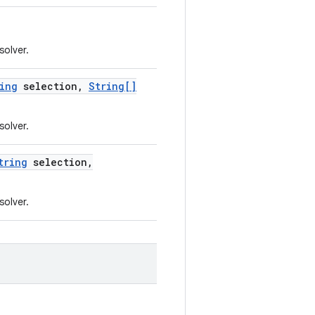
solver.
ing
selection
,
String[]
solver.
tring
selection
,
solver.