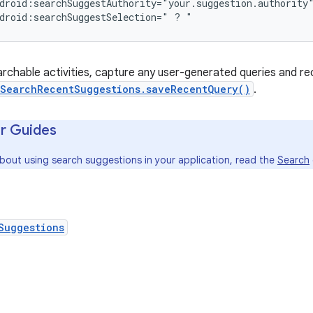
droid:searchSuggestAuthority="your.suggestion.authority"
droid:searchSuggestSelection=" ? "
archable activities, capture any user-generated queries and r
SearchRecentSuggestions.saveRecentQuery()
.
r Guides
about using search suggestions in your application, read the
Search
Suggestions