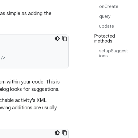
onCreate
 as simple as adding the
query
update
Protected
methods
setupSuggest
ions
 />
om within your code. This is
log looks for suggestions.
chable activity's XML
owing additions are usually