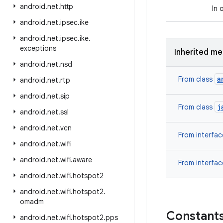
android
.
net
.
http
In 
android
.
net
.
ipsec
.
ike
android
.
net
.
ipsec
.
ike
.
exceptions
Inherited m
android
.
net
.
nsd
a
From class
android
.
net
.
rtp
android
.
net
.
sip
j
From class
android
.
net
.
ssl
android
.
net
.
vcn
From interfa
android
.
net
.
wifi
android
.
net
.
wifi
.
aware
From interfa
android
.
net
.
wifi
.
hotspot2
android
.
net
.
wifi
.
hotspot2
.
omadm
Constant
android
.
net
.
wifi
.
hotspot2
.
pps