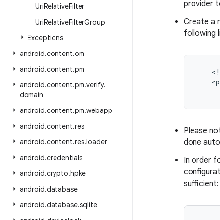
provider t
Uri
Relative
Filter
Create a m
Uri
Relative
Filter
Group
following l
Exceptions
android
.
content
.
om
android
.
content
.
pm
    <!
    <p
android
.
content
.
pm
.
verify
.
      
domain
android
.
content
.
pm
.
webapp
android
.
content
.
res
Please no
android
.
content
.
res
.
loader
done auto
android
.
credentials
In order f
configurat
android
.
crypto
.
hpke
sufficient:
android
.
database
android
.
database
.
sqlite