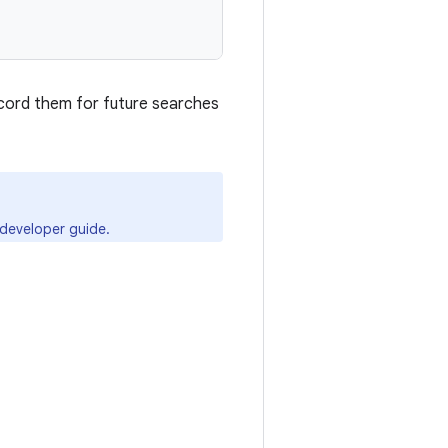


ecord them for future searches
developer guide.