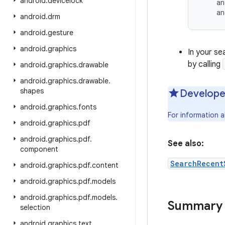
android
.
devicelock
    an
    an
android
.
drm
android
.
gesture
android
.
graphics
In your se
by calling
android
.
graphics
.
drawable
android
.
graphics
.
drawable
.
shapes
Develope
android
.
graphics
.
fonts
For information 
android
.
graphics
.
pdf
android
.
graphics
.
pdf
.
See also:
component
SearchRecent
android
.
graphics
.
pdf
.
content
android
.
graphics
.
pdf
.
models
android
.
graphics
.
pdf
.
models
.
Summary
selection
android
.
graphics
.
text