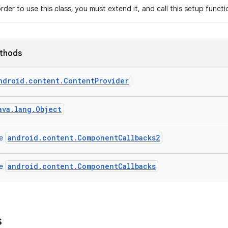
order to use this class, you must extend it, and call this setup funct
ethods
ndroid.content.ContentProvider
ava.lang.Object
android.content.ComponentCallbacks2
ce
android.content.ComponentCallbacks
ce
s