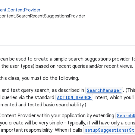
ent.ContentProvider
.content.SearchRecentSuggestionsProvider
 can be used to create a simple search suggestions provider fo
 the user types) based on recent queries and/or recent views.
this class, you must do the following.
 and test query search, as described in
SearchManager
. (Thi
 queries via the standard
ACTION_SEARCH
Intent, which you'l
mented and tested basic searchability.)
ontent Provider within your application by extending
Search
you create will be very simple - typically, it will have only a c
 important responsibility: When it calls
setupSuggestions(St