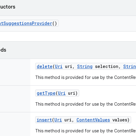
ructors
nt
Suggestions
Provider
()
ods
delete
(
Uri
uri
,
String
selection
,
Stri
This method is provided for use by the ContentRe
get
Type
(
Uri
uri)
This method is provided for use by the ContentRe
insert
(
Uri
uri
,
Content
Values
values)
This method is provided for use by the ContentRe