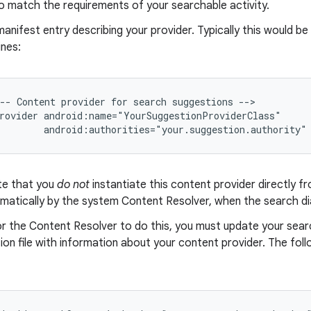
o match the requirements of your searchable activity.
anifest entry describing your provider. Typically this would be
ines:
-- Content provider for search suggestions -->

rovider android:name="YourSuggestionProviderClass"

        android:authorities="your.suggestion.authority"
te that you
do not
instantiate this content provider directly fr
matically by the system Content Resolver, when the search dia
or the Content Resolver to do this, you must update your sear
ion file with information about your content provider. The foll