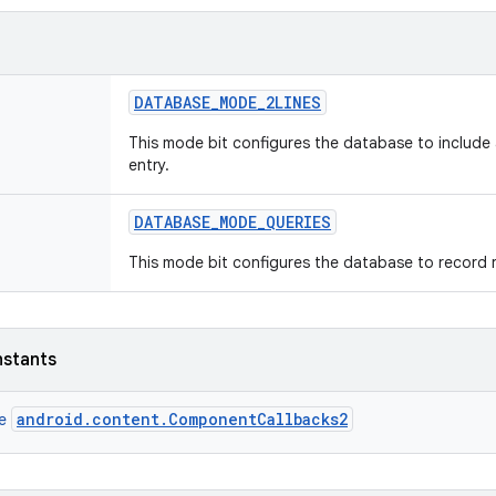
DATABASE
_
MODE
_
2LINES
This mode bit configures the database to include 
entry.
DATABASE
_
MODE
_
QUERIES
This mode bit configures the database to record 
nstants
android.content.ComponentCallbacks2
ce