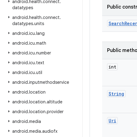
android
.
health
.
connect
.
Public const
datatypes
android
.
health
.
connect
.
Search
Rece
datatypes
.
units
android
.
icu
.
lang
android
.
icu
.
math
Public meth
android
.
icu
.
number
android
.
icu
.
text
int
android
.
icu
.
util
android
.
inputmethodservice
android
.
location
String
android
.
location
.
altitude
android
.
location
.
provider
Uri
android
.
media
android
.
media
.
audiofx