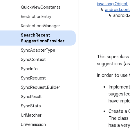
java.lang.Object
Quick
View
Constants
↳
android.cont
↳
android
Restriction
Entry
Restrictions
Manager
Search
Recent
Suggestions
Provider
Sync
Adapter
Type
This superclass
Sync
Context
suggestions (as
Sync
Info
In order to use 
Sync
Request
Implement
Sync
Request
.
Builder
suggested
Sync
Result
have imple
Sync
Stats
Create a C
Uri
Matcher
The class 
Uri
Permission
has a very