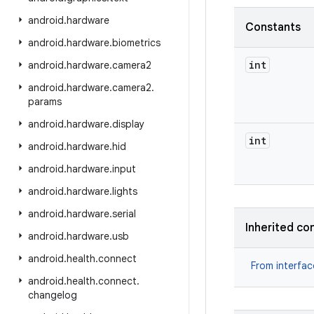
android
.
hardware
Constants
android
.
hardware
.
biometrics
int
android
.
hardware
.
camera2
android
.
hardware
.
camera2
.
params
android
.
hardware
.
display
int
android
.
hardware
.
hid
android
.
hardware
.
input
android
.
hardware
.
lights
android
.
hardware
.
serial
Inherited co
android
.
hardware
.
usb
android
.
health
.
connect
From interfa
android
.
health
.
connect
.
changelog