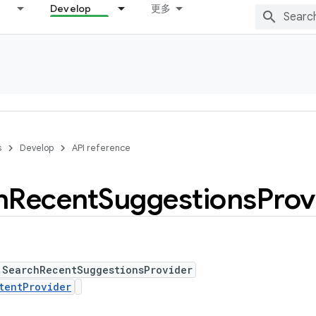
Develop
更多
s
Develop
API reference
h
Recent
Suggestions
Prov
 SearchRecentSuggestionsProvider
tentProvider