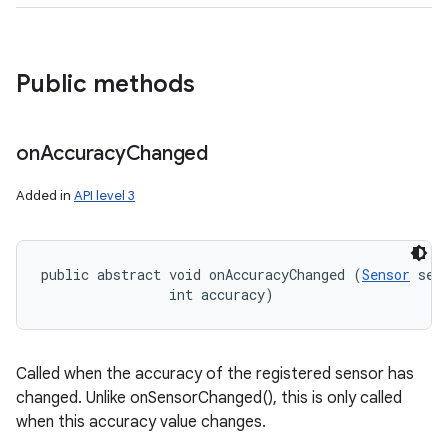
Public methods
on
Accuracy
Changed
Added in
API level 3
public abstract void onAccuracyChanged (
Sensor
 sens
                int accuracy)
Called when the accuracy of the registered sensor has
changed. Unlike onSensorChanged(), this is only called
when this accuracy value changes.