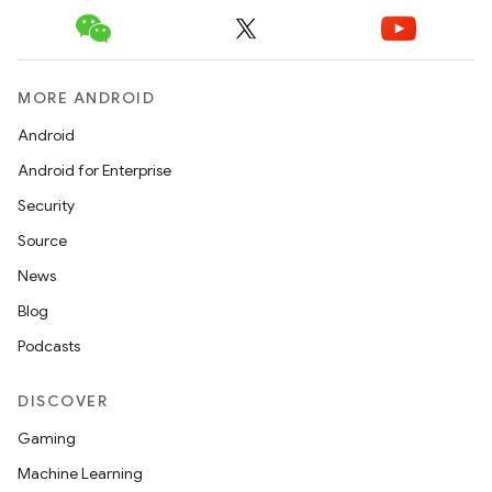
MORE ANDROID
Android
Android for Enterprise
Security
n
Source
y
News
Blog
Podcasts
DISCOVER
Gaming
Machine Learning