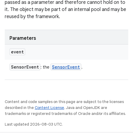
passed as a parameter and therefore cannot hold on to
it. The object may be part of an internal pool and may be
reused by the framework.
Parameters
event
Sensor
Event
Sensor
Event
: the
.
Content and code samples on this page are subject to the licenses
described in the
Content License
. Java and OpenJDK are
trademarks or registered trademarks of Oracle and/or its affiliates.
Last updated 2026-08-03 UTC.