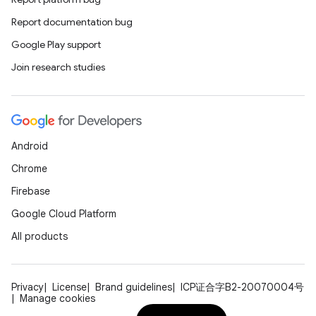
Report documentation bug
Google Play support
Join research studies
Android
Chrome
Firebase
Google Cloud Platform
All products
Privacy
License
Brand guidelines
ICP证合字B2-20070004号
Manage cookies