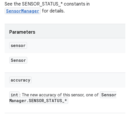
See the SENSOR_STATUS_* constants in
SensorManager
for details.
Parameters
sensor
Sensor
accuracy
int
Sensor
: The new accuracy of this sensor, one of
Manager
.
SENSOR
_
STATUS
_
*