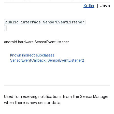
Kotlin
|
Java
public interface SensorEventListener
android.hardware.SensorEventListener
Known indirect subclasses
SensorEventCallback
,
SensorEventListener2
Used for receiving notifications from the SensorManager
when there is new sensor data.