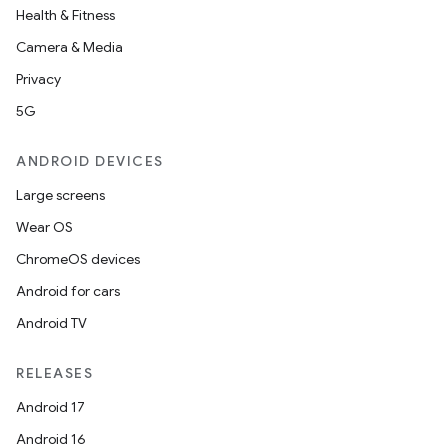
Health & Fitness
Camera & Media
Privacy
5G
ANDROID DEVICES
Large screens
Wear OS
ChromeOS devices
Android for cars
Android TV
RELEASES
Android 17
Android 16