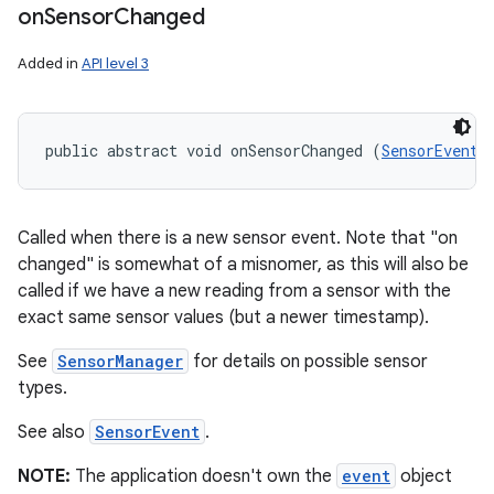
on
Sensor
Changed
Added in
API level 3
public abstract void onSensorChanged (
SensorEvent
 
Called when there is a new sensor event. Note that "on
changed" is somewhat of a misnomer, as this will also be
called if we have a new reading from a sensor with the
exact same sensor values (but a newer timestamp).
See
SensorManager
for details on possible sensor
types.
ces
See also
SensorEvent
.
ets
NOTE:
The application doesn't own the
event
object