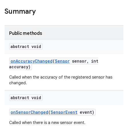
Summary
nits
Public methods
abstract void
on
Accuracy
Changed
(
Sensor
sensor
,
int
accuracy)
Called when the accuracy of the registered sensor has
changed.
abstract void
on
Sensor
Changed
(
Sensor
Event
event)
Called when there is a new sensor event.