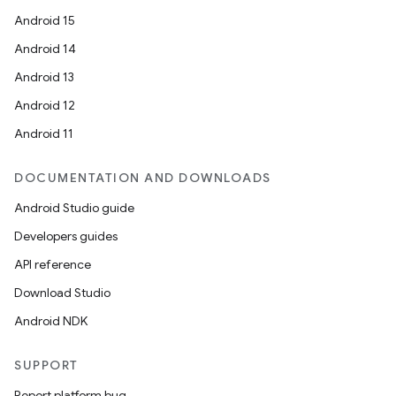
Android 15
Android 14
Android 13
Android 12
Android 11
DOCUMENTATION AND DOWNLOADS
Android Studio guide
Developers guides
API reference
Download Studio
Android NDK
SUPPORT
Report platform bug