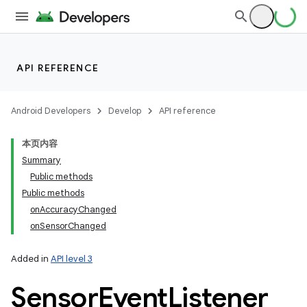
API REFERENCE
Android Developers
Develop
API reference
本页内容
Summary
Public methods
Public methods
onAccuracyChanged
onSensorChanged
Added in
API level 3
Sensor
Event
Listener