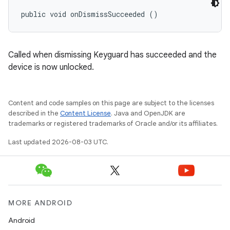
public void onDismissSucceeded ()
Called when dismissing Keyguard has succeeded and the
device is now unlocked.
Content and code samples on this page are subject to the licenses
described in the
Content License
. Java and OpenJDK are
trademarks or registered trademarks of Oracle and/or its affiliates.
Last updated 2026-08-03 UTC.
MORE ANDROID
Android