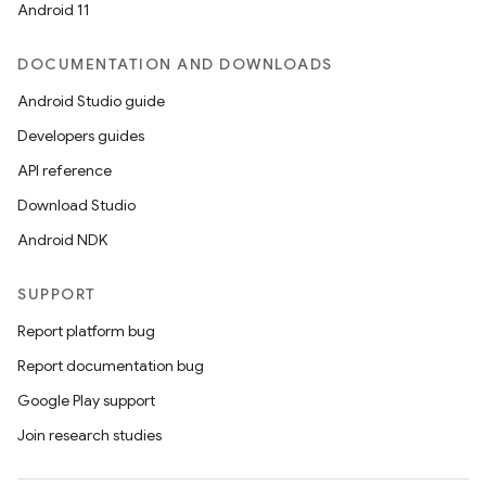
Android 11
DOCUMENTATION AND DOWNLOADS
Android Studio guide
Developers guides
API reference
Download Studio
Android NDK
SUPPORT
Report platform bug
Report documentation bug
Google Play support
Join research studies