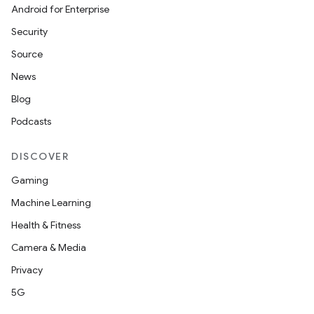
Android for Enterprise
Security
Source
News
Blog
Podcasts
DISCOVER
Gaming
Machine Learning
Health & Fitness
Camera & Media
Privacy
5G