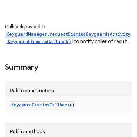
Callback passed to
KeyguardManager.requestDismissKeyguard(Activity
,KeyguardDismissCallback)
to notify caller of result.
Summary
Public constructors
Keyguard
Dismiss
Callback
()
Public methods