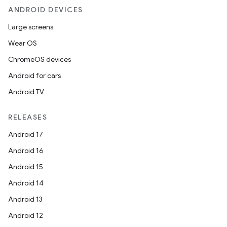
ANDROID DEVICES
Large screens
Wear OS
ChromeOS devices
Android for cars
Android TV
RELEASES
Android 17
Android 16
Android 15
Android 14
Android 13
Android 12
r