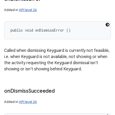
Added in
API level 26
public void onDismissError ()
Called when dismissing Keyguard is currently not feasible,
i.e. when Keyguard is not available, not showing or when
the activity requesting the Keyguard dismissal isn't
showing or isn't showing behind Keyguard.
on
Dismiss
Succeeded
Added in
API level 26