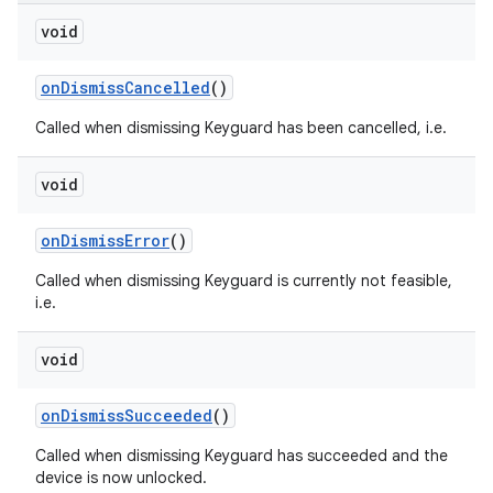
void
on
Dismiss
Cancelled
()
Called when dismissing Keyguard has been cancelled, i.e.
void
on
Dismiss
Error
()
Called when dismissing Keyguard is currently not feasible,
i.e.
void
on
Dismiss
Succeeded
()
Called when dismissing Keyguard has succeeded and the
device is now unlocked.