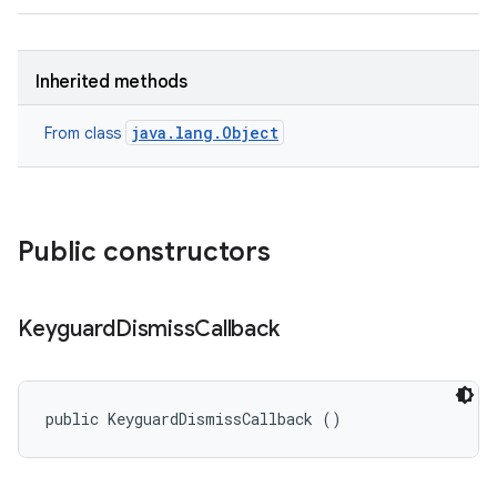
Inherited methods
java.lang.Object
From class
Public constructors
Keyguard
Dismiss
Callback
public KeyguardDismissCallback ()