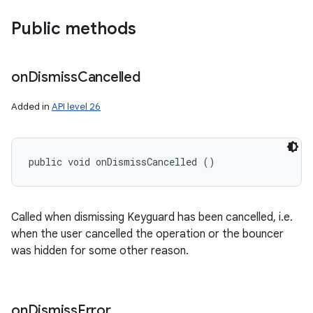
Public methods
on
Dismiss
Cancelled
Added in
API level 26
public void onDismissCancelled ()
Called when dismissing Keyguard has been cancelled, i.e.
when the user cancelled the operation or the bouncer
was hidden for some other reason.
on
Dismiss
Error