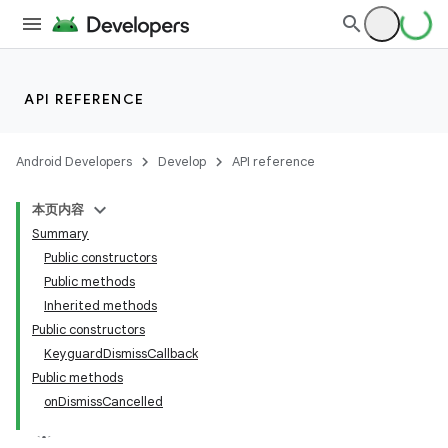
API REFERENCE
Android Developers
Develop
API reference
本页内容
Summary
Public constructors
Public methods
Inherited methods
Public constructors
KeyguardDismissCallback
Public methods
onDismissCancelled