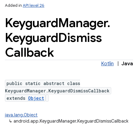
Added in
API level 26
Keyguard
Manager
.
Keyguard
Dismiss
Callback
Kotlin
|
Java
public static abstract class
KeyguardManager.KeyguardDismissCallback
extends
Object
java.lang.Object
↳
android.app.KeyguardManager.KeyguardDismissCallback