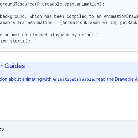
groundResource(R.drawable.spin_animation);

background, which has been compiled to an AnimationDrawa
awable frameAnimation = (AnimationDrawable) img.getBack
e animation (looped playback by default).

r Guides
tion about animating with
, read the
Drawable A
AnimationDrawable
es