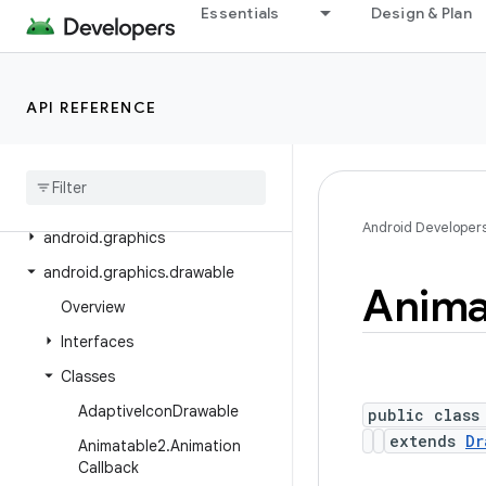
Essentials
Design & Plan
android.crypto.hpke
android.database
android.database.sqlite
API REFERENCE
android
.
devicelock
android
.
drm
android
.
gesture
Android Developer
android
.
graphics
android
.
graphics
.
drawable
Anima
Overview
Interfaces
Classes
Adaptive
Icon
Drawable
public class
extends
Dr
Animatable2
.
Animation
Callback