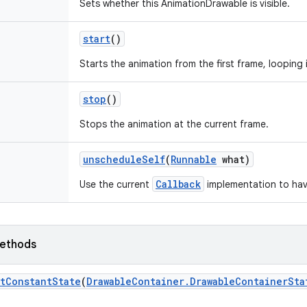
Sets whether this AnimationDrawable is visible.
start
()
Starts the animation from the first frame, looping 
stop
()
Stops the animation at the current frame.
unschedule
Self
(
Runnable
what)
Callback
Use the current
implementation to hav
ethods
t
Constant
State
(
Drawable
Container
.
Drawable
Container
Sta