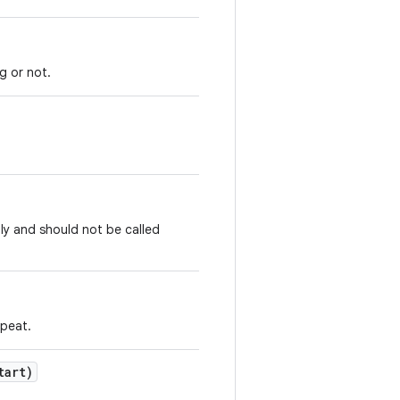
g or not.
ly and should not be called
epeat.
tart)