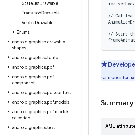
State
List
Drawable
img.setBack
Transition
Drawable
// Get the 
AnimationDr
Vector
Drawable
Enums
// Start th
android
.
graphics
.
drawable
.
shapes
android
.
graphics
.
fonts
Develope
android
.
graphics
.
pdf
android
.
graphics
.
pdf
.
For more informa
component
android
.
graphics
.
pdf
.
content
Summary
android
.
graphics
.
pdf
.
models
android
.
graphics
.
pdf
.
models
.
selection
XML attribut
android
.
graphics
.
text