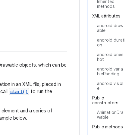
Inherited
methods
XML attributes
android:draw
able
android:durati
on
android:ones
hot
Drawable objects, which can be
android:varia
blePadding
android:visibl
ion in an XML file, placed in
e
 call
start()
to run the
Public
constructors
element and a series of
AnimationDra
wable
xample below.
Public methods