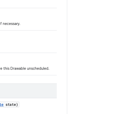
if necessary.
e this Drawable unscheduled.
te
state)