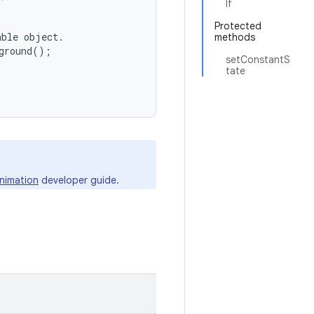
lf
Protected
ble object.

methods
ground();

setConstantS
tate
nimation
developer guide.