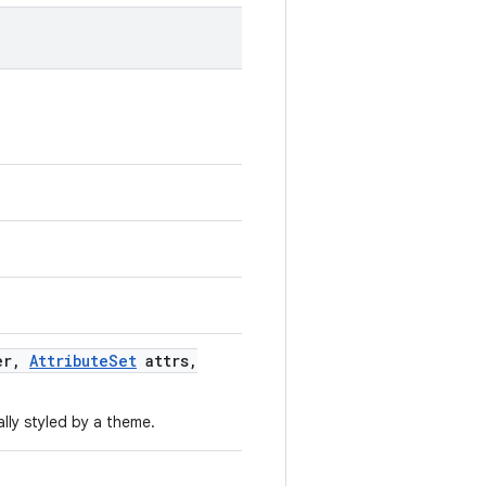
er
,
Attribute
Set
attrs
,
lly styled by a theme.