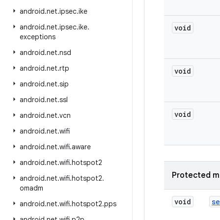
android
.
net
.
ipsec
.
ike
android
.
net
.
ipsec
.
ike
.
void
exceptions
android
.
net
.
nsd
android
.
net
.
rtp
void
android
.
net
.
sip
android
.
net
.
ssl
void
android
.
net
.
vcn
android
.
net
.
wifi
android
.
net
.
wifi
.
aware
android
.
net
.
wifi
.
hotspot2
Protected m
android
.
net
.
wifi
.
hotspot2
.
omadm
void
se
android
.
net
.
wifi
.
hotspot2
.
pps
android
.
net
.
wifi
.
p2p