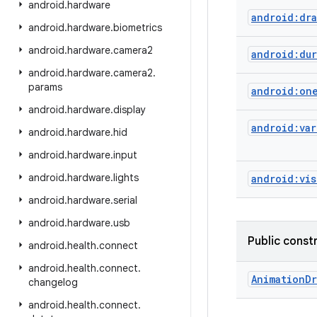
android
.
hardware
android:dra
android
.
hardware
.
biometrics
android
.
hardware
.
camera2
android:dur
android
.
hardware
.
camera2
.
params
android:on
android
.
hardware
.
display
android:var
android
.
hardware
.
hid
android
.
hardware
.
input
android
.
hardware
.
lights
android:vis
android
.
hardware
.
serial
android
.
hardware
.
usb
Public const
android
.
health
.
connect
android
.
health
.
connect
.
Animation
Dr
changelog
android
.
health
.
connect
.