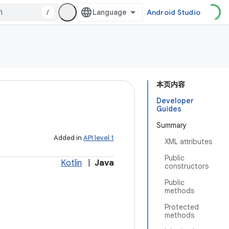
/
Android Studio
本页内容
Developer
Guides
Summary
Added in
API level 1
XML attributes
Public
Kotlin
|
Java
constructors
Public
methods
Protected
methods