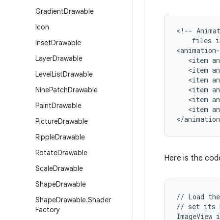
Gradient
Drawable
Icon
<!-- Animat
    files i
Inset
Drawable
<animation-
Layer
Drawable
   <item an
   <item an
Level
List
Drawable
   <item an
   <item an
Nine
Patch
Drawable
   <item an
Paint
Drawable
   <item an
</animation
Picture
Drawable
Ripple
Drawable
Rotate
Drawable
Here is the code
Scale
Drawable
Shape
Drawable
// Load the
Shape
Drawable
.
Shader
// set its 
Factory
ImageView i