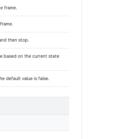
he frame.
s frame.
e and then stop.
ge based on the current state
the default value is false.