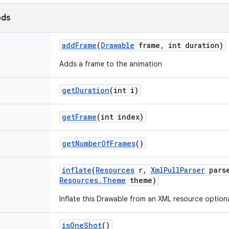
ods
add
Frame
(
Drawable
frame
,
int duration)
Adds a frame to the animation
get
Duration
(int i)
get
Frame
(int index)
get
Number
Of
Frames
()
inflate
(
Resources
r
,
Xml
Pull
Parser
pars
Resources
.
Theme
theme)
Inflate this Drawable from an XML resource optiona
is
One
Shot
()