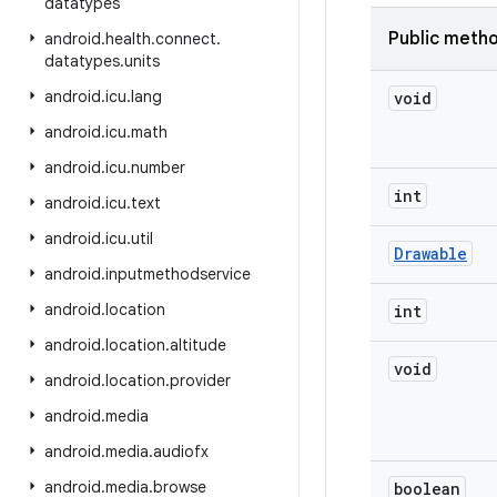
datatypes
Public meth
android
.
health
.
connect
.
datatypes
.
units
android
.
icu
.
lang
void
android
.
icu
.
math
android
.
icu
.
number
int
android
.
icu
.
text
android
.
icu
.
util
Drawable
android
.
inputmethodservice
android
.
location
int
android
.
location
.
altitude
void
android
.
location
.
provider
android
.
media
android
.
media
.
audiofx
android
.
media
.
browse
boolean