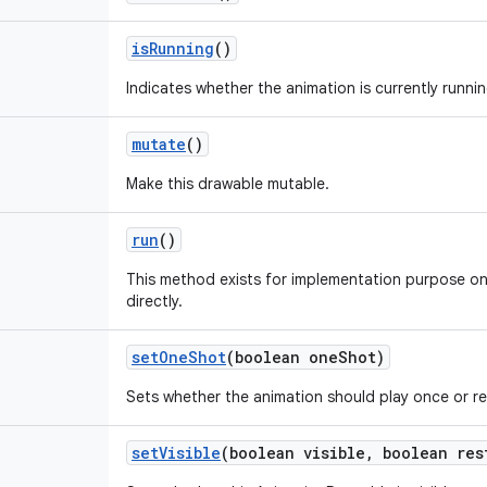
is
Running
()
Indicates whether the animation is currently runnin
mutate
()
Make this drawable mutable.
run
()
This method exists for implementation purpose on
directly.
set
One
Shot
(boolean one
Shot)
Sets whether the animation should play once or r
set
Visible
(boolean visible
,
boolean res