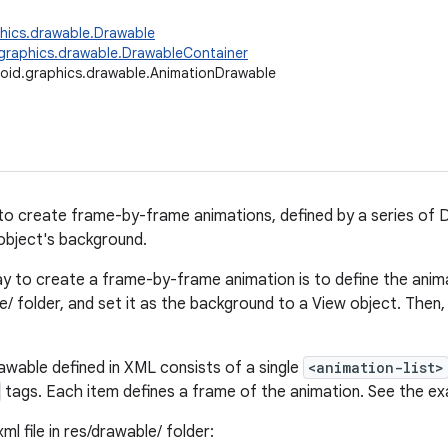
hics.drawable.Drawable
graphics.drawable.DrawableContainer
oid.graphics.drawable.AnimationDrawable
to create frame-by-frame animations, defined by a series of 
object's background.
y to create a frame-by-frame animation is to define the animat
/ folder, and set it as the background to a View object. Then,
wable defined in XML consists of a single
<animation-list>
tags. Each item defines a frame of the animation. See the e
ml file in res/drawable/ folder: