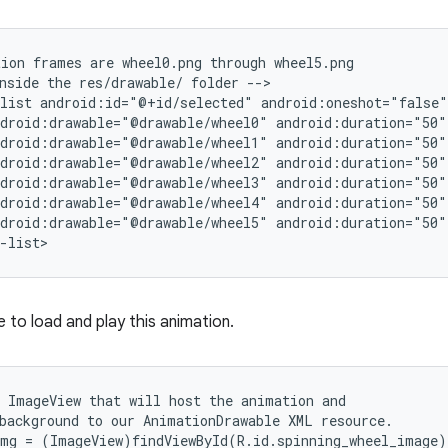
ion frames are wheel0.png through wheel5.png

nside the res/drawable/ folder -->

list android:id="@+id/selected" android:oneshot="false">
droid:drawable="@drawable/wheel0" android:duration="50" 
droid:drawable="@drawable/wheel1" android:duration="50" 
droid:drawable="@drawable/wheel2" android:duration="50" 
droid:drawable="@drawable/wheel3" android:duration="50" 
droid:drawable="@drawable/wheel4" android:duration="50" 
droid:drawable="@drawable/wheel5" android:duration="50" 
-list>
 to load and play this animation.
 ImageView that will host the animation and

background to our AnimationDrawable XML resource.

mg = (ImageView)findViewById(R.id.spinning_wheel_image);