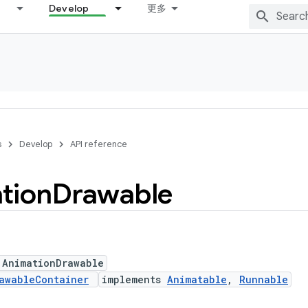
Develop
更多
s
Develop
API reference
tion
Drawable
 AnimationDrawable
awableContainer
implements
Animatable
,
Runnable