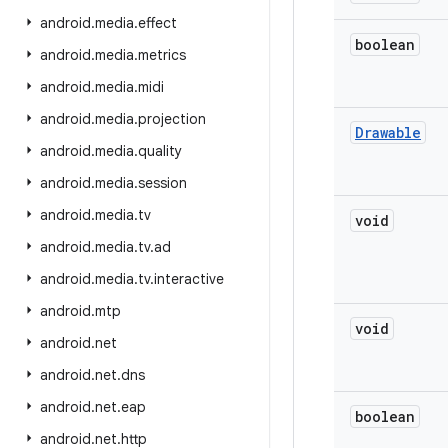
android
.
media
.
effect
boolean
android
.
media
.
metrics
android
.
media
.
midi
android
.
media
.
projection
Drawable
android
.
media
.
quality
android
.
media
.
session
android
.
media
.
tv
void
android
.
media
.
tv
.
ad
android
.
media
.
tv
.
interactive
android
.
mtp
void
android
.
net
android
.
net
.
dns
android
.
net
.
eap
boolean
android
.
net
.
http