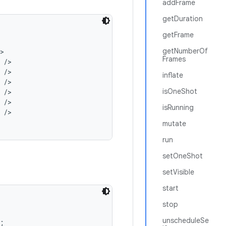
addFrame
getDuration
getFrame
getNumberOf


Frames
/>

/>

inflate
/>

isOneShot
/>

/>

isRunning
/>

mutate
run
setOneShot
setVisible
start
stop
unscheduleSe

