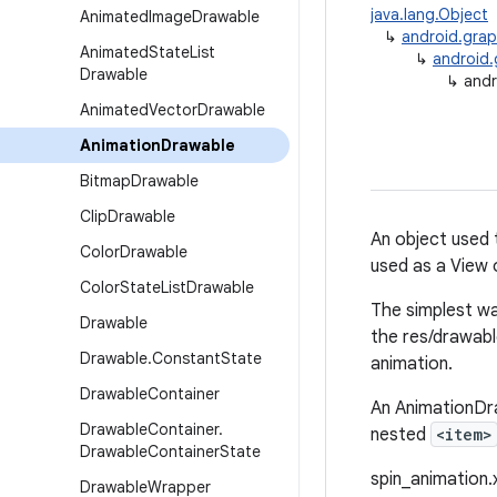
java.lang.Object
Animated
Image
Drawable
↳
android.grap
Animated
State
List
↳
android.
Drawable
↳
andr
Animated
Vector
Drawable
Animation
Drawable
Bitmap
Drawable
Clip
Drawable
An object used 
Color
Drawable
used as a View 
Color
State
List
Drawable
The simplest wa
Drawable
the res/drawable
Drawable
.
Constant
State
animation.
Drawable
Container
An AnimationDra
Drawable
Container
.
nested
<item>
Drawable
Container
State
spin_animation.x
Drawable
Wrapper