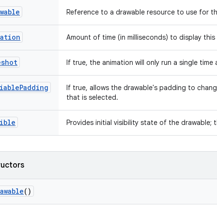
wable
Reference to a drawable resource to use for t
ation
Amount of time (in milliseconds) to display thi
eshot
If true, the animation will only run a single tim
iablePadding
If true, allows the drawable's padding to chan
that is selected.
ible
Provides initial visibility state of the drawable; 
ructors
awable
()