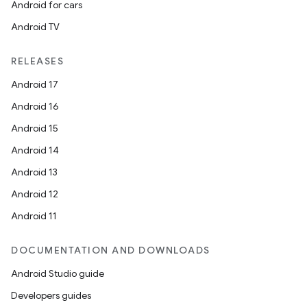
Android for cars
Android TV
RELEASES
Android 17
Android 16
Android 15
Android 14
Android 13
Android 12
Android 11
DOCUMENTATION AND DOWNLOADS
Android Studio guide
Developers guides