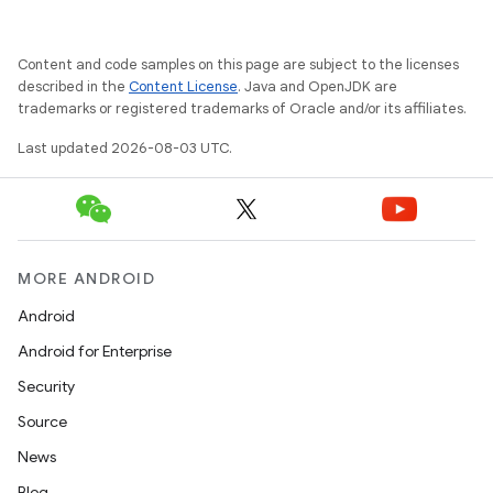
Content and code samples on this page are subject to the licenses
described in the
Content License
. Java and OpenJDK are
trademarks or registered trademarks of Oracle and/or its affiliates.
Last updated 2026-08-03 UTC.
MORE ANDROID
Android
Android for Enterprise
Security
Source
News
Blog