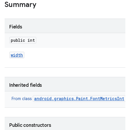
Summary
Fields
public int
width
Inherited fields
android.graphics.Paint.FontMetricsInt
From class
Public constructors