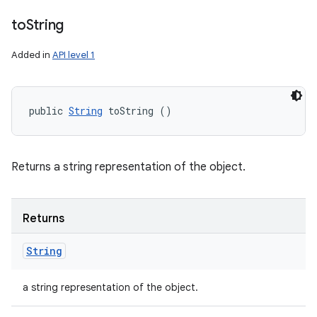
to
String
Added in
API level 1
public 
String
 toString ()
Returns a string representation of the object.
Returns
String
a string representation of the object.