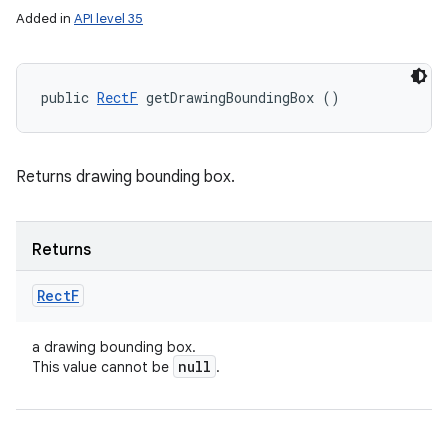
Added in
API level 35
public 
RectF
 getDrawingBoundingBox ()
Returns drawing bounding box.
Returns
Rect
F
a drawing bounding box.
null
This value cannot be
.