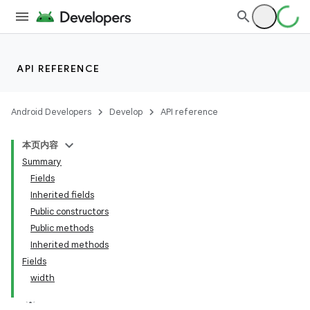
API REFERENCE
Android Developers
Develop
API reference
本页内容
Summary
Fields
Inherited fields
Public constructors
Public methods
Inherited methods
Fields
width