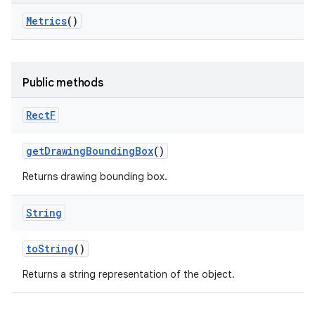
Metrics
()
Public methods
Rect
F
get
Drawing
Bounding
Box
()
Returns drawing bounding box.
String
to
String
()
Returns a string representation of the object.