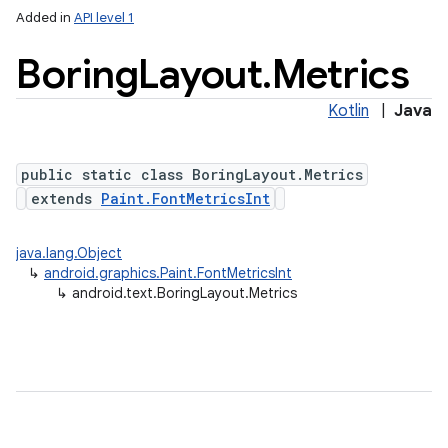
Added in
API level 1
Boring
Layout
.
Metrics
Kotlin
|
Java
public static class BoringLayout.Metrics
extends
Paint.FontMetricsInt
java.lang.Object
↳
android.graphics.Paint.FontMetricsInt
↳
android.text.BoringLayout.Metrics