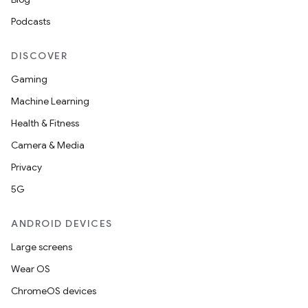
Podcasts
DISCOVER
Gaming
Machine Learning
Health & Fitness
Camera & Media
Privacy
5G
ANDROID DEVICES
Large screens
Wear OS
ChromeOS devices