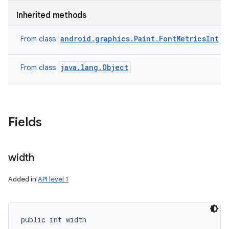
Inherited methods
android.graphics.Paint.FontMetricsInt
From class
java.lang.Object
From class
Fields
width
Added in
API level 1
public int width