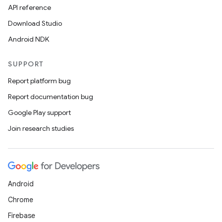
API reference
Download Studio
Android NDK
SUPPORT
Report platform bug
Report documentation bug
Google Play support
Join research studies
Android
Chrome
Firebase