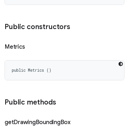
Public constructors
Metrics
public Metrics ()
Public methods
get
Drawing
Bounding
Box