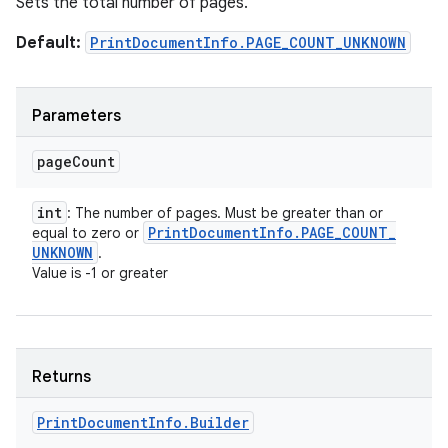
Sets the total number of pages.
Default:
PrintDocumentInfo.PAGE_COUNT_UNKNOWN
Parameters
page
Count
int
: The number of pages. Must be greater than or
Print
Document
Info
.
PAGE
_
COUNT
_
equal to zero or
UNKNOWN
.
Value is -1 or greater
Returns
Print
Document
Info
.
Builder