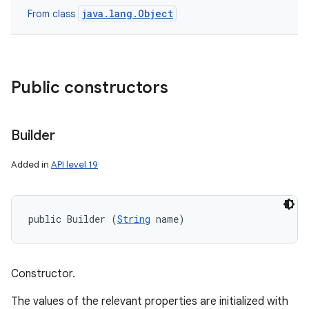
java.lang.Object
From class
Public constructors
Builder
Added in
API level 19
n
public Builder (
String
 name)
y
Constructor.
The values of the relevant properties are initialized with