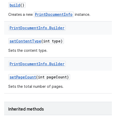
build
()
PrintDocumentInfo
Creates a new
instance.
Print
Document
Info
.
Builder
set
Content
Type
(int type)
Sets the content type.
Print
Document
Info
.
Builder
set
Page
Count
(int page
Count)
Sets the total number of pages.
Inherited methods