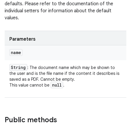
defaults. Please refer to the documentation of the
individual setters for information about the default
values.
Parameters
name
String
: The document name which may be shown to
the user and is the file name if the content it describes is
saved as a PDF. Cannot be empty.
null
This value cannot be
.
Public methods