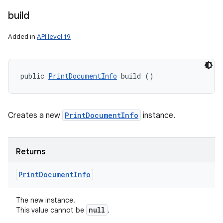
build
Added in
API level 19
public 
PrintDocumentInfo
 build ()
Creates a new
PrintDocumentInfo
instance.
Returns
Print
Document
Info
The new instance.
null
This value cannot be
.