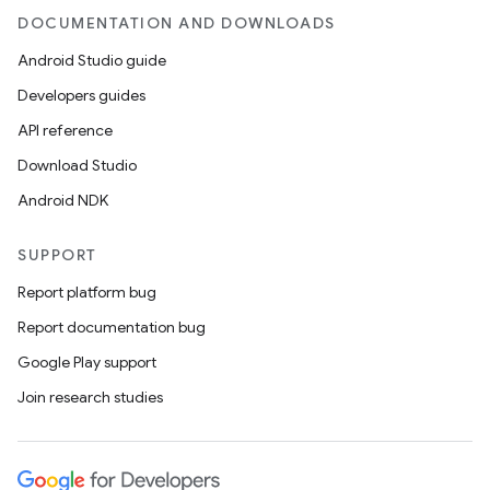
DOCUMENTATION AND DOWNLOADS
Android Studio guide
Developers guides
API reference
Download Studio
Android NDK
SUPPORT
Report platform bug
Report documentation bug
Google Play support
Join research studies