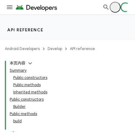
API REFERENCE
Android Developers
Develop
API reference
本页内容
Summary
Public constructors
Public methods
Inherited methods
Public constructors
Builder
Public methods
build