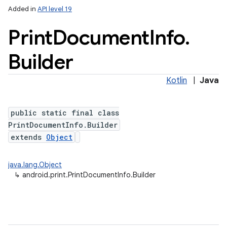
Added in
API level 19
Print
Document
Info
.
Builder
ces
ets
Kotlin
|
Java
public static final class
PrintDocumentInfo.Builder
extends
Object
java.lang.Object
↳
android.print.PrintDocumentInfo.Builder