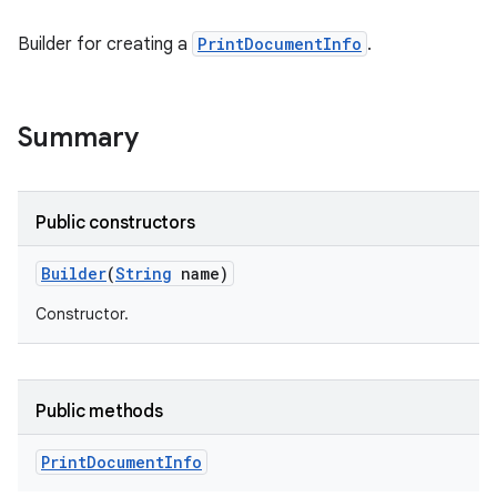
Builder for creating a
PrintDocumentInfo
.
Summary
Public constructors
Builder
(
String
name)
Constructor.
Public methods
Print
Document
Info