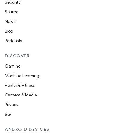
Security
Source
News
Blog
Podcasts
DISCOVER
Gaming
Machine Learning
Health & Fitness
Camera & Media
Privacy
5G
ANDROID DEVICES