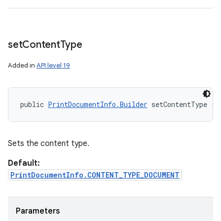
set
Content
Type
Added in
API level 19
public 
PrintDocumentInfo.Builder
 setContentType (i
Sets the content type.
Default:
PrintDocumentInfo.CONTENT_TYPE_DOCUMENT
Parameters