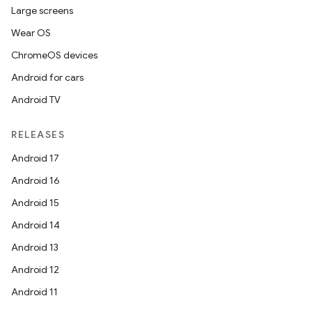
Large screens
Wear OS
ChromeOS devices
Android for cars
Android TV
RELEASES
Android 17
Android 16
Android 15
Android 14
Android 13
Android 12
Android 11