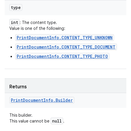
type
int
: The content type.
Value is one of the following:
PrintDocumentInfo.CONTENT_TYPE_UNKNOWN
PrintDocumentInfo.CONTENT_TYPE_DOCUMENT
PrintDocumentInfo.CONTENT_TYPE_PHOTO
Returns
Print
Document
Info
.
Builder
This builder.
null
This value cannot be
.