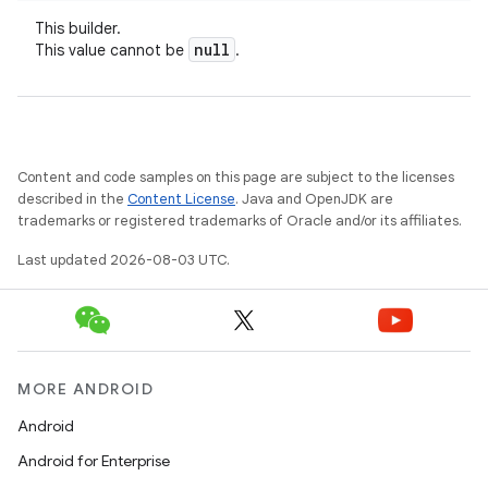
This builder.
null
This value cannot be
.
Content and code samples on this page are subject to the licenses
described in the
Content License
. Java and OpenJDK are
trademarks or registered trademarks of Oracle and/or its affiliates.
Last updated 2026-08-03 UTC.
MORE ANDROID
Android
Android for Enterprise