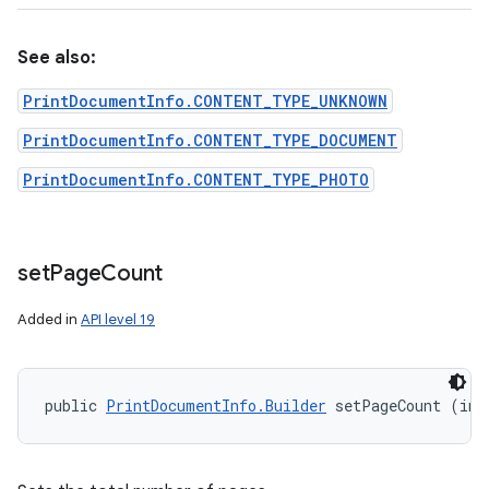
See also:
PrintDocumentInfo.CONTENT_TYPE_UNKNOWN
PrintDocumentInfo.CONTENT_TYPE_DOCUMENT
PrintDocumentInfo.CONTENT_TYPE_PHOTO
set
Page
Count
Added in
API level 19
public 
PrintDocumentInfo.Builder
 setPageCount (int