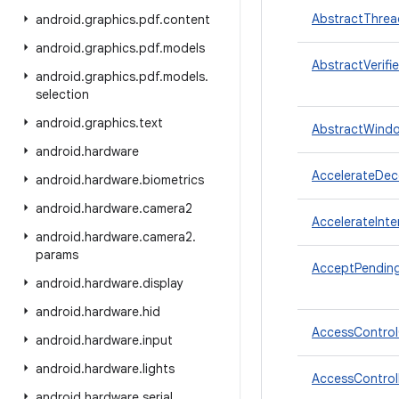
AbstractThre
android
.
graphics
.
pdf
.
content
android
.
graphics
.
pdf
.
models
AbstractVerifie
android
.
graphics
.
pdf
.
models
.
selection
android
.
graphics
.
text
AbstractWind
android
.
hardware
AccelerateDece
android
.
hardware
.
biometrics
android
.
hardware
.
camera2
AccelerateInte
android
.
hardware
.
camera2
.
params
AcceptPendin
android
.
hardware
.
display
android
.
hardware
.
hid
AccessContro
android
.
hardware
.
input
android
.
hardware
.
lights
AccessControl
android
.
hardware
.
serial