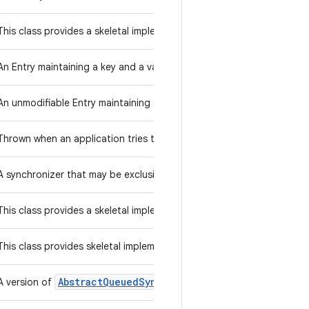
Map
This class provides a skeletal implementation of the
interface, 
An Entry maintaining a key and a value.
An unmodifiable Entry maintaining a key and a value.
Thrown when an application tries to call an abstract method.
A synchronizer that may be exclusively owned by a thread.
Preferences
This class provides a skeletal implementation of the
Queue
This class provides skeletal implementations of some
operat
Abstract
Queued
Synchronizer
A version of
in which synchroniza