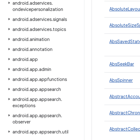
android
.
adservices
.
AbsoluteLayou
ondevicepersonalization
android
.
adservices
.
signals
AbsoluteSize
android
.
adservices
.
topics
android
.
animation
AbsSavedStat
android
.
annotation
android
.
app
AbsSeekBar
android
.
app
.
admin
android
.
app
.
appfunctions
AbsSpinner
android
.
app
.
appsearch
AbstractAccou
android
.
app
.
appsearch
.
exceptions
AbstractChron
android
.
app
.
appsearch
.
observer
AbstractCollec
android
.
app
.
appsearch
.
util