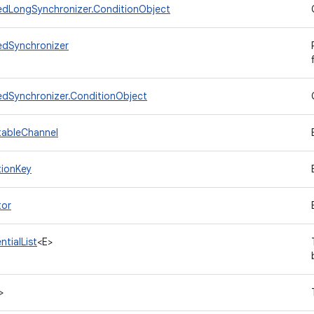
dLongSynchronizer.ConditionObject
dSynchronizer
dSynchronizer.ConditionObject
tableChannel
tionKey
tor
tialList
<E>
>