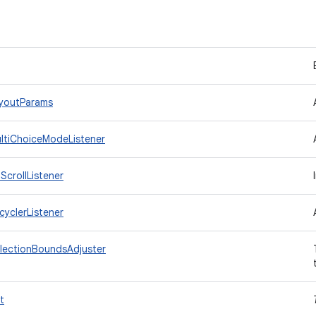
ayoutParams
ultiChoiceModeListener
ScrollListener
cyclerListener
electionBoundsAdjuster
t