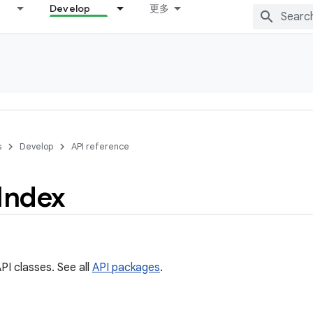
Develop
更多
s
Develop
API reference
Index
PI classes. See all
API packages
.