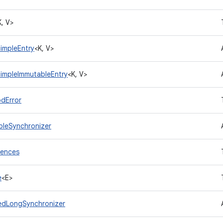
K, V>
impleEntry
<K, V>
impleImmutableEntry
<K, V>
dError
leSynchronizer
rences
e
<E>
edLongSynchronizer