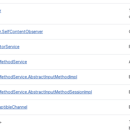
r
r.SelfContentObserver
torService
MethodService
MethodService.AbstractInputMethodImpl
MethodService.AbstractInputMethodSessionImpl
uptibleChannel
>