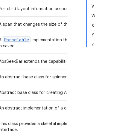
V
Per-child layout information associated with AbsoluteLayout.
W
A span that changes the size of the text it's attached to.
X
Y
Parcelable
A
implementation that should be used by inheritance hi
Z
is saved.
AbsSeekBar extends the capabilities of ProgressBar by adding a d
An abstract base class for spinner widgets.
Abstract base class for creating AccountAuthenticators.
An abstract implementation of a calendar system, used to organize 
Collection
This class provides a skeletal implementation of the
i
interface.