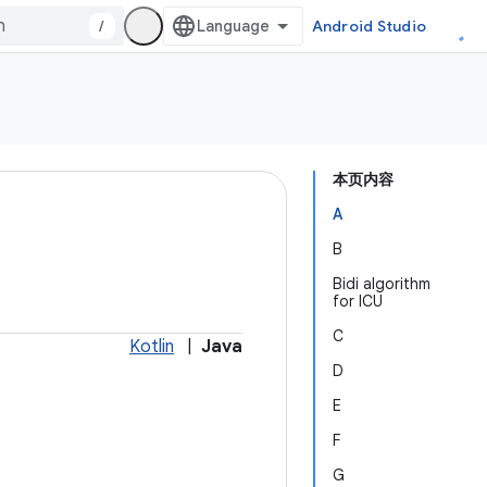
/
Android Studio
本页内容
A
B
Bidi algorithm
for ICU
C
Kotlin
|
Java
D
E
F
G