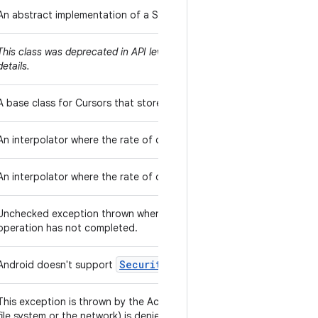
An abstract implementation of a SyncAdapter that spawns a thread 
URL.openConn
This class was deprecated in API level 22. Please use
details.
CursorWindow
A base class for Cursors that store their data in
s.
An interpolator where the rate of change starts and ends slowly bu
An interpolator where the rate of change starts out slowly and and 
Unchecked exception thrown when an attempt is made to initiate an
operation has not completed.
Security
Manager
Android doesn't support
.
This exception is thrown by the AccessController to indicate that a 
file system or the network) is denied.