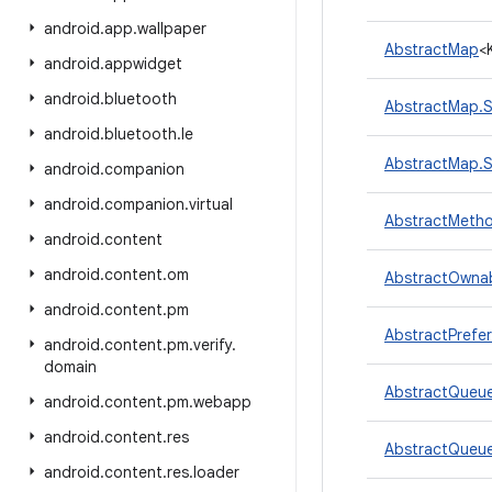
android
.
app
.
wallpaper
AbstractMap
<
android
.
appwidget
android
.
bluetooth
AbstractMap.S
android
.
bluetooth
.
le
AbstractMap.S
android
.
companion
android
.
companion
.
virtual
AbstractMetho
android
.
content
android
.
content
.
om
AbstractOwnab
android
.
content
.
pm
AbstractPrefe
android
.
content
.
pm
.
verify
.
domain
AbstractQueu
android
.
content
.
pm
.
webapp
android
.
content
.
res
AbstractQueu
android
.
content
.
res
.
loader