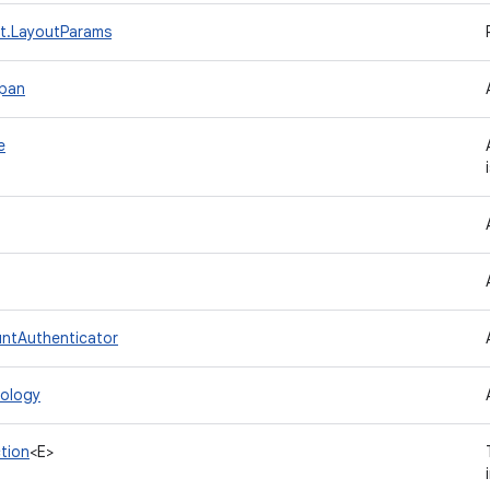
t.LayoutParams
Span
e
ntAuthenticator
ology
tion
<E>