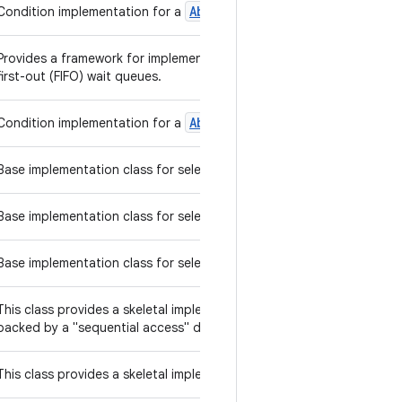
Abstract
Queued
Long
Synchroni
Condition implementation for a
Provides a framework for implementing blocking locks and related syn
first-out (FIFO) wait queues.
Abstract
Queued
Synchronizer
Condition implementation for a
s
Base implementation class for selectable channels.
Base implementation class for selection keys.
Base implementation class for selectors.
List
This class provides a skeletal implementation of the
interface
backed by a "sequential access" data store (such as a linked list).
Set
This class provides a skeletal implementation of the
interface 