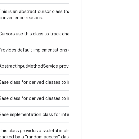
This is an abstract cursor class that handles a lot of the common co
convenience reasons.
Cursors use this class to track changes others make to their URI.
ExecutorService
Provides default implementations of
execution
AbstractInputMethodService provides a abstract base class for in
InputMethod
Base class for derived classes to implement their
int
InputMethodSes
Base class for derived classes to implement their
Base implementation class for interruptible channels.
List
This class provides a skeletal implementation of the
interface
backed by a "random access" data store (such as an array).