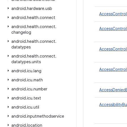
android
.
hardware
.
usb
AccessControl
android
.
health
.
connect
android
.
health
.
connect
.
AccessControlP
changelog
android
.
health
.
connect
.
datatypes
AccessControlP
android
.
health
.
connect
.
datatypes
.
units
AccessControlP
android
.
icu
.
lang
android
.
icu
.
math
android
.
icu
.
number
AccessDenied
android
.
icu
.
text
AccessibilityB
android
.
icu
.
util
android
.
inputmethodservice
android
.
location