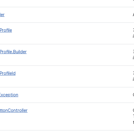
ler
rofile
rofile.Builder
rofileId
Exception
uttonController