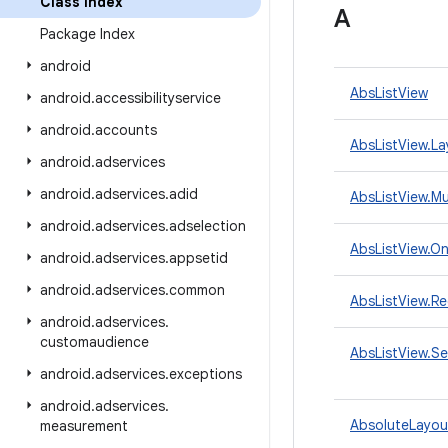
Class Index
A
Package Index
android
AbsListView
android
.
accessibilityservice
android
.
accounts
AbsListView.L
android
.
adservices
android
.
adservices
.
adid
AbsListView.M
android
.
adservices
.
adselection
AbsListView.On
android
.
adservices
.
appsetid
android
.
adservices
.
common
AbsListView.Re
android
.
adservices
.
customaudience
AbsListView.S
android
.
adservices
.
exceptions
android
.
adservices
.
AbsoluteLayou
measurement