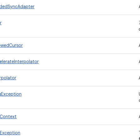
adedSyncAdapter
r
owedCursor
lerateInterpolator
rpolator
gException
lContext
Exception