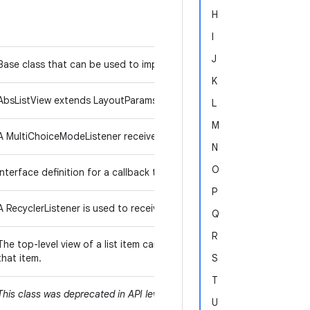
H
I
J
Base class that can be used to implement virtualized lists of items.
K
AbsListView extends LayoutParams to provide a place to hold the v
L
M
AbsListView.CHOI
A MultiChoiceModeListener receives events for
N
O
Interface definition for a callback to be invoked when the list or gri
P
A RecyclerListener is used to receive a notification whenever a View 
Q
R
The top-level view of a list item can implement this interface to all
that item.
S
T
FrameLayout
Relat
This class was deprecated in API level 3. Use
,
U