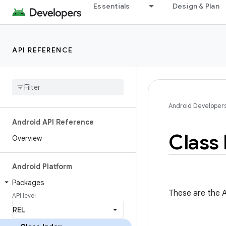
Essentials
Design & Plan
API REFERENCE
Android Developer
Android API Reference
Class 
Overview
Android Platform
Packages
These are the A
API level