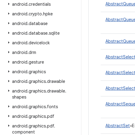
AbstractQueue
android
.
credentials
android
.
crypto
.
hpke
AbstractQueue
android
.
database
android
.
database
.
sqlite
AbstractQueue
android
.
devicelock
android
.
drm
AbstractSelec
android
.
gesture
android
.
graphics
AbstractSelec
android
.
graphics
.
drawable
AbstractSelec
android
.
graphics
.
drawable
.
shapes
AbstractSequen
android
.
graphics
.
fonts
android
.
graphics
.
pdf
AbstractSet
<E
android
.
graphics
.
pdf
.
component