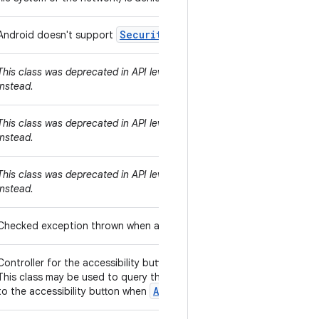
Security
Manager
Android doesn't support
.
java.security.
This class was deprecated in API level 10000. Use
instead.
java.security.
This class was deprecated in API level 10000. Use
instead.
java.security.
This class was deprecated in API level 10000. Use
instead.
Checked exception thrown when a file system operation is denied, ty
Controller for the accessibility button within the system's navigation
This class may be used to query the accessibility button's state and
AccessibilityServiceInfo.FL
to the accessibility button when