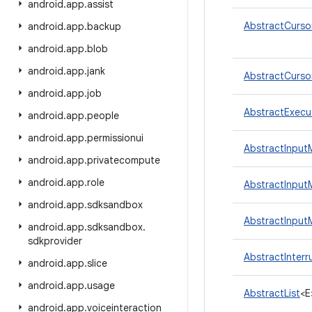
android
.
app
.
assist
AbstractCurso
android
.
app
.
backup
android
.
app
.
blob
android
.
app
.
jank
AbstractCurso
android
.
app
.
job
AbstractExecu
android
.
app
.
people
android
.
app
.
permissionui
AbstractInput
android
.
app
.
privatecompute
android
.
app
.
role
AbstractInput
android
.
app
.
sdksandbox
AbstractInput
android
.
app
.
sdksandbox
.
sdkprovider
AbstractInterr
android
.
app
.
slice
android
.
app
.
usage
AbstractList
<E
android
.
app
.
voiceinteraction