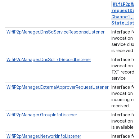
Wifi
P2p
Man
requestDis
Channel
,
Di
State
Liste
WifiP2pManager.DnsSdServiceResponseListener
Interface for
invocation w
service disco
is received
WifiP2pManager.DnsSdTxtRecordListener
Interface for
invocation w
TXT record is
service
WifiP2pManager.ExternalApproverRequestListener
Interface for
invocation w
incoming requ
received.
WifiP2pManager.GroupInfoListener
Interface for
invocation w
is available
WifiP2pManager.NetworkInfoListener
Interface for