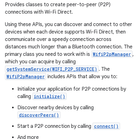
Provides classes to create peer-to-peer (P2P)
connections with Wi-Fi Direct.
Using these APIs, you can discover and connect to other
devices when each device supports Wi-Fi Direct, then
communicate over a speedy connection across
distances much longer than a Bluetooth connection. The
primary class you need to work with is
WifiP2pManager
,
which you can acquire by calling
getSystemService(WIFI_P2P_SERVICE)
. The
WifiP2pManager
includes APIs that allow you to:
nits
Initialize your application for P2P connections by
calling
initialize()
Discover nearby devices by calling
discoverPeers()
Start a P2P connection by calling
connect()
And more