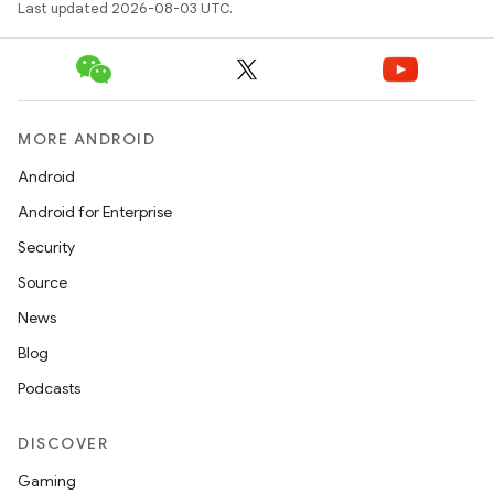
Last updated 2026-08-03 UTC.
MORE ANDROID
Android
Android for Enterprise
Security
Source
News
Blog
Podcasts
DISCOVER
Gaming