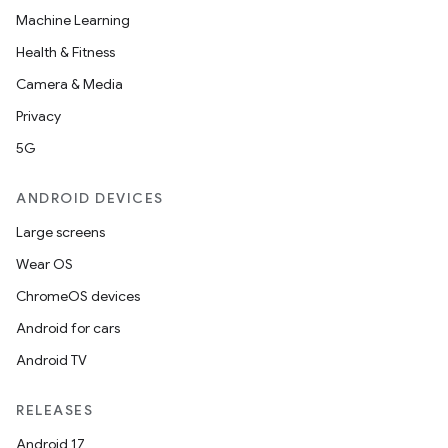
Machine Learning
Health & Fitness
Camera & Media
Privacy
5G
ANDROID DEVICES
Large screens
Wear OS
ChromeOS devices
Android for cars
Android TV
RELEASES
Android 17