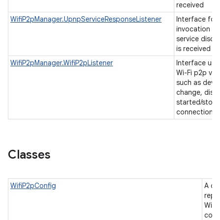
received
WifiP2pManager.UpnpServiceResponseListener
Interface for
invocation w
service disco
is received
WifiP2pManager.WifiP2pListener
Interface use
Wi-Fi p2p va
such as devic
change, disc
started/stop
connection c
Classes
WifiP2pConfig
A cl
repr
Wi-F
conf