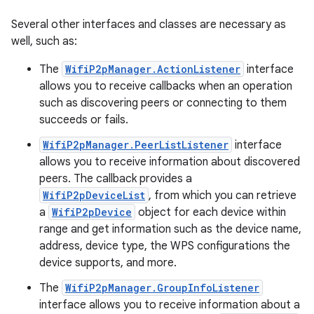
Several other interfaces and classes are necessary as
well, such as:
The
WifiP2pManager.ActionListener
interface
allows you to receive callbacks when an operation
such as discovering peers or connecting to them
succeeds or fails.
WifiP2pManager.PeerListListener
interface
allows you to receive information about discovered
peers. The callback provides a
WifiP2pDeviceList
, from which you can retrieve
a
WifiP2pDevice
object for each device within
range and get information such as the device name,
address, device type, the WPS configurations the
device supports, and more.
The
WifiP2pManager.GroupInfoListener
interface allows you to receive information about a