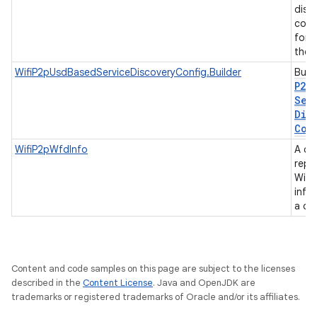
disc
conf
for 
the 
WifiP2pUsdBasedServiceDiscoveryConfig.Builder
Buil
P2p
Ser
Dis
Con
WifiP2pWfdInfo
A cl
repr
Wifi 
info
a de
Content and code samples on this page are subject to the licenses
described in the
Content License
. Java and OpenJDK are
trademarks or registered trademarks of Oracle and/or its affiliates.