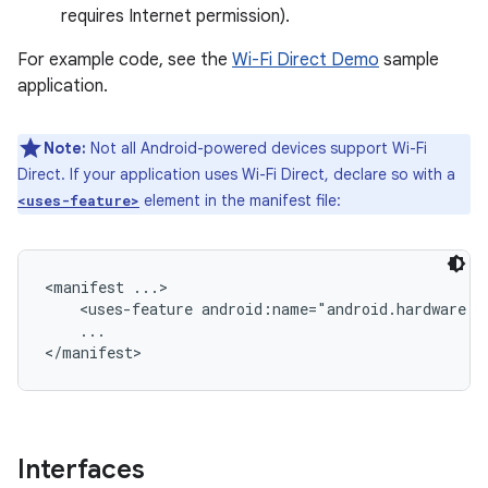
requires Internet permission).
For example code, see the
Wi-Fi Direct Demo
sample
application.
Note:
Not all Android-powered devices support Wi-Fi
Direct. If your application uses Wi-Fi Direct, declare so with a
element in the manifest file:
<uses-feature>
<manifest ...>

    <uses-feature android:name="android.hardware.wi
    ...

Interfaces