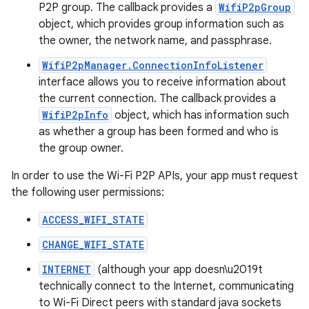
P2P group. The callback provides a
WifiP2pGroup
object, which provides group information such as
the owner, the network name, and passphrase.
WifiP2pManager.ConnectionInfoListener
interface allows you to receive information about
the current connection. The callback provides a
WifiP2pInfo
object, which has information such
as whether a group has been formed and who is
the group owner.
In order to use the Wi-Fi P2P APIs, your app must request
the following user permissions:
ACCESS_WIFI_STATE
CHANGE_WIFI_STATE
INTERNET
(although your app doesn\u2019t
technically connect to the Internet, communicating
to Wi-Fi Direct peers with standard java sockets