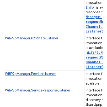
invocation w
Info
is avail
response to
n
Manager
.
y
requestNet
Channel
,
Ne
Listener)
.
WifiP2pManager.P2pStateListener
Interface for
invocation w
is available i
Wifi
P2p
Man
requestP2p
Channel
,
P
Listener)
.
WifiP2pManager.PeerListListener
Interface for
invocation whe
available
WifiP2pManager.ServiceResponseListener
Interface for
invocation wh
discovery re
than Upnp or 