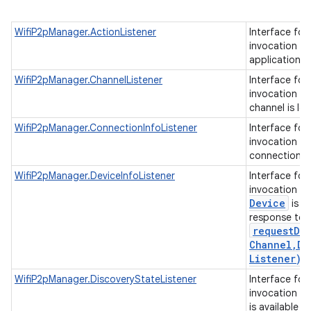
WifiP2pManager.ActionListener
Interface for
invocation o
application 
WifiP2pManager.ChannelListener
Interface for
invocation w
channel is lo
WifiP2pManager.ConnectionInfoListener
Interface for
invocation w
connection in
ces
WifiP2pManager.DeviceInfoListener
Interface for
invocation w
ets
Device
is av
response to
requestDe
Channel
,
De
Listener)
.
WifiP2pManager.DiscoveryStateListener
Interface for
invocation w
is available i