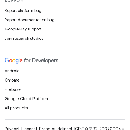
SUPPORT
Report platform bug
Report documentation bug
Google Play support
Join research studies
Android
Chrome
Firebase
Google Cloud Platform
All products
Privacy
License
Brand guidelines
ICP证合字B2-20070004号