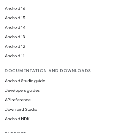
Android 16
Android 15
Android 14
Android 13
Android 12
Android 11
DOCUMENTATION AND DOWNLOADS
Android Studio guide
Developers guides
API reference
Download Studio
Android NDK