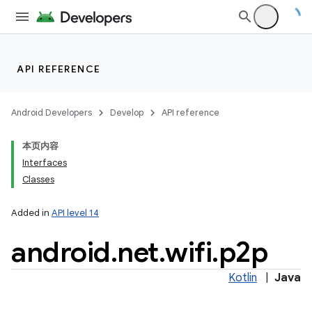
API REFERENCE
Android Developers
Develop
API reference
本页内容
Interfaces
on
Classes
Added in
API level 14
android
.
net
.
wifi
.
p2p
Kotlin
|
Java