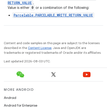
RETURN
_
VALUE
.
0
Value is either
or a combination of the following:
Parcelable.PARCELABLE_WRITE_RETURN_VALUE
Content and code samples on this page are subject to the licenses
described in the
Content License
. Java and OpenJDK are
trademarks or registered trademarks of Oracle and/or its affiliates.
Last updated 2026-08-03 UTC.
MORE ANDROID
Android
Android for Enterprise