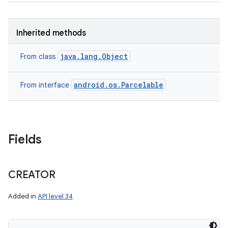
Inherited methods
java.lang.Object
From class
on
android.os.Parcelable
From interface
Fields
CREATOR
Added in
API level 34