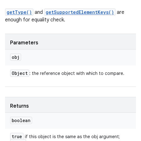
getType()
and
getSupportedElementKeys()
are
enough for equality check.
Parameters
obj
Object
: the reference object with which to compare.
n
Returns
y
boolean
true
if this object is the same as the obj argument;