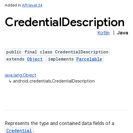
Added in
API level 34
Credential
Description
Kotlin
|
Java
public final class CredentialDescription
extends
Object
implements
Parcelable
java.lang.Object
↳
android.credentials.CredentialDescription
Represents the type and contained data fields of a
Credential
.