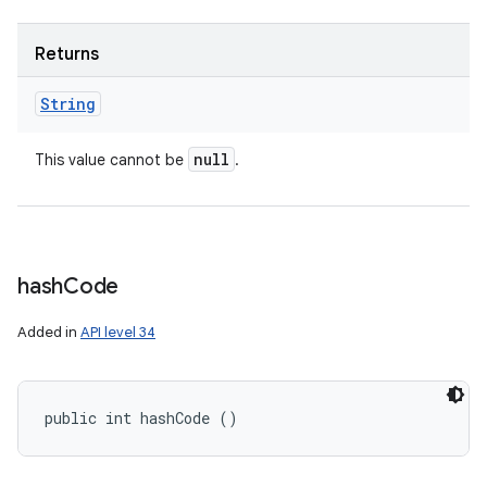
Returns
String
null
This value cannot be
.
hash
Code
Added in
API level 34
public int hashCode ()