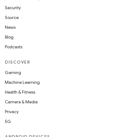
Security
Source
News
Blog
Podcasts
DISCOVER
Gaming
Machine Learning
Health & Fitness
Camera & Media
Privacy
5G
ANDROID DEVICES