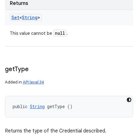
Returns
Set
<
String
>
null
This value cannot be
.
get
Type
Added in
API level 34
public 
String
 getType ()
Returns the type of the Credential described.