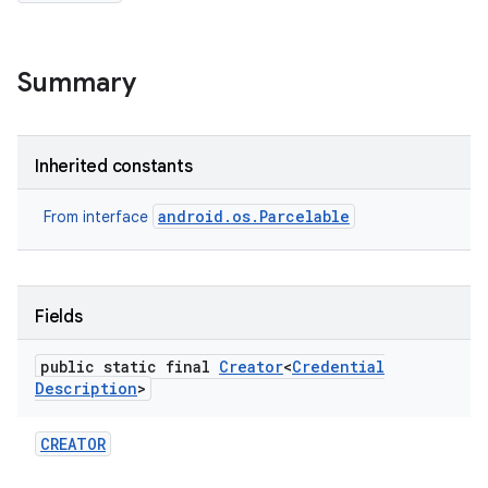
Summary
r
Inherited constants
android.os.Parcelable
From interface
Fields
public static final
Creator
<
Credential
Description
>
CREATOR