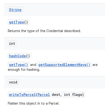
String
get
Type
()
Returns the type of the Credential described.
int
hash
Code
()
getType()
getSupportedElementKeys()
and
are
enough for hashing.
void
write
To
Parcel
(
Parcel
dest
,
int flags)
Flatten this object in to a Parcel.