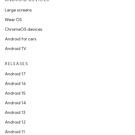
Large screens
Wear OS
ChromeOS devices
Android for cars
Android TV
RELEASES
Android 17
Android 16
Android 15
Android 14
Android 13
Android 12
Android 11