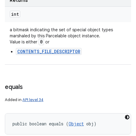
Returns
int
ces
ets
a bitmask indicating the set of special object types
marshaled by this Parcelable object instance.
0
Value is either
or
CONTENTS_FILE_DESCRIPTOR
equals
Added in
API level 34
public boolean equals (
Object
 obj)