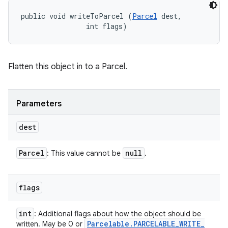
public void writeToParcel (
Parcel
 dest, 

                int flags)
Flatten this object in to a Parcel.
Parameters
dest
Parcel
null
: This value cannot be
.
flags
int
: Additional flags about how the object should be
Parcelable
.
PARCELABLE
_
WRITE
_
written. May be 0 or