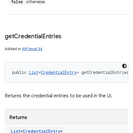
false
otherwise.
get
Credential
Entries
Added in
API level 34
public 
List
<
CredentialEntry
> getCredentialEntries 
Returns the credential entries to be used in the UI.
Returns
List
<
Credential
Entry
>