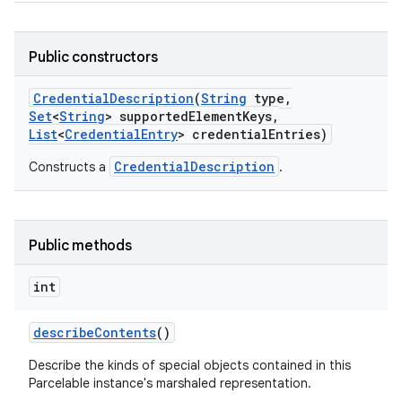
Public constructors
Credential
Description
(
String
type
,
Set
<
String
> supported
Element
Keys
,
List
<
Credential
Entry
> credential
Entries)
CredentialDescription
Constructs a
.
Public methods
int
describe
Contents
()
Describe the kinds of special objects contained in this
Parcelable instance's marshaled representation.