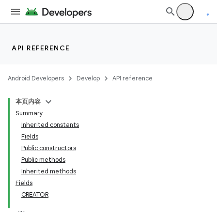
API REFERENCE
Android Developers
Develop
API reference
本页内容
Summary
Inherited constants
Fields
Public constructors
Public methods
lization
Inherited methods
Fields
CREATOR