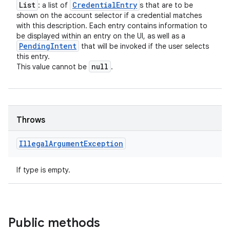
List
Credential
Entry
: a list of
s that are to be
shown on the account selector if a credential matches
with this description. Each entry contains information to
be displayed within an entry on the UI, as well as a
Pending
Intent
that will be invoked if the user selects
this entry.
null
This value cannot be
.
Throws
Illegal
Argument
Exception
If type is empty.
Public methods