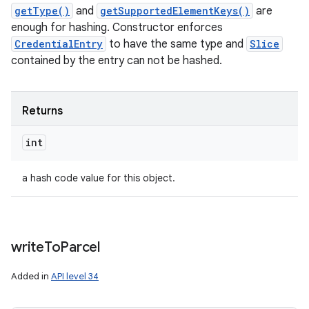
getType()
and
getSupportedElementKeys()
are
enough for hashing. Constructor enforces
CredentialEntry
to have the same type and
Slice
contained by the entry can not be hashed.
Returns
int
a hash code value for this object.
write
To
Parcel
Added in
API level 34