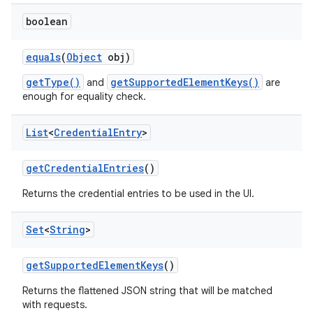
boolean
equals
(
Object
obj)
getType()
getSupportedElementKeys()
and
are
enough for equality check.
List
<
Credential
Entry
>
get
Credential
Entries
()
Returns the credential entries to be used in the UI.
Set
<
String
>
get
Supported
Element
Keys
()
Returns the flattened JSON string that will be matched
with requests.