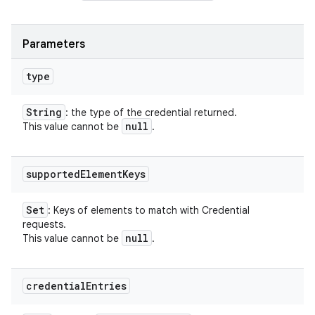
Parameters
type
String
: the type of the credential returned.
null
This value cannot be
.
supported
Element
Keys
Set
: Keys of elements to match with Credential
requests.
null
This value cannot be
.
credential
Entries