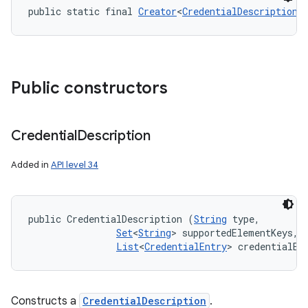
public static final 
Creator
<
CredentialDescription
>
Public constructors
nits
Credential
Description
Added in
API level 34
public CredentialDescription (
String
 type, 

Set
<
String
> supportedElementKeys, 

List
<
CredentialEntry
> credentialEn
Constructs a
CredentialDescription
.