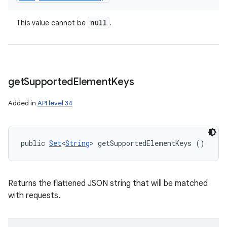
null
This value cannot be
.
get
Supported
Element
Keys
Added in
API level 34
public 
Set
<
String
> getSupportedElementKeys ()
Returns the flattened JSON string that will be matched
with requests.