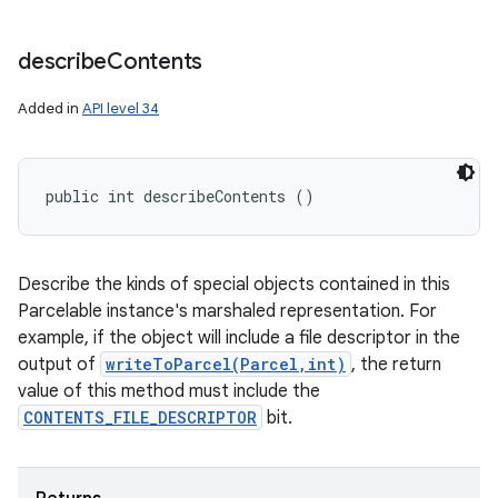
describe
Contents
Added in
API level 34
public int describeContents ()
Describe the kinds of special objects contained in this
Parcelable instance's marshaled representation. For
example, if the object will include a file descriptor in the
output of
writeToParcel(Parcel,int)
, the return
value of this method must include the
CONTENTS_FILE_DESCRIPTOR
bit.