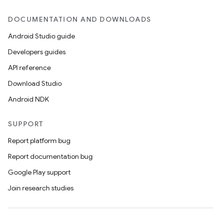
DOCUMENTATION AND DOWNLOADS
Android Studio guide
Developers guides
API reference
Download Studio
Android NDK
SUPPORT
Report platform bug
Report documentation bug
Google Play support
Join research studies