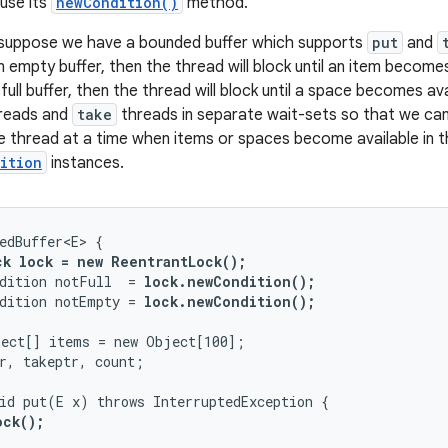
use its
newCondition()
method.
 suppose we have a bounded buffer which supports
put
and
empty buffer, then the thread will block until an item becomes 
ull buffer, then the thread will block until a space becomes ava
reads and
take
threads in separate wait-sets so that we can
gle thread at a time when items or spaces become available in t
ition
instances.
edBuffer<E> {

ck lock = new ReentrantLock();
dition notFull  = 
lock.newCondition(); 
dition notEmpty = 
lock.newCondition(); 
ect[] items = new Object[100];

r, takeptr, count;

id put(E x) throws InterruptedException {

ck();
