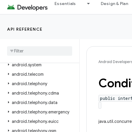
Essentials
Design & Plan
android.service.textservice
android.service.voice
android.service.vr
API REFERENCE
android
.
service
.
wallpaper
android
.
speech
android
.
speech
.
tts
Android Developer
android
.
system
android
.
telecom
Condi
android
.
telephony
android
.
telephony
.
cdma
public inter
android
.
telephony
.
data
android
.
telephony
.
emergency
android
.
telephony
.
euicc
java.util.concurr
android
.
telephony
.
gsm