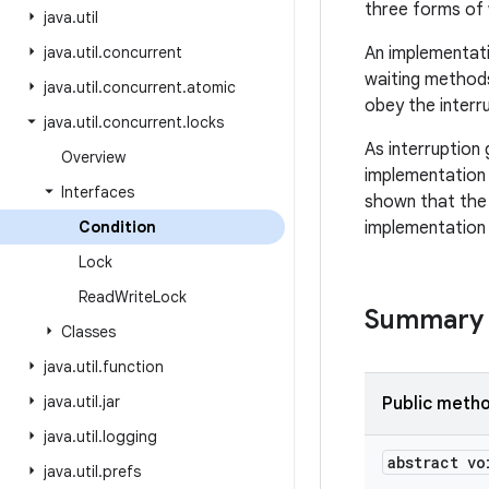
three forms of w
java
.
util
java
.
util
.
concurrent
An implementati
waiting methods
java
.
util
.
concurrent
.
atomic
obey the interru
java
.
util
.
concurrent
.
locks
As interruption 
Overview
implementation 
Interfaces
shown that the 
Condition
implementation 
Lock
Read
Write
Lock
Summary
Classes
java
.
util
.
function
java
.
util
.
jar
Public meth
java
.
util
.
logging
abstract vo
java
.
util
.
prefs