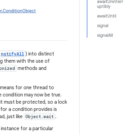
awaitUninterr
uptibly
r.ConditionObject
awaitUntil
signal
signalAll
notifyAll
) into distinct
ng them with the use of
onized
methods and
a means for one thread to
e condition may now be true.
it must be protected, so a lock
for a condition provides is
, just like
Object.wait
.
instance for a particular