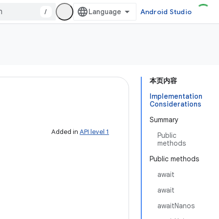
/
Android Studio
本页内容
Implementation
Considerations
Summary
Added in
API level 1
Public
methods
Public methods
await
await
awaitNanos