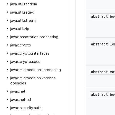
java
.
util
.
random
java
.
util
.
regex
abstract bo
java
.
util
.
stream
java
.
util
.
zip
javax
.
annotation
.
processing
abstract lo
javax
.
crypto
javax
.
crypto
.
interfaces
javax
.
crypto
.
spec
javax
.
microedition
.
khronos
.
egl
abstract vo
javax
.
microedition
.
khronos
.
opengles
javax
.
net
abstract bo
javax
.
net
.
ssl
javax
.
security
.
auth