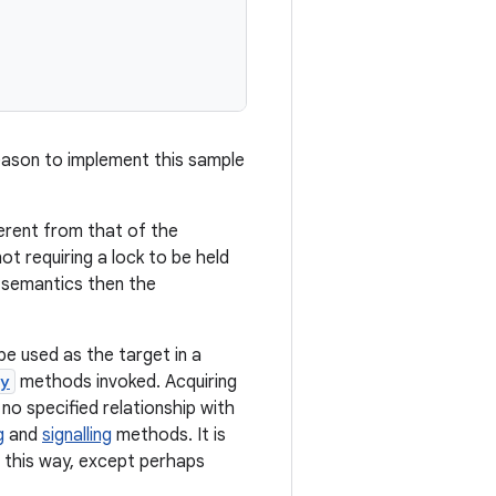
 reason to implement this sample
erent from that of the
t requiring a lock to be held
d semantics then the
e used as the target in a
fy
methods invoked. Acquiring
no specified relationship with
g
and
signalling
methods. It is
n this way, except perhaps