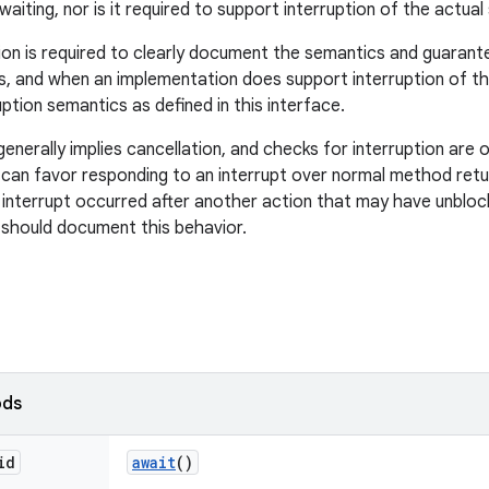
aiting, nor is it required to support interruption of the actua
on is required to clearly document the semantics and guarant
, and when an implementation does support interruption of th
ption semantics as defined in this interface.
generally implies cancellation, and checks for interruption are 
can favor responding to an interrupt over normal method return.
interrupt occurred after another action that may have unbloc
should document this behavior.
ods
id
await
()