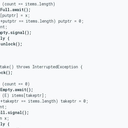
 (count == items.length)

Full.await();
[putptr] = x;

+putptr == items.length) putptr = 0;

nt;

mpty.signal();
ly {

unlock();

take() throws InterruptedException {

ck();

 (count == 0)

Empty.await();
 (E) items[takeptr];

+takeptr == items.length) takeptr = 0;

nt;

ull.signal();
n x;

ly {
