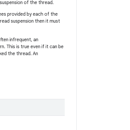
l suspension of the thread.
ees provided by each of the
read suspension then it must
often infrequent, an
 This is true even if it can be
ked the thread. An