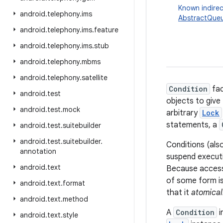
Known indirec
android
.
telephony
.
ims
AbstractQueu
android
.
telephony
.
ims
.
feature
android
.
telephony
.
ims
.
stub
android
.
telephony
.
mbms
android
.
telephony
.
satellite
Condition
fac
android
.
test
objects to give
android
.
test
.
mock
arbitrary
Lock
statements, a
android
.
test
.
suitebuilder
android
.
test
.
suitebuilder
.
Conditions (al
annotation
suspend executi
android
.
text
Because access 
of some form is
android
.
text
.
format
that it
atomical
android
.
text
.
method
A
Condition
i
android
.
text
.
style