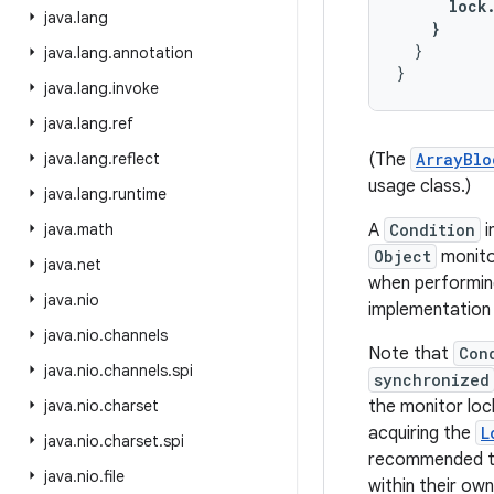
      lock.
java
.
lang
    }
  }

java
.
lang
.
annotation
java
.
lang
.
invoke
java
.
lang
.
ref
java
.
lang
.
reflect
(The
ArrayBlo
usage class.)
java
.
lang
.
runtime
java
.
math
A
Condition
i
Object
monitor
java
.
net
when performing
java
.
nio
implementation
java
.
nio
.
channels
Note that
Con
java
.
nio
.
channels
.
spi
synchronized
java
.
nio
.
charset
the monitor loc
acquiring the
L
java
.
nio
.
charset
.
spi
recommended th
java
.
nio
.
file
within their ow