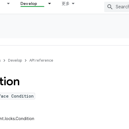
Develop
更多
s
Develop
API reference
tion
face Condition
ent.locks.Condition