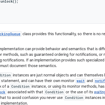
unlock();

ckingQueue
class provides this functionality, so there is no
mplementation can provide behavior and semantics that is diff
 methods, such as guaranteed ordering for notifications, or no
 notifications. If an implementation provides such specialize
 must document those semantics.
dition
instances are just normal objects and can themselves b
statement, and can have their own monitor
wait
and
noti
k of a
Condition
instance, or using its monitor methods, has 
ock
associated with that
Condition
or the use of its
waitin
at to avoid confusion you never use
Condition
instances i
n implementation.