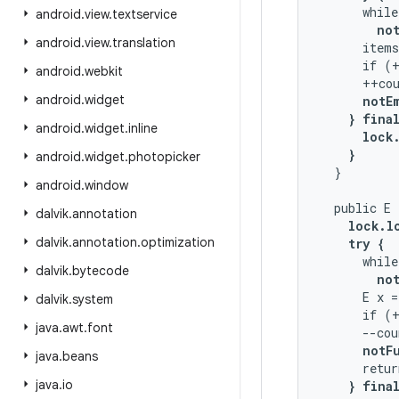
      while
android
.
view
.
textservice
not
android
.
view
.
translation
      items
      if (+
android
.
webkit
      ++cou
android
.
widget
notE
} final
android
.
widget
.
inline
      lock.
    }
android
.
widget
.
photopicker
  }

android
.
window
  public E 
dalvik
.
annotation
lock.lo
dalvik
.
annotation
.
optimization
    try {
      while
dalvik
.
bytecode
not
      E x =
dalvik
.
system
      if (+
java
.
awt
.
font
      --cou
notF
java
.
beans
      retur
java
.
io
} final