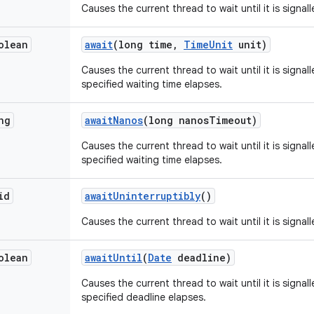
Causes the current thread to wait until it is signal
olean
await
(long time
,
Time
Unit
unit)
Causes the current thread to wait until it is signal
specified waiting time elapses.
ng
await
Nanos
(long nanos
Timeout)
Causes the current thread to wait until it is signal
specified waiting time elapses.
id
await
Uninterruptibly
()
Causes the current thread to wait until it is signall
olean
await
Until
(
Date
deadline)
Causes the current thread to wait until it is signal
specified deadline elapses.