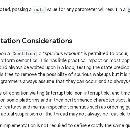
oted, passing a
null
value for any parameter will result in a
ation Considerations
pon a
Condition
, a "
spurious wakeup
" is permitted to occur,
platform semantics. This has little practical impact on most ap
uld always be waited upon in a loop, testing the state predicat
is free to remove the possibility of spurious wakeups but it 
ogrammers always assume that they can occur and so always wa
of condition waiting (interruptible, non-interruptible, and time
n some platforms and in their performance characteristics. In p
e features and maintain specific semantics such as ordering gua
e actual suspension of the thread may not always be feasible t
n implementation is not required to define exactly the same gu