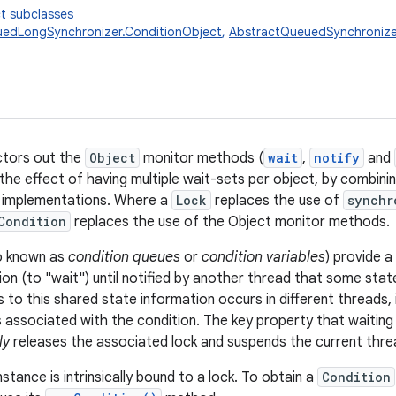
t subclasses
edLongSynchronizer.ConditionObject
,
AbstractQueuedSynchronize
tors out the
Object
monitor methods (
wait
,
notify
and
 the effect of having multiple wait-sets per object, by combini
implementations. Where a
Lock
replaces the use of
synchr
Condition
replaces the use of the Object monitor methods.
so known as
condition queues
or
condition variables
) provide 
on (to "wait") until notified by another thread that some stat
to this shared state information occurs in different threads, 
 associated with the condition. The key property that waiting 
ly
releases the associated lock and suspends the current thread
nstance is intrinsically bound to a lock. To obtain a
Condition