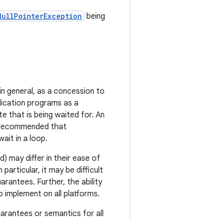
NullPointerException
being
 in general, as a concession to
plication programs as a
e that is being waited for. An
is recommended that
it in a loop.
d) may differ in their ease of
articular, it may be difficult
rantees. Further, the ability
o implement on all platforms.
arantees or semantics for all