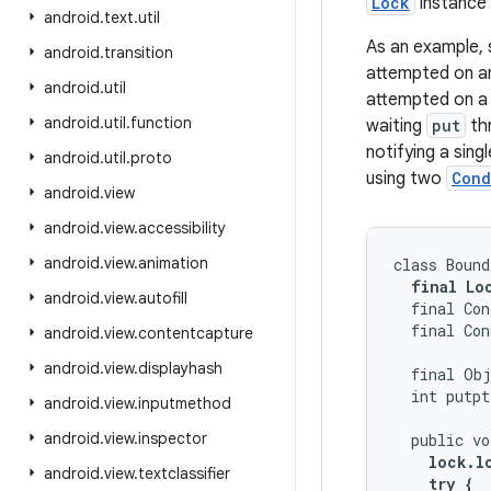
Lock
instance 
android
.
text
.
util
As an example,
android
.
transition
attempted on an 
android
.
util
attempted on a f
android
.
util
.
function
waiting
put
th
notifying a sin
android
.
util
.
proto
using two
Cond
android
.
view
android
.
view
.
accessibility
android
.
view
.
animation
class Bound
final Lo
android
.
view
.
autofill
  final Con
  final Con
android
.
view
.
contentcapture
android
.
view
.
displayhash
  final Obj
  int putpt
android
.
view
.
inputmethod
android
.
view
.
inspector
  public vo
lock.lo
android
.
view
.
textclassifier
    try {