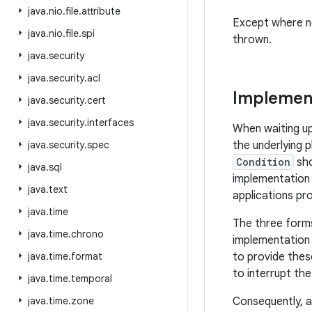
java
.
nio
.
file
.
attribute
Except where n
java
.
nio
.
file
.
spi
thrown.
java
.
security
java
.
security
.
acl
Implement
java
.
security
.
cert
java
.
security
.
interfaces
When waiting u
java
.
security
.
spec
the underlying 
Condition
sho
java
.
sql
implementation 
java
.
text
applications pr
java
.
time
The three forms 
java
.
time
.
chrono
implementation o
java
.
time
.
format
to provide thes
to interrupt th
java
.
time
.
temporal
java
.
time
.
zone
Consequently, a