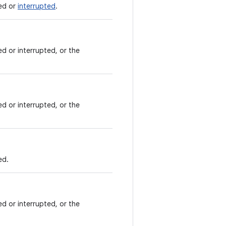
led or
interrupted
.
led or interrupted, or the
led or interrupted, or the
ed.
led or interrupted, or the