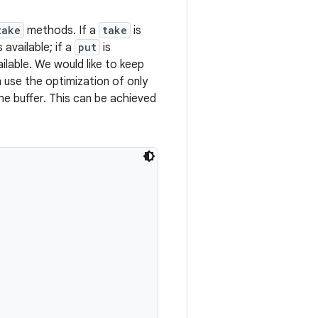
take
methods. If a
take
is
available; if a
put
is
ilable. We would like to keep
 use the optimization of only
he buffer. This can be achieved