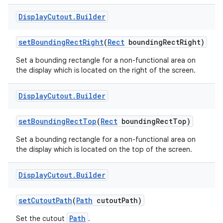
Display
Cutout
.
Builder
set
Bounding
Rect
Right
(
Rect
bounding
Rect
Right)
Set a bounding rectangle for a non-functional area on
the display which is located on the right of the screen.
Display
Cutout
.
Builder
set
Bounding
Rect
Top
(
Rect
bounding
Rect
Top)
Set a bounding rectangle for a non-functional area on
the display which is located on the top of the screen.
Display
Cutout
.
Builder
set
Cutout
Path
(
Path
cutout
Path)
Path
Set the cutout
.