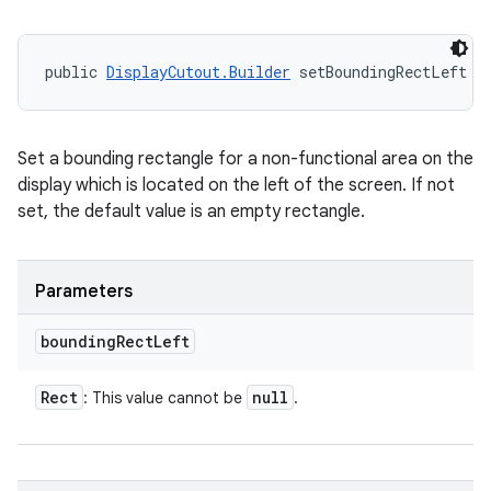
public 
DisplayCutout.Builder
 setBoundingRectLeft (
Set a bounding rectangle for a non-functional area on the
display which is located on the left of the screen. If not
set, the default value is an empty rectangle.
Parameters
bounding
Rect
Left
Rect
null
: This value cannot be
.