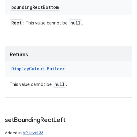
bounding
Rect
Bottom
Rect
null
: This value cannot be
.
Returns
Display
Cutout
.
Builder
null
This value cannot be
.
set
Bounding
Rect
Left
Added in
API level 33