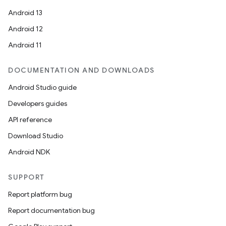
Android 13
Android 12
Android 11
DOCUMENTATION AND DOWNLOADS
Android Studio guide
Developers guides
API reference
Download Studio
Android NDK
SUPPORT
Report platform bug
Report documentation bug