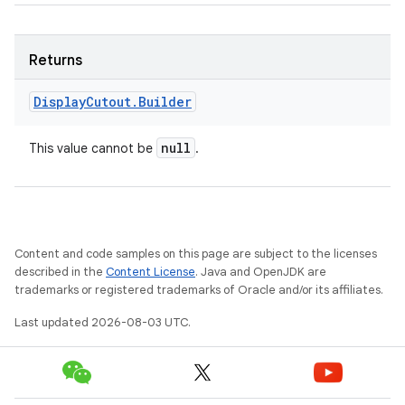
Returns
Display
Cutout
.
Builder
null
This value cannot be
.
Content and code samples on this page are subject to the licenses
described in the
Content License
. Java and OpenJDK are
trademarks or registered trademarks of Oracle and/or its affiliates.
Last updated 2026-08-03 UTC.