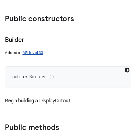
Public constructors
Builder
Added in
API level 33
public Builder ()
Begin building a DisplayCutout.
Public methods