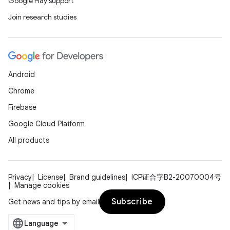
Google Play support
Join research studies
Android
Chrome
Firebase
Google Cloud Platform
All products
Privacy
License
Brand guidelines
ICP证合字B2-20070004号
Manage cookies
Subscribe
Get news and tips by email