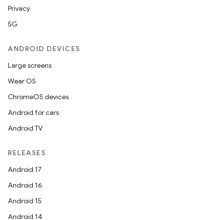
Privacy
5G
ANDROID DEVICES
Large screens
Wear OS
ChromeOS devices
Android for cars
Android TV
RELEASES
Android 17
Android 16
Android 15
Android 14