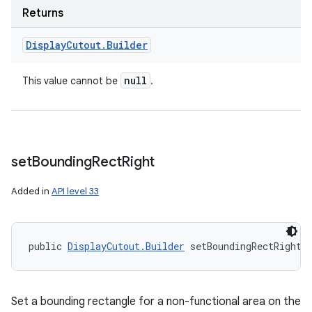
Returns
Display
Cutout
.
Builder
null
This value cannot be
.
set
Bounding
Rect
Right
Added in
API level 33
public 
DisplayCutout.Builder
 setBoundingRectRight 
Set a bounding rectangle for a non-functional area on the