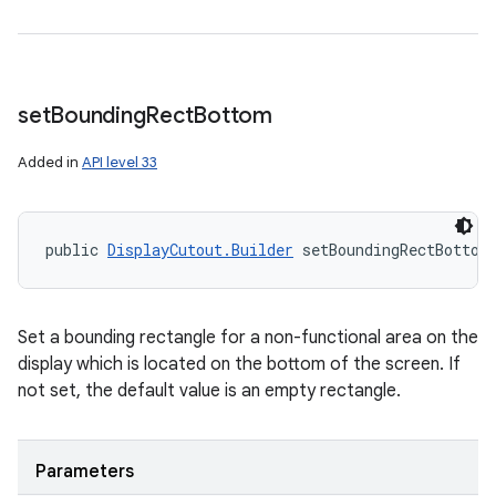
set
Bounding
Rect
Bottom
Added in
API level 33
public 
DisplayCutout.Builder
 setBoundingRectBottom
Set a bounding rectangle for a non-functional area on the
display which is located on the bottom of the screen. If
not set, the default value is an empty rectangle.
Parameters