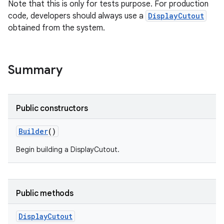
Note that this is only for tests purpose. For production
code, developers should always use a
DisplayCutout
obtained from the system.
ces
ets
Summary
Public constructors
Builder
()
Begin building a DisplayCutout.
Public methods
Display
Cutout