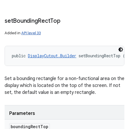
set
Bounding
Rect
Top
Added in
API level 33
public 
DisplayCutout.Builder
 setBoundingRectTop (
R
Set a bounding rectangle for a non-functional area on the
display which is located on the top of the screen. If not
set, the default value is an empty rectangle.
Parameters
bounding
Rect
Top