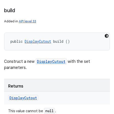
build
Added in
API level 33
public 
DisplayCutout
 build ()
Construct a new
DisplayCutout
with the set
parameters.
Returns
Display
Cutout
null
This value cannot be
.