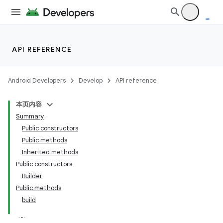
API REFERENCE
Android Developers
Develop
API reference
本页内容
Summary
Public constructors
Public methods
Inherited methods
Public constructors
Builder
Public methods
build