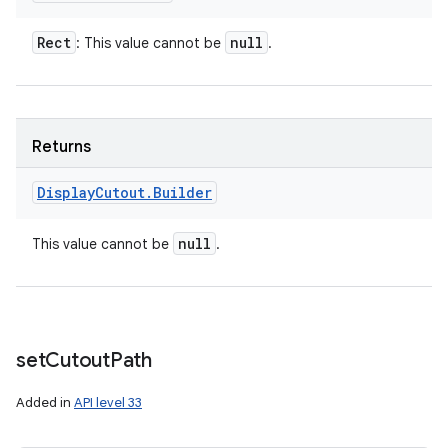
Rect
null
: This value cannot be
.
Returns
Display
Cutout
.
Builder
null
This value cannot be
.
set
Cutout
Path
Added in
API level 33