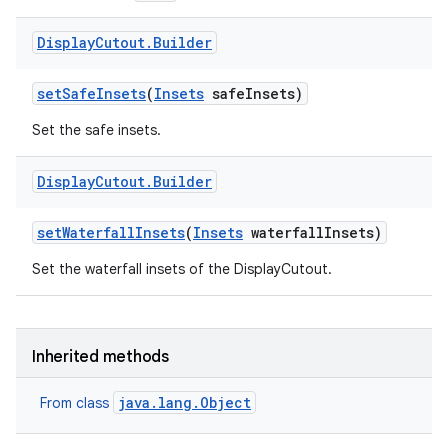
Display
Cutout
.
Builder
set
Safe
Insets
(
Insets
safe
Insets)
Set the safe insets.
Display
Cutout
.
Builder
set
Waterfall
Insets
(
Insets
waterfall
Insets)
Set the waterfall insets of the DisplayCutout.
Inherited methods
java.lang.Object
From class