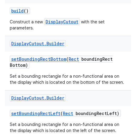
build
()
DisplayCutout
Construct a new
with the set
parameters.
Display
Cutout
.
Builder
set
Bounding
Rect
Bottom
(
Rect
bounding
Rect
Bottom)
Set a bounding rectangle for a non-functional area on
the display which is located on the bottom of the screen.
Display
Cutout
.
Builder
n
y
set
Bounding
Rect
Left
(
Rect
bounding
Rect
Left)
Set a bounding rectangle for a non-functional area on
the display which is located on the left of the screen.