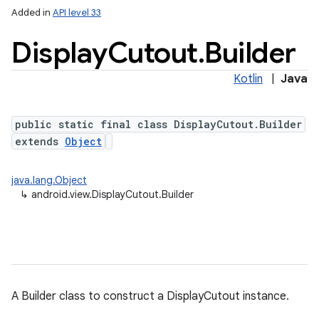
Added in
API level 33
Display
Cutout
.
Builder
Kotlin
|
Java
public static final class DisplayCutout.Builder
extends
Object
java.lang.Object
↳
android.view.DisplayCutout.Builder
A Builder class to construct a DisplayCutout instance.