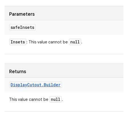
Parameters
safe
Insets
Insets
null
: This value cannot be
.
Returns
Display
Cutout
.
Builder
null
This value cannot be
.