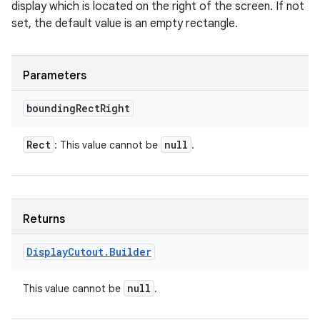
display which is located on the right of the screen. If not
set, the default value is an empty rectangle.
Parameters
bounding
Rect
Right
Rect
null
: This value cannot be
.
Returns
Display
Cutout
.
Builder
null
This value cannot be
.