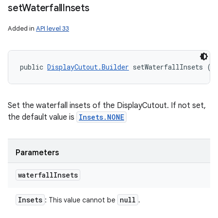
set
Waterfall
Insets
Added in
API level 33
public 
DisplayCutout.Builder
 setWaterfallInsets (
I
Set the waterfall insets of the DisplayCutout. If not set,
the default value is
Insets.NONE
Parameters
waterfall
Insets
Insets
null
: This value cannot be
.