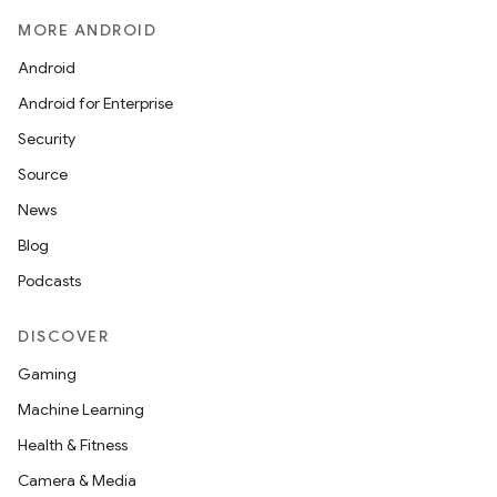
MORE ANDROID
Android
Android for Enterprise
Security
Source
News
Blog
Podcasts
DISCOVER
Gaming
Machine Learning
Health & Fitness
Camera & Media