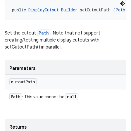
public 
DisplayCutout.Builder
 setCutoutPath (
Path
 c
Set the cutout
Path
. Note that not support
creating/testing multiple display cutouts with
setCutoutPath() in parallel.
Parameters
cutout
Path
Path
null
: This value cannot be
.
Returns