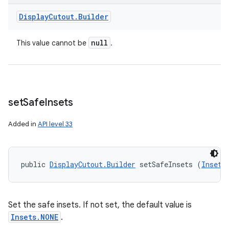
Display
Cutout
.
Builder
null
This value cannot be
.
set
Safe
Insets
Added in
API level 33
public 
DisplayCutout.Builder
 setSafeInsets (
Insets
Set the safe insets. If not set, the default value is
Insets.NONE
.