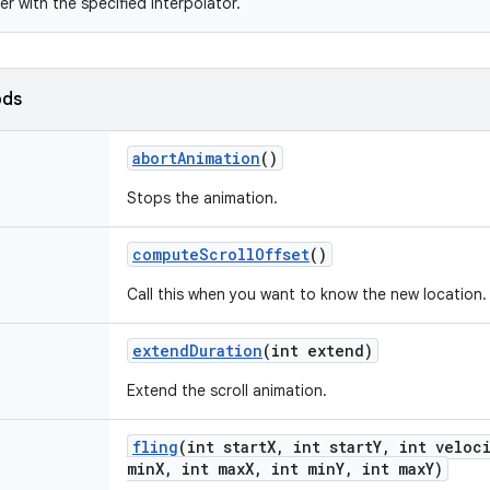
er with the specified interpolator.
ods
abort
Animation
()
Stops the animation.
compute
Scroll
Offset
()
Call this when you want to know the new location.
extend
Duration
(int extend)
Extend the scroll animation.
fling
(int start
X
,
int start
Y
,
int veloci
min
X
,
int max
X
,
int min
Y
,
int max
Y)