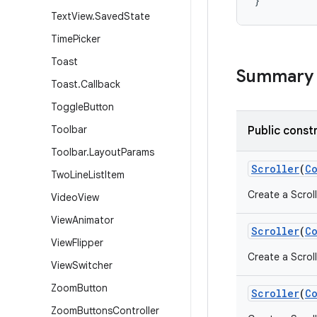
}
Text
View
.
Saved
State
Time
Picker
Toast
Summary
Toast
.
Callback
Toggle
Button
Toolbar
Public const
Toolbar
.
Layout
Params
Scroller
(
C
Two
Line
List
Item
Create a Scroll
Video
View
View
Animator
Scroller
(
C
View
Flipper
Create a Scroll
View
Switcher
Zoom
Button
Scroller
(
C
Zoom
Buttons
Controller