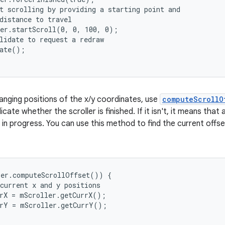
t scrolling by providing a starting point and

distance to travel

er.startScroll(0, 0, 100, 0);

lidate to request a redraw

ate();

anging positions of the x/y coordinates, use
computeScrollO
icate whether the scroller is finished. If it isn't, it means tha
ll in progress. You can use this method to find the current offs
er.computeScrollOffset()) {

current x and y positions

rX = mScroller.getCurrX();

rY = mScroller.getCurrY();
