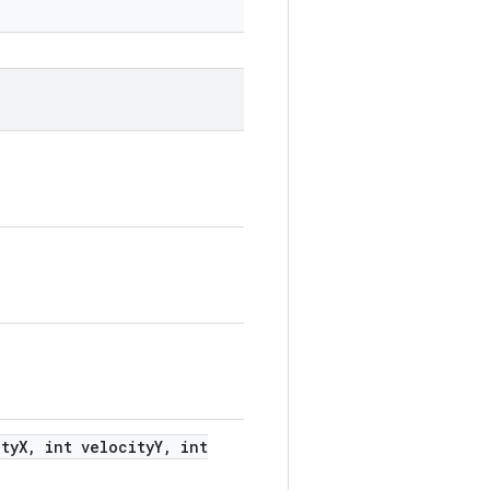
ty
X
,
int velocity
Y
,
int