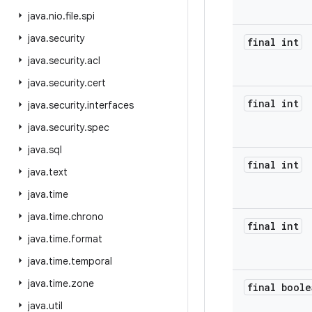
java
.
nio
.
file
.
spi
java
.
security
final int
java
.
security
.
acl
java
.
security
.
cert
final int
java
.
security
.
interfaces
java
.
security
.
spec
java
.
sql
final int
java
.
text
java
.
time
java
.
time
.
chrono
final int
java
.
time
.
format
java
.
time
.
temporal
java
.
time
.
zone
final boole
java
.
util