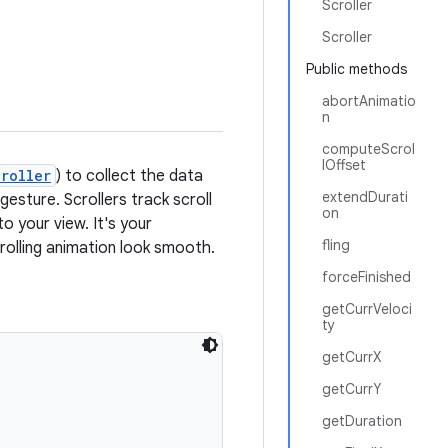
Scroller
Scroller
Public methods
abortAnimatio
n
computeScrol
lOffset
roller
) to collect the data
extendDurati
esture. Scrollers track scroll
on
o your view. It's your
fling
crolling animation look smooth.
forceFinished
getCurrVeloci
ty
getCurrX
getCurrY
getDuration