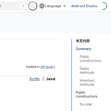
/
Android Studio
本页内容
Summary
Public
constructors
Added in
API level 1
Public
methods
Kotlin
|
Java
Inherited
methods
Public
constructors
Scroller