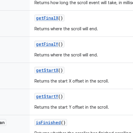
Returns how long the scroll event will take, in milli
get
Final
X
()
Returns where the scroll will end.
get
Final
Y
()
Returns where the scroll will end.
get
Start
X
()
Returns the start X offset in the scroll.
get
Start
Y
()
Returns the start Y offset in the scroll.
an
is
Finished
()