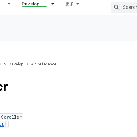
Develop
更多
s
Develop
API reference
er
 Scroller
ct