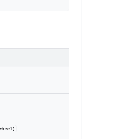
wheel)