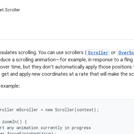
et.Scroller
sulates scrolling. You can use scrollers (
Scroller
or
OverSc
uce a scrolling animation—for example, in response to a fling g
over time, but they don't automatically apply those positions t
to get and apply new coordinates at a rate that will make the s
e example:
roller mScroller = new Scroller(context);

 zoomIn() {

rt any animation currently in progress

er.forceFinished(true);
