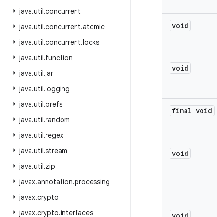
java
.
util
.
concurrent
void
java
.
util
.
concurrent
.
atomic
java
.
util
.
concurrent
.
locks
java
.
util
.
function
void
java
.
util
.
jar
java
.
util
.
logging
java
.
util
.
prefs
final void
java
.
util
.
random
java
.
util
.
regex
java
.
util
.
stream
void
java
.
util
.
zip
javax
.
annotation
.
processing
javax
.
crypto
javax
.
crypto
.
interfaces
void