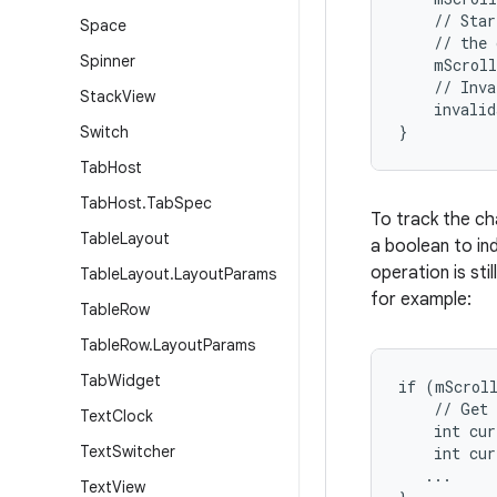
    // Star
Space
    // the 
Spinner
    mScroll
    // Inva
Stack
View
    invalid
}
Switch
Tab
Host
Tab
Host
.
Tab
Spec
To track the ch
Table
Layout
a boolean to ind
operation is sti
Table
Layout
.
Layout
Params
for example:
Table
Row
Table
Row
.
Layout
Params
Tab
Widget
if (mScroll
    // Get 
Text
Clock
    int cur
Text
Switcher
    int cur
   ...

Text
View