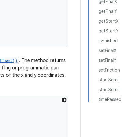
getFinalX
getFinalY
getStartX
getStartY
isFinished
setFinalX
ffset()
. The method returns
setFinalY
t a fling or programmatic pan
setFriction
ets of the x and y coordinates,
startScroll
startScroll
timePassed