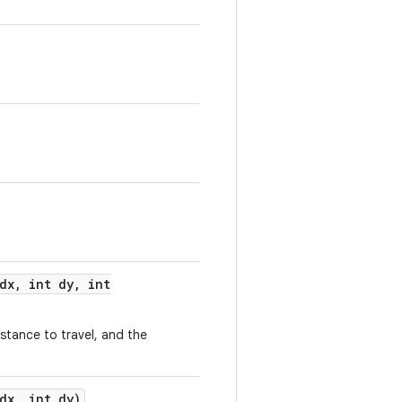
dx
,
int dy
,
int
istance to travel, and the
dx
,
int dy)