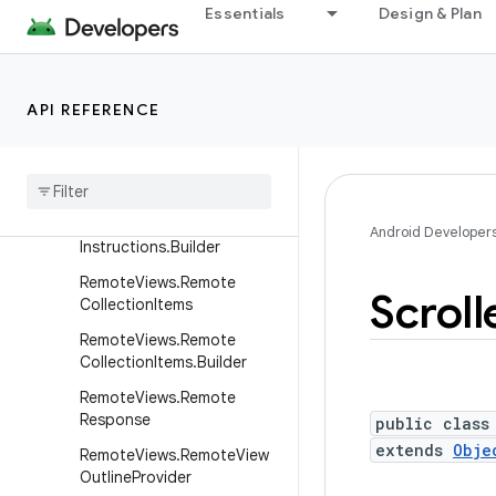
RatingBar
Essentials
Design & Plan
RelativeLayout
RelativeLayout.LayoutPara
ms
API REFERENCE
Remote
Views
Remote
Views
.
Draw
Instructions
Remote
Views
.
Draw
Android Developer
Instructions
.
Builder
Remote
Views
.
Remote
Scroll
Collection
Items
Remote
Views
.
Remote
Collection
Items
.
Builder
Remote
Views
.
Remote
Response
public class
extends
Obje
Remote
Views
.
Remote
View
Outline
Provider