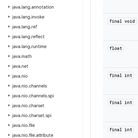
java
.
lang
.
annotation
java
.
lang
.
invoke
final void
java
.
lang
.
ref
java
.
lang
.
reflect
java
.
lang
.
runtime
float
java
.
math
java
.
net
final int
java
.
nio
java
.
nio
.
channels
java
.
nio
.
channels
.
spi
final int
java
.
nio
.
charset
java
.
nio
.
charset
.
spi
java
.
nio
.
file
final int
java
.
nio
.
file
.
attribute