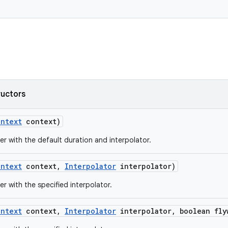
ructors
ontext
context)
er with the default duration and interpolator.
ontext
context
,
Interpolator
interpolator)
er with the specified interpolator.
ontext
context
,
Interpolator
interpolator
,
boolean fly