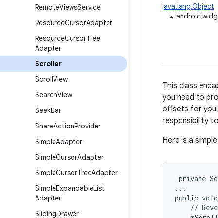
java.lang.Object
Remote
Views
Service
↳
android.widg
Resource
Cursor
Adapter
Resource
Cursor
Tree
Adapter
Scroller
Scroll
View
This class encap
Search
View
you need to prod
offsets for you 
Seek
Bar
responsibility 
Share
Action
Provider
Here is a simpl
Simple
Adapter
Simple
Cursor
Adapter
Simple
Cursor
Tree
Adapter
 private Sc
...

Simple
Expandable
List
public void
Adapter
    // Reve
Sliding
Drawer
    mScroll