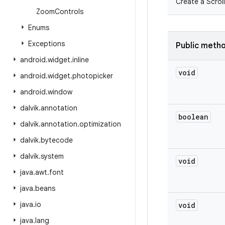
Create a Scroll
Zoom
Controls
Enums
Exceptions
Public meth
android
.
widget
.
inline
void
android
.
widget
.
photopicker
android
.
window
dalvik
.
annotation
boolean
dalvik
.
annotation
.
optimization
dalvik
.
bytecode
dalvik
.
system
void
java
.
awt
.
font
java
.
beans
java
.
io
void
java
.
lang