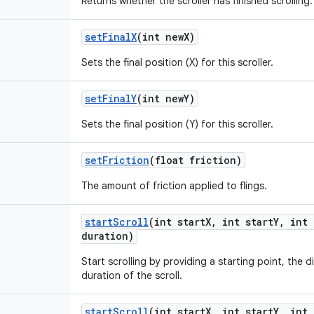
Returns whether the scroller has finished scrolling.
set
Final
X
(int new
X)
Sets the final position (X) for this scroller.
set
Final
Y
(int new
Y)
Sets the final position (Y) for this scroller.
set
Friction
(float friction)
The amount of friction applied to flings.
start
Scroll
(int start
X
,
int start
Y
,
int 
duration)
Start scrolling by providing a starting point, the d
duration of the scroll.
start
Scroll
(int start
X
,
int start
Y
,
int 