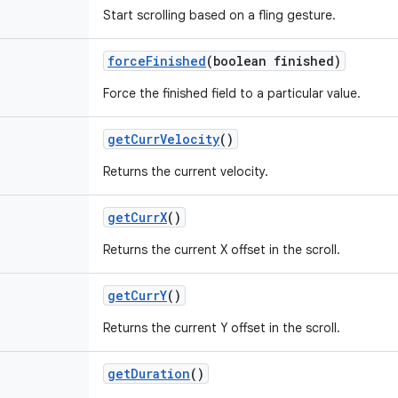
Start scrolling based on a fling gesture.
force
Finished
(boolean finished)
Force the finished field to a particular value.
get
Curr
Velocity
()
Returns the current velocity.
get
Curr
X
()
Returns the current X offset in the scroll.
get
Curr
Y
()
Returns the current Y offset in the scroll.
get
Duration
()