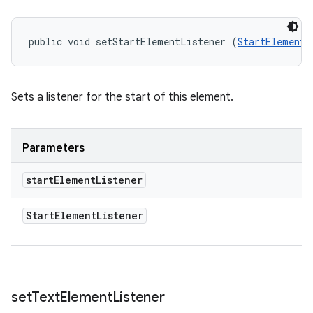
public void setStartElementListener (
StartElementL
Sets a listener for the start of this element.
Parameters
start
Element
Listener
Start
Element
Listener
set
Text
Element
Listener