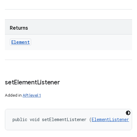
Returns
Element
set
Element
Listener
Added in
API level 1
public void setElementListener (
ElementListener
 el