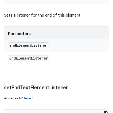
Sets a listener for the end of this element.
Parameters
end
Element
Listener
End
Element
Listener
set
End
Text
Element
Listener
Added in
API level 1