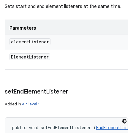
Sets start and end element listeners at the same time.
Parameters
element
Listener
Element
Listener
set
End
Element
Listener
Added in
API level 1
public void setEndElementListener (
EndElementListe