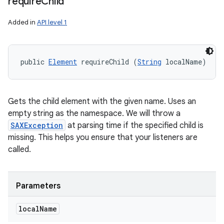
require
Child
Added in
API level 1
ces
ets
public 
Element
 requireChild (
String
 localName)
Gets the child element with the given name. Uses an
empty string as the namespace. We will throw a
SAXException
at parsing time if the specified child is
missing. This helps you ensure that your listeners are
called.
Parameters
local
Name