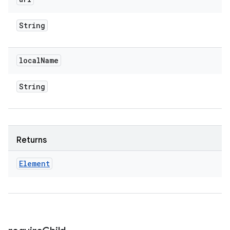
String
local
Name
String
Returns
Element