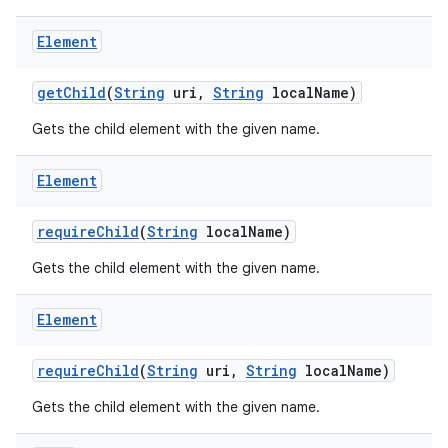
Element
r
get
Child
(
String
uri
,
String
local
Name)
Gets the child element with the given name.
Element
require
Child
(
String
local
Name)
Gets the child element with the given name.
Element
require
Child
(
String
uri
,
String
local
Name)
Gets the child element with the given name.