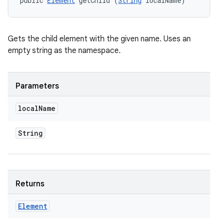
public 
Element
 getChild (
String
 localName)
Gets the child element with the given name. Uses an
empty string as the namespace.
Parameters
local
Name
String
Returns
Element