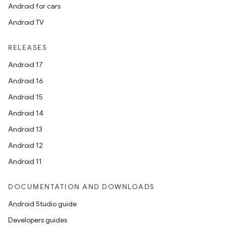
Android for cars
Android TV
RELEASES
Android 17
Android 16
Android 15
Android 14
Android 13
Android 12
Android 11
DOCUMENTATION AND DOWNLOADS
Android Studio guide
Developers guides