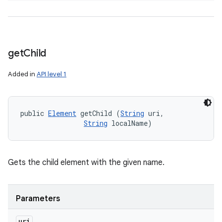
get
Child
Added in
API level 1
public 
Element
 getChild (
String
 uri, 

String
 localName)
Gets the child element with the given name.
Parameters
uri