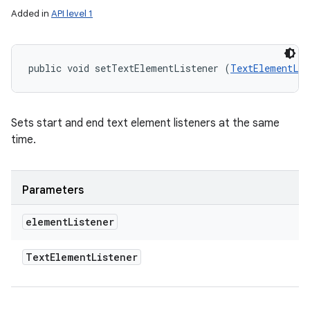
Added in
API level 1
public void setTextElementListener (
TextElementLis
Sets start and end text element listeners at the same
time.
Parameters
element
Listener
Text
Element
Listener