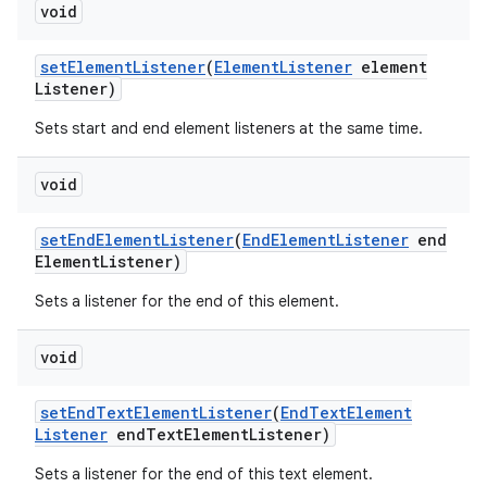
void
set
Element
Listener
(
Element
Listener
element
Listener)
Sets start and end element listeners at the same time.
void
set
End
Element
Listener
(
End
Element
Listener
end
Element
Listener)
Sets a listener for the end of this element.
void
set
End
Text
Element
Listener
(
End
Text
Element
Listener
end
Text
Element
Listener)
Sets a listener for the end of this text element.