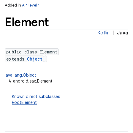
Added in
API level 1
Element
Kotlin
|
Java
public class Element
extends
Object
lization
java.lang.Object
↳
android.sax.Element
Known direct subclasses
RootElement