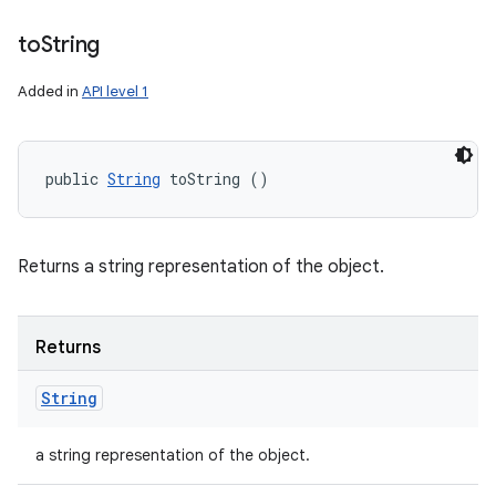
to
String
Added in
API level 1
public 
String
 toString ()
Returns a string representation of the object.
Returns
String
a string representation of the object.