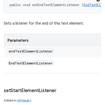
public void setEndTextElementListener (
EndTextElem
Sets a listener for the end of this text element.
Parameters
end
Text
Element
Listener
End
Text
Element
Listener
set
Start
Element
Listener
Added in
API level 1