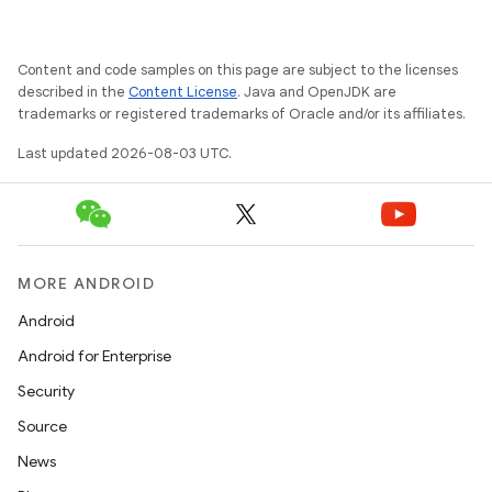
Content and code samples on this page are subject to the licenses
described in the
Content License
. Java and OpenJDK are
trademarks or registered trademarks of Oracle and/or its affiliates.
Last updated 2026-08-03 UTC.
MORE ANDROID
Android
Android for Enterprise
Security
Source
News