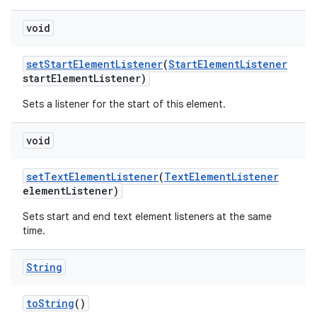
void
set
Start
Element
Listener
(
Start
Element
Listener
start
Element
Listener)
Sets a listener for the start of this element.
on
void
set
Text
Element
Listener
(
Text
Element
Listener
element
Listener)
Sets start and end text element listeners at the same
time.
String
to
String
()