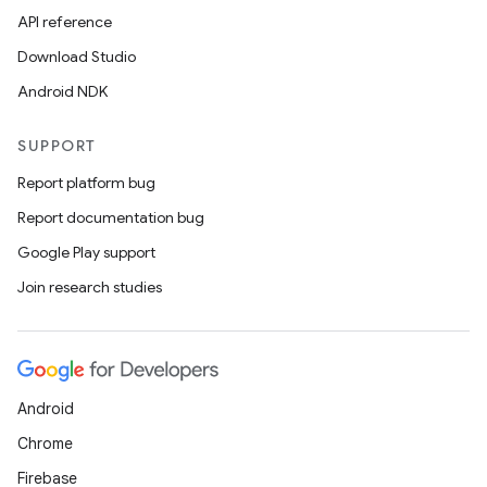
API reference
Download Studio
Android NDK
SUPPORT
Report platform bug
Report documentation bug
Google Play support
Join research studies
Android
Chrome
Firebase