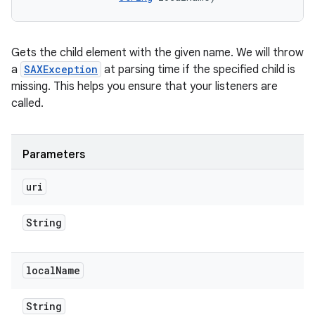
n
Gets the child element with the given name. We will throw
y
a
SAXException
at parsing time if the specified child is
missing. This helps you ensure that your listeners are
called.
Parameters
uri
String
local
Name
String