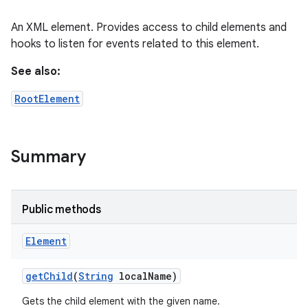
An XML element. Provides access to child elements and
hooks to listen for events related to this element.
See also:
RootElement
Summary
Public methods
Element
get
Child
(
String
local
Name)
Gets the child element with the given name.