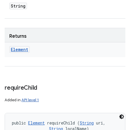
String
Returns
Element
require
Child
Added in
API level 1
public 
Element
 requireChild (
String
 uri, 

String
 localName)