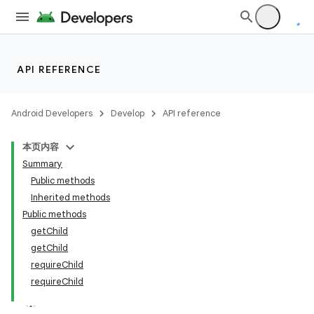
API REFERENCE
Android Developers
Develop
API reference
本页内容
Summary
Public methods
Inherited methods
Public methods
getChild
getChild
requireChild
requireChild