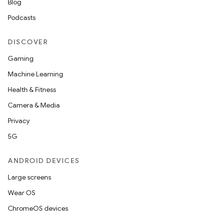
Blog
Podcasts
DISCOVER
Gaming
Machine Learning
Health & Fitness
Camera & Media
Privacy
5G
ANDROID DEVICES
Large screens
Wear OS
ChromeOS devices