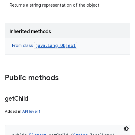
Returns a string representation of the object.
Inherited methods
java.lang.Object
From class
nits
Public methods
get
Child
Added in
API level 1