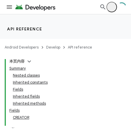
API REFERENCE
Android Developers
Develop
API reference
本页内容
Summary
Nested classes
Inherited constants
Fields
Inherited fields
Inherited methods
Fields
CREATOR