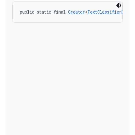
public static final 
Creator
<
TextClassifierEvent