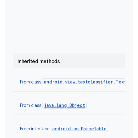
Inherited methods
android.view.textclassifier.TextClas
From class
java.lang.Object
From class
android.os.Parcelable
From interface