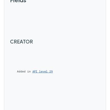
Fields
CREATOR
    Added in 
API level 29