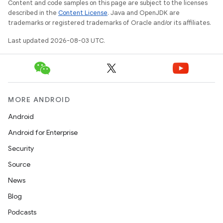
Content and code samples on this page are subject to the licenses
described in the
Content License
. Java and OpenJDK are
trademarks or registered trademarks of Oracle and/or its affiliates.
Last updated 2026-08-03 UTC.
MORE ANDROID
Android
Android for Enterprise
Security
Source
News
Blog
Podcasts