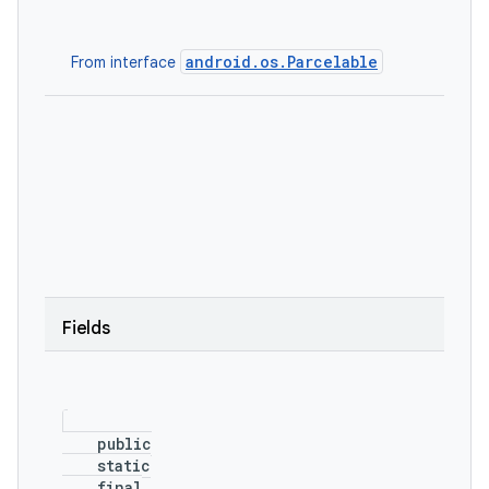
android.os.Parcelable
From interface
Fields
    public

    static

    final
