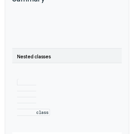
Nested classes
        class