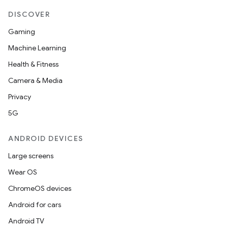
DISCOVER
Gaming
Machine Learning
Health & Fitness
Camera & Media
Privacy
5G
ANDROID DEVICES
Large screens
Wear OS
ChromeOS devices
Android for cars
Android TV