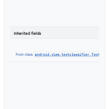
Inherited fields
android.view.textclassifier.TextClas
From class