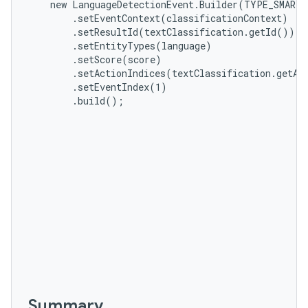
    new LanguageDetectionEvent.Builder(TYPE_SMART_
        .setEventContext(classificationContext)

        .setResultId(textClassification.getId())

        .setEntityTypes(language)

        .setScore(score)

        .setActionIndices(textClassification.getAc
        .setEventIndex(1)

n
        .build();
y
Summary