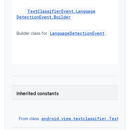
Text
Classifier
Event
.
Language
Detection
Event
.
Builder
LanguageDetectionEvent
Builder class for 
. 

Inherited constants
android.view.textclassifier.TextClas
From class