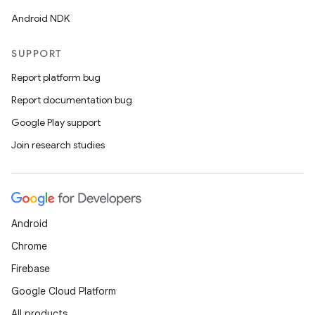
Android NDK
SUPPORT
Report platform bug
Report documentation bug
Google Play support
Join research studies
Android
Chrome
Firebase
Google Cloud Platform
All products