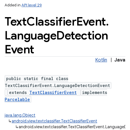
Added in
API level 29
Text
Classifier
Event
.
Language
Detection
Event
Kotlin
|
Java
public static final class
TextClassifierEvent.LanguageDetectionEvent
extends
TextClassifierEvent
implements
ces
Parcelable
ets
java.lang.Object
↳
android.view.textclassifier.TextClassifierEvent
↳
android.view.textclassifier.TextClassifierEvent.LanguageD