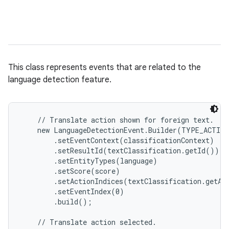
This class represents events that are related to the
language detection feature.
    // Translate action shown for foreign text.

    new LanguageDetectionEvent.Builder(TYPE_ACTION
        .setEventContext(classificationContext)

        .setResultId(textClassification.getId())

        .setEntityTypes(language)

        .setScore(score)

        .setActionIndices(textClassification.getAc
        .setEventIndex(0)

        .build();

    // Translate action selected.
