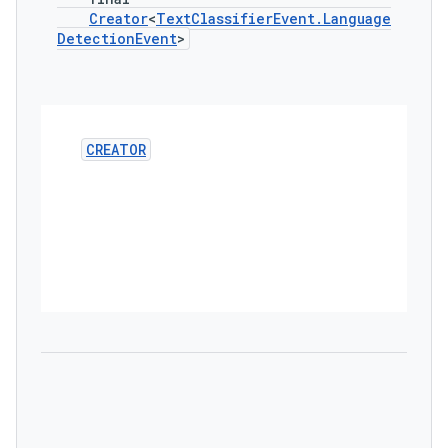
Creator
<
Text
Classifier
Event
.
Language
Detection
Event
>
CREATOR