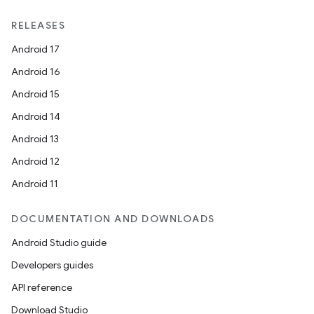
RELEASES
Android 17
Android 16
Android 15
Android 14
Android 13
Android 12
Android 11
DOCUMENTATION AND DOWNLOADS
Android Studio guide
Developers guides
API reference
Download Studio