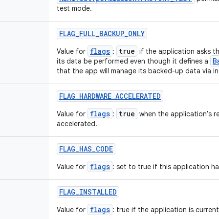
test mode.
FLAG
_
FULL
_
BACKUP
_
ONLY
flags
true
Value for
:
if the application asks t
B
its data be performed even though it defines a
that the app will manage its backed-up data via i
FLAG
_
HARDWARE
_
ACCELERATED
flags
true
Value for
:
when the application's r
accelerated.
FLAG
_
HAS
_
CODE
flags
Value for
: set to true if this application 
FLAG
_
INSTALLED
flags
Value for
: true if the application is current