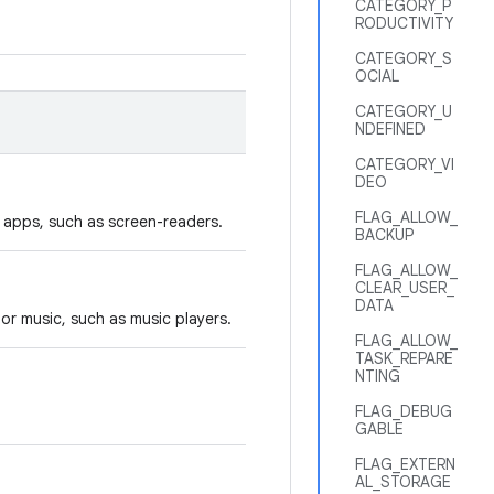
CATEGORY_P
RODUCTIVITY
CATEGORY_S
OCIAL
CATEGORY_U
NDEFINED
CATEGORY_VI
DEO
FLAG_ALLOW_
y apps, such as screen-readers.
BACKUP
FLAG_ALLOW_
CLEAR_USER_
DATA
or music, such as music players.
FLAG_ALLOW_
TASK_REPARE
NTING
FLAG_DEBUG
GABLE
FLAG_EXTERN
AL_STORAGE