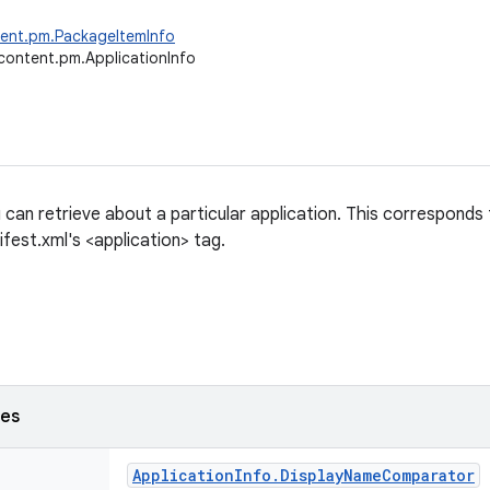
tent.pm.PackageItemInfo
content.pm.ApplicationInfo
 can retrieve about a particular application. This corresponds
fest.xml's <application> tag.
ses
Application
Info
.
Display
Name
Comparator