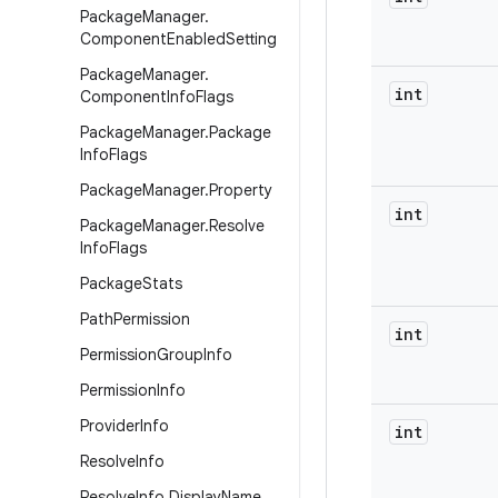
Package
Manager
.
Component
Enabled
Setting
Package
Manager
.
int
Component
Info
Flags
Package
Manager
.
Package
Info
Flags
Package
Manager
.
Property
int
Package
Manager
.
Resolve
Info
Flags
Package
Stats
Path
Permission
int
Permission
Group
Info
Permission
Info
Provider
Info
int
Resolve
Info
Resolve
Info
.
Display
Name