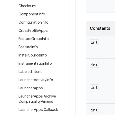
Checksum
Component
Info
Configuration
Info
Constants
Cross
Profile
Apps
Feature
Group
Info
int
Feature
Info
Install
Source
Info
Instrumentation
Info
int
Labeled
Intent
Launcher
Activity
Info
int
Launcher
Apps
Launcher
Apps
.
Archive
Compatibility
Params
Launcher
Apps
.
Callback
int