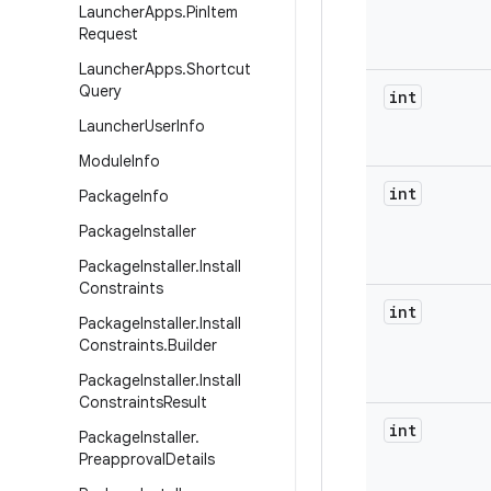
Launcher
Apps
.
Pin
Item
Request
Launcher
Apps
.
Shortcut
Query
int
Launcher
User
Info
Module
Info
int
Package
Info
Package
Installer
Package
Installer
.
Install
Constraints
int
Package
Installer
.
Install
Constraints
.
Builder
Package
Installer
.
Install
Constraints
Result
int
Package
Installer
.
Preapproval
Details