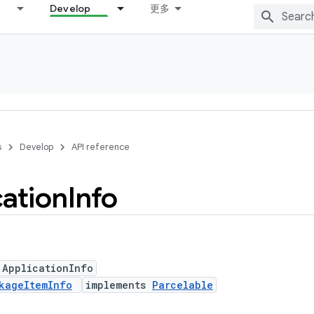
Develop
更多
s
Develop
API reference
cation
Info
 ApplicationInfo
kageItemInfo
implements
Parcelable