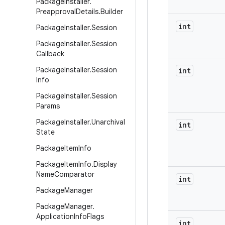
Package
Installer
.
Preapproval
Details
.
Builder
int
Package
Installer
.
Session
Package
Installer
.
Session
Callback
Package
Installer
.
Session
int
Info
Package
Installer
.
Session
Params
Package
Installer
.
Unarchival
int
State
Package
Item
Info
Package
Item
Info
.
Display
Name
Comparator
int
Package
Manager
Package
Manager
.
Application
Info
Flags
int