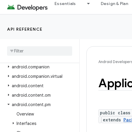
android.app.slice
Essentials
Design & Plan
android.app.usage
android.app.voiceinteraction
API REFERENCE
android.app.wallpaper
android
.
appwidget
android
.
bluetooth
android
.
bluetooth
.
le
Android Developer
android
.
companion
android
.
companion
.
virtual
Appli
android
.
content
android
.
content
.
om
android
.
content
.
pm
public class
Overview
extends
Pac
Interfaces