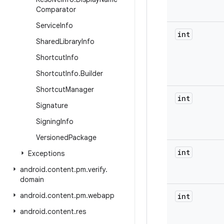
Comparator
Service
Info
int
Shared
Library
Info
Shortcut
Info
Shortcut
Info
.
Builder
Shortcut
Manager
int
Signature
Signing
Info
Versioned
Package
int
Exceptions
android
.
content
.
pm
.
verify
.
domain
android
.
content
.
pm
.
webapp
int
android
.
content
.
res