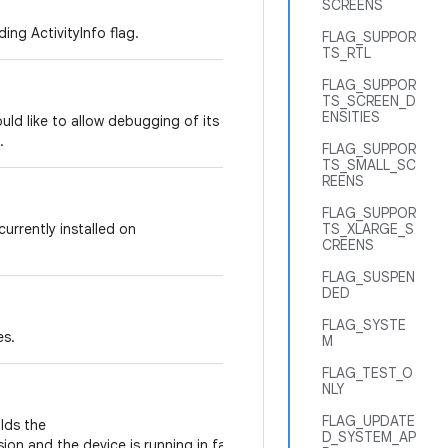
SCREENS
ing ActivityInfo flag.
FLAG_SUPPOR
TS_RTL
FLAG_SUPPOR
TS_SCREEN_D
ENSITIES
would like to allow debugging of its code,
.
FLAG_SUPPOR
TS_SMALL_SC
REENS
FLAG_SUPPOR
 currently installed on
TS_XLARGE_S
CREENS
FLAG_SUSPEN
DED
FLAG_SYSTE
es.
M
FLAG_TEST_O
NLY
FLAG_UPDATE
olds the
D_SYSTEM_AP
ion and the device is running in factory