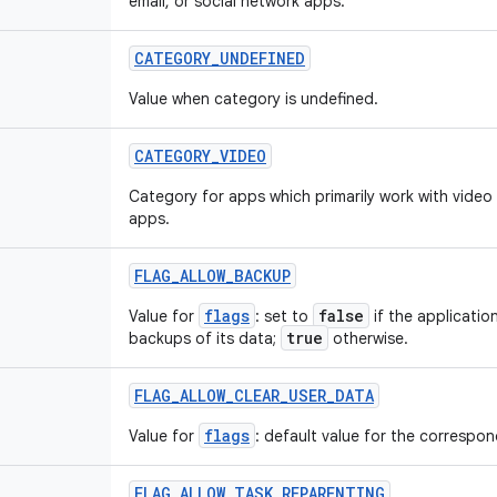
email, or social network apps.
CATEGORY
_
UNDEFINED
Value when category is undefined.
CATEGORY
_
VIDEO
Category for apps which primarily work with video
apps.
FLAG
_
ALLOW
_
BACKUP
flags
false
Value for
: set to
if the applicatio
true
backups of its data;
otherwise.
FLAG
_
ALLOW
_
CLEAR
_
USER
_
DATA
flags
Value for
: default value for the correspond
FLAG
_
ALLOW
_
TASK
_
REPARENTING