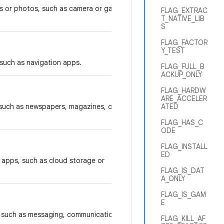
s or photos, such as camera or gallery
FLAG_EXTRAC
T_NATIVE_LIB
S
FLAG_FACTOR
Y_TEST
 such as navigation apps.
FLAG_FULL_B
ACKUP_ONLY
FLAG_HARDW
ARE_ACCELER
 such as newspapers, magazines, or
ATED
FLAG_HAS_C
ODE
FLAG_INSTALL
ED
y apps, such as cloud storage or
FLAG_IS_DAT
A_ONLY
FLAG_IS_GAM
E
s, such as messaging, communication,
FLAG_KILL_AF