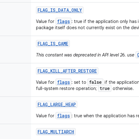
FLAG
_
IS
_
DATA
_
ONLY
flags
Value for
: true if the application only has 
package itself does not currently exist on the dev
FLAG
_
IS
_
GAME
This constant was deprecated in API level 26. use
FLAG
_
KILL
_
AFTER
_
RESTORE
flags
false
Value for
: set to
if the applicatio
true
full-system restore operation;
otherwise.
FLAG
_
LARGE
_
HEAP
flags
Value for
: true when the application has r
FLAG
_
MULTIARCH