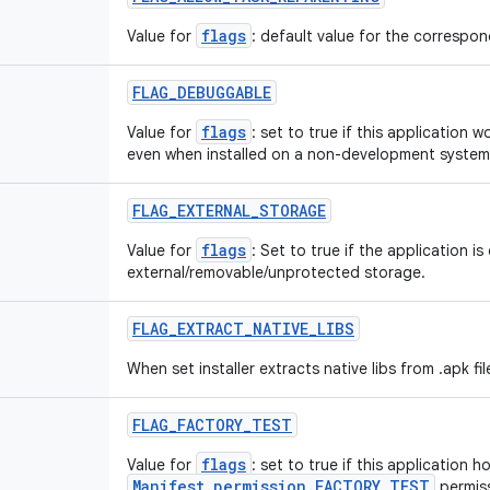
flags
Value for
: default value for the correspond
FLAG
_
DEBUGGABLE
flags
Value for
: set to true if this application 
even when installed on a non-development system
FLAG
_
EXTERNAL
_
STORAGE
flags
Value for
: Set to true if the application is
external/removable/unprotected storage.
FLAG
_
EXTRACT
_
NATIVE
_
LIBS
When set installer extracts native libs from .apk fil
FLAG
_
FACTORY
_
TEST
flags
Value for
: set to true if this application h
Manifest.permission.FACTORY_TEST
permiss