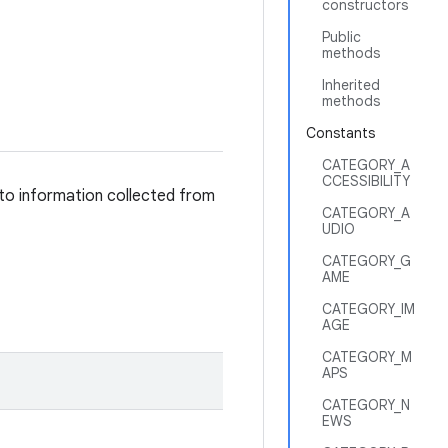
constructors
Public
methods
Inherited
methods
Constants
CATEGORY_A
CCESSIBILITY
 to information collected from
CATEGORY_A
UDIO
CATEGORY_G
AME
CATEGORY_IM
AGE
CATEGORY_M
APS
CATEGORY_N
EWS