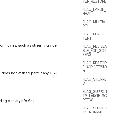
TER_RESTORE
FLAG_LARGE_
HEAP
FLAG_MULTIA
RCH
FLAG_PERSIS
TENT
 or movies, such as streaming video
FLAG_RESIZEA
BLE_FOR_SCR
EENS
FLAG_RESTOR
E_ANY_VERSIO
N
n does not wish to permit any OS-driven
FLAG_STOPPE
D
FLAG_SUPPOR
TS_LARGE_SC
REENS
ing ActivityInfo flag.
FLAG_SUPPOR
TS_NORMAL_