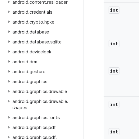
android
.
content
.
res
.
loader
int
android
.
credentials
android
.
crypto
.
hpke
android
.
database
android
.
database
.
sqlite
int
android
.
devicelock
android
.
drm
int
android
.
gesture
android
.
graphics
android
.
graphics
.
drawable
android
.
graphics
.
drawable
.
int
shapes
android
.
graphics
.
fonts
android
.
graphics
.
pdf
int
android
.
graphics
.
pdf
.