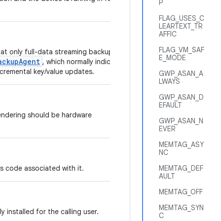
P
FLAG_USES_C
LEARTEXT_TR
AFFIC
FLAG_VM_SAF
hat only full-data streaming backups of
E_MODE
ackupAgent
, which normally indicates
ncremental key/value updates.
GWP_ASAN_A
LWAYS
GWP_ASAN_D
EFAULT
endering should be hardware
GWP_ASAN_N
EVER
MEMTAG_ASY
NC
has code associated with it.
MEMTAG_DEF
AULT
MEMTAG_OFF
MEMTAG_SYN
ly installed for the calling user.
C