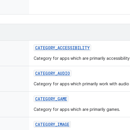
CATEGORY
_
ACCESSIBILITY
Category for apps which are primarily accessibilit
CATEGORY
_
AUDIO
Category for apps which primarily work with audio 
CATEGORY
_
GAME
Category for apps which are primarily games.
CATEGORY
_
IMAGE