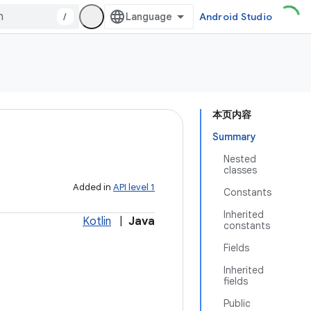
/
Android Studio
本页内容
Summary
Nested
classes
Added in
API level 1
Constants
Inherited
Kotlin
|
Java
constants
Fields
Inherited
fields
Public