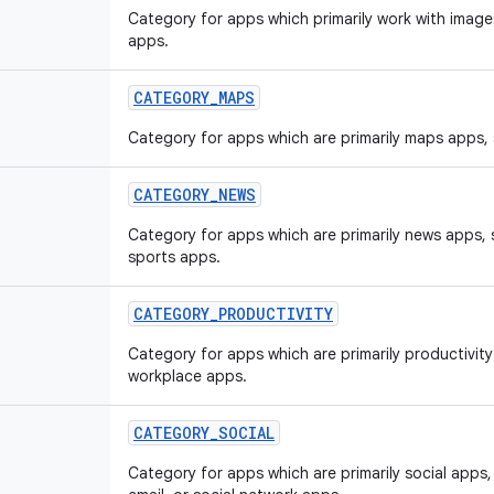
Category for apps which primarily work with image
apps.
CATEGORY
_
MAPS
Category for apps which are primarily maps apps,
CATEGORY
_
NEWS
Category for apps which are primarily news apps,
sports apps.
CATEGORY
_
PRODUCTIVITY
Category for apps which are primarily productivit
workplace apps.
CATEGORY
_
SOCIAL
Category for apps which are primarily social app