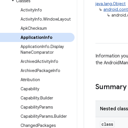
Classes
java.lang.Object
↳
android.con
Activity
Info
↳
android.
Activity
Info
.
Window
Layout
Apk
Checksum
Application
Info
Application
Info
.
Display
Name
Comparator
Information you
Archived
Activity
Info
the AndroidMani
Archived
Package
Info
Attribution
Summary
Capability
Capability
.
Builder
Capability
Params
Nested clas
Capability
Params
.
Builder
class
Changed
Packages