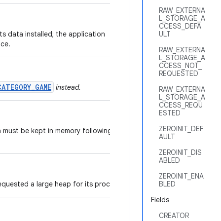
RAW_EXTERNA
L_STORAGE_A
CCESS_DEFA
its data installed; the application
ULT
ice.
RAW_EXTERNA
L_STORAGE_A
CCESS_NOT_
REQUESTED
CATEGORY_GAME
instead.
RAW_EXTERNA
L_STORAGE_A
CCESS_REQU
ESTED
ZEROINIT_DEF
n must be kept in memory following a
AULT
ZEROINIT_DIS
ABLED
ZEROINIT_ENA
equested a large heap for its processes.
BLED
Fields
CREATOR