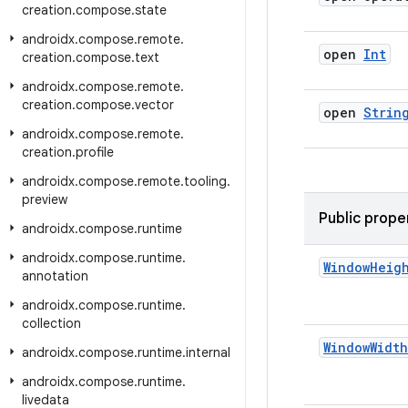
creation
.
compose
.
state
androidx
.
compose
.
remote
.
open
Int
creation
.
compose
.
text
androidx
.
compose
.
remote
.
creation
.
compose
.
vector
open
Strin
androidx
.
compose
.
remote
.
creation
.
profile
androidx
.
compose
.
remote
.
tooling
.
preview
Public prope
androidx
.
compose
.
runtime
androidx
.
compose
.
runtime
.
Window
Heig
annotation
androidx
.
compose
.
runtime
.
collection
Window
Width
androidx
.
compose
.
runtime
.
internal
androidx
.
compose
.
runtime
.
livedata