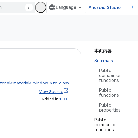
/
Android Studio
本页内容
Summary
Public
companion
functions
erial3:material3-window-size-class
Public
View Source
functions
Added in
1.0.0
Public
properties
Public
companion
functions