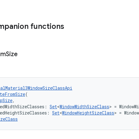
mpanion functions
om
Size
talMaterial3WindowSizeClassApi
teFromSize
(
pSize
,
edWidthSizeClasses: 
Set
<
WindowWidthSizeClass
> = WindowWi
edHeightSizeClasses: 
Set
<
WindowHeightSizeClass
> = Window
izeClass