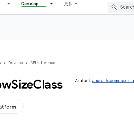
Develop
更多
s
Develop
API reference
ow
Size
Class
Artifact:
androidx.compose.mat
latform