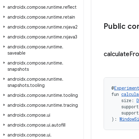
androidx
.
compose
.
runtime
.
reflect
androidx
.
compose
.
runtime
.
retain
Public co
androidx
.
compose
.
runtime
.
rxjava2
androidx
.
compose
.
runtime
.
rxjava3
androidx
.
compose
.
runtime
.
saveable
calculate
Fr
androidx
.
compose
.
runtime
.
snapshots
androidx
.
compose
.
runtime
.
snapshots
.
tooling
@
Experimen
fun 
calcula
androidx
.
compose
.
runtime
.
tooling
    size: 
D
androidx
.
compose
.
runtime
.
tracing
    support
    support
androidx
.
compose
.
ui
): 
WindowS
androidx
.
compose
.
ui
.
autofill
androidx
.
compose
.
ui
.