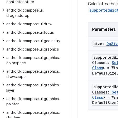
contentcapture
Calculates the
supportedWid
androidx
.
compose
.
ui
.
draganddrop
androidx
.
compose
.
ui
.
draw
Parameters
androidx
.
compose
.
ui
.
focus
androidx
.
compose
.
ui
.
geometry
size:
Dp
Siz
androidx
.
compose
.
ui
.
graphics
supported
W
androidx
.
compose
.
ui
.
graphics
.
Classes:
Se
colorspace
Class
> = Wi
androidx
.
compose
.
ui
.
graphics
.
Default
Size
drawscope
androidx
.
compose
.
ui
.
graphics
.
supported
H
layer
Classes:
Se
Class
> = Wi
androidx
.
compose
.
ui
.
graphics
.
Default
Size
painter
androidx
.
compose
.
ui
.
graphics
.
shadow