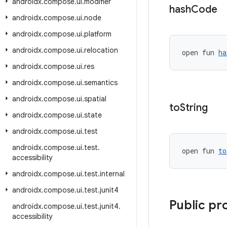
androidx
.
compose
.
ui
.
modifier
hash
Code
androidx
.
compose
.
ui
.
node
androidx
.
compose
.
ui
.
platform
androidx
.
compose
.
ui
.
relocation
open fun 
ha
androidx
.
compose
.
ui
.
res
androidx
.
compose
.
ui
.
semantics
androidx
.
compose
.
ui
.
spatial
to
String
androidx
.
compose
.
ui
.
state
androidx
.
compose
.
ui
.
test
androidx
.
compose
.
ui
.
test
.
open fun 
to
accessibility
androidx
.
compose
.
ui
.
test
.
internal
androidx
.
compose
.
ui
.
test
.
junit4
Public pr
androidx
.
compose
.
ui
.
test
.
junit4
.
accessibility