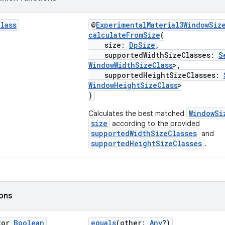
Class
@
ExperimentalMaterial3WindowSiz
calculateFromSize
(
size:
DpSize
,
supportedWidthSizeClasses:
S
WindowWidthSizeClass
>,
supportedHeightSizeClasses:
WindowHeightSizeClass
>
)
WindowSi
Calculates the best matched
size
according to the provided
supportedWidthSizeClasses
and
supportedHeightSizeClasses
.
ions
tor
Boolean
equals
(other:
Any
?)