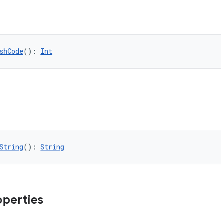
shCode
(): 
Int
String
(): 
String
operties