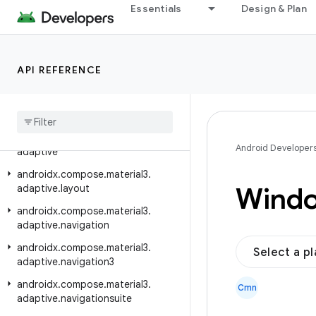
Essentials
Design & Plan
androidx.compose.material.icons.t
wotone
androidx.compose.material.navigation
API REFERENCE
androidx.compose.material.pullrefresh
androidx
.
compose
.
material
.
ripple
androidx
.
compose
.
material3
androidx
.
compose
.
material3
.
Android Developer
adaptive
androidx
.
compose
.
material3
.
Wind
adaptive
.
layout
androidx
.
compose
.
material3
.
adaptive
.
navigation
androidx
.
compose
.
material3
.
Select a p
adaptive
.
navigation3
androidx
.
compose
.
material3
.
Cmn
adaptive
.
navigationsuite