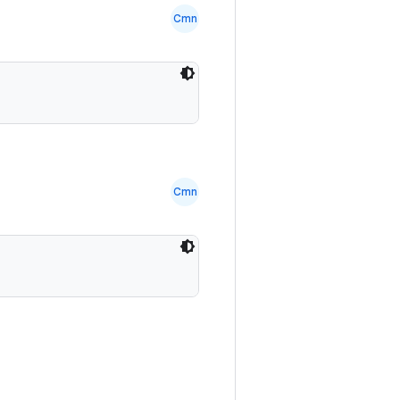
Cmn
Cmn