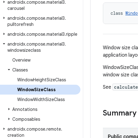
androidx
.
compose
.
material3
.
carousel
class 
Windo
androidx
.
compose
.
material3
.
pulltorefresh
androidx
.
compose
.
material3
.
ripple
androidx
.
compose
.
material3
.
Window size cla
windowsizeclass
application lay
Overview
WindowSizeClas
Classes
window size cla
Window
Height
Size
Class
See
calculate
Window
Size
Class
Window
Width
Size
Class
Annotations
Summary
Composables
androidx
.
compose
.
remote
.
creation
Public compa