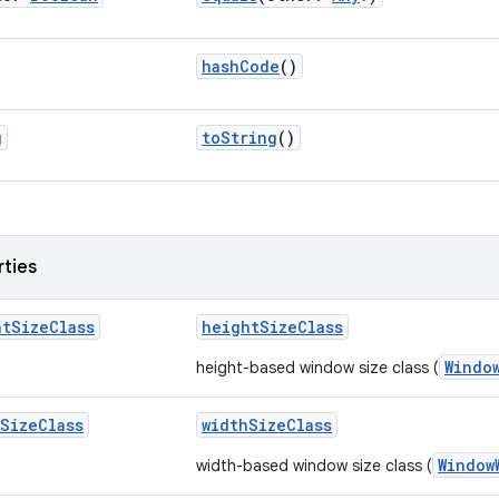
hashCode
()
g
toString
()
rties
ht
Size
Class
heightSizeClass
Windo
height-based window size class (
Size
Class
widthSizeClass
Window
width-based window size class (