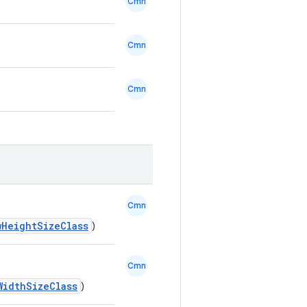
Cmn
Cmn
Cmn
Cmn
wHeightSizeClass
)
Cmn
WidthSizeClass
)