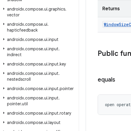
Returns
androidx
.
compose
.
ui
.
graphics
.
vector
androidx
.
compose
.
ui
.
Window
Size
hapticfeedback
androidx
.
compose
.
ui
.
input
androidx
.
compose
.
ui
.
input
.
Public fu
indirect
androidx
.
compose
.
ui
.
input
.
key
androidx
.
compose
.
ui
.
input
.
equals
nestedscroll
androidx
.
compose
.
ui
.
input
.
pointer
androidx
.
compose
.
ui
.
input
.
pointer
.
util
open operat
androidx
.
compose
.
ui
.
input
.
rotary
androidx
.
compose
.
ui
.
layout