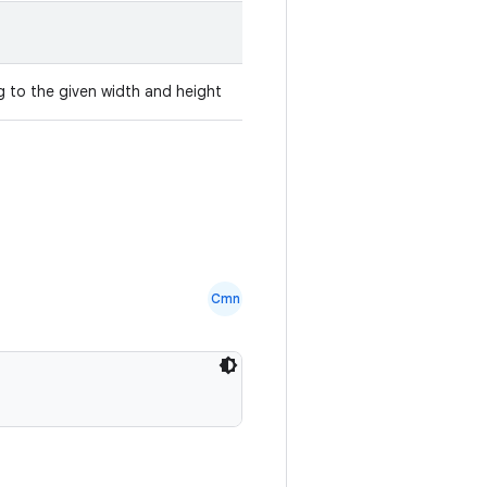
 to the given width and height
Cmn