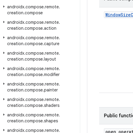
androidx
.
compose
.
remote
.
creation
.
compose
Window
Size
androidx
.
compose
.
remote
.
creation
.
compose
.
action
androidx
.
compose
.
remote
.
creation
.
compose
.
capture
androidx
.
compose
.
remote
.
creation
.
compose
.
layout
androidx
.
compose
.
remote
.
creation
.
compose
.
modifier
androidx
.
compose
.
remote
.
creation
.
compose
.
painter
androidx
.
compose
.
remote
.
creation
.
compose
.
shaders
androidx
.
compose
.
remote
.
Public funct
creation
.
compose
.
shapes
androidx
.
compose
.
remote
.
open opera