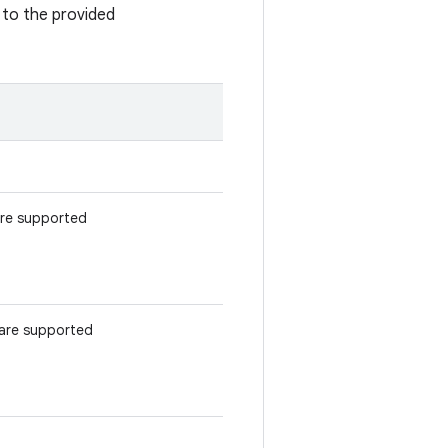
to the provided
 are supported
t are supported