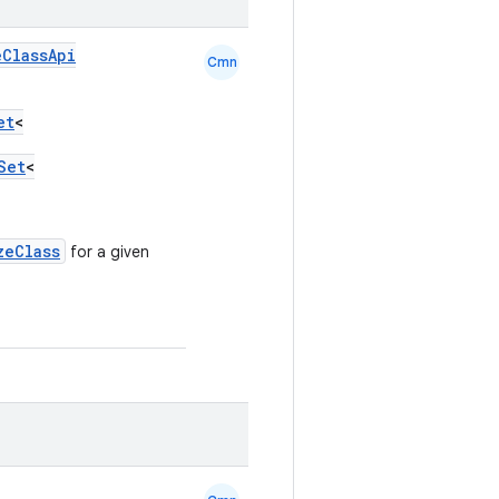
eClassApi
Cmn
et
<
Set
<
zeClass
for a given