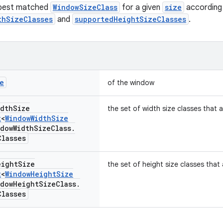
 best matched
WindowSizeClass
for a given
size
according 
thSizeClasses
and
supportedHeightSizeClasses
.
e
of the window
idth
Size
the set of width size classes that
t
<
Window
Width
Size
ndow
Width
Size
Class
.
Classes
eight
Size
the set of height size classes tha
t
<
Window
Height
Size
ndow
Height
Size
Class
.
Classes