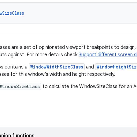
wSizeClass
sses are a set of opinionated viewport breakpoints to design,
outs against. For more details check
Support different screen s
s contains a
WindowWidthSizeClass
and
WindowHeightSiz
sses for this window's width and height respectively.
WindowSizeClass
to calculate the WindowSizeClass for an Ac
nion functions