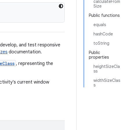
calculateFrom
Size
Public functions
equals
hashCode
toString
 develop, and test responsive
izes
documentation.
Public
properties
eClass
, representing the
heightSizeCla
ss
widthSizeClas
tivity's current window
s