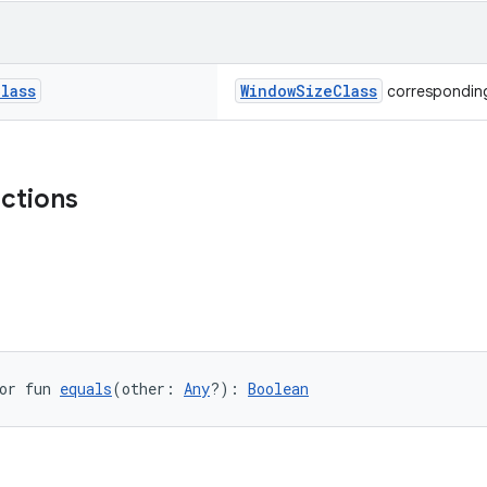
Class
WindowSizeClass
corresponding
nctions
or fun 
equals
(other: 
Any
?): 
Boolean