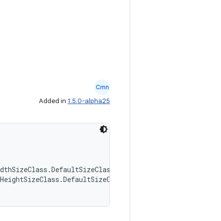
Cmn
Added in
1.5.0-alpha25
dthSizeClass.DefaultSizeClasses,
HeightSizeClass.DefaultSizeClasses