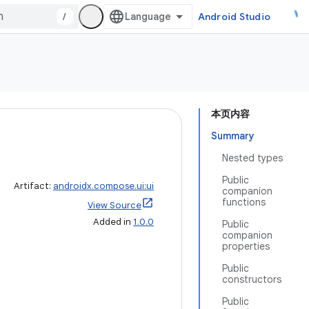
/
Android Studio
本页内容
Summary
Nested types
Public
Artifact:
androidx.compose.ui:ui
companion
functions
View Source
Added in
1.0.0
Public
companion
properties
Public
constructors
Public