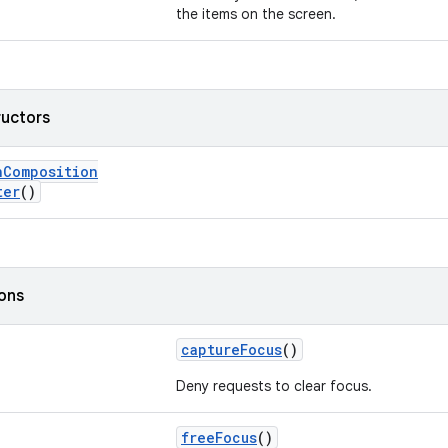
the items on the screen.
ructors
nComposition
ter
()
ions
captureFocus
()
Deny requests to clear focus.
freeFocus
()