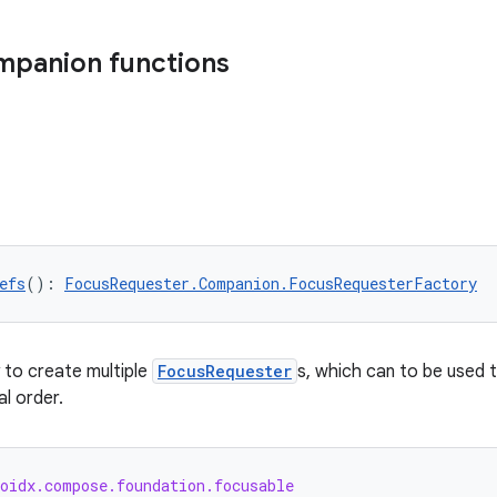
mpanion functions
efs
(): 
FocusRequester.Companion.FocusRequesterFactory
 to create multiple
FocusRequester
s, which can to be used 
l order.
roidx.compose.foundation.focusable