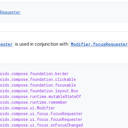
Requester
uester
is used in conjunction with
Modifier.focusRequester
roidx.compose.foundation.border
roidx.compose.foundation.clickable
roidx.compose.foundation.focusable
roidx.compose.foundation.layout.Box
roidx.compose.runtime.mutableStateOf
roidx.compose.runtime.remember
roidx.compose.ui.Modifier
roidx.compose.ui.focus.FocusRequester
roidx.compose.ui.focus.focusRequester
roidx.compose.ui.focus.onFocusChanged