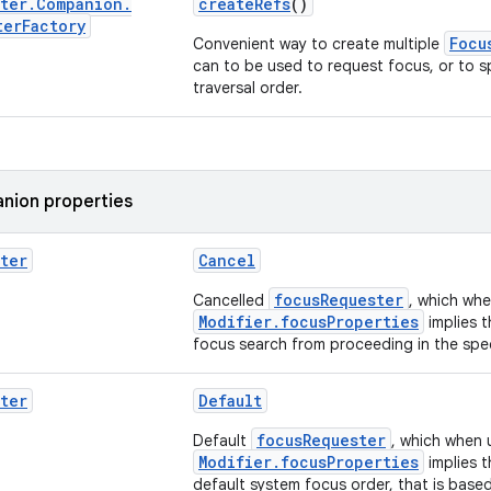
ter
.
Companion
.
createRefs
()
ter
Factory
Focu
Convenient way to create multiple
can to be used to request focus, or to s
traversal order.
nion properties
ter
Cancel
focusRequester
Cancelled
, which whe
Modifier.focusProperties
implies 
focus search from proceeding in the spe
ter
Default
focusRequester
Default
, which when 
Modifier.focusProperties
implies t
default system focus order, that is based