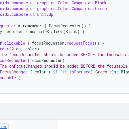
roidx.compose.ui.graphics.Color.Companion.Black
roidx.compose.ui.graphics.Color.Companion.Green
roidx.compose.ui.unit.dp
quester
=
remember
{
FocusRequester
()
}
y
remember
{
mutableStateOf
(
Black
)
}
r
.
clickable
{
focusRequester
.
requestFocus
()
}
rder
(
2.
dp
,
color
)
The focusRequester should be added BEFORE the focusable
cusRequester
(
focusRequester
)
The onFocusChanged should be added BEFORE the focusable
FocusChanged
{
color
=
if
(
it
.
isFocused
)
Green
else
Bla
cusable
()
ter