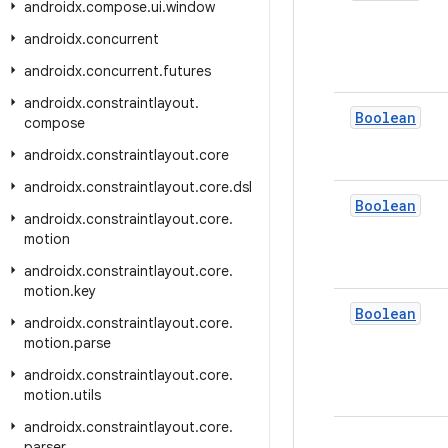
androidx
.
compose
.
ui
.
window
androidx
.
concurrent
androidx
.
concurrent
.
futures
androidx
.
constraintlayout
.
Boolean
compose
androidx
.
constraintlayout
.
core
androidx
.
constraintlayout
.
core
.
dsl
Boolean
androidx
.
constraintlayout
.
core
.
motion
androidx
.
constraintlayout
.
core
.
motion
.
key
Boolean
androidx
.
constraintlayout
.
core
.
motion
.
parse
androidx
.
constraintlayout
.
core
.
motion
.
utils
androidx
.
constraintlayout
.
core
.
parser