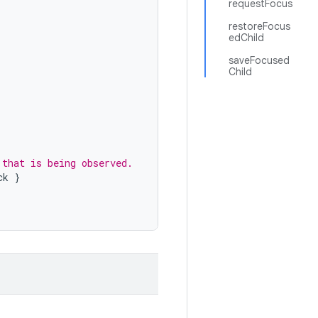
requestFocus
restoreFocus
edChild
saveFocused
Child
.
 that is being observed.
ck
}