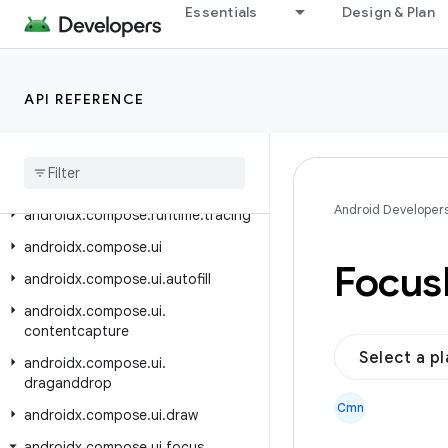
androidx.compose.runtime.rxjava2
Essentials
Design & Plan
androidx.compose.runtime.rxjava3
androidx.compose.runtime.saveable
API REFERENCE
androidx.compose.runtime.snapshots
androidx
.
compose
.
runtime
.
snapshots
.
tooling
androidx
.
compose
.
runtime
.
tooling
Android Developer
androidx
.
compose
.
runtime
.
tracing
androidx
.
compose
.
ui
Focus
androidx
.
compose
.
ui
.
autofill
androidx
.
compose
.
ui
.
contentcapture
Select a p
androidx
.
compose
.
ui
.
draganddrop
Cmn
androidx
.
compose
.
ui
.
draw
androidx
.
compose
.
ui
.
focus