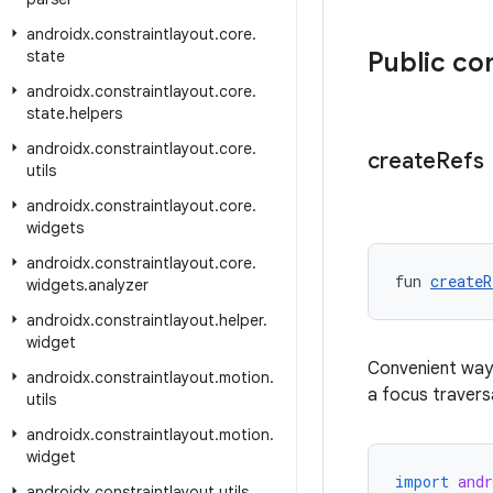
androidx
.
constraintlayout
.
core
.
state
Public co
androidx
.
constraintlayout
.
core
.
state
.
helpers
androidx
.
constraintlayout
.
core
.
create
Refs
utils
androidx
.
constraintlayout
.
core
.
widgets
androidx
.
constraintlayout
.
core
.
fun 
createR
widgets
.
analyzer
androidx
.
constraintlayout
.
helper
.
widget
Convenient way
androidx
.
constraintlayout
.
motion
.
a focus traversa
utils
androidx
.
constraintlayout
.
motion
.
widget
import
and
androidx
.
constraintlayout
.
utils
.