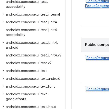
Focus
Reques
androidx
.
compose
.
ui
.
test
.
Focus
Reques
accessibility
androidx
.
compose
.
ui
.
test
.
internal
androidx
.
compose
.
ui
.
test
.
junit4
androidx
.
compose
.
ui
.
test
.
junit4
.
accessibility
androidx
.
compose
.
ui
.
test
.
junit4
.
Public compa
android
androidx
.
compose
.
ui
.
test
.
junit4
.
v2
Focus
Reques
androidx
.
compose
.
ui
.
test
.
v2
androidx
.
compose
.
ui
.
text
androidx
.
compose
.
ui
.
text
.
android
androidx
.
compose
.
ui
.
text
.
font
Focus
Reques
androidx
.
compose
.
ui
.
text
.
googlefonts
androidx
.
compose
.
ui
.
text
.
input