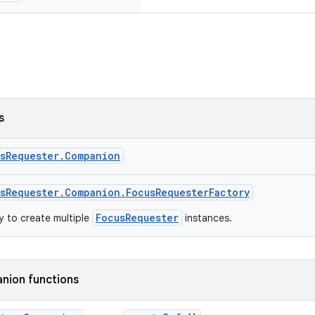
s
usRequester.Companion
sRequester.Companion.FocusRequesterFactory
FocusRequester
 to create multiple
instances.
nion functions