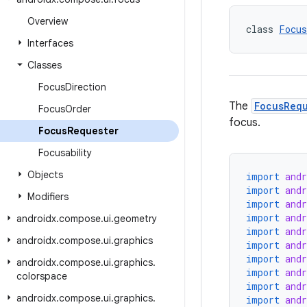
Overview
class 
Focus
Interfaces
Classes
Focus
Direction
The
FocusReq
Focus
Order
focus.
Focus
Requester
Focusability
Objects
import
and
import
and
Modifiers
import
and
import
and
androidx
.
compose
.
ui
.
geometry
import
and
androidx
.
compose
.
ui
.
graphics
import
and
import
and
androidx
.
compose
.
ui
.
graphics
.
import
and
colorspace
import
and
androidx
.
compose
.
ui
.
graphics
.
import
and