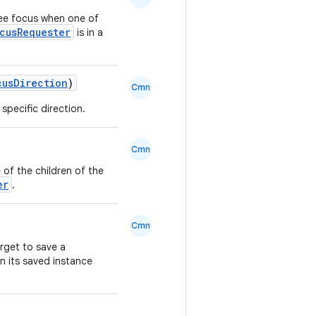
ree focus when one of
cusRequester
is in a
cusDirection
)
Cmn
specific direction.
Cmn
 of the children of the
er
.
Cmn
arget to save a
in its saved instance