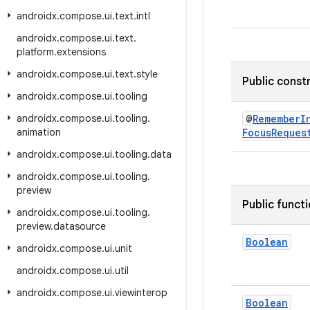
androidx
.
compose
.
ui
.
text
.
intl
androidx
.
compose
.
ui
.
text
.
platform
.
extensions
androidx
.
compose
.
ui
.
text
.
style
Public const
androidx
.
compose
.
ui
.
tooling
androidx
.
compose
.
ui
.
tooling
.
@
RememberI
animation
FocusReques
androidx
.
compose
.
ui
.
tooling
.
data
androidx
.
compose
.
ui
.
tooling
.
preview
Public funct
androidx
.
compose
.
ui
.
tooling
.
preview
.
datasource
Boolean
androidx
.
compose
.
ui
.
unit
androidx
.
compose
.
ui
.
util
androidx
.
compose
.
ui
.
viewinterop
Boolean