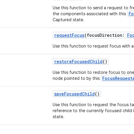
Use this function to send a request to f
Fo
the components associated with this
Captured state.
requestFocus
(focusDirection:
Fo
Use this function to request focus with a 
restoreFocusedChild
()
Use this function to restore focus to one
FocusRequest
node pointed to by this
saveFocusedChild
()
Use this function to request the focus t
reference to the currently focused child 
state.