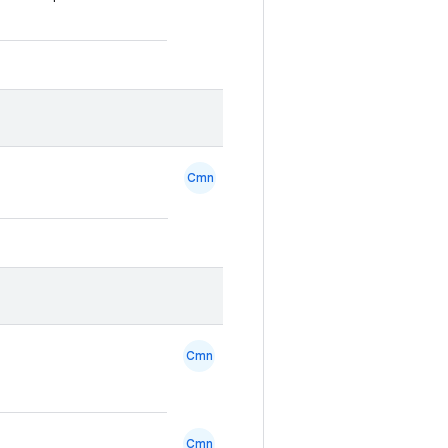
Cmn
Cmn
Cmn