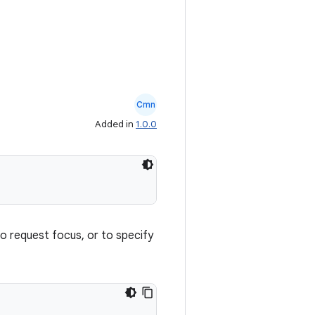
Cmn
Added in
1.0.0
to request focus, or to specify