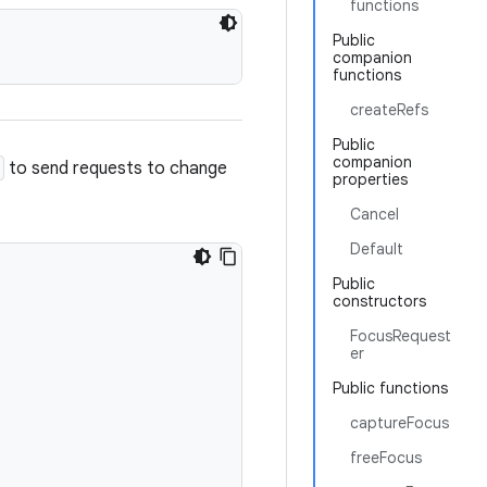
functions
Public
companion
functions
createRefs
Public
companion
to send requests to change
properties
Cancel
Default
Public
constructors
FocusRequest
er
Public functions
captureFocus
freeFocus