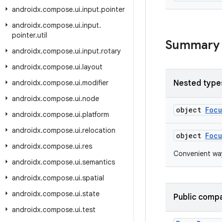
androidx
.
compose
.
ui
.
input
.
pointer
androidx
.
compose
.
ui
.
input
.
pointer
.
util
Summary
androidx
.
compose
.
ui
.
input
.
rotary
androidx
.
compose
.
ui
.
layout
androidx
.
compose
.
ui
.
modifier
Nested type
androidx
.
compose
.
ui
.
node
object
Foc
androidx
.
compose
.
ui
.
platform
androidx
.
compose
.
ui
.
relocation
object
Focu
androidx
.
compose
.
ui
.
res
Convenient way
androidx
.
compose
.
ui
.
semantics
androidx
.
compose
.
ui
.
spatial
androidx
.
compose
.
ui
.
state
Public compa
androidx
.
compose
.
ui
.
test