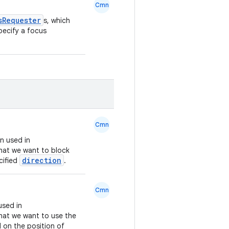
Cmn
sRequester
s, which
pecify a focus
Cmn
n used in
that we want to block
direction
cified
.
Cmn
used in
hat we want to use the
 on the position of