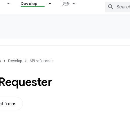
Develop
更多
s
Develop
API reference
Requester
latform