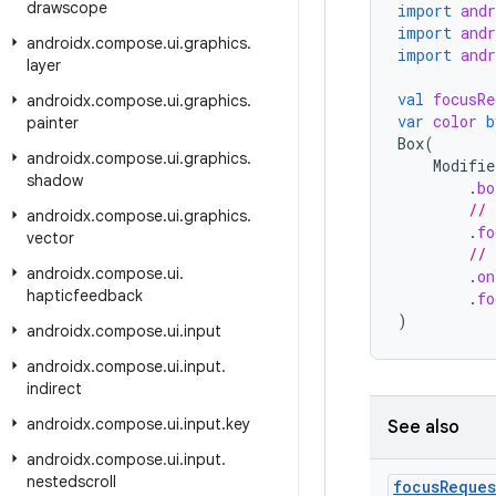
drawscope
import
and
import
and
androidx
.
compose
.
ui
.
graphics
.
import
and
layer
val
focusRe
androidx
.
compose
.
ui
.
graphics
.
var
color
b
painter
Box
(
androidx
.
compose
.
ui
.
graphics
.
Modifie
shadow
.
bo
// 
androidx
.
compose
.
ui
.
graphics
.
.
fo
vector
// 
androidx
.
compose
.
ui
.
.
on
hapticfeedback
.
fo
)
androidx
.
compose
.
ui
.
input
androidx
.
compose
.
ui
.
input
.
indirect
androidx
.
compose
.
ui
.
input
.
key
See also
androidx
.
compose
.
ui
.
input
.
nestedscroll
focus
Reques