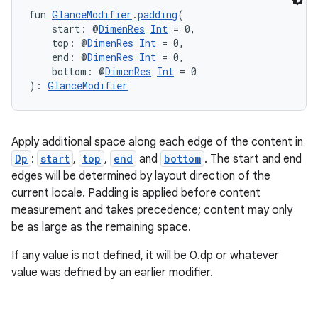
deps.guava.base
fun 
GlanceModifier
.
padding
(
    start: @
DimenRes
Int
 = 0,
    top: @
DimenRes
Int
 = 0,
    end: @
DimenRes
Int
 = 0,
er
    bottom: @
DimenRes
Int
 = 0
): 
GlanceModifier
s
Apply additional space along each edge of the content in
Dp
:
start
,
top
,
end
and
bottom
. The start and end
edges will be determined by layout direction of the
nt
current locale. Padding is applied before content
measurement and takes precedence; content may only
be as large as the remaining space.
If any value is not defined, it will be 0.dp or whatever
value was defined by an earlier modifier.