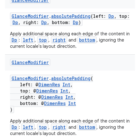
Glance
Modifier
GlanceModifier
.
absolutePadding
(left:
Dp
, top:
Dp
, right:
Dp
, bottom:
Dp
)
Apply additional space along each edge of the content in
Dp
left
top
right
bottom
:
,
,
and
, ignoring the
current locale's layout direction.
Glance
Modifier
GlanceModifier
.
absolutePadding
(
left: @
DimenRes
Int
,
top: @
DimenRes
Int
,
right: @
DimenRes
Int
,
bottom: @
DimenRes
Int
)
Apply additional space along each edge of the content in
Dp
left
top
right
bottom
:
,
,
and
, ignoring the
current locale's layout direction.