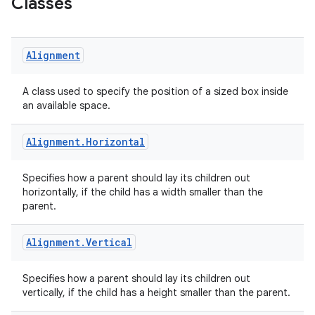
Classes
Alignment
A class used to specify the position of a sized box inside
an available space.
Alignment
.
Horizontal
Specifies how a parent should lay its children out
horizontally, if the child has a width smaller than the
parent.
Alignment
.
Vertical
Specifies how a parent should lay its children out
vertically, if the child has a height smaller than the parent.