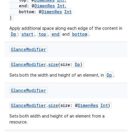
ming.offline
end: @
DimenRes
Int
,
bottom: @
DimenRes
Int
)
nk
Apply additional space along each edge of the content in
Dp
start
top
end
bottom
:
,
,
and
.
iaparser
load
Glance
Modifier
GlanceModifier
.
size
(size:
Dp
)
ion
Dp
Sets both the width and height of an element, in
.
ontentsteering
Glance
Modifier
xperimental
GlanceModifier
.
size
(size: @
DimenRes
Int
)
Sets both width and height of an element from a
resource.
cal