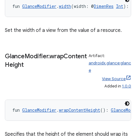
y
fun 
GlanceModifier
.
width
(width: @
DimenRes
Int
): 
G
ger
ary
Set the width of a view from the value of a resource.
Glance
Modifier
.
wrap
Content
Artifact:
androidx.glance:glanc
Height
handedgesture
e
View Source
Added in
1.0.0
l3
iew
fun 
GlanceModifier
.
wrapContentHeight
(): 
GlanceModi
Specifies that the height of the element should wrap its