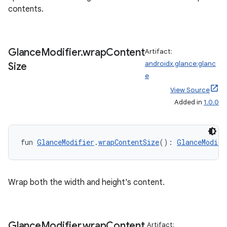
contents.
entication
ications
Glance
Modifier
.
wrap
Content
Artifact:
androidx.glance:glanc
Size
e
View Source
ipeline
Added in
1.0.0
til
fun 
GlanceModifier
.
wrapContentSize
(): 
GlanceModifi
outs
Wrap both the width and height's content.
Glance
Modifier
.
wrap
Content
Artifact: