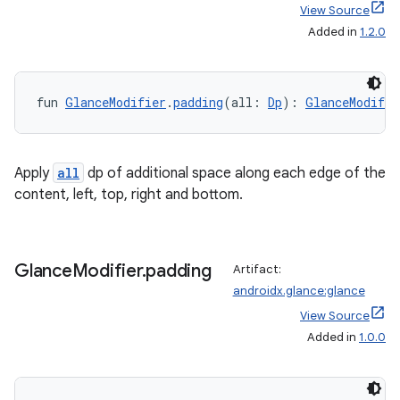
ore
View Source
re.activity
Added in
1.2.0
rovider
ovider.controller
fun 
GlanceModifier
.
padding
(all: 
Dp
): 
GlanceModifie
mpose
Apply
all
dp of additional space along each edge of the
content, left, top, right and bottom.
Glance
Modifier
.
padding
Artifact:
androidx.glance:glance
View Source
Added in
1.0.0