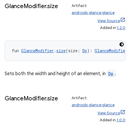
tion
Glance
Modifier
.
size
Artifact:
androidx.glance:glance
View Source
Added in
1.2.0
fun 
GlanceModifier
.
size
(size: 
Dp
): 
GlanceModifier
Sets both the width and height of an element, in
Dp
.
Glance
Modifier
.
size
Artifact:
androidx.glance:glance
View Source
Added in
1.0.0