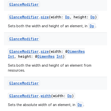
er
Glance
Modifier
GlanceModifier
.
size
(width:
Dp
, height:
Dp
)
Dp
Sets both the width and height of an element, in
.
Glance
Modifier
GlanceModifier
.
size
(width: @
DimenRes
Int
, height: @
DimenRes
Int
)
Sets both the width and height of an element from
resources.
Glance
Modifier
vbsi
emsg
GlanceModifier
.
width
(width:
Dp
)
ac
Dp
Sets the absolute width of an element, in
.