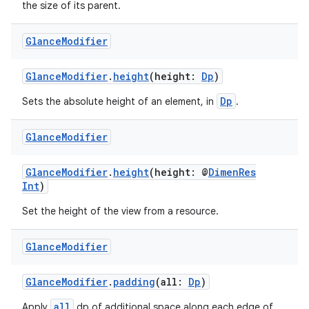
the size of its parent.
n3
Glance
Modifier
GlanceModifier
.
height
(height:
Dp
)
Dp
Sets the absolute height of an element, in
.
Glance
Modifier
GlanceModifier
.
height
(height: @
DimenRes
Int
)
Set the height of the view from a resource.
Glance
Modifier
GlanceModifier
.
padding
(all:
Dp
)
all
Apply
dp of additional space along each edge of