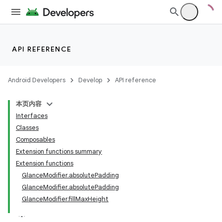
API REFERENCE
Android Developers
Develop
API reference
本页内容
ts
Interfaces
Classes
Composables
ss
Extension functions summary
Extension functions
t
GlanceModifier.absolutePadding
GlanceModifier.absolutePadding
GlanceModifier.fillMaxHeight