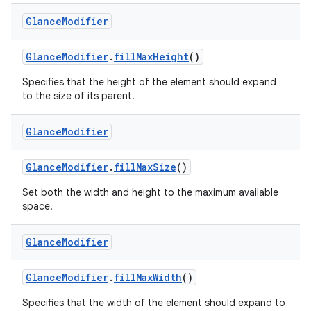
Glance
Modifier
GlanceModifier
.
fillMaxHeight
()
Specifies that the height of the element should expand
to the size of its parent.
Glance
Modifier
GlanceModifier
.
fillMaxSize
()
Set both the width and height to the maximum available
space.
Glance
Modifier
GlanceModifier
.
fillMaxWidth
()
Specifies that the width of the element should expand to