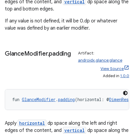
edges of the content, and
vertical
dp space along the
top and bottom edges.
If any value is not defined, it will be 0.dp or whatever
value was defined by an earlier modifier.
Glance
Modifier
.
padding
Artifact:
androidx.glance:glance
View Source
Added in
1.0.0
ion.serializers
fun 
GlanceModifier
.
padding
(horizontal: @
DimenRes
I
izers
Apply
horizontal
dp space along the left and right
edges of the content, and
vertical
dp space along the