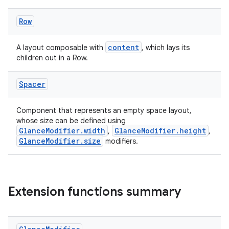
.stubs
Row
content
A layout composable with
, which lays its
children out in a Row.
Spacer
Component that represents an empty space layout,
whose size can be defined using
GlanceModifier.width
GlanceModifier.height
ose
,
,
GlanceModifier.size
modifiers.
Extension functions summary