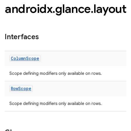
androidx
.
glance
.
layout
Interfaces
Column
Scope
Scope defining modifiers only available on rows.
Row
Scope
Scope defining modifiers only available on rows.