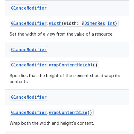
y
Glance
Modifier
d3
mp4
GlanceModifier
.
width
(width: @
DimenRes
Int
)
cte35
Set the width of a view from the value of a resource.
rbis
Glance
Modifier
GlanceModifier
.
wrapContentHeight
()
Specifies that the height of the element should wrap its
contents.
Glance
Modifier
GlanceModifier
.
wrapContentSize
()
Wrap both the width and height's content.