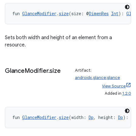
ult
fun 
GlanceModifier
.
size
(size: @
DimenRes
Int
): 
Gla
Sets both width and height of an element from a
resource.
Glance
Modifier
.
size
Artifact:
androidx.glance:glance
View Source
Added in
1.2.0
fun 
GlanceModifier
.
size
(width: 
Dp
, height: 
Dp
): 
Gl