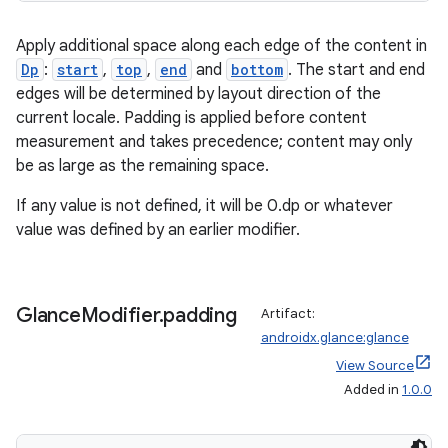
Apply additional space along each edge of the content in
Dp
:
start
,
top
,
end
and
bottom
. The start and end
edges will be determined by layout direction of the
current locale. Padding is applied before content
measurement and takes precedence; content may only
be as large as the remaining space.
If any value is not defined, it will be 0.dp or whatever
value was defined by an earlier modifier.
Glance
Modifier
.
padding
Artifact:
androidx.glance:glance
View Source
Added in
1.0.0