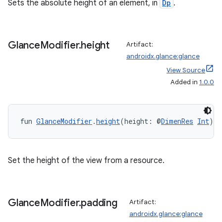
es.appsetid
Sets the absolute height of an element, in
Dp
.
ces.common
ces.customaudience
Glance
Modifier
.
height
Artifact:
s.java.adid
androidx.glance:glance
s.java.adselection
View Source
s.java.appsetid
Added in
1.0.0
es.java.customaudience
es.java.measurement
fun 
GlanceModifier
.
height
(height: @
DimenRes
Int
): 
s.java.signals
s.java.topics
ces.measurement
Set the height of the view from a resource.
s.signals
es.topics
Glance
Modifier
.
padding
Artifact:
ient
androidx.glance:glance