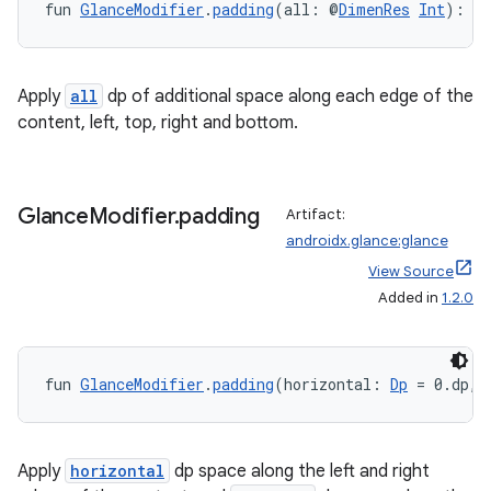
fun 
GlanceModifier
.
padding
(all: @
DimenRes
Int
): 
G
on
Apply
all
dp of additional space along each edge of the
content, left, top, right and bottom.
Glance
Modifier
.
padding
Artifact:
androidx.glance:glance
View Source
Added in
1.2.0
fun 
GlanceModifier
.
padding
(horizontal: 
Dp
 = 0.dp, 
Apply
horizontal
dp space along the left and right