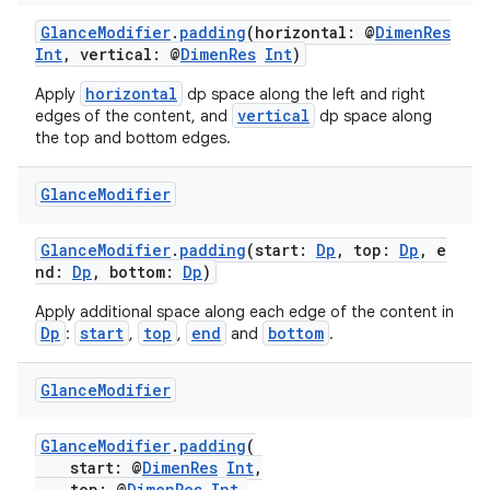
GlanceModifier
.
padding
(horizontal: @
DimenRes
Int
, vertical: @
DimenRes
Int
)
horizontal
Apply
dp space along the left and right
vertical
edges of the content, and
dp space along
the top and bottom edges.
Glance
Modifier
c
GlanceModifier
.
padding
(start:
Dp
, top:
Dp
, e
nd:
Dp
, bottom:
Dp
)
Apply additional space along each edge of the content in
Dp
start
top
end
bottom
:
,
,
and
.
Glance
Modifier
eaming
GlanceModifier
.
padding
(
aming.manifest
start: @
DimenRes
Int
,
top: @
DimenRes
Int
,