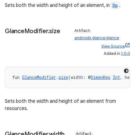
Sets both the width and height of an element, in
Dp
.
Glance
Modifier
.
size
Artifact:
androidx.glance:glance
View Source
Added in
1.0.0
fun 
GlanceModifier
.
size
(width: @
DimenRes
Int
, heig
Sets both the width and height of an element from
resources.
rotocol
Glance
Modifier
.
width
Artifact: