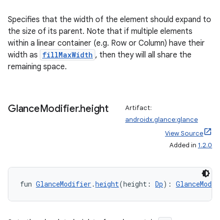
Specifies that the width of the element should expand to
the size of its parent. Note that if multiple elements
within a linear container (e.g. Row or Column) have their
width as
fillMaxWidth
, then they will all share the
remaining space.
Glance
Modifier
.
height
Artifact:
androidx.glance:glance
View Source
Added in
1.2.0
der
fun 
GlanceModifier
.
height
(height: 
Dp
): 
GlanceModif
es.adid
es.adselection