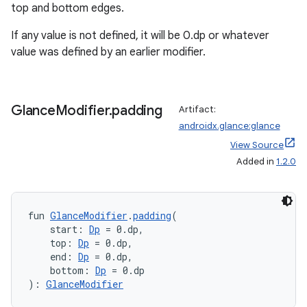
top and bottom edges.
If any value is not defined, it will be 0.dp or whatever
value was defined by an earlier modifier.
Glance
Modifier
.
padding
Artifact:
androidx.glance:glance
View Source
Added in
1.2.0
fun 
GlanceModifier
.
padding
(
    start: 
Dp
 = 0.dp,
    top: 
Dp
 = 0.dp,
    end: 
Dp
 = 0.dp,
    bottom: 
Dp
 = 0.dp
): 
GlanceModifier