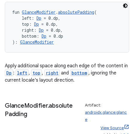
fun 
GlanceModifier
.
absolutePadding
(
    left: 
Dp
 = 0.dp,
    top: 
Dp
 = 0.dp,
    right: 
Dp
 = 0.dp,
    bottom: 
Dp
 = 0.dp
): 
GlanceModifier
s
Apply additional space along each edge of the content in
Dp
:
left
,
top
,
right
and
bottom
, ignoring the
current locale's layout direction.
buttons
indicator
Glance
Modifier
.
absolute
text
Artifact:
androidx.glance:glanc
Padding
e
View Source