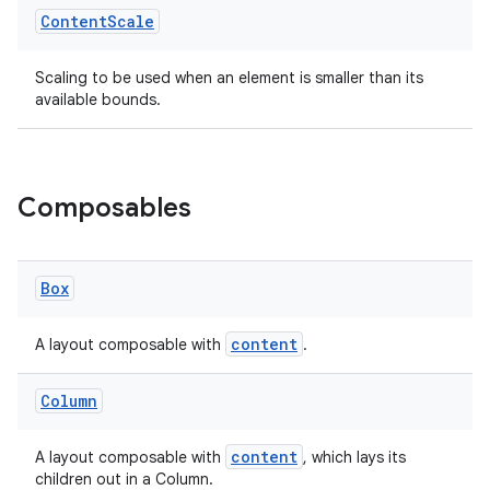
Content
Scale
Scaling to be used when an element is smaller than its
available bounds.
ate
s
Composables
cts
making
Box
ion
content
A layout composable with
.
s.metadata
Column
se
content
A layout composable with
, which lays its
children out in a Column.