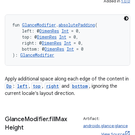
Added in
1.0.0
fun 
GlanceModifier
.
absolutePadding
(
    left: @
DimenRes
Int
 = 0,
    top: @
DimenRes
Int
 = 0,
    right: @
DimenRes
Int
 = 0,
    bottom: @
DimenRes
Int
 = 0
): 
GlanceModifier
Apply additional space along each edge of the content in
Dp
:
left
,
top
,
right
and
bottom
, ignoring the
current locale's layout direction.
fragment
ragment.ui
Glance
Modifier
.
fill
Max
Artifact:
e
androidx.glance:glance
Height
View Source