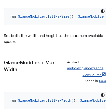
fun 
GlanceModifier
.
fillMaxSize
(): 
GlanceModifier
Set both the width and height to the maximum available
space.
Glance
Modifier
.
fill
Max
Artifact:
androidx.glance:glance
Width
View Source
Added in
1.0.0
fun 
GlanceModifier
.
fillMaxWidth
(): 
GlanceModifier