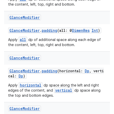
the content, left, top, right and bottom.
Glance
Modifier
GlanceModifier
.
padding
(all: @
DimenRes
Int
)
all
Apply
dp of additional space along each edge of
the content, left, top, right and bottom.
Glance
Modifier
GlanceModifier
.
padding
(horizontal:
Dp
, verti
cal:
Dp
)
horizontal
Apply
dp space along the left and right
vertical
edges of the content, and
dp space along
the top and bottom edges.
est
Glance
Modifier