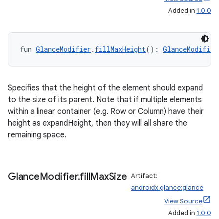
Added in
1.0.0
fun 
GlanceModifier
.
fillMaxHeight
(): 
GlanceModifier
ion
Specifies that the height of the element should expand
to the size of its parent. Note that if multiple elements
within a linear container (e.g. Row or Column) have their
height as expandHeight, then they will all share the
remaining space.
Glance
Modifier
.
fill
Max
Size
Artifact:
androidx.glance:glance
View Source
Added in
1.0.0