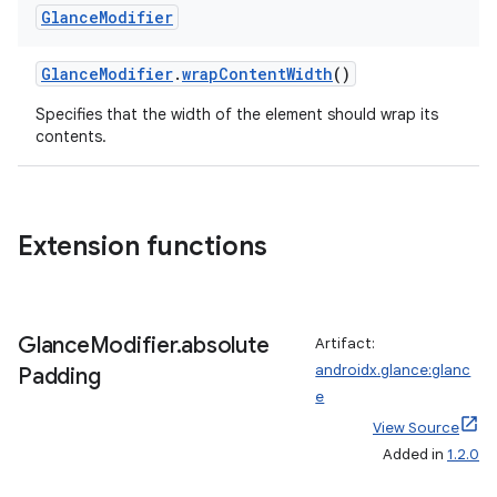
Glance
Modifier
GlanceModifier
.
wrapContentWidth
()
Specifies that the width of the element should wrap its
contents.
Extension functions
Glance
Modifier
.
absolute
Artifact:
androidx.glance:glanc
Padding
e
View Source
Added in
1.2.0