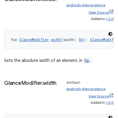
androidx.glance:glance
View Source
Added in
1.2.0
fun 
GlanceModifier
.
width
(width: 
Dp
): 
GlanceModifie
wable
Sets the absolute width of an element, in
Dp
.
Glance
Modifier
.
width
Artifact:
androidx.glance:glance
View Source
Added in
1.0.0