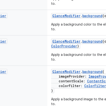
to.
fier
GlanceModifier
.
background
(
Apply a background color to the el
to.
fier
GlanceModifier
.
background
(
ColorProvider
)
Apply a background color to the el
to.
fier
GlanceModifier
.
background
(
imageProvider:
ImagePro
contentScale:
ContentSc
colorFilter:
ColorFilter
)
Apply a background image to the el
to.