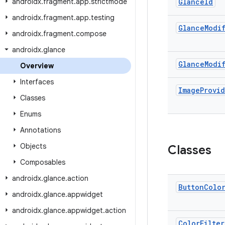
androidx
.
fragment
.
app
.
strictmode
Glance
Id
androidx
.
fragment
.
app
.
testing
Glance
Modi
androidx
.
fragment
.
compose
androidx
.
glance
Glance
Modi
Overview
Interfaces
Image
Provi
Classes
Enums
Annotations
Objects
Classes
Composables
androidx
.
glance
.
action
Button
Colo
androidx
.
glance
.
appwidget
androidx
.
glance
.
appwidget
.
action
Color
Filter