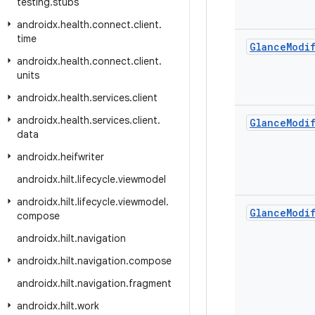
testing
.
stubs
androidx
.
health
.
connect
.
client
.
time
Glance
Modi
androidx
.
health
.
connect
.
client
.
units
androidx
.
health
.
services
.
client
androidx
.
health
.
services
.
client
.
Glance
Modi
data
androidx
.
heifwriter
androidx
.
hilt
.
lifecycle
.
viewmodel
androidx
.
hilt
.
lifecycle
.
viewmodel
.
Glance
Modi
compose
androidx
.
hilt
.
navigation
androidx
.
hilt
.
navigation
.
compose
androidx
.
hilt
.
navigation
.
fragment
androidx
.
hilt
.
work