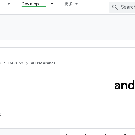
Develop
更多
s
Develop
API reference
and
s