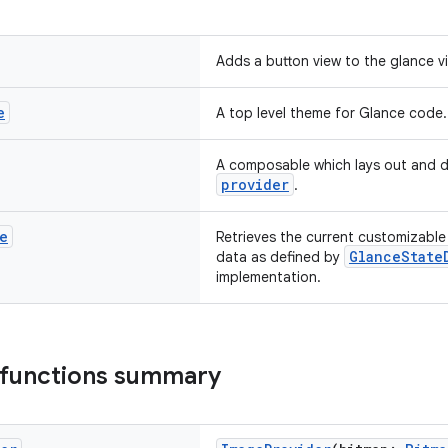
Adds a button view to the glance v
e
A top level theme for Glance code.
A composable which lays out and d
provider
.
e
Retrieves the current customizable 
GlanceState
data as defined by
implementation.
 functions summary