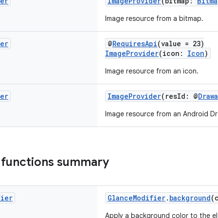
der
ImageProvider
(bitmap:
Bitma
Image resource from a bitmap.
der
@
RequiresApi
(value = 23)
ImageProvider
(icon:
Icon
)
Image resource from an icon.
der
ImageProvider
(resId: @
Draw
Image resource from an Android Dr
 functions summary
fier
GlanceModifier
.
background
(
Apply a background color to the el