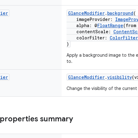
fier
GlanceModifier
.
background
(
imageProvider:
ImagePro
alpha: @
FloatRange
(from
contentScale:
ContentSc
colorFilter:
ColorFilter
)
Apply a background image to the el
to.
fier
GlanceModifier
.
visibility
(v
Change the visibility of the curren
 properties summary