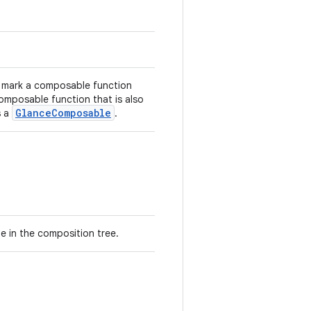
o mark a composable function
omposable function that is also
GlanceComposable
s a
.
ode in the composition tree.