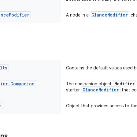
ance
Modifier
GlanceModifier
A node in a
cha
lts
Contains the default values used 
fier
.
Companion
Modifier
The companion object
GlanceModifier
starter
that co
e
Object that provides access to the
ons