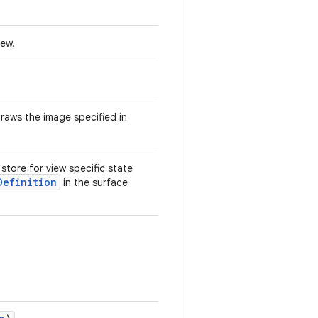
iew.
raws the image specified in
store for view specific state
Definition
in the surface