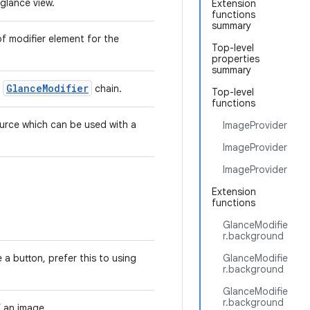
glance view.
Extension
functions
summary
f modifier element for the
Top-level
properties
summary
GlanceModifier
a
chain.
Top-level
functions
urce which can be used with a
ImageProvider
ImageProvider
ImageProvider
Extension
functions
GlanceModifie
r.background
 a button, prefer this to using
GlanceModifie
r.background
GlanceModifie
r.background
f an image.