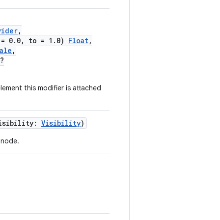
vider
,
 = 0.0, to = 1.0)
Float
,
ale
,
?
ement this modifier is attached
isibility:
Visibility
)
t node.