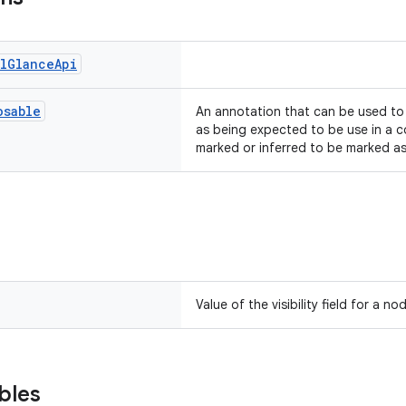
l
Glance
Api
osable
An annotation that can be used t
as being expected to be use in a c
marked or inferred to be marked a
Value of the visibility field for a n
bles