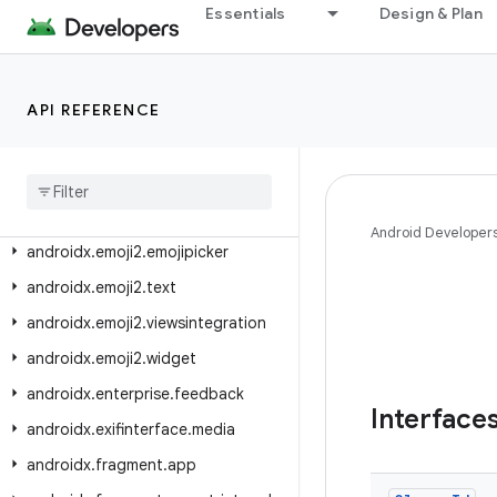
androidx.drawerlayout.widget
Essentials
Design & Plan
androidx.dynamicanimation.animation
androidx.emoji
API REFERENCE
androidx.emoji.bundled
androidx
.
emoji
.
text
androidx
.
emoji
.
widget
androidx
.
emoji2
.
bundled
Android Developer
androidx
.
emoji2
.
emojipicker
androidx
.
emoji2
.
text
androidx
.
emoji2
.
viewsintegration
androidx
.
emoji2
.
widget
androidx
.
enterprise
.
feedback
Interface
androidx
.
exifinterface
.
media
androidx
.
fragment
.
app