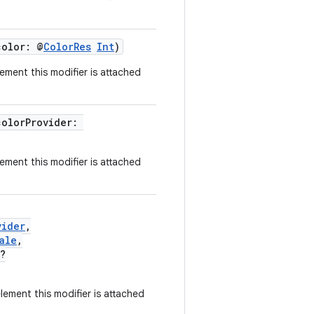
color: @
ColorRes
Int
)
ement this modifier is attached
colorProvider:
ement this modifier is attached
vider
,
ale
,
?
ement this modifier is attached