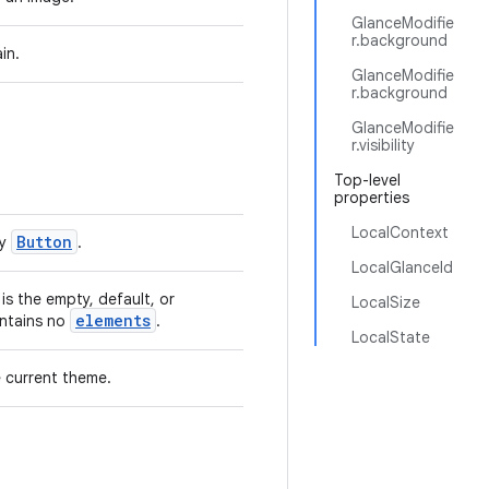
GlanceModifie
r.background
in.
GlanceModifie
r.background
GlanceModifie
r.visibility
Top-level
properties
LocalContext
Button
by
.
LocalGlanceId
is the empty, default, or
LocalSize
elements
ntains no
.
LocalState
 current theme.