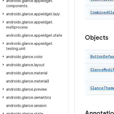
androidx
.
glance
.
appwidget
.
components
Combined
Gl
androidx
.
glance
.
appwidget
.
lazy
androidx
.
glance
.
appwidget
.
multiprocess
androidx
.
glance
.
appwidget
.
state
Objects
androidx
.
glance
.
appwidget
.
testing
.
unit
Button
Defau
androidx
.
glance
.
color
androidx
.
glance
.
layout
Glance
Modi
androidx
.
glance
.
material
androidx
.
glance
.
material3
Glance
Them
androidx
.
glance
.
preview
androidx
.
glance
.
semantics
androidx
.
glance
.
session
Annotati
androidx
.
glance
.
state