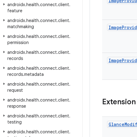
Image
Provi
androidx
.
health
.
connect
.
client
.
feature
androidx
.
health
.
connect
.
client
.
matchmaking
Image
Provi
androidx
.
health
.
connect
.
client
.
permission
androidx
.
health
.
connect
.
client
.
records
Image
Provi
androidx
.
health
.
connect
.
client
.
records
.
metadata
androidx
.
health
.
connect
.
client
.
request
androidx
.
health
.
connect
.
client
.
Extension
response
androidx
.
health
.
connect
.
client
.
testing
Glance
Modi
androidx
.
health
.
connect
.
client
.