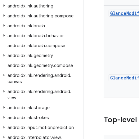
androidx
.
ink
.
authoring
Glance
Modi
androidx
.
ink
.
authoring
.
compose
androidx
.
ink
.
brush
androidx
.
ink
.
brush
.
behavior
androidx
.
ink
.
brush
.
compose
androidx
.
ink
.
geometry
androidx
.
ink
.
geometry
.
compose
androidx
.
ink
.
rendering
.
android
.
Glance
Modi
canvas
androidx
.
ink
.
rendering
.
android
.
view
androidx
.
ink
.
storage
androidx
.
ink
.
strokes
Top-level
androidx
.
input
.
motionprediction
androidx
.
interpolator
.
view
.