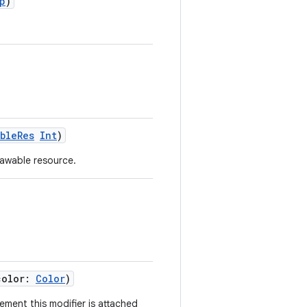
p
)
ableRes
Int
)
awable resource.
color:
Color
)
ement this modifier is attached