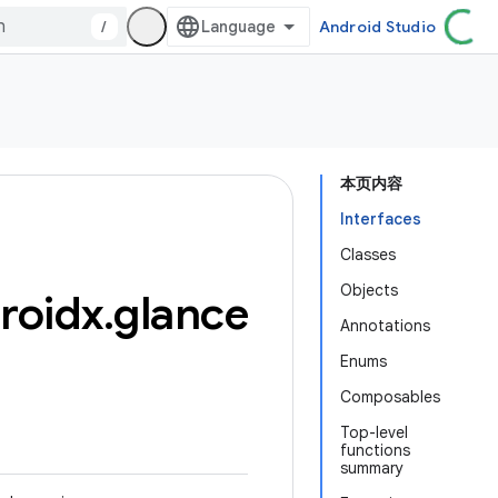
/
Android Studio
本页内容
Interfaces
Classes
Objects
roidx
.
glance
Annotations
Enums
Composables
Top-level
functions
summary