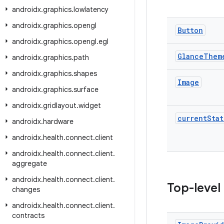
androidx
.
graphics
.
lowlatency
androidx
.
graphics
.
opengl
Button
androidx
.
graphics
.
opengl
.
egl
Glance
Them
androidx
.
graphics
.
path
androidx
.
graphics
.
shapes
Image
androidx
.
graphics
.
surface
androidx
.
gridlayout
.
widget
current
Stat
androidx
.
hardware
androidx
.
health
.
connect
.
client
androidx
.
health
.
connect
.
client
.
aggregate
androidx
.
health
.
connect
.
client
.
Top-level
changes
androidx
.
health
.
connect
.
client
.
contracts