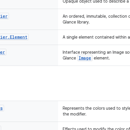
Opaque object used to describe a 
fier
An ordered, immutable, collection o
Glance library.
fier
.
Element
A single element contained within 
der
Interface representing an Image so
Image
Glance
element.
rs
Represents the colors used to style
the modifier.
Effects used to modify the color o