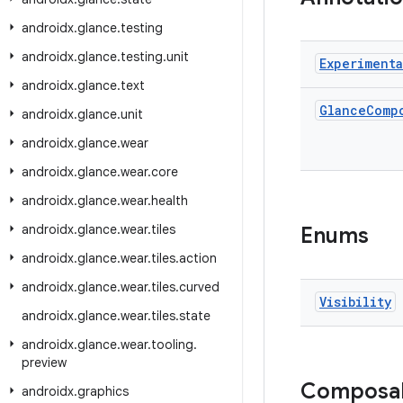
androidx
.
glance
.
testing
androidx
.
glance
.
testing
.
unit
Experimenta
androidx
.
glance
.
text
Glance
Comp
androidx
.
glance
.
unit
androidx
.
glance
.
wear
androidx
.
glance
.
wear
.
core
androidx
.
glance
.
wear
.
health
androidx
.
glance
.
wear
.
tiles
Enums
androidx
.
glance
.
wear
.
tiles
.
action
androidx
.
glance
.
wear
.
tiles
.
curved
Visibility
androidx
.
glance
.
wear
.
tiles
.
state
androidx
.
glance
.
wear
.
tooling
.
preview
Composa
androidx
.
graphics