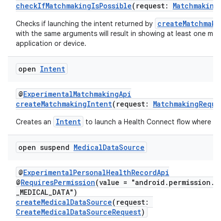
checkIfMatchmakingIsPossible
(request:
Matchmaking
createMatchmaki
Checks if launching the intent returned by
with the same arguments will result in showing at least one ma
application or device.
open
Intent
@
ExperimentalMatchmakingApi
c
createMatchmakingIntent
(request:
MatchmakingReque
Intent
Creates an
to launch a Health Connect flow where us
open suspend
Medical
Data
Source
@
ExperimentalPersonalHealthRecordApi
@
RequiresPermission
(value = "android.permission.h
eaming
_MEDICAL_DATA")
createMedicalDataSource
(request:
aming.manifest
CreateMedicalDataSourceRequest
)