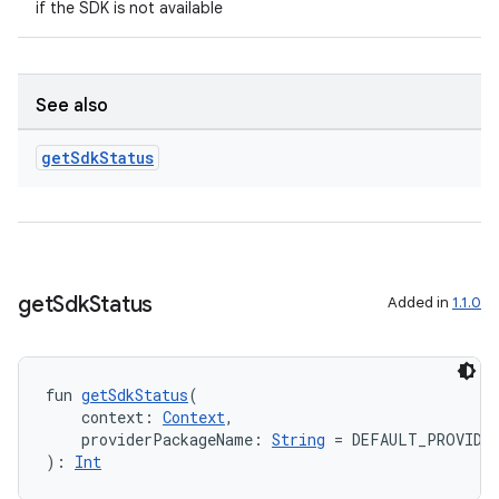
if the SDK is not available
ult
See also
get
Sdk
Status
get
Sdk
Status
Added in
1.1.0
fun 
getSdkStatus
(
    context: 
Context
,
    providerPackageName: 
String
 = DEFAULT_PROVIDE
): 
Int