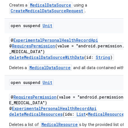
ming.offline
MedicalDataSource
Creates a
using a
CreateMedicalDataSourceRequest
.
open suspend
Unit
nk
iaparser
@
ExperimentalPersonalHealthRecordApi
load
@
RequiresPermission
(value = "android.permission.h
_MEDICAL_DATA")
deleteMedicalDataSourceWithData
(id:
String
)
ion
MedicalDataSource
Deletes a
and all data contained within 
ontentsteering
open suspend
Unit
xperimental
@
RequiresPermission
(value = "android.permission.
E_MEDICAL_DATA")
@
ExperimentalPersonalHealthRecordApi
deleteMedicalResources
(ids:
List
<
MedicalResourceI
cal
MedicalResource
Deletes a list of
s by the provided list of