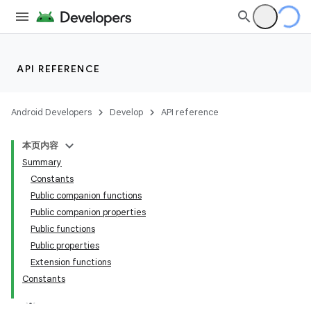
API REFERENCE
Android Developers
Develop
API reference
本页内容
Summary
Constants
Public companion functions
Public companion properties
Public functions
Public properties
Extension functions
Constants