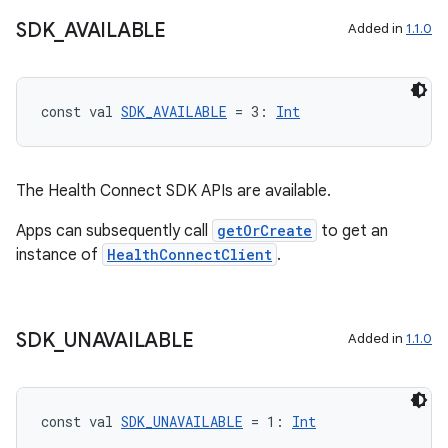
ore
SDK
_
AVAILABLE
Added in
1.1.0
re.activity
rovider
ovider.controller
const val 
SDK_AVAILABLE
 = 3: 
Int
The Health Connect SDK APIs are available.
mpose
Apps can subsequently call
getOrCreate
to get an
instance of
HealthConnectClient
.
SDK
_
UNAVAILABLE
Added in
1.1.0
const val 
SDK_UNAVAILABLE
 = 1: 
Int