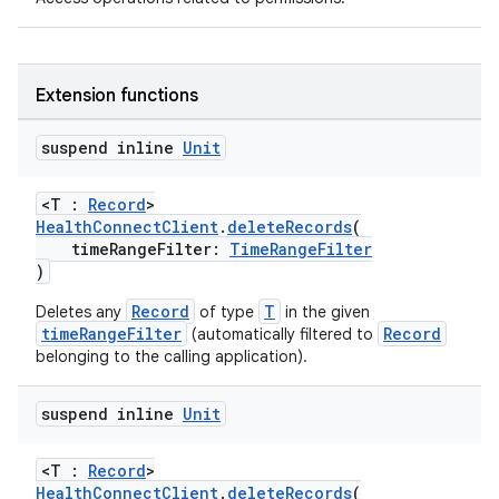
Extension functions
suspend inline
Unit
<T :
Record
>
HealthConnectClient
.
deleteRecords
(
timeRangeFilter:
TimeRangeFilter
)
Record
T
Deletes any
of type
in the given
timeRangeFilter
Record
(automatically filtered to
belonging to the calling application).
der
suspend inline
Unit
es.adid
es.adselection
<T :
Record
>
HealthConnectClient
.
deleteRecords
(