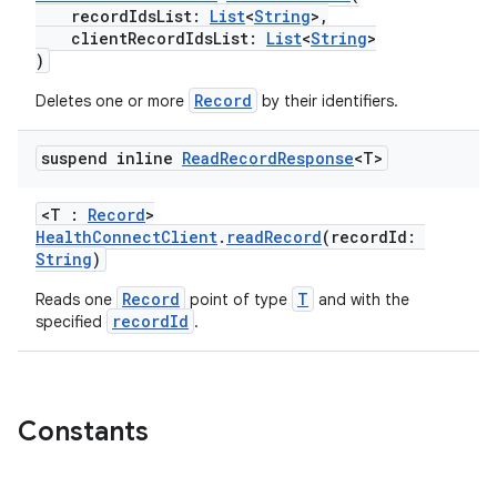
es.appsetid
recordIdsList:
List
<
String
>,
ces.common
clientRecordIdsList:
List
<
String
>
)
ces.customaudience
Record
Deletes one or more
by their identifiers.
s.java.adid
s.java.adselection
suspend inline
Read
Record
Response
<T>
s.java.appsetid
es.java.customaudience
<T :
Record
>
HealthConnectClient
.
readRecord
(recordId:
es.java.measurement
String
)
s.java.signals
Record
T
Reads one
point of type
and with the
s.java.topics
recordId
specified
.
ces.measurement
s.signals
Constants
es.topics
ient