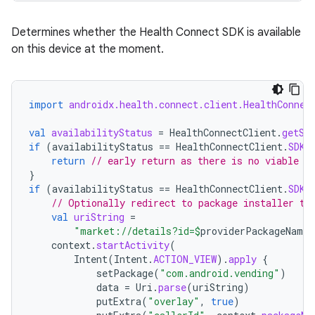
Determines whether the Health Connect SDK is available
on this device at the moment.
import
androidx.health.connect.client.HealthConnec
val
availabilityStatus
=
HealthConnectClient
.
getSd
if
(
availabilityStatus
==
HealthConnectClient
.
SDK_
return
// early return as there is no viable i
}
if
(
availabilityStatus
==
HealthConnectClient
.
SDK_
// Optionally redirect to package installer to
val
uriString
=
"market://details?id=
$
providerPackageName&
context
.
startActivity
(
Intent
(
Intent
.
ACTION_VIEW
).
apply
{
rotocol
setPackage
(
"com.android.vending"
)
data
=
Uri
.
parse
(
uriString
)
putExtra
(
"overlay"
,
true
)