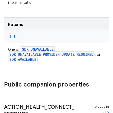
y
implementation
ger
ary
Returns
Int
SDK_UNAVAILABLE
One of
,
SDK_UNAVAILABLE_PROVIDER_UPDATE_REQUIRED
, or
handedgesture
SDK_AVAILABLE
l3
Public companion properties
iew
ACTION
_
HEALTH
_
CONNECT
_
Added in
1.1.0