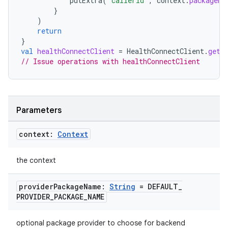
putExtra
(
"callerId"
,
context
.
packageNa
}
)
return
}
val
healthConnectClient
=
HealthConnectClient
.
getO
// Issue operations with healthConnectClient
wable
Parameters
context:
Context
the context
provider
Package
Name:
String
= DEFAULT
_
PROVIDER
_
PACKAGE
_
NAME
optional package provider to choose for backend