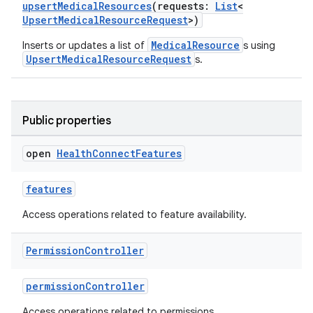
upsertMedicalResources
(requests:
List
<
UpsertMedicalResourceRequest
>)
MedicalResource
Inserts or updates a list of
s using
UpsertMedicalResourceRequest
s.
Public properties
open
Health
Connect
Features
features
Access operations related to feature availability.
Permission
Controller
permissionController
Access operations related to permissions.