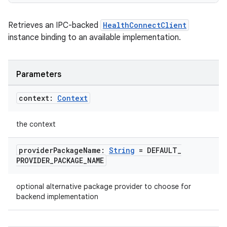
deps.guava.base
Retrieves an IPC-backed
HealthConnectClient
instance binding to an available implementation.
er
Parameters
s
context:
Context
the context
nt
provider
Package
Name:
String
= DEFAULT
_
PROVIDER
_
PACKAGE
_
NAME
optional alternative package provider to choose for
backend implementation