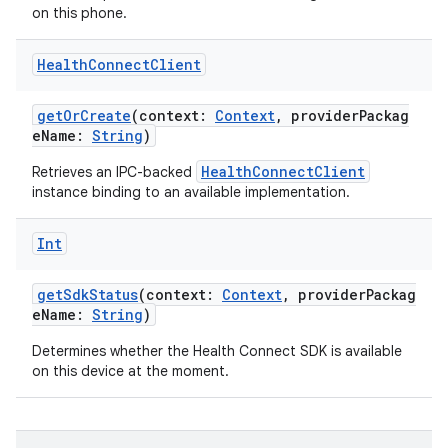
on this phone.
Health
Connect
Client
getOrCreate
(context:
Context
, providerPackag
eName:
String
)
HealthConnectClient
Retrieves an IPC-backed
instance binding to an available implementation.
Int
getSdkStatus
(context:
Context
, providerPackag
eName:
String
)
Determines whether the Health Connect SDK is available
on this device at the moment.