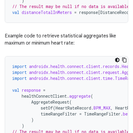
)
// The result may be null if no data is available 
val
distanceTotalInMeters
=
response
[
DistanceRecor
s
Example code to retrieve statistical aggregates like
s.data
maximum or minimum heart rate:
.data.formatting
s.data.parser
import
androidx.health.connect.client.records.Hear
s.datasource
import
androidx.health.connect.client.request.Aggr
s.rendering
import
androidx.health.connect.client.time.TimeRan
val
response
=
healthConnectClient
.
aggregate
(
AggregateRequest
(
setOf
(
HeartRateRecord
.
BPM_MAX
,
HeartRa
timeRangeFilter
=
TimeRangeFilter
.
betw
)
)
// The result may be null if no data is available 