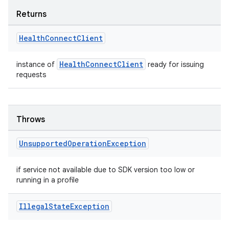
tion
Returns
Health
Connect
Client
HealthConnectClient
instance of
ready for issuing
requests
Throws
Unsupported
Operation
Exception
if service not available due to SDK version too low or
running in a profile
Illegal
State
Exception