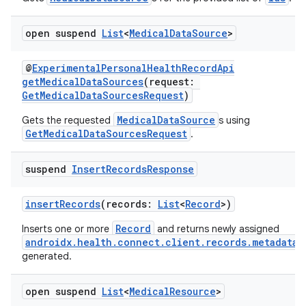
open suspend
List
<
Medical
Data
Source
>
@
ExperimentalPersonalHealthRecordApi
getMedicalDataSources
(request:
GetMedicalDataSourcesRequest
)
MedicalDataSource
Gets the requested
s using
s
GetMedicalDataSourcesRequest
.
suspend
Insert
Records
Response
buttons
insertRecords
(records:
List
<
Record
>)
indicator
Record
Inserts one or more
and returns newly assigned
text
androidx.health.connect.client.records.metadata.
generated.
open suspend
List
<
Medical
Resource
>