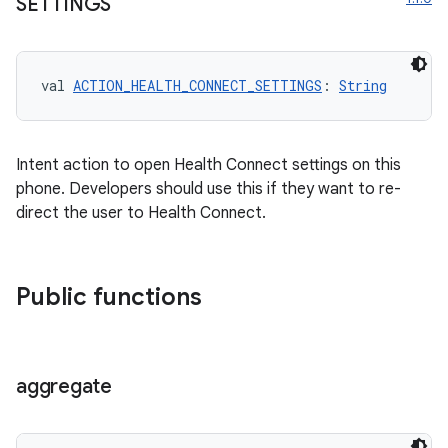
SETTINGS
entication
val 
ACTION_HEALTH_CONNECT_SETTINGS
: 
String
ications
Intent action to open Health Connect settings on this
phone. Developers should use this if they want to re-
ipeline
direct the user to Health Connect.
til
Public functions
outs
aggregate