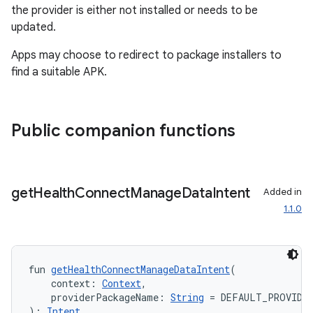
the provider is either not installed or needs to be
updated.
Apps may choose to redirect to package installers to
find a suitable APK.
Public companion functions
get
Health
Connect
Manage
Data
Intent
Added in
1.1.0
ion.serializers
izers
fun 
getHealthConnectManageDataIntent
(
    context: 
Context
,
    providerPackageName: 
String
 = DEFAULT_PROVIDE
): 
Intent