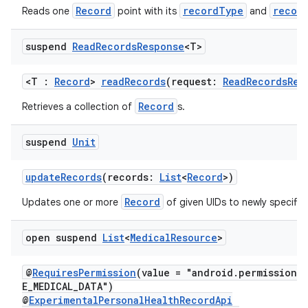
Record
recordType
recor
Reads one
point with its
and
suspend
Read
Records
Response
<T>
<T :
Record
>
readRecords
(request:
ReadRecordsReq
Record
Retrieves a collection of
s.
ion
suspend
Unit
updateRecords
(records:
List
<
Record
>)
Record
Updates one or more
of given UIDs to newly specifie
open suspend
List
<
Medical
Resource
>
@
RequiresPermission
(value = "android.permission.
E_MEDICAL_DATA")
@
ExperimentalPersonalHealthRecordApi