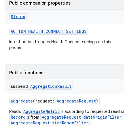
Public companion properties
n3
String
ACTION_HEALTH_CONNECT_SETTINGS
Intent action to open Health Connect settings on this
phone.
Public functions
suspend
Aggregation
Result
aggregate
(request:
AggregateRequest
)
AggregateMetric
Reads
s according to requested read crite
Record
AggregateRequest.dataOriginFilter
s from
an
AggregateRequest.timeRangeFilter
.