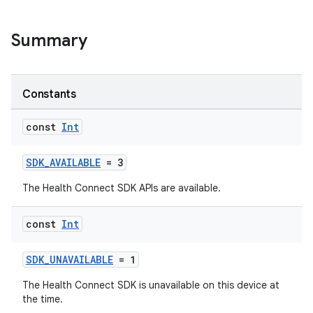
.stubs
Summary
Constants
const
Int
SDK_AVAILABLE
= 3
ose
The Health Connect SDK APIs are available.
const
Int
SDK_UNAVAILABLE
= 1
The Health Connect SDK is unavailable on this device at
the time.