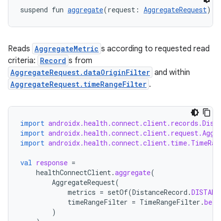
suspend fun 
aggregate
(request: 
AggregateRequest
): 
Reads
AggregateMetric
s according to requested read
criteria:
Record
s from
AggregateRequest.dataOriginFilter
and within
AggregateRequest.timeRangeFilter
.
import
androidx.health.connect.client.records.Dist
import
androidx.health.connect.client.request.Aggr
import
androidx.health.connect.client.time.TimeRan
val
response
=
healthConnectClient
.
aggregate
(
AggregateRequest
(
metrics
=
setOf
(
DistanceRecord
.
DISTANC
timeRangeFilter
=
TimeRangeFilter
.
betw
)