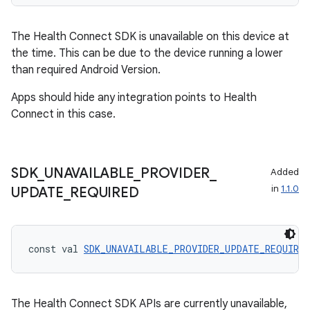
The Health Connect SDK is unavailable on this device at
on
the time. This can be due to the device running a lower
than required Android Version.
Apps should hide any integration points to Health
Connect in this case.
SDK
_
UNAVAILABLE
_
PROVIDER
_
Added
in
1.1.0
UPDATE
_
REQUIRED
const val 
SDK_UNAVAILABLE_PROVIDER_UPDATE_REQUIRED
The Health Connect SDK APIs are currently unavailable,