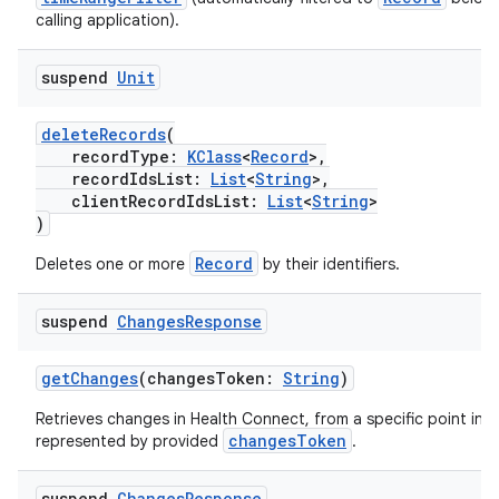
y
calling application).
d3
mp4
suspend
Unit
cte35
deleteRecords
(
rbis
recordType:
KClass
<
Record
>,
recordIdsList:
List
<
String
>,
clientRecordIdsList:
List
<
String
>
)
Record
Deletes one or more
by their identifiers.
suspend
Changes
Response
getChanges
(changesToken:
String
)
Retrieves changes in Health Connect, from a specific point in t
changesToken
represented by provided
.
suspend
Changes
Response