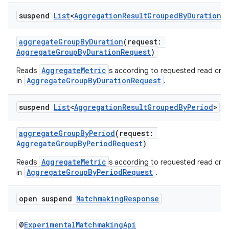
suspend
List
<
Aggregation
Result
Grouped
By
Duration
>
aggregateGroupByDuration
(request:
AggregateGroupByDurationRequest
)
AggregateMetric
Reads
s according to requested read crite
AggregateGroupByDurationRequest
in
.
suspend
List
<
Aggregation
Result
Grouped
By
Period
>
aggregateGroupByPeriod
(request:
AggregateGroupByPeriodRequest
)
AggregateMetric
Reads
s according to requested read crite
AggregateGroupByPeriodRequest
in
.
est
open suspend
Matchmaking
Response
@
ExperimentalMatchmakingApi