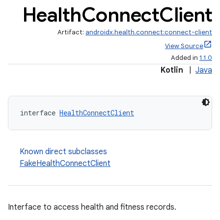
Health
Connect
Client
Artifact:
androidx.health.connect:connect-client
View Source
Added in
1.1.0
ate
Kotlin
|
Java
s
cts
interface 
HealthConnectClient
making
ion
Known direct subclasses
FakeHealthConnectClient
s.metadata
se
Interface to access health and fitness records.