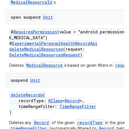
er
MedicalResourceId
s.
open suspend
Unit
@
RequiresPermission
(value = "android.permission.
E_MEDICAL_DATA")
@
ExperimentalPersonalHealthRecordApi
deleteMedicalResources
(request:
DeleteMedicalResourcesRequest
)
MedicalResource
reque
Deletes
s based on given filters in
suspend
Unit
deleteRecords
(
recordType:
KClass
<
Record
>,
vbsi
timeRangeFilter:
TimeRangeFilter
emsg
)
ac
Record
recordType
Deletes any
of the given
in the given
timeRangeFilter
Record
(automatically filtered to
belong