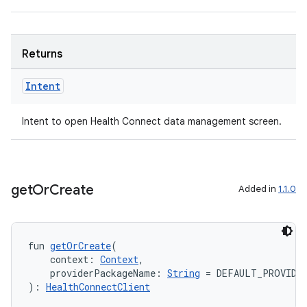
Returns
Intent
Intent to open Health Connect data management screen.
get
Or
Create
Added in
1.1.0
fun 
getOrCreate
(
    context: 
Context
,
    providerPackageName: 
String
 = DEFAULT_PROVIDE
): 
HealthConnectClient