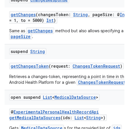
getChanges
(changesToken:
String
, pageSize: @
Int
= 1, to = 5000)
Int
)
getChanges
Same as
method but also allows specifying a p
pageSize
.
suspend
String
getChangesToken
(request:
ChangesTokenRequest
)
Retrieves a changes-token, representing a point in time in the 
ChangesTokenRequest
Android Health Platform for a given
.
open suspend
List
<
Medical
Data
Source
>
@
ExperimentalPersonalHealthRecordApi
getMedicalDataSources
(ids:
List
<
String
>)
MedicalDataSource
ids
Gets
s for the provided list of
.