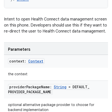
Intent to open Health Connect data management screen
on this phone. Developers should use this if they want to
re-direct the user to Health Connect data management.
Parameters
context:
Context
the context
provider
Package
Name:
String
= DEFAULT
_
PROVIDER
_
PACKAGE
_
NAME
optional alternative package provider to choose for
backend implementation