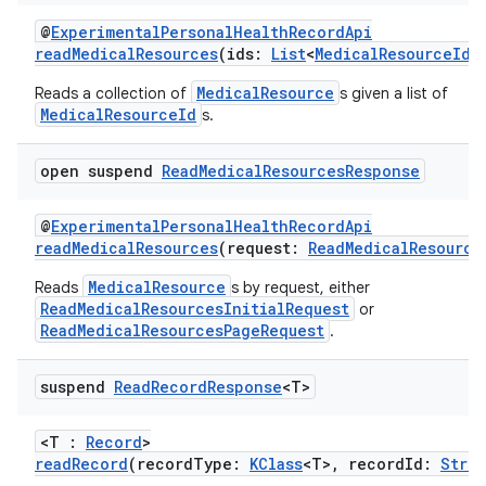
@
ExperimentalPersonalHealthRecordApi
readMedicalResources
(ids:
List
<
MedicalResourceId
>
MedicalResource
Reads a collection of
s given a list of
MedicalResourceId
s.
open suspend
Read
Medical
Resources
Response
@
ExperimentalPersonalHealthRecordApi
readMedicalResources
(request:
ReadMedicalResource
MedicalResource
Reads
s by request, either
ReadMedicalResourcesInitialRequest
or
ReadMedicalResourcesPageRequest
.
fragment
ragment.ui
suspend
Read
Record
Response
<T>
<T :
Record
>
e
readRecord
(recordType:
KClass
<T>, recordId:
Stri