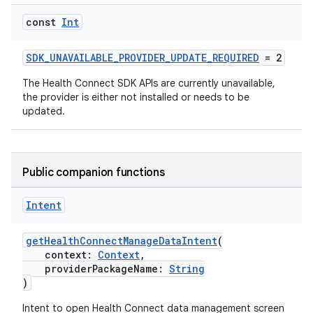
const
Int
SDK_UNAVAILABLE_PROVIDER_UPDATE_REQUIRED
= 2
The Health Connect SDK APIs are currently unavailable,
the provider is either not installed or needs to be
updated.
Public companion functions
Intent
getHealthConnectManageDataIntent
(
context:
Context
,
providerPackageName:
String
)
Intent to open Health Connect data management screen