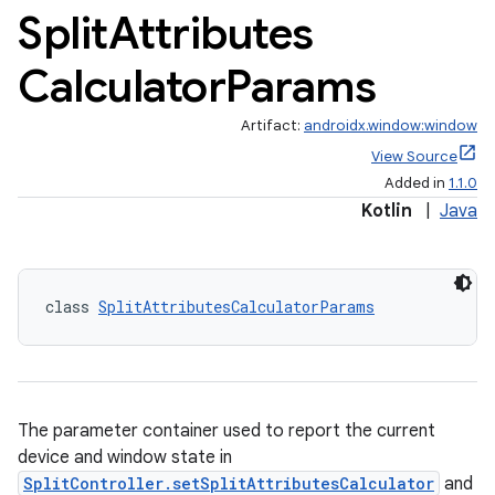
Split
Attributes
Calculator
Params
Artifact:
androidx.window:window
View Source
Added in
1.1.0
Kotlin
|
Java
class 
SplitAttributesCalculatorParams
The parameter container used to report the current
device and window state in
SplitController.setSplitAttributesCalculator
and
rotocol