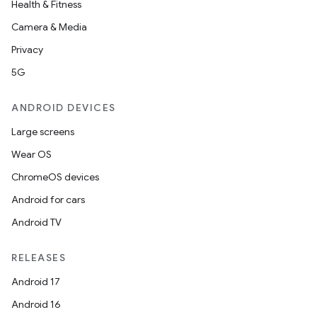
Health & Fitness
Camera & Media
Privacy
5G
ANDROID DEVICES
Large screens
Wear OS
ChromeOS devices
Android for cars
Android TV
RELEASES
Android 17
Android 16