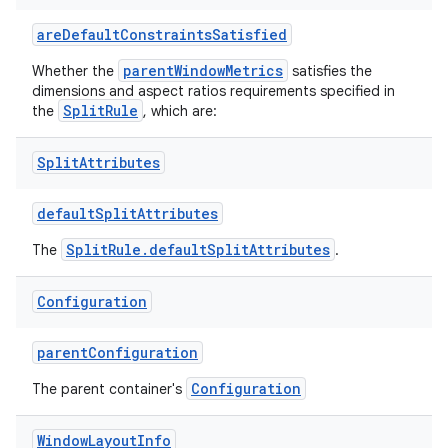
areDefaultConstraintsSatisfied
y
parentWindowMetrics
Whether the
satisfies the
dimensions and aspect ratios requirements specified in
ger
SplitRule
the
, which are:
ary
Split
Attributes
defaultSplitAttributes
SplitRule.defaultSplitAttributes
The
.
handedgesture
Configuration
parentConfiguration
l3
Configuration
The parent container's
iew
Window
Layout
Info