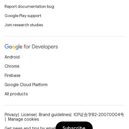
Report documentation bug
Google Play support
Join research studies
Android
Chrome
Firebase
Google Cloud Platform
All products
Privacy
License
Brand guidelines
ICP证合字B2-20070004号
Manage cookies
Subscribe
Get news and tips by email