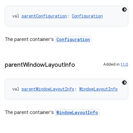
val 
parentConfiguration
: 
Configuration
The parent container's
Configuration
parent
Window
Layout
Info
Added in
1.1.0
val 
parentWindowLayoutInfo
: 
WindowLayoutInfo
The parent container's
WindowLayoutInfo