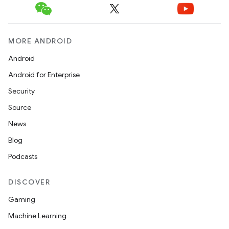
MORE ANDROID
Android
Android for Enterprise
Security
Source
unction
News
Blog
Podcasts
DISCOVER
Gaming
Machine Learning