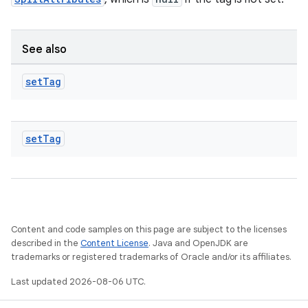
See also
set
Tag
set
Tag
Content and code samples on this page are subject to the licenses
described in the
Content License
. Java and OpenJDK are
trademarks or registered trademarks of Oracle and/or its affiliates.
Last updated 2026-08-06 UTC.