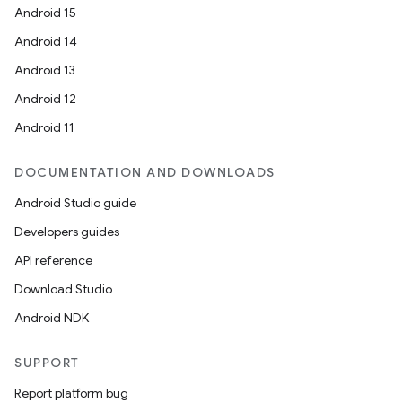
Android 15
Android 14
Android 13
ion
Android 12
Android 11
DOCUMENTATION AND DOWNLOADS
Android Studio guide
Developers guides
ics
API reference
Download Studio
Android NDK
SUPPORT
Report platform bug