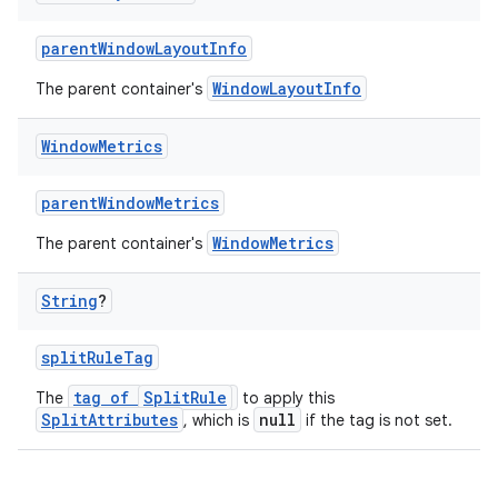
parentWindowLayoutInfo
WindowLayoutInfo
The parent container's
entication
Window
Metrics
ications
parentWindowMetrics
WindowMetrics
The parent container's
ipeline
String
?
til
splitRuleTag
tag of
SplitRule
The
to apply this
SplitAttributes
null
, which is
if the tag is not set.
outs