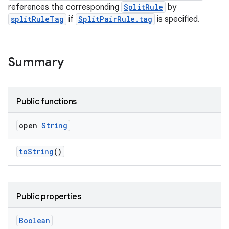
references the corresponding
SplitRule
by
splitRuleTag
if
SplitPairRule.tag
is specified.
Summary
Public functions
wable
open
String
toString
()
Public properties
Boolean