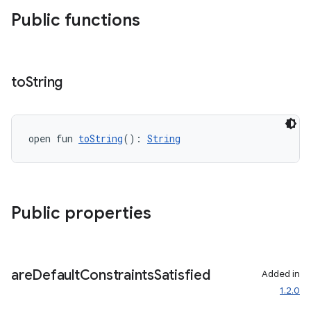
Public functions
to
String
open fun 
toString
(): 
String
Public properties
are
Default
Constraints
Satisfied
Added in
1.2.0