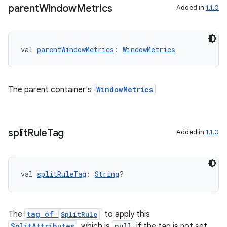
parent
Window
Metrics
Added in
1.1.0
val 
parentWindowMetrics
: 
WindowMetrics
The parent container's
WindowMetrics
split
Rule
Tag
Added in
1.1.0
val 
splitRuleTag
: 
String
?
The
tag of
to apply this
SplitRule
SplitAttributes
, which is
null
if the tag is not set.