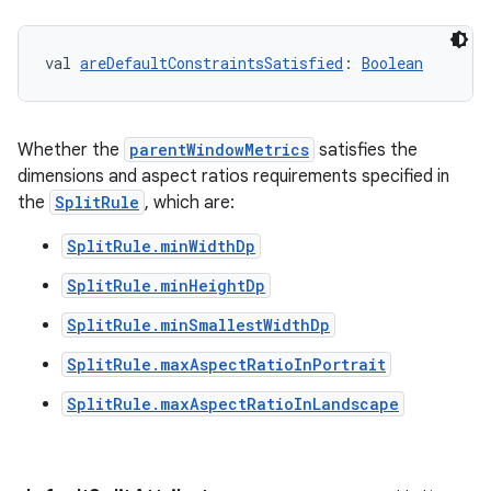
val 
areDefaultConstraintsSatisfied
: 
Boolean
Whether the
parentWindowMetrics
satisfies the
s
dimensions and aspect ratios requirements specified in
the
SplitRule
, which are:
s.data
.data.formatting
SplitRule.minWidthDp
s.data.parser
SplitRule.minHeightDp
s.datasource
SplitRule.minSmallestWidthDp
s.rendering
SplitRule.maxAspectRatioInPortrait
SplitRule.maxAspectRatioInLandscape