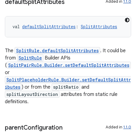
default
Split
Attributes
Added in
1.1.0
val 
defaultSplitAttributes
: 
SplitAttributes
The
SplitRule.defaultSplitAttributes
. It could be
from
SplitRule
Builder APIs
(
SplitPairRule.Builder.setDefaultSplitAttributes
or
SplitPlaceholderRule.Builder.setDefaultSplitAttr
ibutes
) or from the
splitRatio
and
splitLayoutDirection
attributes from static rule
definitions.
parent
Configuration
Added in
1.1.0