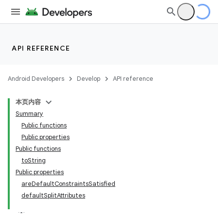
ult
API REFERENCE
Android Developers
Develop
API reference
本页内容
Summary
Public functions
Public properties
Public functions
toString
Public properties
areDefaultConstraintsSatisfied
defaultSplitAttributes