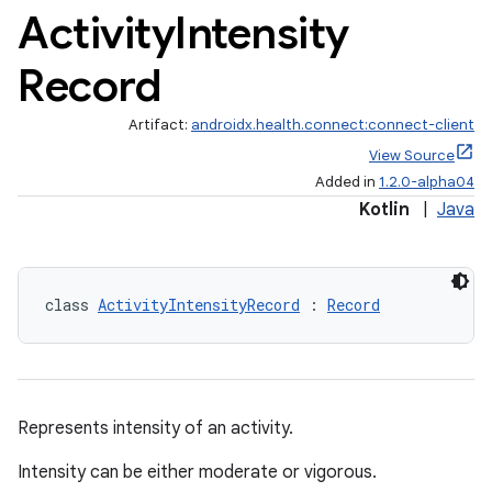
Activity
Intensity
Record
Artifact:
androidx.health.connect:connect-client
View Source
Added in
1.2.0-alpha04
Kotlin
|
Java
class 
ActivityIntensityRecord
 : 
Record
Represents intensity of an activity.
Intensity can be either moderate or vigorous.