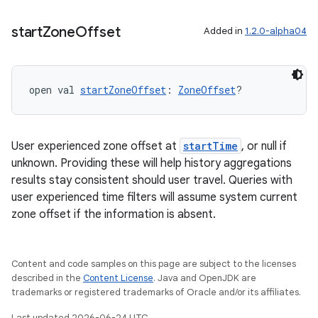
start
Zone
Offset
Added in
1.2.0-alpha04
ion
open val 
startZoneOffset
: 
ZoneOffset
?
User experienced zone offset at
startTime
, or null if
unknown. Providing these will help history aggregations
results stay consistent should user travel. Queries with
user experienced time filters will assume system current
zone offset if the information is absent.
Content and code samples on this page are subject to the licenses
described in the
Content License
. Java and OpenJDK are
trademarks or registered trademarks of Oracle and/or its affiliates.
Last updated 2026-06-24 UTC.