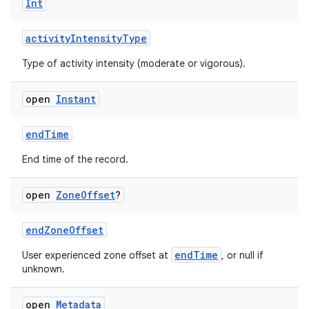
Int
activityIntensityType
Type of activity intensity (moderate or vigorous).
open
Instant
endTime
End time of the record.
s.metadata
open
Zone
Offset
?
se
endZoneOffset
endTime
User experienced zone offset at
, or null if
.stubs
unknown.
open
Metadata