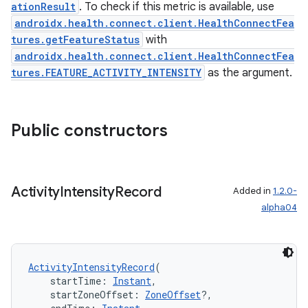
nk
ationResult
. To check if this metric is available, use
androidx.health.connect.client.HealthConnectFea
iaparser
tures.getFeatureStatus
with
load
androidx.health.connect.client.HealthConnectFea
tures.FEATURE_ACTIVITY_INTENSITY
as the argument.
ion
Public constructors
ontentsteering
xperimental
Activity
Intensity
Record
Added in
1.2.0-
alpha04
cal
er
ActivityIntensityRecord
(
    startTime: 
Instant
,
    startZoneOffset: 
ZoneOffset
?,