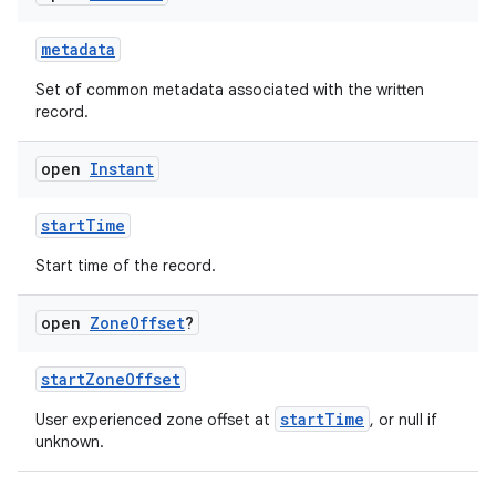
metadata
Set of common metadata associated with the written
record.
open
Instant
ose
startTime
Start time of the record.
open
Zone
Offset
?
startZoneOffset
startTime
User experienced zone offset at
, or null if
unknown.