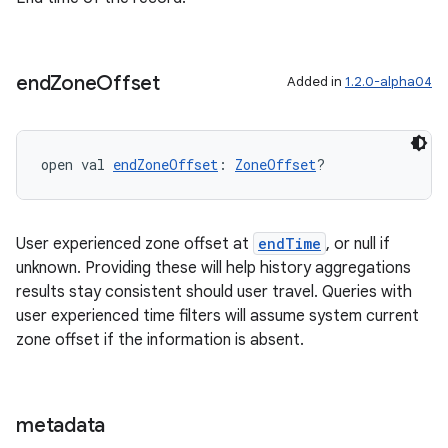
end
Zone
Offset
Added in
1.2.0-alpha04
s
open val 
endZoneOffset
: 
ZoneOffset
?
buttons
indicator
User experienced zone offset at
endTime
, or null if
text
unknown. Providing these will help history aggregations
results stay consistent should user travel. Queries with
user experienced time filters will assume system current
zone offset if the information is absent.
metadata