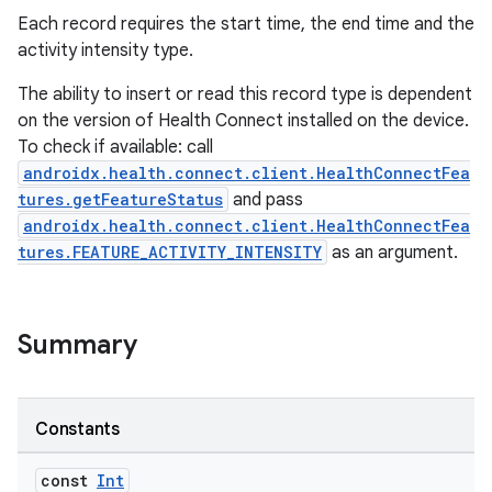
Each record requires the start time, the end time and the
activity intensity type.
The ability to insert or read this record type is dependent
on the version of Health Connect installed on the device.
To check if available: call
androidx.health.connect.client.HealthConnectFea
tures.getFeatureStatus
and pass
androidx.health.connect.client.HealthConnectFea
tures.FEATURE_ACTIVITY_INTENSITY
as an argument.
Summary
Constants
const
Int