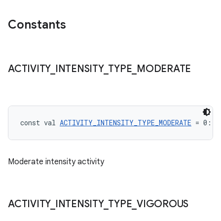
Constants
ACTIVITY
_
INTENSITY
_
TYPE
_
MODERATE
const val 
ACTIVITY_INTENSITY_TYPE_MODERATE
 = 0: 
I
Moderate intensity activity
ACTIVITY
_
INTENSITY
_
TYPE
_
VIGOROUS