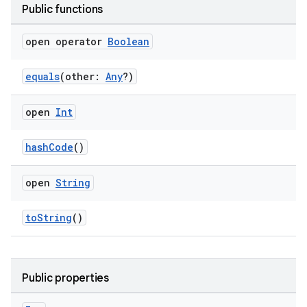
Public functions
open operator
Boolean
equals
(other:
Any
?)
open
Int
hashCode
()
open
String
toString
()
Public properties