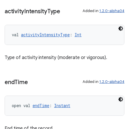
activity
Intensity
Type
Added in
1.2.0-alpha04
val 
activityIntensityType
: 
Int
Type of activity intensity (moderate or vigorous).
end
Time
Added in
1.2.0-alpha04
open val 
endTime
: 
Instant
End time of the record.