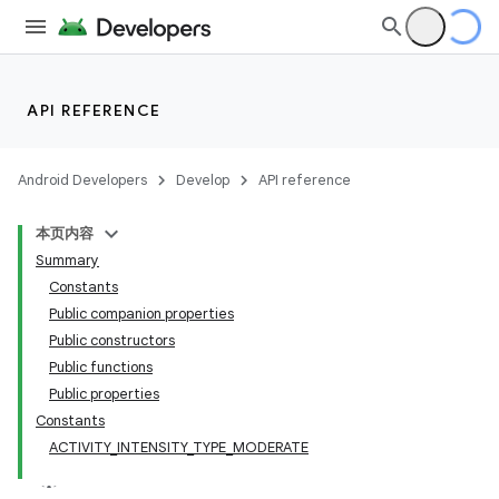
ate
API REFERENCE
s
cts
Android Developers
Develop
API reference
本页内容
making
Summary
ion
Constants
Public companion properties
Public constructors
Public functions
Public properties
Constants
ACTIVITY_INTENSITY_TYPE_MODERATE