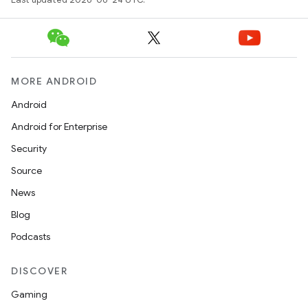
MORE ANDROID
Android
Android for Enterprise
Security
Source
News
Blog
Podcasts
DISCOVER
Gaming