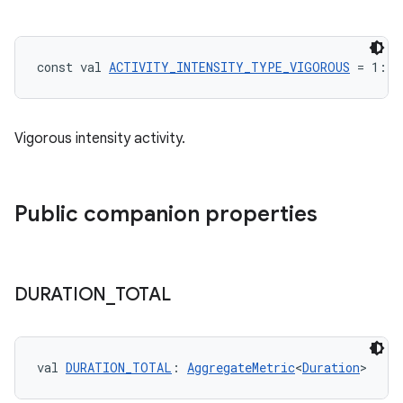
const val 
ACTIVITY_INTENSITY_TYPE_VIGOROUS
 = 1: 
I
Vigorous intensity activity.
Public companion properties
DURATION
_
TOTAL
n3
val 
DURATION_TOTAL
: 
AggregateMetric
<
Duration
>