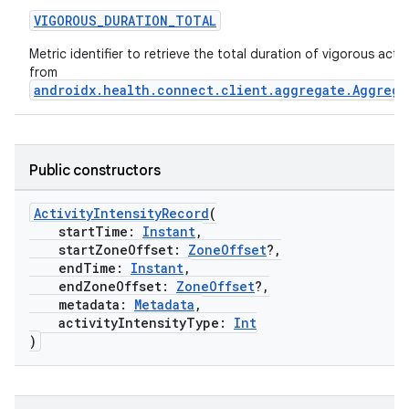
VIGOROUS_DURATION_TOTAL
Metric identifier to retrieve the total duration of vigorous activi
from
androidx.health.connect.client.aggregate.Aggrega
Public constructors
ActivityIntensityRecord
(
startTime:
Instant
,
startZoneOffset:
ZoneOffset
?,
endTime:
Instant
,
endZoneOffset:
ZoneOffset
?,
metadata:
Metadata
,
activityIntensityType:
Int
)