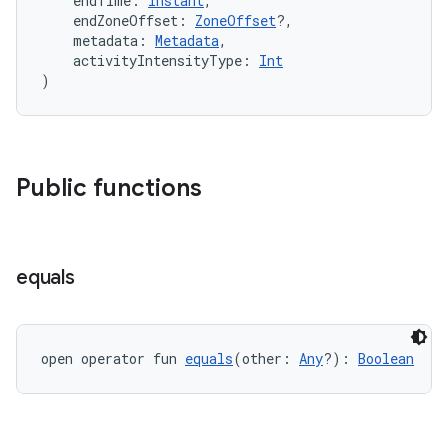
    endTime: 
Instant
,
    endZoneOffset: 
ZoneOffset
?,
    metadata: 
Metadata
,
    activityIntensityType: 
Int
)
Public functions
vbsi
equals
emsg
ac
y
open operator fun 
equals
(other: 
Any
?): 
Boolean
d3
mp4