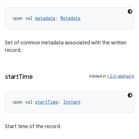
open val 
metadata
: 
Metadata
Set of common metadata associated with the written
record.
fragment
start
Time
Added in
1.2.0-alpha04
ragment.ui
e
open val 
startTime
: 
Instant
Start time of the record.