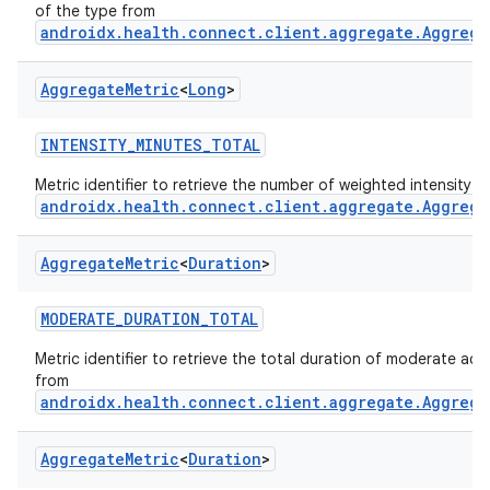
of the type from
androidx.health.connect.client.aggregate.Aggrega
Aggregate
Metric
<
Long
>
INTENSITY_MINUTES_TOTAL
Metric identifier to retrieve the number of weighted intensity 
androidx.health.connect.client.aggregate.Aggrega
Aggregate
Metric
<
Duration
>
MODERATE_DURATION_TOTAL
Metric identifier to retrieve the total duration of moderate activ
from
androidx.health.connect.client.aggregate.Aggrega
Aggregate
Metric
<
Duration
>