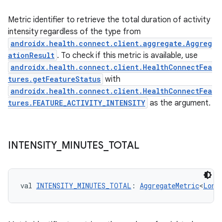
Metric identifier to retrieve the total duration of activity
intensity regardless of the type from
androidx.health.connect.client.aggregate.Aggreg
ationResult
. To check if this metric is available, use
androidx.health.connect.client.HealthConnectFea
tures.getFeatureStatus
with
androidx.health.connect.client.HealthConnectFea
tures.FEATURE_ACTIVITY_INTENSITY
as the argument.
INTENSITY
_
MINUTES
_
TOTAL
val 
INTENSITY_MINUTES_TOTAL
: 
AggregateMetric
<
Long