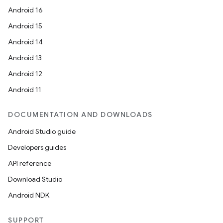
s.java.adid
Android 16
s.java.adselection
Android 15
s.java.appsetid
Android 14
es.java.customaudience
Android 13
es.java.measurement
Android 12
s.java.signals
Android 11
s.java.topics
ces.measurement
DOCUMENTATION AND DOWNLOADS
s.signals
Android Studio guide
es.topics
Developers guides
ient
API reference
ore
Download Studio
re.activity
Android NDK
rovider
SUPPORT