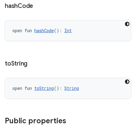
cte35
hash
Code
rbis
open fun 
hashCode
(): 
Int
to
String
open fun 
toString
(): 
String
Public properties