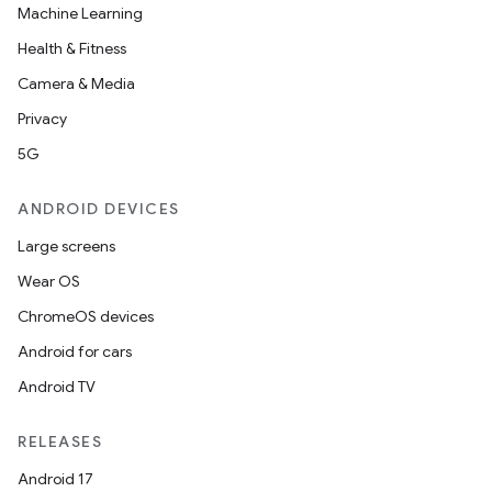
Machine Learning
Health & Fitness
Camera & Media
Privacy
5G
ANDROID DEVICES
Large screens
Wear OS
der
ChromeOS devices
es.adid
Android for cars
es.adselection
Android TV
es.appsetid
ces.common
RELEASES
ces.customaudience
Android 17