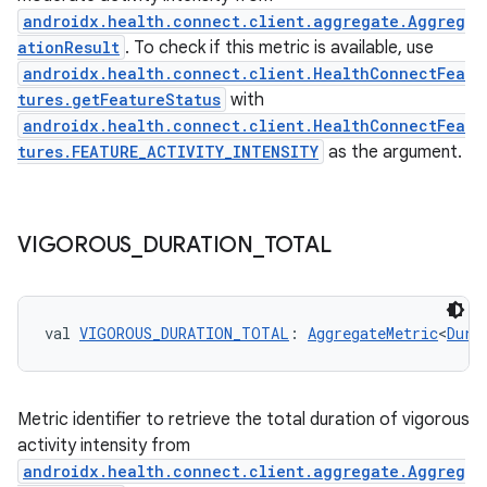
androidx.health.connect.client.aggregate.Aggreg
ationResult
. To check if this metric is available, use
androidx.health.connect.client.HealthConnectFea
tures.getFeatureStatus
with
c
androidx.health.connect.client.HealthConnectFea
tures.FEATURE_ACTIVITY_INTENSITY
as the argument.
VIGOROUS
_
DURATION
_
TOTAL
eaming
val 
VIGOROUS_DURATION_TOTAL
: 
AggregateMetric
<
Dura
aming.manifest
ming.offline
Metric identifier to retrieve the total duration of vigorous
activity intensity from
androidx.health.connect.client.aggregate.Aggreg