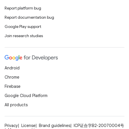
ovider.controller
Report platform bug
Report documentation bug
Google Play support
mpose
Join research studies
Android
Chrome
Firebase
Google Cloud Platform
All products
on
Privacy
License
Brand guidelines
ICP证合字B2-20070004号