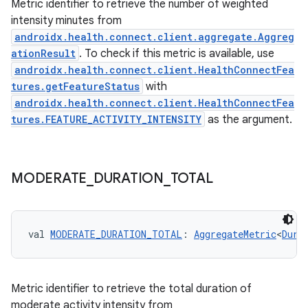
Metric identifier to retrieve the number of weighted
intensity minutes from
androidx.health.connect.client.aggregate.Aggreg
ationResult
. To check if this metric is available, use
androidx.health.connect.client.HealthConnectFea
tures.getFeatureStatus
with
androidx.health.connect.client.HealthConnectFea
tures.FEATURE_ACTIVITY_INTENSITY
as the argument.
MODERATE
_
DURATION
_
TOTAL
est
val 
MODERATE_DURATION_TOTAL
: 
AggregateMetric
<
Dura
Metric identifier to retrieve the total duration of
moderate activity intensity from