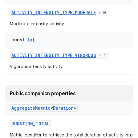
ACTIVITY_INTENSITY_TYPE_MODERATE
= 0
Moderate intensity activity
const
Int
ACTIVITY_INTENSITY_TYPE_VIGOROUS
= 1
Vigorous intensity activity.
Public companion properties
Aggregate
Metric
<
Duration
>
DURATION_TOTAL
Metric identifier to retrieve the total duration of activity intens