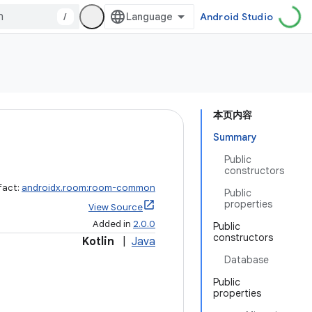
/
Android Studio
本页内容
Summary
Public
constructors
fact:
androidx.room:room-common
Public
properties
View Source
Added in
2.0.0
Public
constructors
Kotlin
|
Java
Database
Public
properties