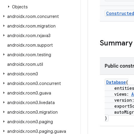
Objects
Constructe
androidx
.
room
.
concurrent
androidx
.
room
.
migration
androidx
.
room
.
rxjava3
Summary
androidx
.
room
.
support
androidx
.
room
.
testing
androidx
.
room
.
util
Public const
androidx
.
room3
Database
(
androidx
.
room3
.
concurrent
entitie
androidx
.
room3
.
guava
views:
A
version
androidx
.
room3
.
livedata
exportSc
autoMigr
androidx
.
room3
.
migration
)
androidx
.
room3
.
paging
androidx
.
room3
.
paging
.
guava