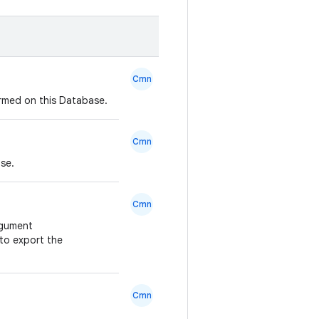
Cmn
ormed on this Database.
Cmn
ase.
Cmn
rgument
 to export the
Cmn