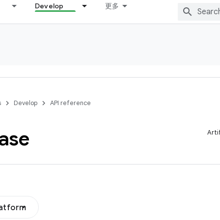
Develop
更多
s
Develop
API reference
ase
Arti
latform