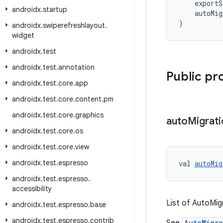
    export
androidx
.
startup
    autoMig
)
androidx
.
swiperefreshlayout
.
widget
androidx
.
test
androidx
.
test
.
annotation
Public pr
androidx
.
test
.
core
.
app
androidx
.
test
.
core
.
content
.
pm
androidx
.
test
.
core
.
graphics
auto
Migrati
androidx
.
test
.
core
.
os
androidx
.
test
.
core
.
view
androidx
.
test
.
espresso
val 
autoMig
androidx
.
test
.
espresso
.
accessibility
List of AutoMig
androidx
.
test
.
espresso
.
base
androidx
.
test
.
espresso
.
contrib
AutoMigra