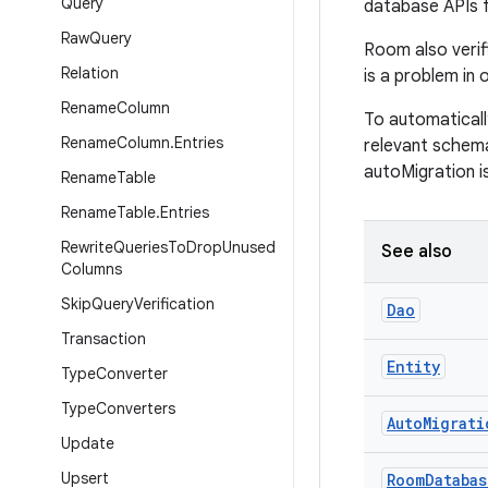
Query
database APIs 
Raw
Query
Room also verifi
Relation
is a problem in o
Rename
Column
To automaticall
Rename
Column
.
Entries
relevant schem
autoMigration i
Rename
Table
Rename
Table
.
Entries
Rewrite
Queries
To
Drop
Unused
See also
Columns
Skip
Query
Verification
Dao
Transaction
Entity
Type
Converter
Type
Converters
Auto
Migrati
Update
Upsert
Room
Databas