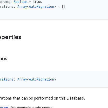
Schema: 
Boolean
 = true,
rations: 
Array
<
AutoMigration
> = []
operties
ons
rations
: 
Array
<
AutoMigration
>
rations that can be performed on this Database.
tion