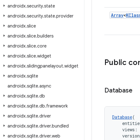
androidx
.
security
.
state
Array
<
KClas
androidx
.
security
.
state
.
provider
androidx
.
slice
androidx
.
slice
.
builders
androidx
.
slice
.
core
androidx
.
slice
.
widget
Public co
androidx
.
slidingpanelayout
.
widget
androidx
.
sqlite
androidx
.
sqlite
.
async
Database
androidx
.
sqlite
.
db
androidx
.
sqlite
.
db
.
framework
androidx
.
sqlite
.
driver
Database
(
    entitie
androidx
.
sqlite
.
driver
.
bundled
    views: 
    version
androidx
.
sqlite
.
driver
.
web