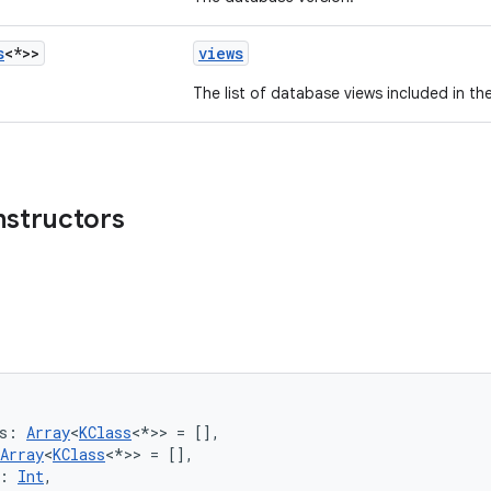
s
<*>>
views
The list of database views included in t
nstructors
s: 
Array
<
KClass
<*>> = [],
Array
<
KClass
<*>> = [],
: 
Int
,