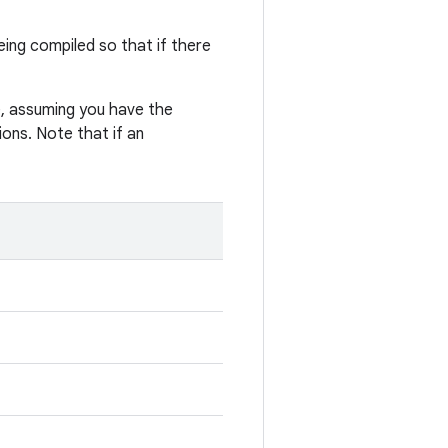
eing compiled so that if there
, assuming you have the
ons. Note that if an