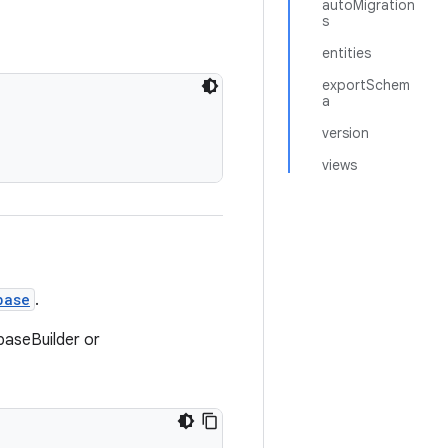
autoMigration
s
entities
exportSchem
a
version
views
base
.
baseBuilder or