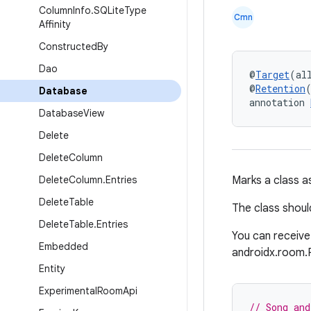
Column
Info
.
SQLite
Type
Cmn
Affinity
Constructed
By
Dao
@
Target
(al
@
Retention
Database
annotation 
Database
View
Delete
Delete
Column
Delete
Column
.
Entries
Marks a class a
Delete
Table
The class shoul
Delete
Table
.
Entries
You can receive
Embedded
androidx.room.
Entity
Experimental
Room
Api
// Song and