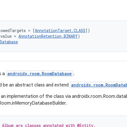
lowedTargets = [
AnnotationTarget.CLASS
])
(value = 
AnnotationRetention.BINARY
)
Database
s a
androidx.room.RoomDatabase
.
d be an abstract class and extend
androidx.room.RoomData
 an implementation of the class via androidx.room.Room.data
Room.inMemoryDatabaseBuilder.
 Album are classes annotated with @Entity.