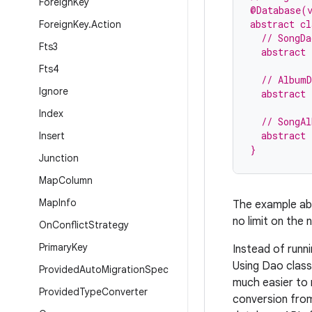
Foreign
Key
@Database(
abstract cl
Foreign
Key
.
Action
  // SongDa
Fts3
  abstract 
Fts4
  // AlbumD
Ignore
  abstract 
Index
  // SongAl
  abstract
Insert
}
Junction
Map
Column
Map
Info
The example abo
no limit on the
On
Conflict
Strategy
Primary
Key
Instead of runn
Using Dao class
Provided
Auto
Migration
Spec
much easier to 
Provided
Type
Converter
conversion fr