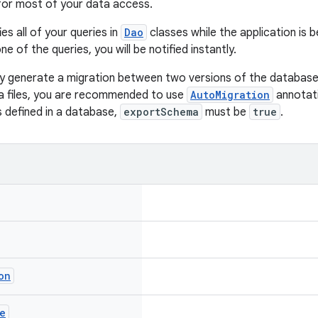
for most of your data access.
es all of your queries in
Dao
classes while the application is b
ne of the queries, you will be notified instantly.
y generate a migration between two versions of the database
a files, you are recommended to use
AutoMigration
annotati
s defined in a database,
exportSchema
must be
true
.
on
e