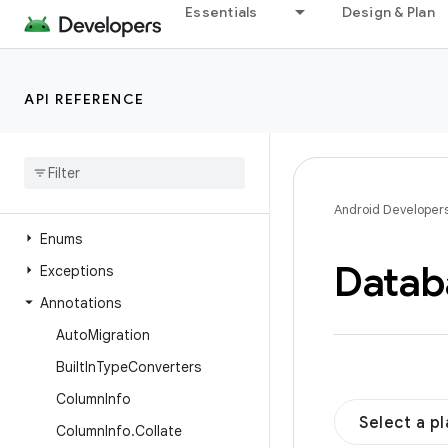
Essentials
Design & Plan
androidx.recyclerview.widget
androidx.remotecallback
androidx.resourceinspection.annotation
API REFERENCE
androidx.room
Overview
Interfaces
Classes
Android Developer
Enums
Datab
Exceptions
Annotations
Auto
Migration
Built
In
Type
Converters
Column
Info
Select a p
Column
Info
.
Collate