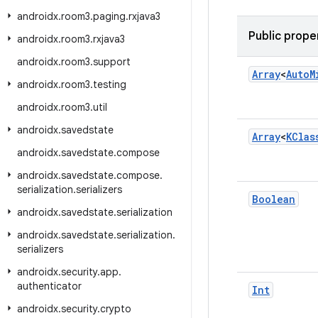
androidx
.
room3
.
paging
.
rxjava3
Public prope
androidx
.
room3
.
rxjava3
androidx
.
room3
.
support
Array
<
Auto
M
androidx
.
room3
.
testing
androidx
.
room3
.
util
androidx
.
savedstate
Array
<
KClas
androidx
.
savedstate
.
compose
androidx
.
savedstate
.
compose
.
serialization
.
serializers
Boolean
androidx
.
savedstate
.
serialization
androidx
.
savedstate
.
serialization
.
serializers
androidx
.
security
.
app
.
authenticator
Int
androidx
.
security
.
crypto