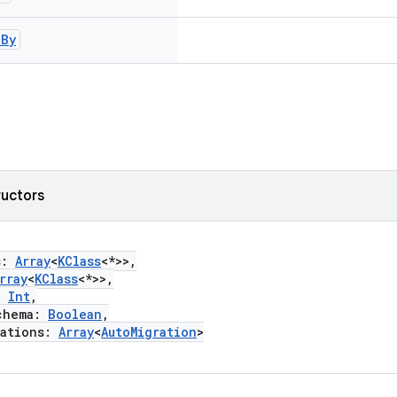
d
By
ructors
s:
Array
<
KClass
<*>>,
rray
<
KClass
<*>>,
:
Int
,
hema:
Boolean
,
ations:
Array
<
AutoMigration
>