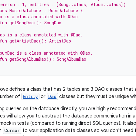
version = 1, entities = [Song::class, Album::class])
ass MusicDatabase : RoomDatabase {
o is a class annotated with @Dao.
fun getSongDao(): SongDao
ao is a class annotated with @Dao.
fun getArtistDao(): ArtistDao
bumDao is a class annotated with @Dao.
 fun getSongAlbumDao(): SongAlbumDao
ve defines a class that has 2 tables and 3 DAO classes that a
 number of
Entity
or
Dao
classes but they must be unique wi
ing queries on the database directly, you are highly recomme
es will allow you to abstract the database communication in a m
mock in tests (compared to running direct SQL queries). It als
om
Cursor
to your application data classes so you don't need t