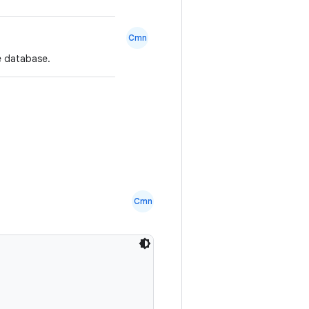
Cmn
he database.
Cmn