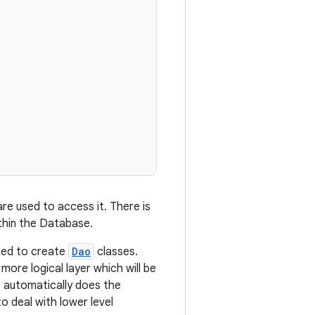
re used to access it. There is
thin the Database.
nded to create
Dao
classes.
ore logical layer which will be
o automatically does the
o deal with lower level