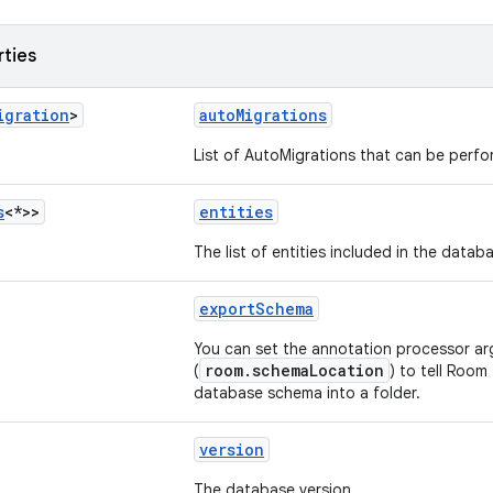
rties
igration
>
autoMigrations
List of AutoMigrations that can be perf
s
<*>>
entities
The list of entities included in the datab
exportSchema
You can set the annotation processor a
room.schemaLocation
(
) to tell Room
database schema into a folder.
version
The database version.