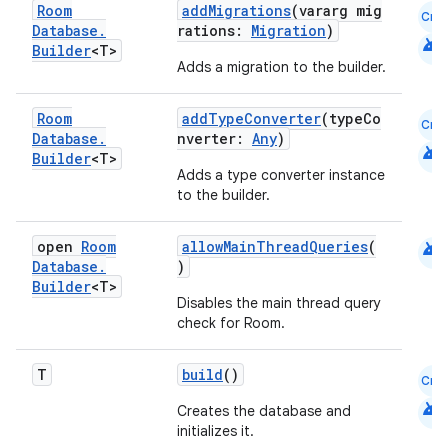
Room
addMigrations
(vararg mig
Cmn
emsg
Database
.
rations:
Migration
)
android
Builder
<T>
ac
Adds a migration to the builder.
y
Room
addTypeConverter
(typeCo
d3
Cmn
Database
.
nverter:
Any
)
android
mp4
Builder
<T>
Adds a type converter instance
cte35
to the builder.
rbis
android
open
Room
allowMainThreadQueries
(
Database
.
)
Builder
<T>
Disables the main thread query
check for Room.
T
build
()
Cmn
android
Creates the database and
initializes it.