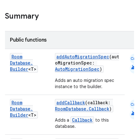
Summary
cal
er
Public functions
Room
addAutoMigrationSpec
(aut
Cmn
Database
.
oMigrationSpec:
android
Builder
<T>
AutoMigrationSpec
)
Adds an auto migration spec
instance to the builder.
Room
addCallback
(callback:
Cmn
Database
.
RoomDatabase.Callback
)
android
Builder
<T>
Callback
Adds a
to this
database.
vbsi