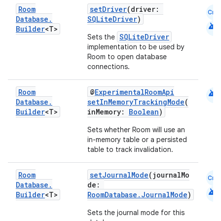
Room
setDriver
(driver:
Cmn
es.topics
Database
.
SQLiteDriver
)
android
Builder
<T>
ient
SQLiteDriver
Sets the
ore
implementation to be used by
Room to open database
re.activity
connections.
rovider
android
Room
@
ExperimentalRoomApi
ovider.controller
Database
.
setInMemoryTrackingMode
(
Builder
<T>
inMemory:
Boolean
)
Sets whether Room will use an
in-memory table or a persisted
mpose
table to track invalidation.
Room
setJournalMode
(journalMo
Cmn
Database
.
de:
android
Builder
<T>
RoomDatabase.JournalMode
)
Sets the journal mode for this