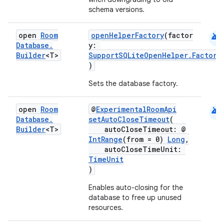
schema versions.
es.adid
es.adselection
android
open
Room
openHelperFactory
(factor
Database
.
y:
es.appsetid
Builder
<T>
SupportSQLiteOpenHelper.Factory
ces.common
)
ces.customaudience
Sets the database factory.
s.java.adid
android
open
Room
@
ExperimentalRoomApi
s.java.adselection
Database
.
setAutoCloseTimeout
(
s.java.appsetid
Builder
<T>
autoCloseTimeout: @
IntRange
(from = 0)
Long
,
es.java.customaudience
autoCloseTimeUnit:
es.java.measurement
TimeUnit
)
s.java.signals
Enables auto-closing for the
s.java.topics
database to free up unused
ces.measurement
resources.
s.signals