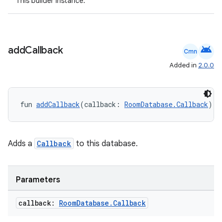
This builder instance.
android
add
Callback
Cmn
Added in
2.0.0
fun 
addCallback
(callback: 
RoomDatabase.Callback
): 
Adds a
Callback
to this database.
deps.guava.base
Parameters
er
callback:
Room
Database
.
Callback