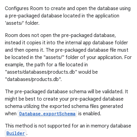
Configures Room to create and open the database using
a pre-packaged database located in the application
'assets/' folder.
Room does not open the pre-packaged database,
instead it copies it into the internal app database folder
and then opens it. The pre-packaged database file must
be located in the "assets/" folder of your application. For
example, the path for a file located in
"assets/databases/products.db" would be
"databases/products.db".
The pre-packaged database schema will be validated. It
might be best to create your pre-packaged database
schema utilizing the exported schema files generated
when
Database.exportSchema
is enabled.
This method is not supported for an in memory database
Builder
.