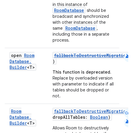
in this instance of
RoomDatabase
should be
broadcast and synchronized
e
with other instances of the
RoomDatabase
same
,
including those in a separate
process.
android
open
Room
fallbackToDestructiveMigration
(
Database
.
)
Builder
<T>
This function is deprecated.
ion
Replace by overloaded version
with parameter to indicate if all
tables should be dropped or
not.
Room
fallbackToDestructiveMigration
(
Cmn
Database
.
dropAllTables:
Boolean
)
android
Builder
<T>
Allows Room to destructively