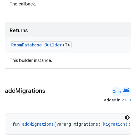
The callback.
s
Returns
nt
Room
Database
.
Builder
<T>
This builder instance.
android
add
Migrations
Cmn
tion
Added in
2.0.0
fun 
addMigrations
(vararg migrations: 
Migration
): 
R