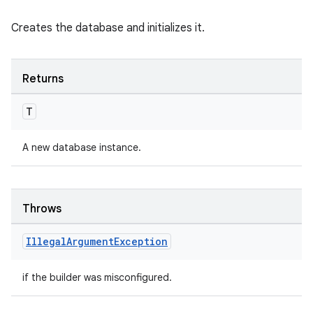
Creates the database and initializes it.
ipeline
til
Returns
T
outs
A new database instance.
Throws
Illegal
Argument
Exception
if the builder was misconfigured.