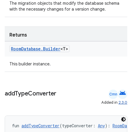
The migration objects that modify the database schema
with the necessary changes for a version change.
Returns
Room
Database
.
Builder
<T>
This builder instance.
android
add
Type
Converter
Cmn
Added in
2.3.0
fun 
addTypeConverter
(typeConverter: 
Any
): 
RoomData