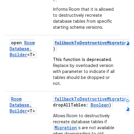
Informs Room that it is allowed
to destructively recreate
database tables from specific
starting schema versions.
android
open
Room
fallbackToDestructiveMigrationO
Database
.
)
Builder
<T>
This function is deprecated.
Replace by overloaded version
with parameter to indicate if all
tables should be dropped or
not.
Room
fallbackToDestructiveMigrationO
Cmn
Database
.
dropAllTables:
Boolean
)
android
Builder
<T>
Allows Room to destructively
recreate database tables if
Migration
s are not available
der
when downgrading to old