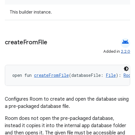
This builder instance.
android
create
From
File
Added in
2.2.0
open fun 
createFromFile
(databaseFile: 
File
): 
Room
Configures Room to create and open the database using
a pre-packaged database file.
Room does not open the pre-packaged database,
instead it copies it into the internal app database folder
and then opens it. The given file must be accessible and