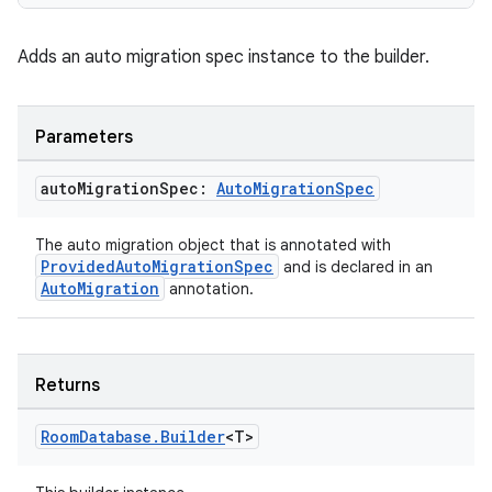
Adds an auto migration spec instance to the builder.
Parameters
auto
Migration
Spec:
Auto
Migration
Spec
The auto migration object that is annotated with
ProvidedAutoMigrationSpec
and is declared in an
AutoMigration
annotation.
Returns
Room
Database
.
Builder
<T>