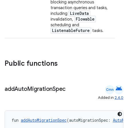
blocking asynchronous
transaction queries and tasks,
LiveData
including
Flowable
invalidation,
scheduling and
ListenableFuture
tasks.
ion.serializers
Public functions
izers
android
add
Auto
Migration
Spec
Cmn
Added in
2.4.0
fun 
addAutoMigrationSpec
(autoMigrationSpec: 
AutoMi