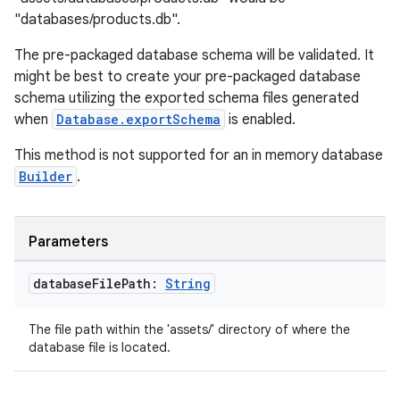
"databases/products.db".
.data.formatting
s.data.parser
The pre-packaged database schema will be validated. It
might be best to create your pre-packaged database
s.datasource
schema utilizing the exported schema files generated
s.rendering
when
Database.exportSchema
is enabled.
This method is not supported for an in memory database
Builder
.
Parameters
database
File
Path:
String
The file path within the 'assets/' directory of where the
database file is located.