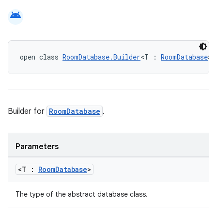
android
eaming
aming.manifest
ming.offline
open class 
RoomDatabase.Builder
<T : 
RoomDatabase
>
nk
iaparser
Builder for
RoomDatabase
.
load
Parameters
ion
<T :
Room
Database
>
ontentsteering
The type of the abstract database class.
xperimental