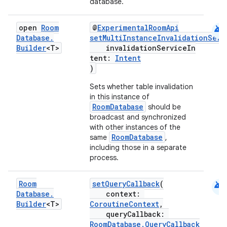
database.
android
open
Room
@
ExperimentalRoomApi
Database
.
setMultiInstanceInvalidationServ
Builder
<T>
invalidationServiceIn
tent:
Intent
)
on
Sets whether table invalidation
in this instance of
RoomDatabase
should be
broadcast and synchronized
with other instances of the
RoomDatabase
same
,
including those in a separate
process.
android
Room
setQueryCallback
(
Database
.
context:
Builder
<T>
CoroutineContext
,
queryCallback:
RoomDatabase.QueryCallback