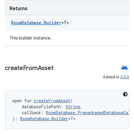
Returns
Room
Database
.
Builder
<T>
This builder instance.
unction
android
create
From
Asset
Added in
2.3.0
open fun 
createFromAsset
(
    databaseFilePath: 
String
,
    callback: 
RoomDatabase.PrepackagedDatabaseCall
): 
RoomDatabase.Builder
<T>