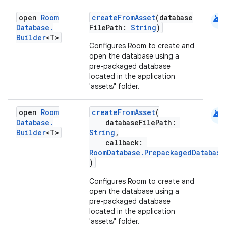
android
open
Room
createFromAsset
(database
Database
.
FilePath:
String
)
Builder
<T>
Configures Room to create and
open the database using a
pre-packaged database
located in the application
'assets/' folder.
android
open
Room
createFromAsset
(
Database
.
databaseFilePath:
Builder
<T>
String
,
callback:
RoomDatabase.PrepackagedDatabase
)
Configures Room to create and
open the database using a
pre-packaged database
located in the application
'assets/' folder.