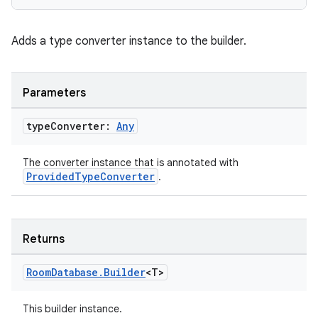
Adds a type converter instance to the builder.
Parameters
type
Converter:
Any
The converter instance that is annotated with
rotocol
ProvidedTypeConverter
.
Returns
Room
Database
.
Builder
<T>
This builder instance.