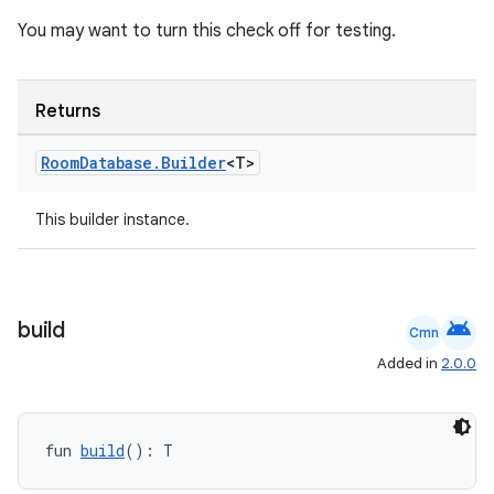
You may want to turn this check off for testing.
handedgesture
Returns
Room
Database
.
Builder
<T>
l3
This builder instance.
iew
android
build
Cmn
Added in
2.0.0
entication
ications
fun 
build
(): T