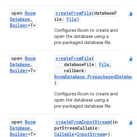
android
open
Room
createFromFile
(databaseF
Database
.
ile:
File
)
Builder
<T>
Configures Room to create and
open the database using a
pre-packaged database file.
android
open
Room
createFromFile
(
Database
.
databaseFile:
File
,
Builder
<T>
callback:
RoomDatabase.PrepackagedDatabase
)
s
Configures Room to create and
open the database using a
pre-packaged database file.
buttons
android
open
Room
createFromInputStream
(in
indicator
Database
.
putStreamCallable:
Builder
<T>
Callable
<
InputStream
>)
text