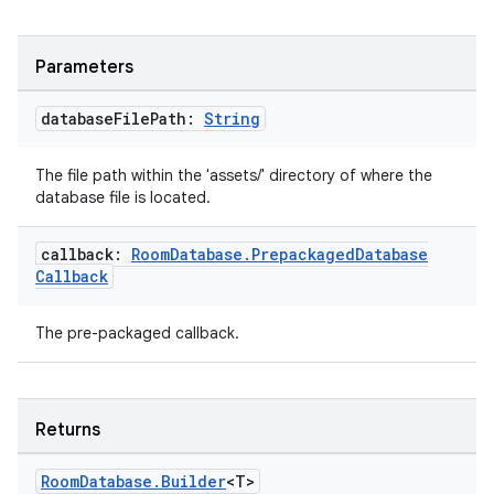
ion
Parameters
database
File
Path:
String
The file path within the 'assets/' directory of where the
database file is located.
ics
callback:
Room
Database
.
Prepackaged
Database
Callback
The pre-packaged callback.
Returns
Room
Database
.
Builder
<T>