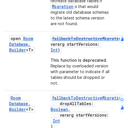
recreate database tables if
Migration
s that would
migrate old database schemas
to the latest schema version
are not found.
android
open
Room
fallbackToDestructiveMigrationF
Database
.
vararg startVersions:
Builder
<T>
Int
)
This function is deprecated.
Replace by overloaded version
with parameter to indicate if all
tables should be dropped or
not.
Room
fallbackToDestructiveMigrationF
Cmn
Database
.
dropAllTables:
android
Builder
<T>
Boolean
,
vararg startVersions:
Int
)