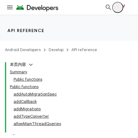
API REFERENCE
Android Developers
Develop
API reference
本页内容
Summary
Public functions
Public functions
addAutoMigrationSpec
addCallback
addMigrations
addTypeConverter
allowMainThreadQueries