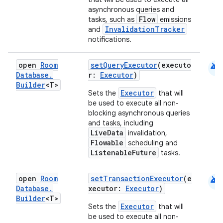
asynchronous queries and
Flow
tasks, such as
emissions
InvalidationTracker
and
notifications.
android
open
Room
setQueryExecutor
(executo
Database
.
r:
Executor
)
Builder
<T>
Executor
Sets the
that will
be used to execute all non-
blocking asynchronous queries
and tasks, including
LiveData
invalidation,
Flowable
scheduling and
ListenableFuture
tasks.
android
open
Room
setTransactionExecutor
(e
Database
.
xecutor:
Executor
)
Builder
<T>
Executor
Sets the
that will
be used to execute all non-