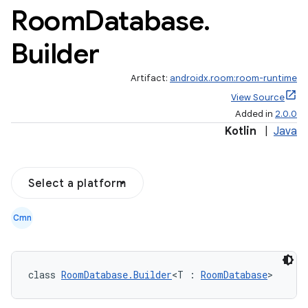
Room
Database
.
est
Builder
Artifact:
androidx.room:room-runtime
View Source
Added in
2.0.0
Kotlin
|
Java
Select a platform
c
Cmn
class 
RoomDatabase.Builder
<T : 
RoomDatabase
>