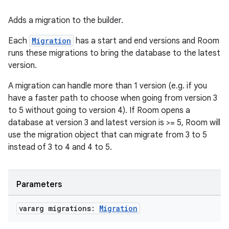
Adds a migration to the builder.
Each
Migration
has a start and end versions and Room
runs these migrations to bring the database to the latest
version.
A migration can handle more than 1 version (e.g. if you
have a faster path to choose when going from version 3
to 5 without going to version 4). If Room opens a
database at version 3 and latest version is >= 5, Room will
use the migration object that can migrate from 3 to 5
instead of 3 to 4 and 4 to 5.
ult
Parameters
vararg migrations:
Migration