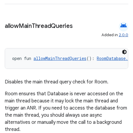
wable
android
allow
Main
Thread
Queries
Added in
2.0.0
open fun 
allowMainThreadQueries
(): 
RoomDatabase.Bu
Disables the main thread query check for Room.
y
Room ensures that Database is never accessed on the
main thread because it may lock the main thread and
ger
trigger an ANR. If you need to access the database from
ary
the main thread, you should always use async
alternatives or manually move the call to a background
thread.