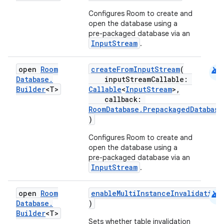
Configures Room to create and
open the database using a
pre-packaged database via an
InputStream
.
android
open
Room
createFromInputStream
(
Database
.
inputStreamCallable:
Builder
<T>
Callable
<
InputStream
>,
callback:
RoomDatabase.PrepackagedDatabase
)
Configures Room to create and
open the database using a
pre-packaged database via an
InputStream
.
android
open
Room
enableMultiInstanceInvalidation
Database
.
)
fragment
Builder
<T>
Sets whether table invalidation
ragment.ui