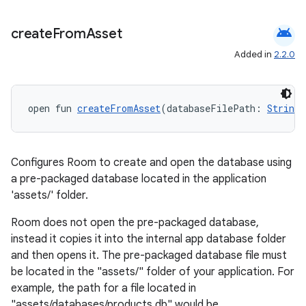
android
create
From
Asset
Added in
2.2.0
open fun 
createFromAsset
(databaseFilePath: 
String
)
Configures Room to create and open the database using
a pre-packaged database located in the application
'assets/' folder.
Room does not open the pre-packaged database,
instead it copies it into the internal app database folder
and then opens it. The pre-packaged database file must
be located in the "assets/" folder of your application. For
s
example, the path for a file located in
s.data
"assets/databases/products.db" would be