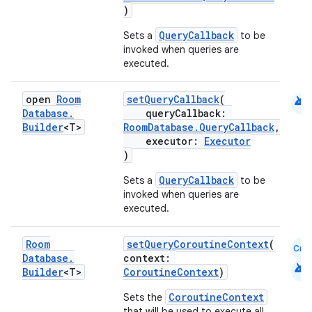
)
QueryCallback
Sets a
to be
invoked when queries are
executed.
android
open
Room
setQueryCallback
(
Database
.
queryCallback:
Builder
<T>
RoomDatabase.QueryCallback
,
executor:
Executor
)
QueryCallback
Sets a
to be
invoked when queries are
executed.
Room
setQueryCoroutineContext
(
Cmn
Database
.
context:
android
Builder
<T>
CoroutineContext
)
CoroutineContext
Sets the
that will be used to execute all