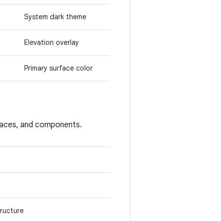
System dark theme
Elevation overlay
Primary surface color
rfaces, and components.
tructure