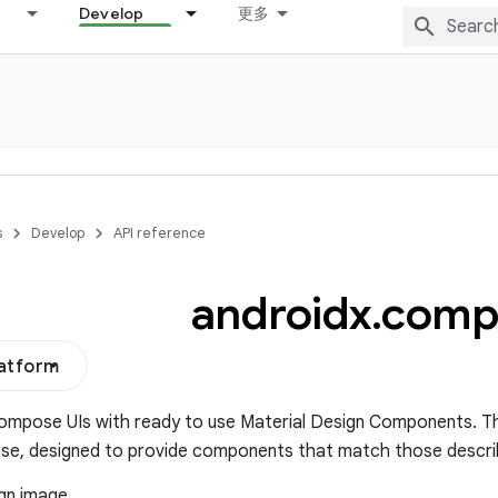
Develop
更多
s
Develop
API reference
androidx
.
comp
latform
ompose UIs with ready to use Material Design Components. This
se, designed to provide components that match those descr