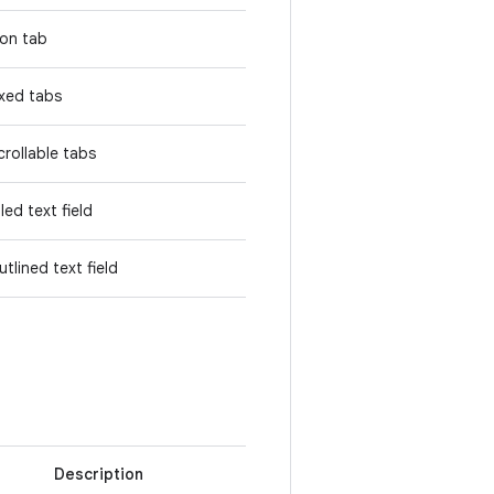
con tab
ixed tabs
crollable tabs
lled text field
utlined text field
Description