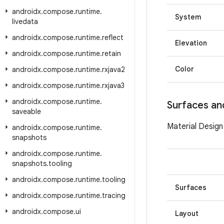
androidx
.
compose
.
runtime
.
System
livedata
androidx
.
compose
.
runtime
.
reflect
Elevation
androidx
.
compose
.
runtime
.
retain
Color
androidx
.
compose
.
runtime
.
rxjava2
androidx
.
compose
.
runtime
.
rxjava3
androidx
.
compose
.
runtime
.
Surfaces an
saveable
Material Design
androidx
.
compose
.
runtime
.
snapshots
androidx
.
compose
.
runtime
.
snapshots
.
tooling
androidx
.
compose
.
runtime
.
tooling
Surfaces
androidx
.
compose
.
runtime
.
tracing
androidx
.
compose
.
ui
Layout