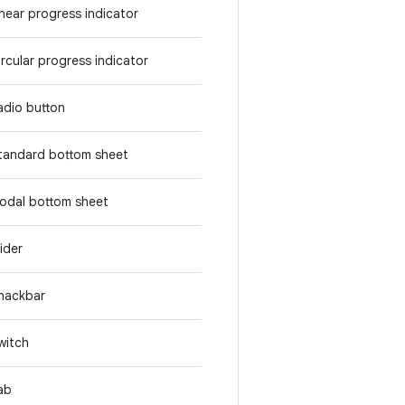
inear progress indicator
ircular progress indicator
adio button
tandard bottom sheet
odal bottom sheet
lider
nackbar
witch
ab