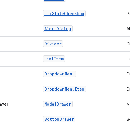
Tri
State
Checkbox
P
Alert
Dialog
A
Divider
D
List
Item
L
Dropdown
Menu
D
Dropdown
Menu
Item
D
Modal
Drawer
awer
M
Bottom
Drawer
B