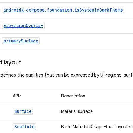
androidx
.
compose
.
foundation
.
is
System
In
Dark
Theme
Elevation
Overlay
primary
Surface
d layout
 defines the qualities that can be expressed by UI regions, su
APIs
Description
Surface
Material surface
Scaffold
Basic Material Design visual layout s