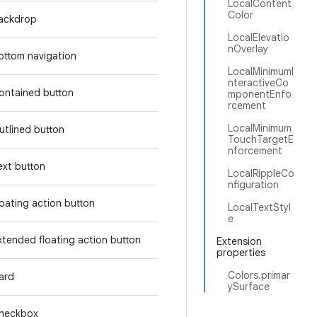
LocalContent
Color
ackdrop
LocalElevatio
nOverlay
ottom navigation
LocalMinimumI
nteractiveCo
ontained button
mponentEnfo
rcement
LocalMinimum
utlined button
TouchTargetE
nforcement
ext button
LocalRippleCo
nfiguration
loating action button
LocalTextStyl
e
xtended floating action button
Extension
properties
Colors.primar
ard
ySurface
heckbox