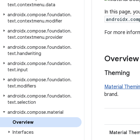
text
.
contextmenu
.
data
In this page, yo
androidx
.
compose
.
foundation
.
androidx.com
text
.
contextmenu
.
modifier
androidx
.
compose
.
foundation
.
For more infor
text
.
contextmenu
.
provider
androidx
.
compose
.
foundation
.
text
.
handwriting
Overview
androidx
.
compose
.
foundation
.
text
.
input
Theming
androidx
.
compose
.
foundation
.
text
.
modifiers
Material Themi
brand.
androidx
.
compose
.
foundation
.
text
.
selection
androidx
.
compose
.
material
Overview
Interfaces
Material The