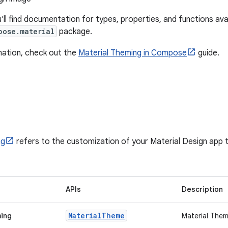
u'll find documentation for types, properties, and functions avai
pose.material
package.
mation, check out the
Material Theming in Compose
guide.
ng
refers to the customization of your Material Design app t
APIs
Description
Material
Theme
ming
Material The