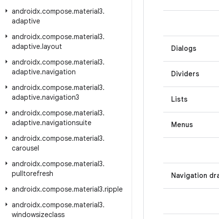
androidx
.
compose
.
material3
.
adaptive
androidx
.
compose
.
material3
.
adaptive
.
layout
Dialogs
androidx
.
compose
.
material3
.
adaptive
.
navigation
Dividers
androidx
.
compose
.
material3
.
adaptive
.
navigation3
Lists
androidx
.
compose
.
material3
.
adaptive
.
navigationsuite
Menus
androidx
.
compose
.
material3
.
carousel
androidx
.
compose
.
material3
.
pulltorefresh
Navigation dr
androidx
.
compose
.
material3
.
ripple
androidx
.
compose
.
material3
.
windowsizeclass