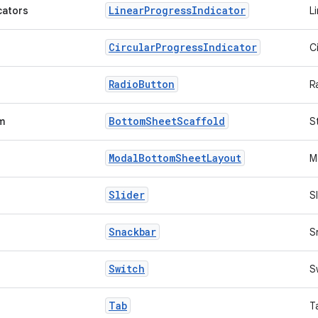
Linear
Progress
Indicator
cators
L
Circular
Progress
Indicator
C
Radio
Button
R
Bottom
Sheet
Scaffold
m
S
Modal
Bottom
Sheet
Layout
M
Slider
S
Snackbar
S
Switch
S
Tab
T