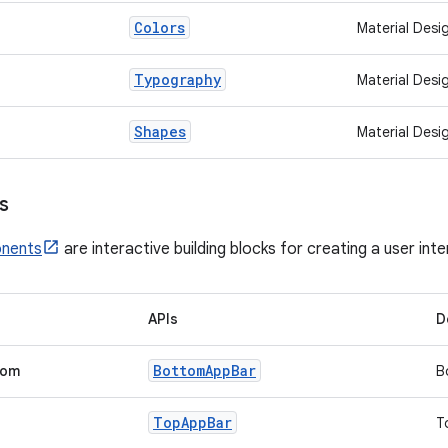
Colors
Material Desi
Typography
Material Desi
Shapes
Material Desi
s
onents
are interactive building blocks for creating a user int
APIs
D
Bottom
App
Bar
tom
B
Top
App
Bar
T