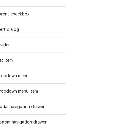
arent checkbox
lert dialog
ivider
ist item
ropdown menu
ropdown menu item
odal navigation drawer
ottom navigation drawer