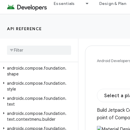
androidx.compose.foundation.lazy.grid
Essentials
Design & Plan
androidx.compose.foundation.lazy.layout
androidx.compose.foundation.lazy.staggeredgrid
API REFERENCE
androidx.compose.foundation.pager
androidx
.
compose
.
foundation
.
relocation
androidx
.
compose
.
foundation
.
selection
Android Developer
androidx
.
compose
.
foundation
.
shape
androidx
.
compose
.
foundation
.
style
Select a p
androidx
.
compose
.
foundation
.
text
Build Jetpack C
androidx
.
compose
.
foundation
.
point of Compo
text
.
contextmenu
.
builder
androidx
.
compose
.
foundation
.