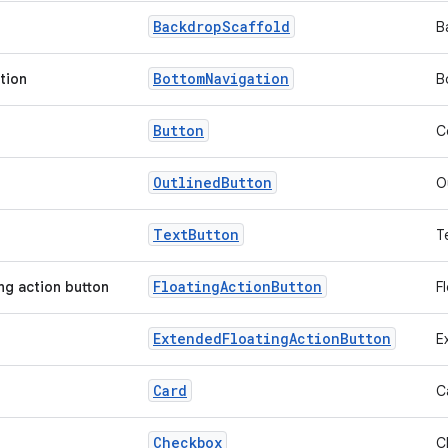
Backdrop
Scaffold
B
Bottom
Navigation
tion
B
Button
C
Outlined
Button
O
Text
Button
T
Floating
Action
Button
ing action button
F
Extended
Floating
Action
Button
E
Card
C
Checkbox
C