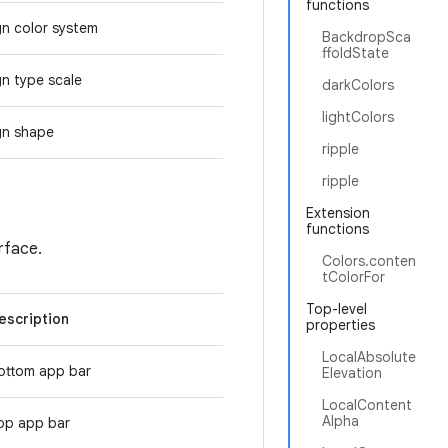
functions
gn color system
BackdropSca
ffoldState
gn type scale
darkColors
lightColors
gn shape
ripple
ripple
Extension
functions
erface.
Colors.conten
tColorFor
Top-level
escription
properties
LocalAbsolute
ottom app bar
Elevation
LocalContent
Alpha
op app bar