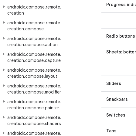
Progress indi
androidx
.
compose
.
remote
.
creation
androidx
.
compose
.
remote
.
creation
.
compose
Radio buttons
androidx
.
compose
.
remote
.
creation
.
compose
.
action
Sheets: botto
androidx
.
compose
.
remote
.
creation
.
compose
.
capture
androidx
.
compose
.
remote
.
creation
.
compose
.
layout
Sliders
androidx
.
compose
.
remote
.
creation
.
compose
.
modifier
Snackbars
androidx
.
compose
.
remote
.
creation
.
compose
.
painter
Switches
androidx
.
compose
.
remote
.
creation
.
compose
.
shaders
Tabs
androidx
.
compose
.
remote
.