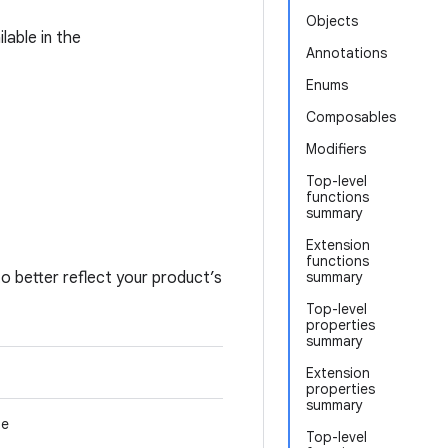
Objects
lable in the
Annotations
Enums
Composables
Modifiers
Top-level
functions
summary
Extension
functions
o better reflect your product’s
summary
Top-level
properties
summary
Extension
properties
summary
me
Top-level