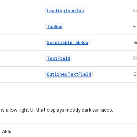
Leading
Icon
Tab
I
Tab
Row
F
Scrollable
Tab
Row
S
Text
Field
Fi
Outlined
Text
Field
O
is a low-light UI that displays mostly dark surfaces.
APIs