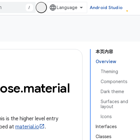
/
Android Studio
本页内容
Overview
Theming
Components
ose
.
material
Dark theme
Surfaces and
layout
Icons
 is the higher level entry
ibed at
material.io
.
Interfaces
Classes