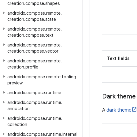
creation
.
compose
.
shapes
androidx
.
compose
.
remote
.
creation
.
compose
.
state
androidx
.
compose
.
remote
.
creation
.
compose
.
text
androidx
.
compose
.
remote
.
creation
.
compose
.
vector
Text fields
androidx
.
compose
.
remote
.
creation
.
profile
androidx
.
compose
.
remote
.
tooling
.
preview
androidx
.
compose
.
runtime
Dark theme
androidx
.
compose
.
runtime
.
annotation
A
dark theme
androidx
.
compose
.
runtime
.
collection
androidx
.
compose
.
runtime
.
internal