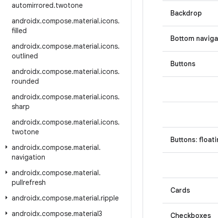
automirrored
.
twotone
Backdrop
androidx
.
compose
.
material
.
icons
.
filled
Bottom naviga
androidx
.
compose
.
material
.
icons
.
outlined
Buttons
androidx
.
compose
.
material
.
icons
.
rounded
androidx
.
compose
.
material
.
icons
.
sharp
androidx
.
compose
.
material
.
icons
.
twotone
Buttons: float
androidx
.
compose
.
material
.
navigation
androidx
.
compose
.
material
.
pullrefresh
Cards
androidx
.
compose
.
material
.
ripple
androidx
.
compose
.
material3
Checkboxes