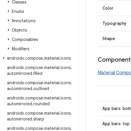
Classes
Color
Enums
Annotations
Typography
Objects
Shape
Composables
Modifiers
androidx
.
compose
.
material
.
icons
Component
androidx
.
compose
.
material
.
icons
.
Material Comp
automirrored
.
filled
androidx
.
compose
.
material
.
icons
.
automirrored
.
outlined
androidx
.
compose
.
material
.
icons
.
automirrored
.
rounded
App bars: bot
androidx
.
compose
.
material
.
icons
.
automirrored
.
sharp
App bars: top
androidx
.
compose
.
material
.
icons
.