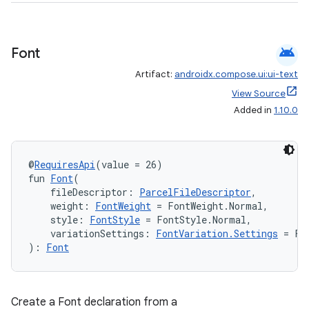
est
android
Font
Artifact:
androidx.compose.ui:ui-text
View Source
Added in
1.10.0
@
RequiresApi
(value = 26)
fun 
Font
(
c
    fileDescriptor: 
ParcelFileDescriptor
,
    weight: 
FontWeight
 = FontWeight.Normal,
    style: 
FontStyle
 = FontStyle.Normal,
    variationSettings: 
FontVariation.Settings
 = Fo
): 
Font
Create a Font declaration from a