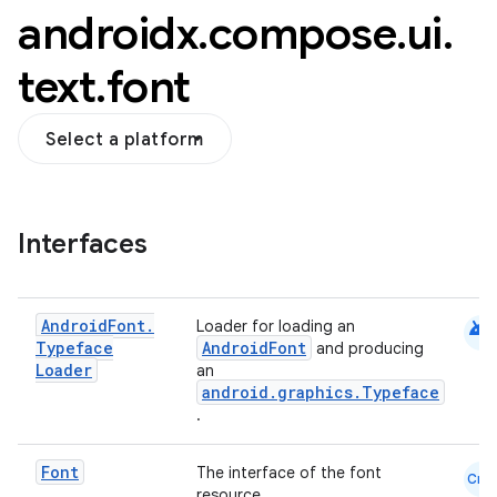
androidx
.
compose
.
ui
.
text
.
font
Select a platform
Interfaces
android
Android
Font
.
Loader for loading an
Typeface
AndroidFont
and producing
Loader
an
android.graphics.Typeface
.
Font
The interface of the font
Cmn
datasource
resource.