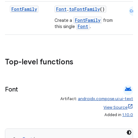
Font
Family
Font
.
toFontFamily
()
Cmn
se
FontFamily
Create a
from
Font
this single
.
.stubs
Top-level functions
android
Font
Artifact:
androidx.compose.ui:ui-text
ose
View Source
Added in
1.10.0