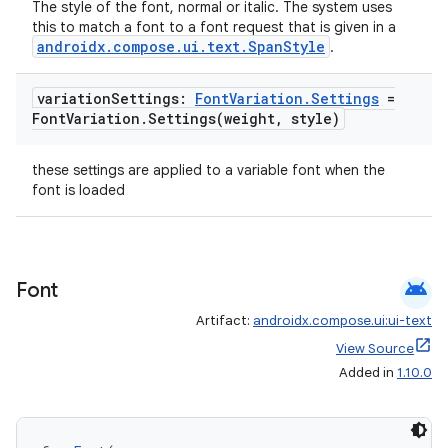
The style of the font, normal or italic. The system uses
this to match a font to a font request that is given in a
androidx.compose.ui.text.SpanStyle
.
cal
er
variation
Settings:
Font
Variation
.
Settings
=
Font
Variation
.
Settings(
weight
,
style)
these settings are applied to a variable font when the
font is loaded
android
Font
Artifact:
androidx.compose.ui:ui-text
View Source
Added in
1.10.0
vbsi