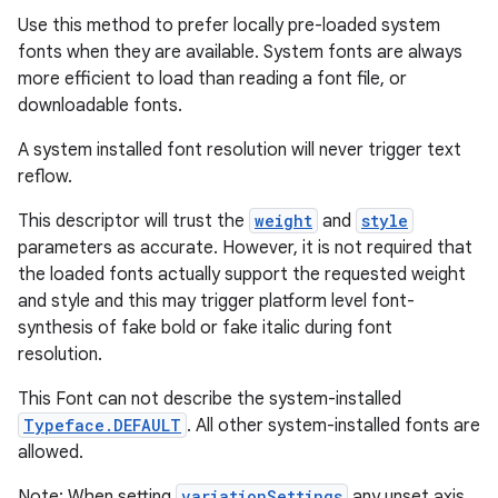
Use this method to prefer locally pre-loaded system
fonts when they are available. System fonts are always
more efficient to load than reading a font file, or
downloadable fonts.
A system installed font resolution will never trigger text
reflow.
This descriptor will trust the
weight
and
style
parameters as accurate. However, it is not required that
the loaded fonts actually support the requested weight
and style and this may trigger platform level font-
synthesis of fake bold or fake italic during font
resolution.
This Font can not describe the system-installed
Typeface.DEFAULT
. All other system-installed fonts are
allowed.
Note: When setting
variationSettings
any unset axis