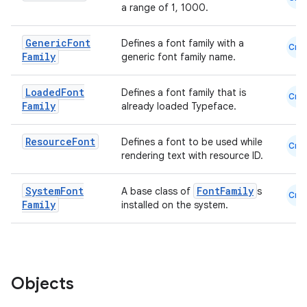
a range of 1, 1000.
Generic
Font
Defines a font family with a
Cmn
Family
generic font family name.
e
Loaded
Font
Defines a font family that is
Cmn
Family
already loaded Typeface.
Resource
Font
Defines a font to be used while
Cmn
rendering text with resource ID.
System
Font
FontFamily
A base class of
s
Cmn
Family
installed on the system.
es
Objects