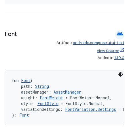
android
Font
Artifact:
androidx.compose.ui:ui-text
View Source
Added in
1.10.0
fun 
Font
(
    path: 
String
,
    assetManager: 
AssetManager
,
    weight: 
FontWeight
 = FontWeight.Normal,
    style: 
FontStyle
 = FontStyle.Normal,
    variationSettings: 
FontVariation.Settings
 = Fo
): 
Font