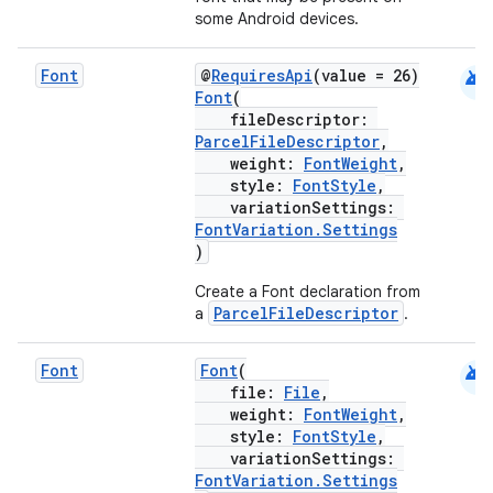
some Android devices.
android
Font
@
RequiresApi
(value = 26)
Font
(
fileDescriptor:
ParcelFileDescriptor
,
weight:
FontWeight
,
style:
FontStyle
,
variationSettings:
FontVariation.Settings
)
Create a Font declaration from
ParcelFileDescriptor
a
.
android
Font
Font
(
file:
File
,
weight:
FontWeight
,
style:
FontStyle
,
variationSettings:
FontVariation.Settings