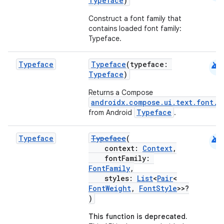
Typeface
)
Construct a font family that
contains loaded font family:
Typeface.
android
Typeface
Typeface
(typeface:
Typeface
)
Returns a Compose
androidx.compose.ui.text.font.T
Typeface
from Android
.
android
Typeface
Typeface
(
context:
Context
,
fontFamily:
FontFamily
,
styles:
List
<
Pair
<
FontWeight
,
FontStyle
>>?
)
This function is deprecated.
ts