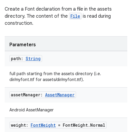
Create a Font declaration from a file in the assets
directory. The content of the
File
is read during
construction.
Parameters
path:
String
full path starting from the assets directory (i.e.
dir/myfont.ttf for assets/dir/myfont.ttf).
asset
Manager:
Asset
Manager
Android AssetManager
weight:
Font
Weight
= Font
Weight
.
Normal
der