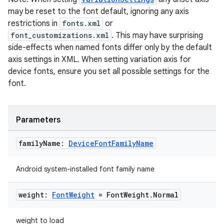
may be reset to the font default, ignoring any axis
restrictions in
fonts.xml
or
font_customizations.xml
. This may have surprising
side-effects when named fonts differ only by the default
n3
axis settings in XML. When setting variation axis for
device fonts, ensure you set all possible settings for the
font.
Parameters
family
Name:
Device
Font
Family
Name
Android system-installed font family name
weight:
Font
Weight
= Font
Weight
.
Normal
weight to load