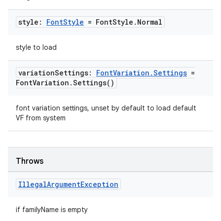
style:
Font
Style
= Font
Style
.
Normal
style to load
variation
Settings:
Font
Variation
.
Settings
=
Font
Variation
.
Settings(
)
font variation settings, unset by default to load default
VF from system
Throws
Illegal
Argument
Exception
if familyName is empty