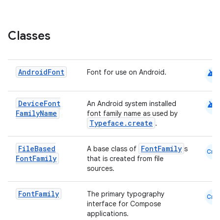
elpers
Classes
s
android
Android
Font
Font for use on Android.
s.analyzer
t
android
Device
Font
An Android system installed
Family
Name
font family name as used by
et
Typeface.create
.
File
Based
FontFamily
A base class of
s
Cmn
Font
Family
that is created from file
sources.
Font
Family
The primary typography
Cmn
interface for Compose
applications.