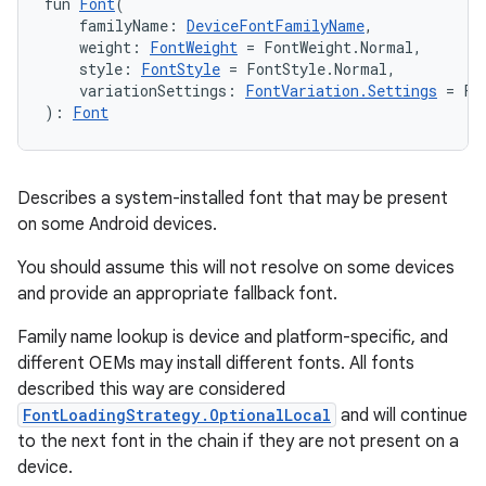
fun 
Font
(
    familyName: 
DeviceFontFamilyName
,
    weight: 
FontWeight
 = FontWeight.Normal,
    style: 
FontStyle
 = FontStyle.Normal,
    variationSettings: 
FontVariation.Settings
 = Fo
): 
Font
Describes a system-installed font that may be present
on some Android devices.
You should assume this will not resolve on some devices
and provide an appropriate fallback font.
Family name lookup is device and platform-specific, and
different OEMs may install different fonts. All fonts
described this way are considered
FontLoadingStrategy.OptionalLocal
and will continue
to the next font in the chain if they are not present on a
device.