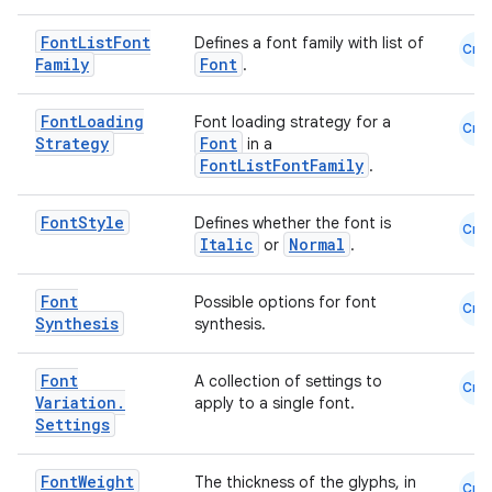
Font
List
Font
Defines a font family with list of
Cmn
Family
Font
.
Font
Loading
Font loading strategy for a
Cmn
Strategy
Font
in a
FontListFontFamily
.
Font
Style
Defines whether the font is
Cmn
Italic
Normal
or
.
Font
Possible options for font
Cmn
Synthesis
synthesis.
Font
A collection of settings to
Cmn
Variation
.
apply to a single font.
Settings
Font
Weight
The thickness of the glyphs, in
Cmn