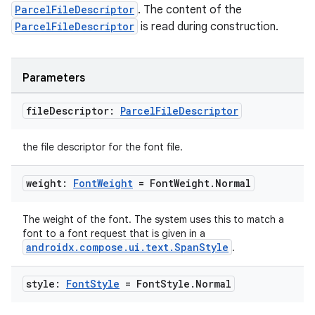
ParcelFileDescriptor
. The content of the
eaming
ParcelFileDescriptor
is read during construction.
aming.manifest
ming.offline
Parameters
file
Descriptor:
Parcel
File
Descriptor
nk
the file descriptor for the font file.
iaparser
load
weight:
Font
Weight
= Font
Weight
.
Normal
ion
The weight of the font. The system uses this to match a
font to a font request that is given in a
androidx.compose.ui.text.SpanStyle
.
ontentsteering
style:
Font
Style
= Font
Style
.
Normal
xperimental