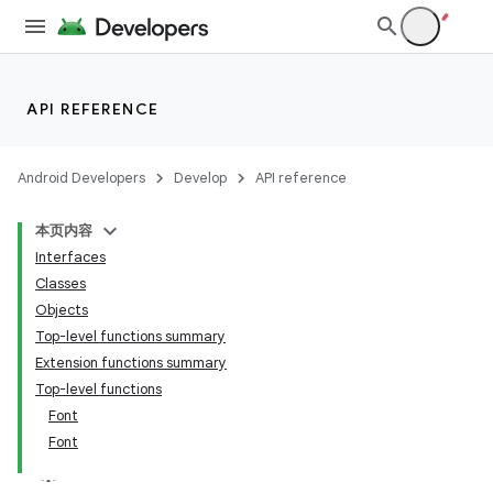
API REFERENCE
Android Developers
Develop
API reference
本页内容
Interfaces
id
Classes
Objects
Top-level functions summary
Extension functions summary
Top-level functions
Font
Font