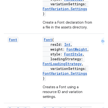
variationSettings:
FontVariation.Settings
)
Create a Font declaration from
a file in the assets directory.
Font
Font
(
Cmn
resId:
Int
,
weight:
FontWeight
,
style:
FontStyle
,
loadingStrategy:
FontLoadingStrategy
,
variationSettings:
FontVariation.Settings
)
Creates a Font using a
resource ID and variation
settings.
2
3