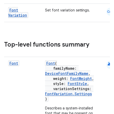
Font
Set font variation settings.
Cmn
Variation
Top-level functions summary
android
Font
Font
(
familyName:
DeviceFontFamilyName
,
weight:
FontWeight
,
style:
FontStyle
,
variationSettings:
FontVariation.Settings
)
Describes a system-installed
font that may be present on