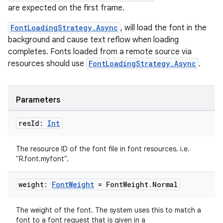
are expected on the first frame.
FontLoadingStrategy.Async
, will load the font in the
background and cause text reflow when loading
completes. Fonts loaded from a remote source via
resources should use
FontLoadingStrategy.Async
.
Parameters
res
Id:
Int
The resource ID of the font file in font resources. i.e.
"R.font.myfont".
weight:
Font
Weight
= Font
Weight
.
Normal
fragment
The weight of the font. The system uses this to match a
ragment.ui
font to a font request that is given in a