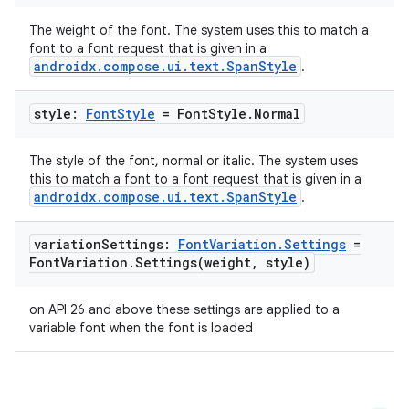
The weight of the font. The system uses this to match a
font to a font request that is given in a
androidx.compose.ui.text.SpanStyle
.
style:
Font
Style
= Font
Style
.
Normal
The style of the font, normal or italic. The system uses
this to match a font to a font request that is given in a
androidx.compose.ui.text.SpanStyle
.
variation
Settings:
Font
Variation
.
Settings
=
Font
Variation
.
Settings(
weight
,
style)
on API 26 and above these settings are applied to a
variable font when the font is loaded