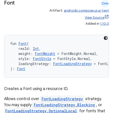
Font
Cmn
Artifact:
androidx.compose.ui:ui-text
View Source
Added in
1.10.0
fun 
Font
(
    resId: 
Int
,
    weight: 
FontWeight
 = FontWeight.Normal,
    style: 
FontStyle
 = FontStyle.Normal,
    loadingStrategy: 
FontLoadingStrategy
 = FontLoa
): 
Font
s
Creates a Font using a resource ID.
buttons
Allows control over
FontLoadingStrategy
strategy.
indicator
You may supply
FontLoadingStrategy.Blocking
, or
text
FontLoadingStrategy.OptionalLocal
for fonts that