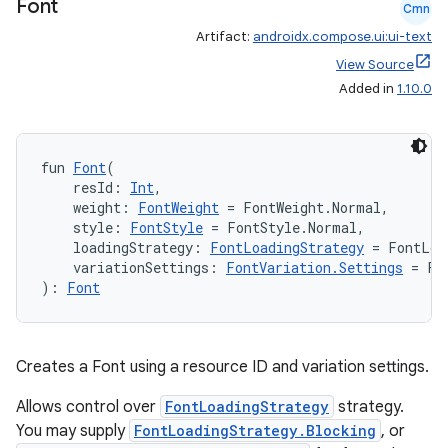
Font
Cmn
es.topics
Artifact:
androidx.compose.ui:ui-text
ient
View Source
ore
Added in
1.10.0
re.activity
rovider
fun 
Font
(
ovider.controller
    resId: 
Int
,
    weight: 
FontWeight
 = FontWeight.Normal,
    style: 
FontStyle
 = FontStyle.Normal,
    loadingStrategy: 
FontLoadingStrategy
 = FontLoa
    variationSettings: 
FontVariation.Settings
 = Fo
mpose
): 
Font
Creates a Font using a resource ID and variation settings.
Allows control over
FontLoadingStrategy
strategy.
You may supply
FontLoadingStrategy.Blocking
, or