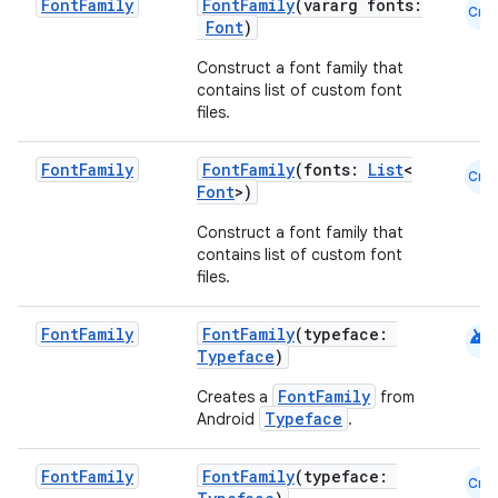
Font
Family
FontFamily
(vararg fonts:
Cmn
Font
)
Construct a font family that
contains list of custom font
files.
Font
Family
FontFamily
(fonts:
List
<
Cmn
Font
>)
Construct a font family that
contains list of custom font
files.
android
Font
Family
FontFamily
(typeface:
Typeface
)
FontFamily
Creates a
from
Typeface
Android
.
Font
Family
FontFamily
(typeface:
Cmn