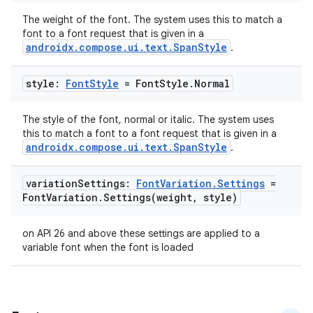
es.adid
The weight of the font. The system uses this to match a
font to a font request that is given in a
es.adselection
androidx.compose.ui.text.SpanStyle
.
es.appsetid
ces.common
style:
Font
Style
= Font
Style
.
Normal
ces.customaudience
The style of the font, normal or italic. The system uses
s.java.adid
this to match a font to a font request that is given in a
androidx.compose.ui.text.SpanStyle
.
s.java.adselection
s.java.appsetid
variation
Settings:
Font
Variation
.
Settings
=
es.java.customaudience
Font
Variation
.
Settings(
weight
,
style)
es.java.measurement
on API 26 and above these settings are applied to a
s.java.signals
variable font when the font is loaded
s.java.topics
ces.measurement
s.signals