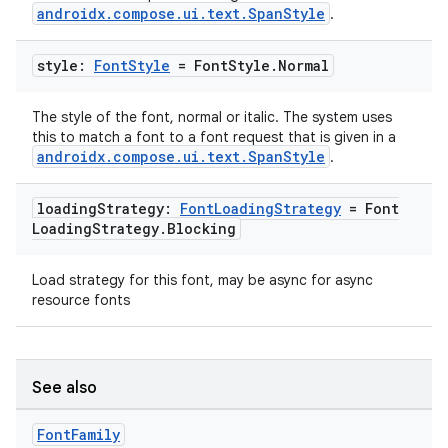
androidx.compose.ui.text.SpanStyle
.
e
style:
Font
Style
= Font
Style
.
Normal
The style of the font, normal or italic. The system uses
this to match a font to a font request that is given in a
androidx.compose.ui.text.SpanStyle
.
loading
Strategy:
Font
Loading
Strategy
= Font
Loading
Strategy
.
Blocking
ion
Load strategy for this font, may be async for async
resource fonts
See also
Font
Family