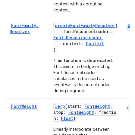
context with a coroutine
context.
android
Font
Family
.
createFontFamilyResolver
(
Resolver
fontResourceLoader:
Font.ResourceLoader
,
context:
Context
)
This function is deprecated.
This exists to bridge existing
Font.ResourceLoader
subclasses to be used as
aFontFamily.ResourceLoader
during upgrade.
Font
Weight
lerp
(start:
FontWeight
,
Cmn
stop:
FontWeight
, fractio
n:
Float
)
Linearly interpolate between