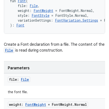
fun 
Font
(
emsg
    file: 
File
,
    weight: 
FontWeight
 = FontWeight.Normal,
ac
    style: 
FontStyle
 = FontStyle.Normal,
    variationSettings: 
FontVariation.Settings
 = Fo
y
): 
Font
d3
mp4
cte35
Create a Font declaration from a file. The content of the
File
is read during construction.
rbis
Parameters
file:
File
the font file.
weight:
Font
Weight
= Font
Weight
.
Normal