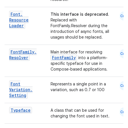
Font
.
This interface is deprecated.
Cmn
Resource
Replaced with
Loader
FontFamily.Resolver during the
introduction of async fonts, all
usages should be replaced.
Font
Family
.
Main interface for resolving
Cmn
Resolver
FontFamily
into a platform-
specific typeface for use in
Compose-based applications.
Font
Represents a single point in a
Cmn
Variation
.
variation, such as 0.7 or 100
Setting
.key
.parse
Typeface
A class that can be used for
Cmn
utils
changing the font used in text.