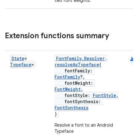
two font weights.
Extension functions summary
android
State
<
FontFamily.Resolver
.
Typeface
>
resolveAsTypeface
(
ate
fontFamily:
s
FontFamily
?,
fontWeight:
cts
FontWeight
,
fontStyle:
FontStyle
,
fontSynthesis:
making
FontSynthesis
)
ion
Resolve a font to an Android
Typeface
s.metadata