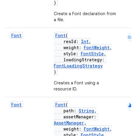
)
rors
Create a Font declaration from
keycredential
a file.
ecredential
Font
Font
(
Cmn
resId:
Int
,
weight:
FontWeight
,
style:
FontStyle
,
xception
loadingStrategy:
rvice
FontLoadingStrategy
)
gnal
Creates a Font using a
ansfer
resource ID.
edentials.mdoc
edentials.openid4vp
android
Font
Font
(
path:
String
,
dentials.sdjwt
assetManager:
AssetManager
,
weight:
FontWeight
,
igitalcredentials
style:
FontStyle
,