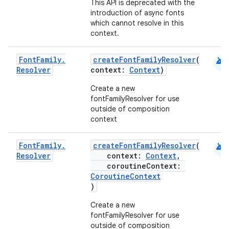
This API is deprecated with the
introduction of async fonts
which cannot resolve in this
ss
context.
android
t
Font
Family
.
createFontFamilyResolver
(
Resolver
context:
Context
)
Create a new
fontFamilyResolver for use
outside of composition
context
android
Font
Family
.
createFontFamilyResolver
(
Resolver
context:
Context
,
coroutineContext:
CoroutineContext
)
Create a new
fontFamilyResolver for use
outside of composition