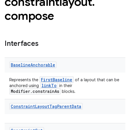
constraintlayout
.
compose
Interfaces
Baseline
Anchorable
FirstBaseline
Represents the
of a layout that can be
linkTo
anchored using
in their
Modifier.constrainAs
blocks.
.key
Constraint
Layout
Tag
Parent
Data
.parse
utils