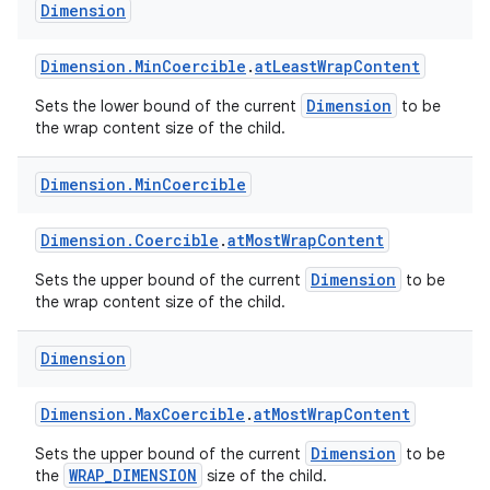
Dimension
Dimension.MinCoercible
.
atLeastWrapContent
Dimension
Sets the lower bound of the current
to be
the wrap content size of the child.
on
Dimension
.
Min
Coercible
Dimension.Coercible
.
atMostWrapContent
Dimension
Sets the upper bound of the current
to be
the wrap content size of the child.
Dimension
Dimension.MaxCoercible
.
atMostWrapContent
Dimension
Sets the upper bound of the current
to be
WRAP_DIMENSION
the
size of the child.