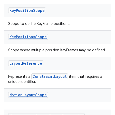
Key
Position
Scope
Scope to define KeyFrame positions.
Key
Positions
Scope
Scope where multiple position KeyFrames may be defined.
ate
Layout
Reference
s
cts
ConstraintLayout
Represents a
item that requires a
unique identifier.
making
Motion
Layout
Scope
ion