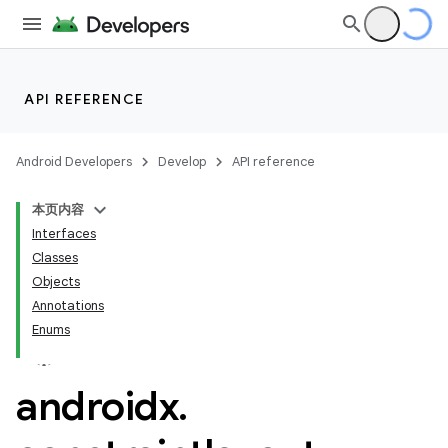
API REFERENCE
Android Developers
Develop
API reference
datasource
本页内容
Interfaces
Classes
Objects
Annotations
Enums
androidx
.