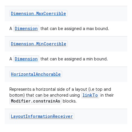
Dimension
.
Max
Coercible
Dimension
A
that can be assigned a max bound.
Dimension
.
Min
Coercible
Dimension
A
that can be assigned a min bound.
Horizontal
Anchorable
Represents a horizontal side of a layout (i.e top and
linkTo
bottom) that can be anchored using
in their
Modifier.constrainAs
blocks.
Layout
Information
Receiver