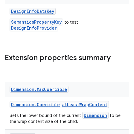
s.signals
es.topics
DesignInfoDataKey
ient
SemanticsPropertyKey
to test
DesignInfoProvider
ore
re.activity
rovider
Extension properties summary
ovider.controller
mpose
Dimension
.
Max
Coercible
Dimension.Coercible
.
atLeastWrapContent
Dimension
Sets the lower bound of the current
to be
the wrap content size of the child.