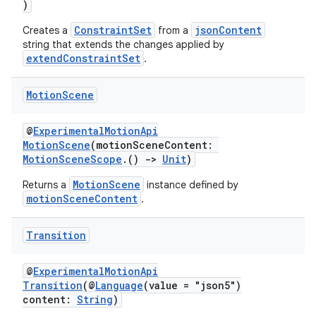
text
)
ConstraintSet
jsonContent
Creates a
from a
string that extends the changes applied by
extendConstraintSet
.
Motion
Scene
@
ExperimentalMotionApi
MotionScene
(motionSceneContent:
MotionSceneScope
.()
->
Unit
)
MotionScene
Returns a
instance defined by
motionSceneContent
.
Transition
@
ExperimentalMotionApi
Transition
(@
Language
(value = "json5")
fragment
content:
String
)