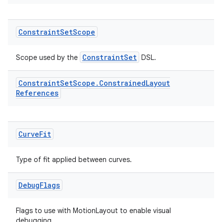
3
Constraint
Set
Scope
ConstraintSet
Scope used by the
DSL.
Constraint
Set
Scope
.
Constrained
Layout
References
Curve
Fit
Type of fit applied between curves.
Debug
Flags
Flags to use with MotionLayout to enable visual
debugging.