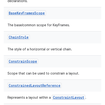
declarations.
Base
Key
Frames
Scope
The base/common scope for KeyFrames.
Chain
Style
The style of a horizontal or vertical chain.
Constrain
Scope
Scope that can be used to constrain a layout.
Constrained
Layout
Reference
ConstraintLayout
Represents a layout within a
.