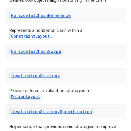
ts
Defines how objects align horizontally in the chain
Horizontal
Chain
Reference
ss
Represents a horizontal chain within a
ConstraintLayout
.
t
Horizontal
Chain
Scope
Invalidation
Strategy
Provide different invalidation strategies for
MotionLayout
.
Invalidation
Strategy
Specification
Helper scope that provides some strategies to improve