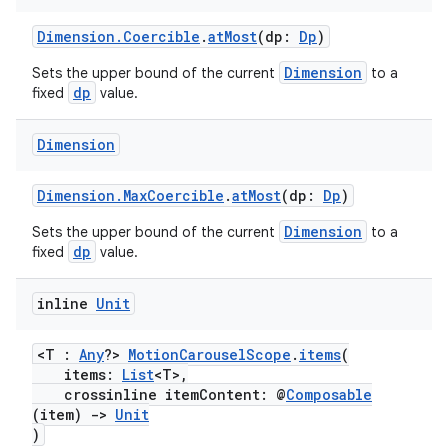
Dimension.Coercible
.
atMost
(dp:
Dp
)
Dimension
Sets the upper bound of the current
to a
dp
fixed
value.
Dimension
Dimension.MaxCoercible
.
atMost
(dp:
Dp
)
Dimension
Sets the upper bound of the current
to a
dp
fixed
value.
inline
Unit
<T :
Any
?>
MotionCarouselScope
.
items
(
items:
List
<T>,
crossinline itemContent: @
Composable
(item)
->
Unit
)