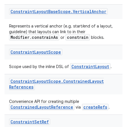
igitalcredentials
Constraint
Layout
Base
Scope
.
Vertical
Anchor
Represents a vertical anchor (e.g. start/end of a layout,
guideline) that layouts can link to in their
Modifier.constrainAs
constrain
or
blocks.
Constraint
Layout
Scope
ConstraintLayout
Scope used by the inline DSL of
.
Constraint
Layout
Scope
.
Constrained
Layout
References
Convenience API for creating multiple
ConstrainedLayoutReference
createRefs
via
.
2
Constraint
Set
Ref