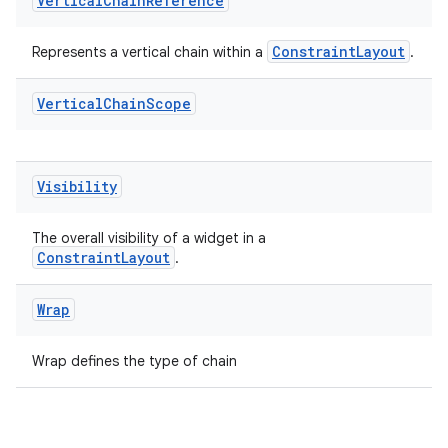
Vertical
Chain
Reference
ConstraintLayout
Represents a vertical chain within a
.
Vertical
Chain
Scope
Visibility
The overall visibility of a widget in a
ConstraintLayout
.
Wrap
Wrap defines the type of chain