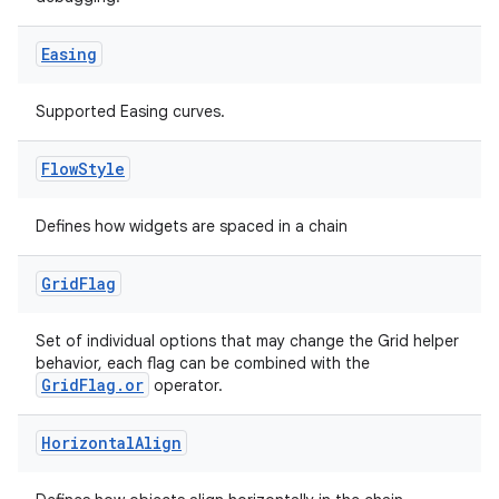
Easing
Supported Easing curves.
Flow
Style
Defines how widgets are spaced in a chain
Grid
Flag
Set of individual options that may change the Grid helper
behavior, each flag can be combined with the
GridFlag.or
operator.
Horizontal
Align