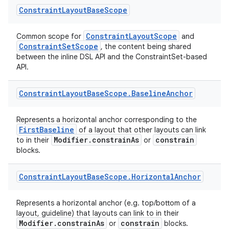
Constraint
Layout
Base
Scope
rors
keycredential
ConstraintLayoutScope
Common scope for
and
ConstraintSetScope
, the content being shared
ecredential
between the inline DSL API and the ConstraintSet-based
API.
Constraint
Layout
Base
Scope
.
Baseline
Anchor
xception
rvice
Represents a horizontal anchor corresponding to the
FirstBaseline
of a layout that other layouts can link
gnal
Modifier.constrainAs
constrain
to in their
or
ansfer
blocks.
edentials.mdoc
Constraint
Layout
Base
Scope
.
Horizontal
Anchor
edentials.openid4vp
dentials.sdjwt
Represents a horizontal anchor (e.g. top/bottom of a
layout, guideline) that layouts can link to in their
Modifier.constrainAs
constrain
or
blocks.