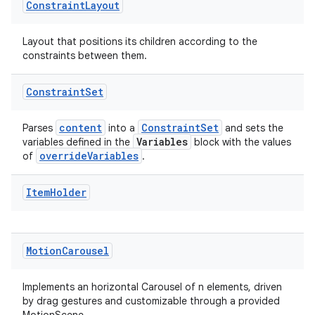
Constraint
Layout
Layout that positions its children according to the
cal
constraints between them.
er
Constraint
Set
content
ConstraintSet
Parses
into a
and sets the
Variables
variables defined in the
block with the values
overrideVariables
of
.
Item
Holder
Motion
Carousel
Implements an horizontal Carousel of n elements, driven
by drag gestures and customizable through a provided