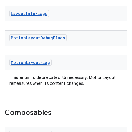
eaming
Layout
Info
Flags
aming.manifest
ming.offline
Motion
Layout
Debug
Flags
nk
Motion
Layout
Flag
iaparser
load
This enum is deprecated.
Unnecessary, MotionLayout
remeasures when its content changes.
ion
Composables
ontentsteering
xperimental