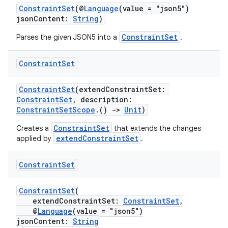
ConstraintSet
(@
Language
(value = "json5")
jsonContent:
String
)
ConstraintSet
Parses the given JSON5 into a
.
Constraint
Set
ConstraintSet
(extendConstraintSet:
ConstraintSet
, description:
ConstraintSetScope
.()
->
Unit
)
ConstraintSet
Creates a
that extends the changes
extendConstraintSet
applied by
.
s
Constraint
Set
ConstraintSet
(
buttons
extendConstraintSet:
ConstraintSet
,
@
Language
(value = "json5")
indicator
jsonContent:
String