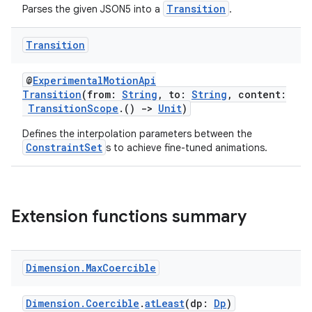
ragment.ui
Transition
Parses the given JSON5 into a
.
e
Transition
@
ExperimentalMotionApi
Transition
(from:
String
, to:
String
, content:
TransitionScope
.()
->
Unit
)
Defines the interpolation parameters between the
ConstraintSet
s to achieve fine-tuned animations.
ion
Extension functions summary
Dimension
.
Max
Coercible
Dimension.Coercible
.
atLeast
(dp:
Dp
)