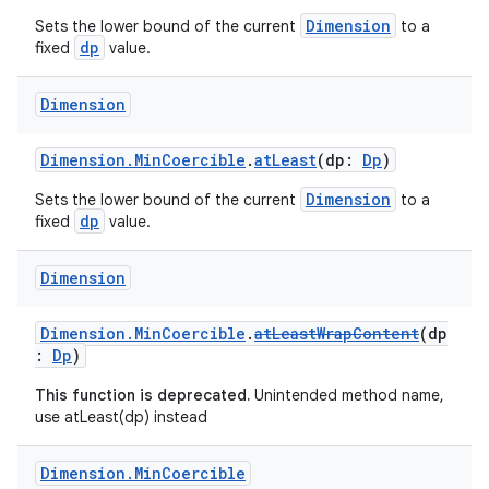
Dimension
Sets the lower bound of the current
to a
dp
fixed
value.
Dimension
Dimension.MinCoercible
.
atLeast
(dp:
Dp
)
Dimension
Sets the lower bound of the current
to a
dp
fixed
value.
Dimension
Dimension.MinCoercible
.
atLeastWrapContent
(dp
:
Dp
)
This function is deprecated.
Unintended method name,
use atLeast(dp) instead
Dimension
.
Min
Coercible