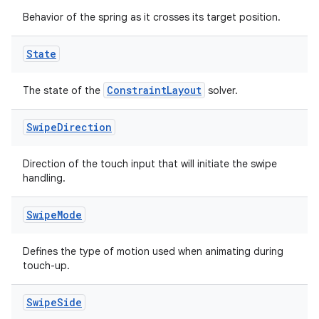
Behavior of the spring as it crosses its target position.
State
ConstraintLayout
The state of the
solver.
Swipe
Direction
Direction of the touch input that will initiate the swipe
handling.
Swipe
Mode
Defines the type of motion used when animating during
touch-up.
Swipe
Side