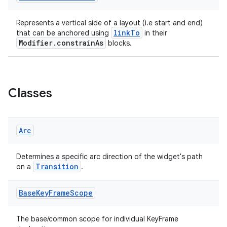
Represents a vertical side of a layout (i.e start and end)
linkTo
that can be anchored using
in their
Modifier.constrainAs
blocks.
Classes
Arc
Determines a specific arc direction of the widget's path
Transition
on a
.
Base
Key
Frame
Scope
The base/common scope for individual KeyFrame