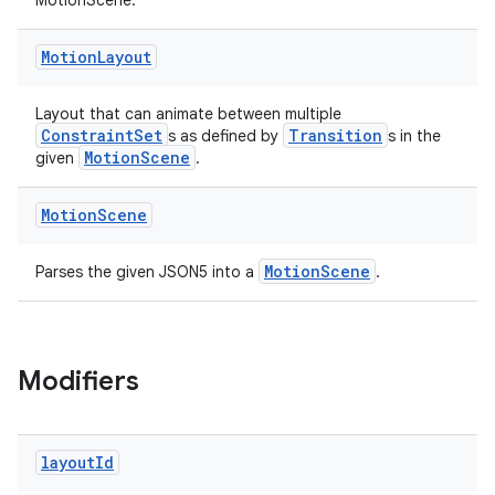
vbsi
MotionScene.
emsg
Motion
Layout
ac
y
Layout that can animate between multiple
ConstraintSet
Transition
s as defined by
s in the
d3
MotionScene
given
.
mp4
cte35
Motion
Scene
rbis
MotionScene
Parses the given JSON5 into a
.
Modifiers
layout
Id