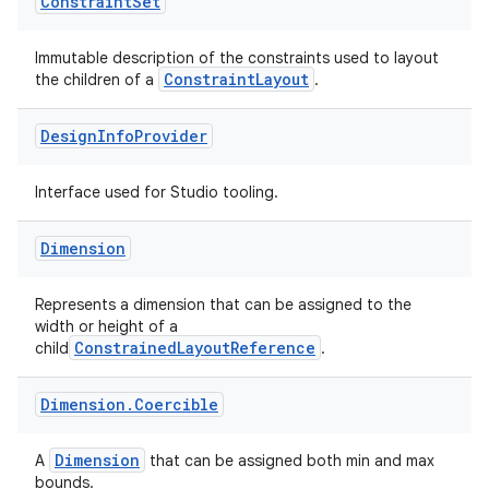
Constraint
Set
Immutable description of the constraints used to layout
elpers
ConstraintLayout
the children of a
.
Design
Info
Provider
s
s.analyzer
Interface used for Studio tooling.
t
Dimension
et
Represents a dimension that can be assigned to the
width or height of a
ConstrainedLayoutReference
child
.
Dimension
.
Coercible
Dimension
A
that can be assigned both min and max
bounds.