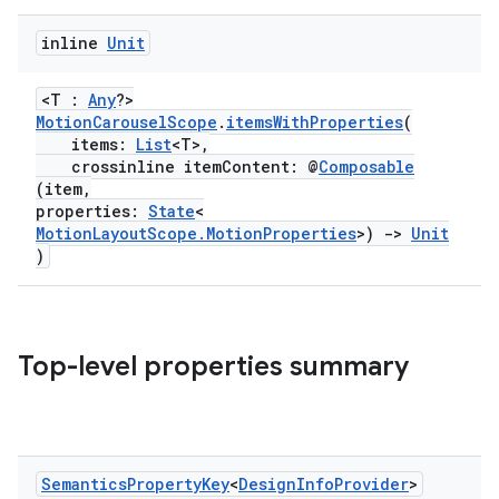
der
es.adid
inline
Unit
es.adselection
<T :
Any
?>
es.appsetid
MotionCarouselScope
.
itemsWithProperties
(
ces.common
items:
List
<T>,
crossinline itemContent: @
Composable
ces.customaudience
(item,
properties:
State
<
s.java.adid
MotionLayoutScope.MotionProperties
>)
->
Unit
s.java.adselection
)
s.java.appsetid
es.java.customaudience
es.java.measurement
Top-level properties summary
s.java.signals
s.java.topics
ces.measurement
Semantics
Property
Key
<
Design
Info
Provider
>