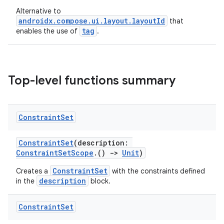
Alternative to
androidx.compose.ui.layout.layoutId
that
tag
enables the use of
.
Top-level functions summary
Constraint
Set
ConstraintSet
(description:
ConstraintSetScope
.()
->
Unit
)
ConstraintSet
Creates a
with the constraints defined
description
in the
block.
Constraint
Set