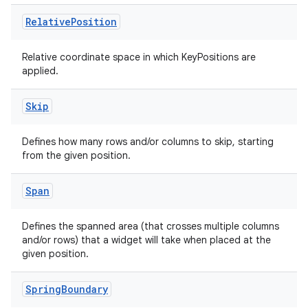
Relative
Position
Relative coordinate space in which KeyPositions are
applied.
Skip
Defines how many rows and/or columns to skip, starting
from the given position.
Span
Defines the spanned area (that crosses multiple columns
and/or rows) that a widget will take when placed at the
given position.
Spring
Boundary