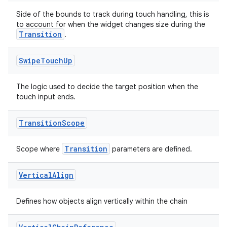
Side of the bounds to track during touch handling, this is
to account for when the widget changes size during the
Transition
.
Swipe
Touch
Up
n3
The logic used to decide the target position when the
touch input ends.
Transition
Scope
Transition
Scope where
parameters are defined.
Vertical
Align
Defines how objects align vertically within the chain