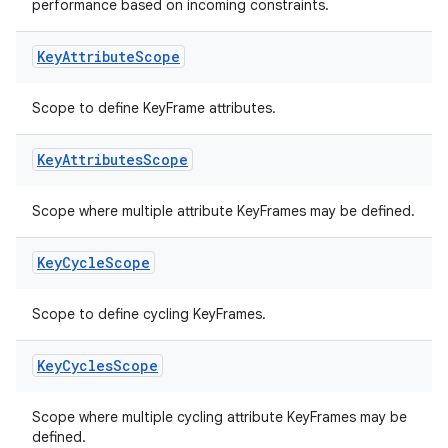
performance based on incoming constraints.
Key
Attribute
Scope
Scope to define KeyFrame attributes.
Key
Attributes
Scope
Scope where multiple attribute KeyFrames may be defined.
Key
Cycle
Scope
Scope to define cycling KeyFrames.
Key
Cycles
Scope
Scope where multiple cycling attribute KeyFrames may be
defined.