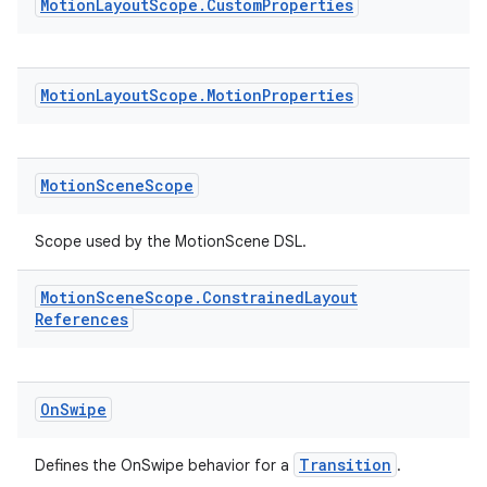
s.metadata
Motion
Layout
Scope
.
Custom
Properties
se
Motion
Layout
Scope
.
Motion
Properties
.stubs
Motion
Scene
Scope
Scope used by the MotionScene DSL.
Motion
Scene
Scope
.
Constrained
Layout
References
ose
On
Swipe
Transition
Defines the OnSwipe behavior for a
.