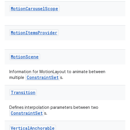
Motion
Carousel
Scope
Motion
Items
Provider
e
Motion
Scene
Information for MotionLayout to animate between
ConstraintSet
multiple
s.
Transition
es
Defines interpolation parameters between two
ConstraintSet
s.
Vertical
Anchorable