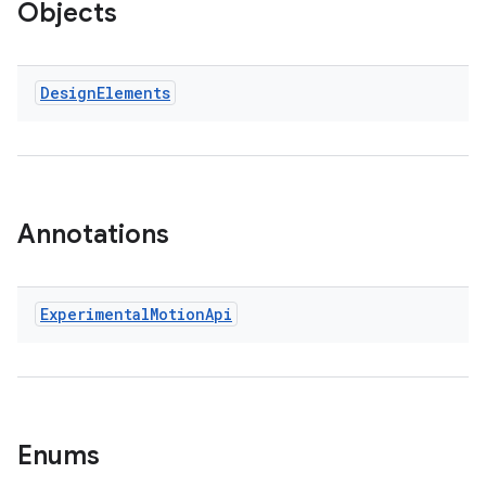
Objects
est
Design
Elements
Annotations
c
Experimental
Motion
Api
Enums