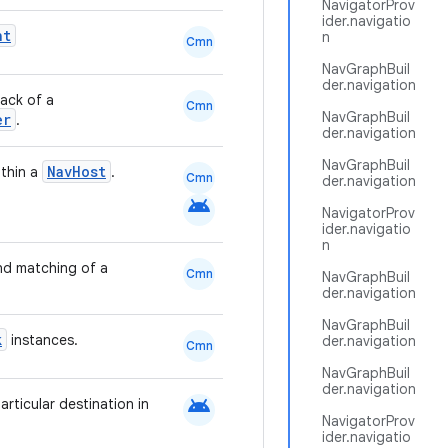
NavigatorProv
ider.navigatio
nt
n
Cmn
NavGraphBuil
der.navigation
tack of a
Cmn
NavGraphBuil
er
.
der.navigation
NavGraphBuil
NavHost
ithin a
.
Cmn
der.navigation
android
NavigatorProv
ider.navigatio
n
nd matching of a
Cmn
NavGraphBuil
der.navigation
NavGraphBuil
k
instances.
der.navigation
Cmn
NavGraphBuil
der.navigation
android
articular destination in
NavigatorProv
ider.navigatio