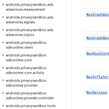
androidx
.
privacysandbox
.
ads
.
adservices
.
measurement
Nav
Graph
Bu
androidx
.
privacysandbox
.
ads
.
adservices
.
signals
androidx
.
privacysandbox
.
ads
.
adservices
.
topics
Nav
Graph
Nav
androidx
.
privacysandbox
.
sdkruntime
.
client
Nav
Host
Cont
androidx
.
privacysandbox
.
sdkruntime
.
core
androidx
.
privacysandbox
.
sdkruntime
.
core
.
activity
Nav
Inflater
androidx
.
privacysandbox
.
sdkruntime
.
provider
Nav
Options
androidx
.
privacysandbox
.
sdkruntime
.
provider
.
controller
androidx
.
privacysandbox
.
tools