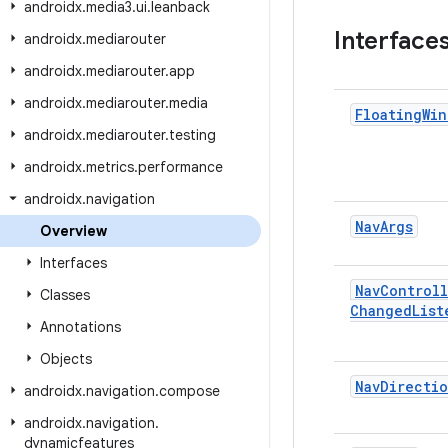
androidx
.
media3
.
ui
.
leanback
Interface
androidx
.
mediarouter
androidx
.
mediarouter
.
app
androidx
.
mediarouter
.
media
Floating
Win
androidx
.
mediarouter
.
testing
androidx
.
metrics
.
performance
androidx
.
navigation
Nav
Args
Overview
Interfaces
Nav
Controll
Classes
Changed
List
Annotations
Objects
Nav
Directio
androidx
.
navigation
.
compose
androidx
.
navigation
.
dynamicfeatures