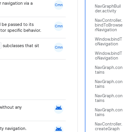
r navigation via a
Cmn
NavGraphBuil
der.activity
NavController.
d be passed to its
bindToBrowse
Cmn
rNavigation
or specific behavior.
Window.bindT
oNavigation
subclasses that sit
Cmn
Window.bindT
oNavigation
NavGraph.con
tains
NavGraph.con
tains
NavGraph.con
tains
android
without any
NavGraph.con
tains
NavController.
android
ty navigation.
createGraph