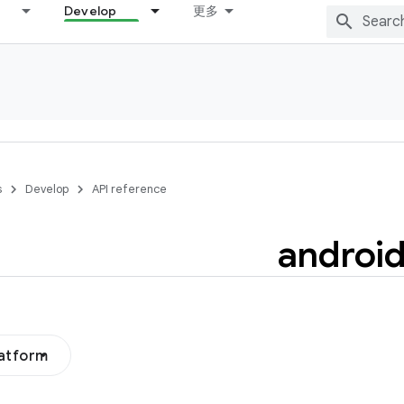
Develop
更多
s
Develop
API reference
androi
latform