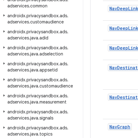
adservices
.
common
Nav
Deep
Lin
androidx
.
privacysandbox
.
ads
.
adservices
.
customaudience
Nav
Deep
Lin
androidx
.
privacysandbox
.
ads
.
adservices
.
java
.
adid
androidx
.
privacysandbox
.
ads
.
Nav
Deep
Lin
adservices
.
java
.
adselection
androidx
.
privacysandbox
.
ads
.
Nav
Destinat
adservices
.
java
.
appsetid
androidx
.
privacysandbox
.
ads
.
adservices
.
java
.
customaudience
androidx
.
privacysandbox
.
ads
.
Nav
Destinat
adservices
.
java
.
measurement
androidx
.
privacysandbox
.
ads
.
adservices
.
java
.
signals
Nav
Graph
androidx
.
privacysandbox
.
ads
.
adservices
.
java
.
topics