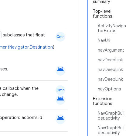
summary
Top-level
functions
ActivityNaviga
torExtras
subclasses that float
Cmn
NavUri
mentNavigator.Destination
)
navArgument
navDeepLink
android
ses.
navDeepLink
navDeepLink
a callback when the
navOptions
Cmn
s change.
android
Extension
functions
NavGraphBuil
android
operation: action's id
der.activity
NavGraphBuil
der.activity