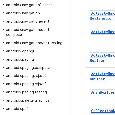
androidx
.
navigation3
.
scene
androidx
.
navigation3
.
ui
Activity
Nav
Destination
androidx
.
navigationevent
androidx
.
navigationevent
.
Activity
Nav
compose
androidx
.
navigationevent
.
testing
androidx
.
opengl
Activity
Nav
androidx
.
paging
Builder
androidx
.
paging
.
compose
Activity
Nav
androidx
.
paging
.
rxjava2
Builder
androidx
.
paging
.
rxjava3
androidx
.
paging
.
testing
Anim
Builder
androidx
.
palette
.
graphics
androidx
.
pdf
Collection