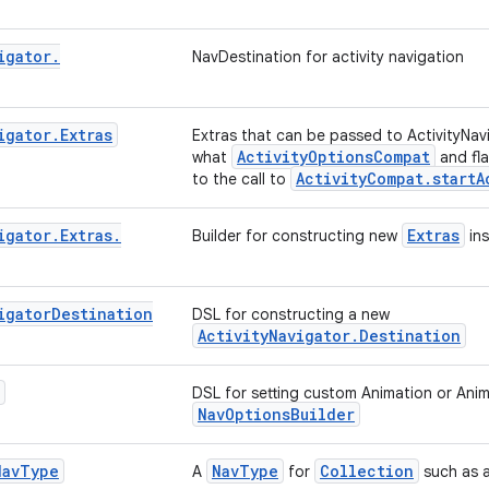
igator
.
NavDestination for activity navigation
igator
.
Extras
Extras that can be passed to ActivityNav
ActivityOptionsCompat
what
and fl
ActivityCompat.startA
to the call to
igator
.
Extras
.
Extras
Builder for constructing new
ins
igator
Destination
DSL for constructing a new
ActivityNavigator.Destination
DSL for setting custom Animation or Ani
NavOptionsBuilder
Nav
Type
NavType
Collection
A
for
such as ar