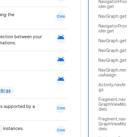
NavigatorProv
ider.get
ing the
NavGraph.get
Cmn
NavigatorProv
ider.get
android
irection between your
NavGraph.get
nations.
NavGraph.get
android
NavGraph.get
NavGraph.min
usAssign
android
Activity.navAr
gs
vArgs
.
Fragment.nav
GraphViewMo
s supported by a
Cmn
dels
Fragment.nav
GraphViewMo
t
instances.
dels
Cmn