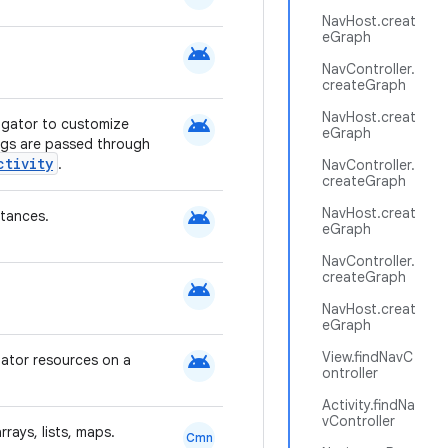
NavHost.creat
eGraph
android
NavController.
createGraph
NavHost.creat
android
igator to customize
eGraph
ags are passed through
ctivity
.
NavController.
createGraph
android
NavHost.creat
tances.
eGraph
NavController.
createGraph
android
NavHost.creat
eGraph
android
View.findNavC
mator resources on a
ontroller
Activity.findNa
vController
rays, lists, maps.
Cmn