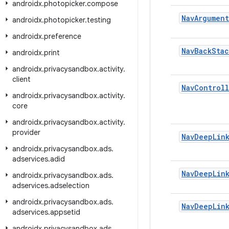
androidx
.
photopicker
.
compose
Nav
Argument
androidx
.
photopicker
.
testing
androidx
.
preference
Nav
Back
Stac
androidx
.
print
androidx
.
privacysandbox
.
activity
.
client
Nav
Controll
androidx
.
privacysandbox
.
activity
.
core
androidx
.
privacysandbox
.
activity
.
provider
Nav
Deep
Lin
androidx
.
privacysandbox
.
ads
.
adservices
.
adid
Nav
Deep
Lin
androidx
.
privacysandbox
.
ads
.
adservices
.
adselection
androidx
.
privacysandbox
.
ads
.
Nav
Deep
Lin
adservices
.
appsetid
androidx
.
privacysandbox
.
ads
.