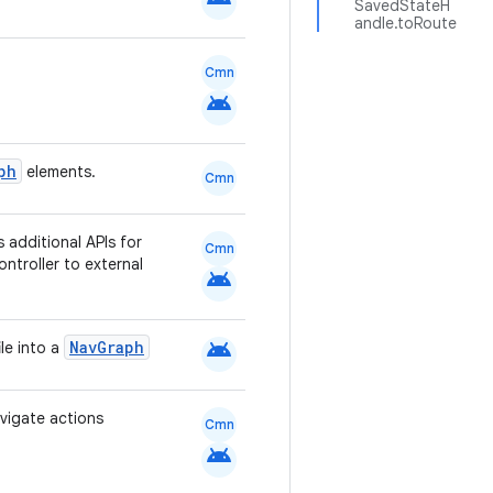
SavedStateH
andle.toRoute
Cmn
android
ph
elements.
Cmn
s additional APIs for
Cmn
troller to external
android
android
NavGraph
le into a
vigate actions
Cmn
android