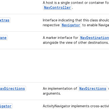
A host is a single context or container fo
NavController
.
xtras
Interface indicating that this class shoul
Navigator
respective
to enable Navigat
Pane
NavDestination
A marker interface for
alongside the view of other destinations.
Nav
Directions
NavDirections
An implementation of
arguments.
igator
ActivityNavigator implements cross-activi