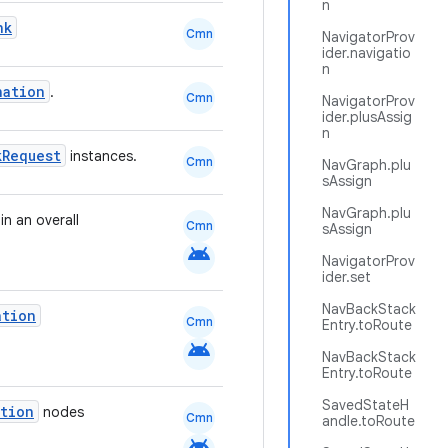
n
nk
Cmn
NavigatorProv
ider.navigatio
n
nation
.
Cmn
NavigatorProv
ider.plusAssig
n
kRequest
instances.
Cmn
NavGraph.plu
sAssign
NavGraph.plu
n an overall
Cmn
sAssign
android
NavigatorProv
ider.set
NavBackStack
ation
Cmn
Entry.toRoute
android
NavBackStack
Entry.toRoute
SavedStateH
ation
nodes
Cmn
andle.toRoute
android