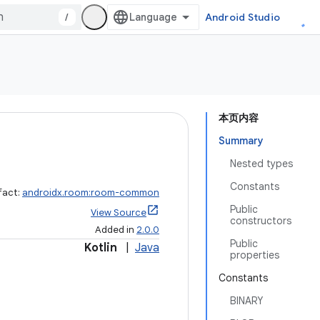
/
Android Studio
本页内容
Summary
Nested types
Constants
fact:
androidx.room:room-common
Public
View Source
constructors
Added in
2.0.0
Public
Kotlin
|
Java
properties
Constants
BINARY