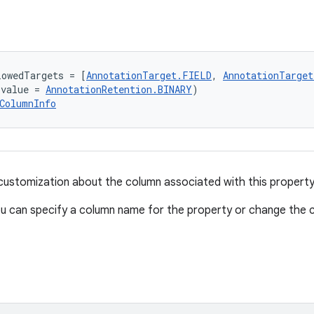
lowedTargets = [
AnnotationTarget.FIELD
, 
AnnotationTarge
(value = 
AnnotationRetention.BINARY
)
ColumnInfo
 customization about the column associated with this property
u can specify a column name for the property or change the co