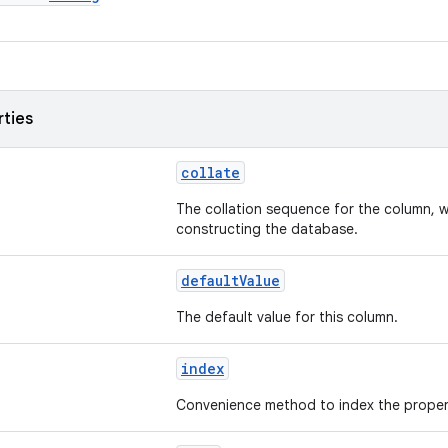
rties
collate
The collation sequence for the column, w
constructing the database.
defaultValue
The default value for this column.
index
Convenience method to index the proper