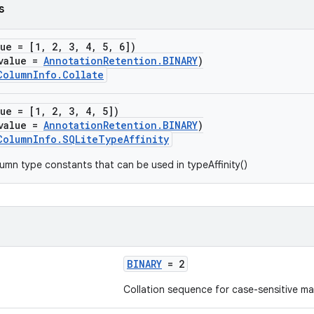
s
lue = [1, 2, 3, 4, 5, 6])
value =
AnnotationRetention.BINARY
)
ColumnInfo.Collate
lue = [1, 2, 3, 4, 5])
value =
AnnotationRetention.BINARY
)
ColumnInfo.SQLiteTypeAffinity
umn type constants that can be used in typeAffinity()
BINARY
= 2
Collation sequence for case-sensitive ma