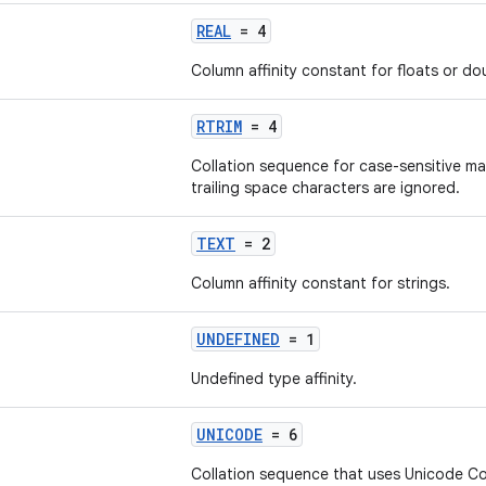
REAL
= 4
Column affinity constant for floats or do
RTRIM
= 4
Collation sequence for case-sensitive m
trailing space characters are ignored.
TEXT
= 2
Column affinity constant for strings.
UNDEFINED
= 1
Undefined type affinity.
UNICODE
= 6
Collation sequence that uses Unicode Col