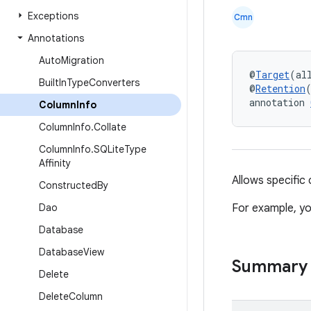
Exceptions
Cmn
Annotations
Auto
Migration
@
Target
(al
Built
In
Type
Converters
@
Retention
annotation 
Column
Info
Column
Info
.
Collate
Column
Info
.
SQLite
Type
Affinity
Allows specific
Constructed
By
Dao
For example, yo
Database
Database
View
Summary
Delete
Delete
Column