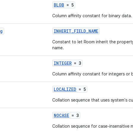
BLOB
= 5
Column affinity constant for binary data.
ng
INHERIT_FIELD_NAME
Constant to let Room inherit the proper
name.
INTEGER
= 3
Column affinity constant for integers or 
LOCALIZED
= 5
Collation sequence that uses system's cu
NOCASE
= 3
Collation sequence for case-insensitive 