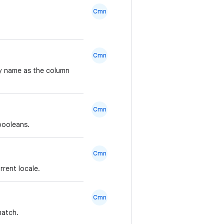
Cmn
Cmn
ty name as the column
Cmn
booleans.
Cmn
rrent locale.
Cmn
match.