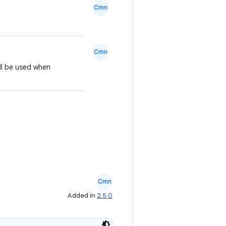
Cmn
Cmn
ill be used when
Cmn
Added in
2.5.0