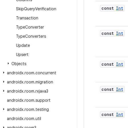
const
Int
Skip
Query
Verification
Transaction
Type
Converter
const
Int
Type
Converters
Update
Upsert
Objects
const
Int
androidx
.
room
.
concurrent
androidx
.
room
.
migration
const
Int
androidx
.
room
.
rxjava3
androidx
.
room
.
support
androidx
.
room
.
testing
const
Int
androidx
.
room
.
util
androidx
.
room3