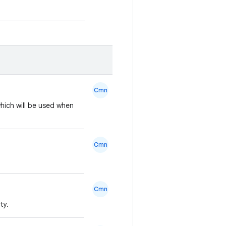
Cmn
hich will be used when
Cmn
Cmn
ty.