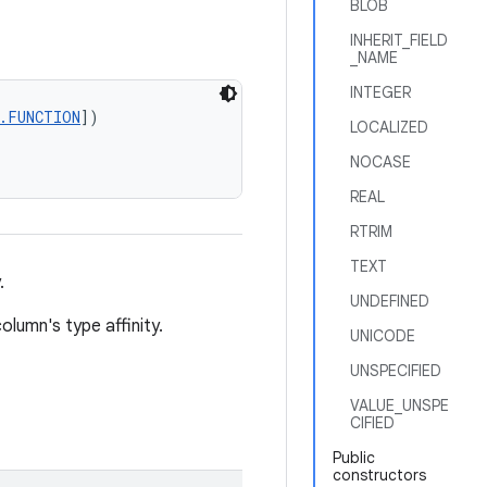
BLOB
INHERIT_FIELD
_NAME
INTEGER
t.FUNCTION
])
LOCALIZED
NOCASE
REAL
RTRIM
TEXT
.
UNDEFINED
lumn's type affinity.
UNICODE
UNSPECIFIED
VALUE_UNSPE
CIFIED
Public
constructors