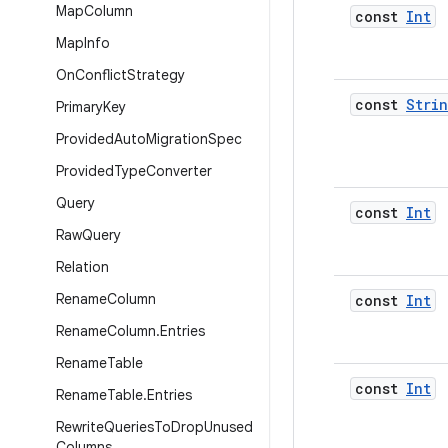
Map
Column
const
Int
Map
Info
On
Conflict
Strategy
const
Stri
Primary
Key
Provided
Auto
Migration
Spec
Provided
Type
Converter
Query
const
Int
Raw
Query
Relation
Rename
Column
const
Int
Rename
Column
.
Entries
Rename
Table
const
Int
Rename
Table
.
Entries
Rewrite
Queries
To
Drop
Unused
Columns