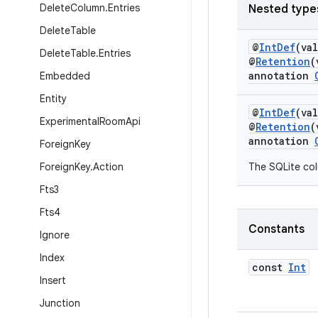
Delete
Column
.
Entries
Nested type
Delete
Table
@
IntDef
(va
Delete
Table
.
Entries
@
Retention
(
annotation
Embedded
Entity
@
IntDef
(va
Experimental
Room
Api
@
Retention
(
annotation
Foreign
Key
Foreign
Key
.
Action
The SQLite col
Fts3
Fts4
Constants
Ignore
Index
const
Int
Insert
Junction