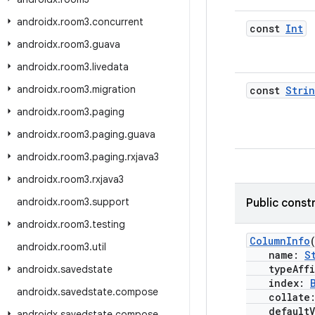
androidx
.
room3
.
concurrent
const
Int
androidx
.
room3
.
guava
androidx
.
room3
.
livedata
androidx
.
room3
.
migration
const
Stri
androidx
.
room3
.
paging
androidx
.
room3
.
paging
.
guava
androidx
.
room3
.
paging
.
rxjava3
androidx
.
room3
.
rxjava3
androidx
.
room3
.
support
Public const
androidx
.
room3
.
testing
ColumnInfo
androidx
.
room3
.
util
name:
S
typeAffi
androidx
.
savedstate
index:
androidx
.
savedstate
.
compose
collate
defaultV
androidx
.
savedstate
.
compose
.