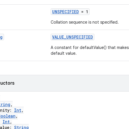
UNSPECIFIED
= 1
Collation sequence is not specified.
ng
VALUE_UNSPECIFIED
A constant for defaultValue() that make
default value.
ructors
(
tring
,
nity:
Int
,
Boolean
,
:
Int
,
alue:
String