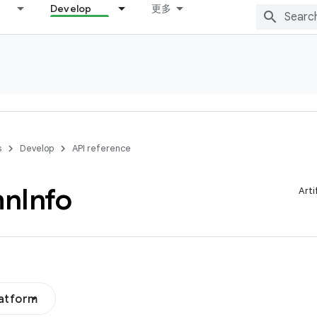
Develop
更多
s
Develop
API reference
mn
Info
Arti
latform