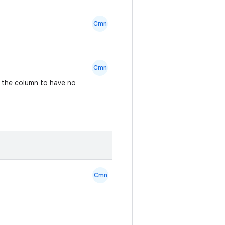
Cmn
Cmn
s the column to have no
Cmn