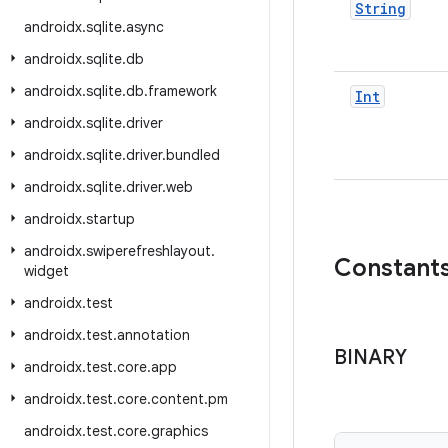
String
androidx
.
sqlite
.
async
androidx
.
sqlite
.
db
androidx
.
sqlite
.
db
.
framework
Int
androidx
.
sqlite
.
driver
androidx
.
sqlite
.
driver
.
bundled
androidx
.
sqlite
.
driver
.
web
androidx
.
startup
androidx
.
swiperefreshlayout
.
Constant
widget
androidx
.
test
androidx
.
test
.
annotation
BINARY
androidx
.
test
.
core
.
app
androidx
.
test
.
core
.
content
.
pm
androidx
.
test
.
core
.
graphics