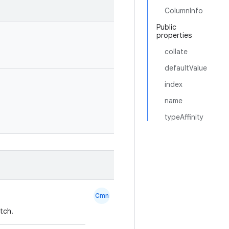
ColumnInfo
Public
properties
collate
defaultValue
index
name
typeAffinity
Cmn
tch.