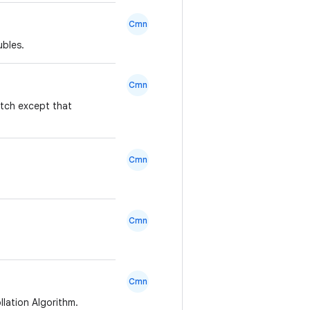
Cmn
ubles.
Cmn
atch except that
Cmn
Cmn
Cmn
lation Algorithm.