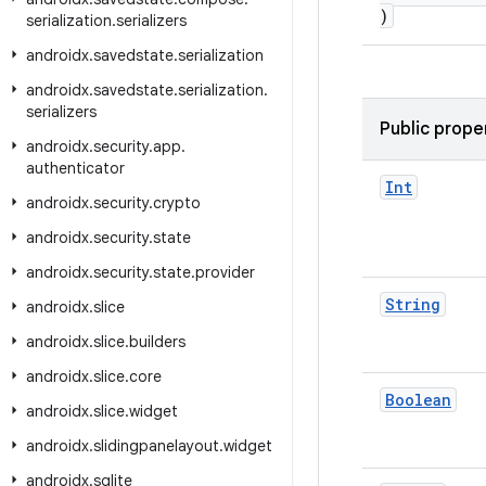
)
serialization
.
serializers
androidx
.
savedstate
.
serialization
androidx
.
savedstate
.
serialization
.
serializers
Public prope
androidx
.
security
.
app
.
authenticator
Int
androidx
.
security
.
crypto
androidx
.
security
.
state
androidx
.
security
.
state
.
provider
String
androidx
.
slice
androidx
.
slice
.
builders
androidx
.
slice
.
core
Boolean
androidx
.
slice
.
widget
androidx
.
slidingpanelayout
.
widget
androidx
.
sqlite