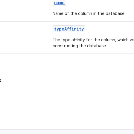
name
Name of the column in the database.
typeAffinity
The type affinity for the column, which w
constructing the database.
s