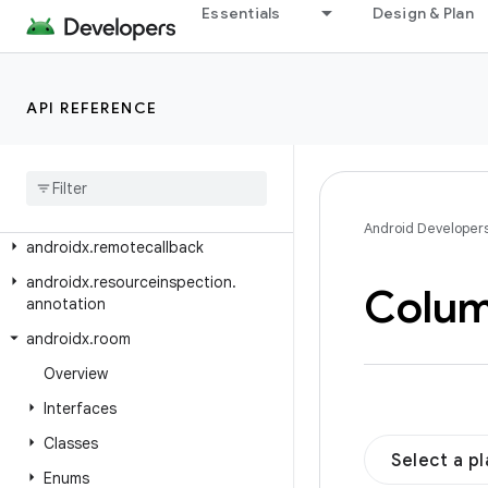
androidx.privacysandbox.ui.core
Essentials
Design & Plan
androidx.privacysandbox.ui.provider
androidx.profileinstaller
API REFERENCE
androidx.recommendation.app
androidx
.
recyclerview
androidx
.
recyclerview
.
selection
androidx
.
recyclerview
.
widget
Android Developer
androidx
.
remotecallback
androidx
.
resourceinspection
.
Colu
annotation
androidx
.
room
Overview
Interfaces
Classes
Select a p
Enums