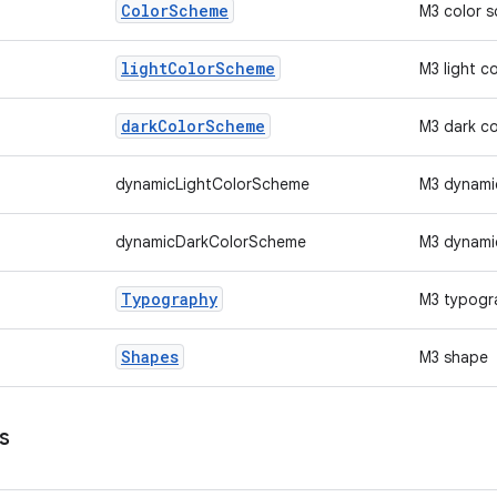
Color
Scheme
M3 color 
light
Color
Scheme
M3 light c
dark
Color
Scheme
M3 dark c
dynamicLightColorScheme
M3 dynamic
dynamicDarkColorScheme
M3 dynami
Typography
M3 typogr
Shapes
M3 shape
s