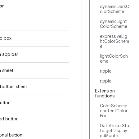
ion
dynamicDarkC
olorScheme
dynamicLight
ColorScheme
expressiveLig
d box
htColorSchem
e
m app bar
lightColorSch
eme
 sheet
ripple
ripple
bottom sheet
Extension
functions
button
ColorScheme.
contentColor
For
ed button
DatePickerSta
te.getDisplay
tonal button
edMonth