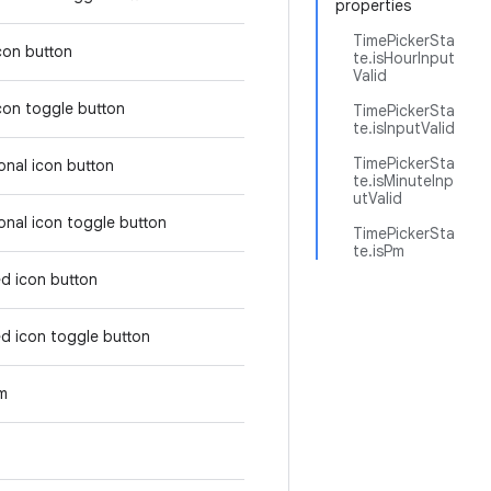
properties
TimePickerSta
icon button
te.isHourInput
Valid
icon toggle button
TimePickerSta
te.isInputValid
TimePickerSta
tonal icon button
te.isMinuteInp
utValid
tonal icon toggle button
TimePickerSta
te.isPm
ed icon button
ed icon toggle button
em