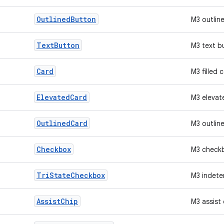
Outlined
Button
M3 outlin
Text
Button
M3 text b
Card
M3 filled 
Elevated
Card
M3 elevat
Outlined
Card
M3 outlin
Checkbox
M3 check
Tri
State
Checkbox
M3 indete
Assist
Chip
M3 assist 