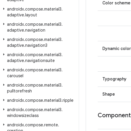
Color scheme
androidx
.
compose
.
material3
.
adaptive
.
layout
androidx
.
compose
.
material3
.
adaptive
.
navigation
androidx
.
compose
.
material3
.
adaptive
.
navigation3
Dynamic color
androidx
.
compose
.
material3
.
adaptive
.
navigationsuite
androidx
.
compose
.
material3
.
carousel
Typography
androidx
.
compose
.
material3
.
pulltorefresh
Shape
androidx
.
compose
.
material3
.
ripple
androidx
.
compose
.
material3
.
Component
windowsizeclass
androidx
.
compose
.
remote
.
creation