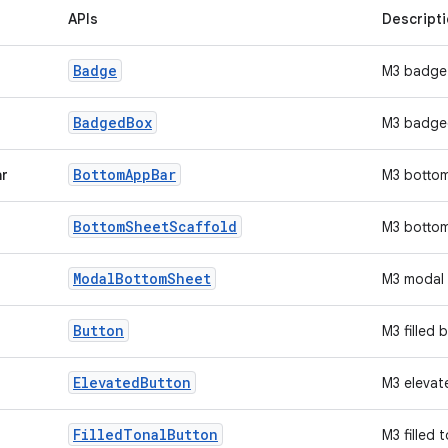
APIs
Descript
Badge
M3 badge
Badged
Box
M3 badge
Bottom
App
Bar
ar
M3 botto
Bottom
Sheet
Scaffold
M3 bottom
Modal
Bottom
Sheet
M3 modal 
Button
M3 filled 
Elevated
Button
M3 elevat
Filled
Tonal
Button
M3 filled 