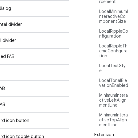
rcement
dialog
LocalMinimumI
nteractiveCo
mponentSize
tal divider
LocalRippleCo
nfiguration
l divider
LocalRippleTh
emeConfigura
tion
ded FAB
LocalTextStyl
e
LocalTonalEle
vationEnabled
FAB
MinimumIntera
ctiveLeftAlign
FAB
mentLine
MinimumIntera
ctiveTopAlign
rd icon button
mentLine
Extension
rd icon toggle button