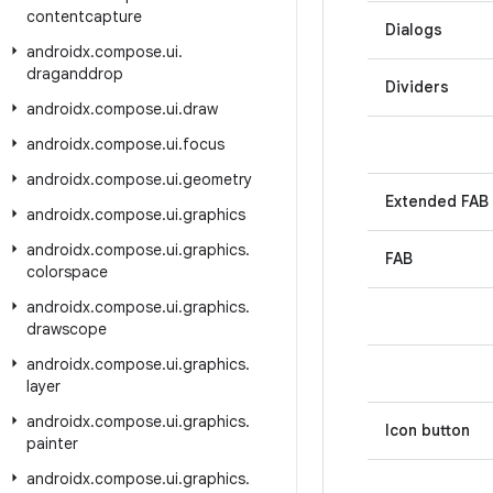
contentcapture
Dialogs
androidx
.
compose
.
ui
.
draganddrop
Dividers
androidx
.
compose
.
ui
.
draw
androidx
.
compose
.
ui
.
focus
androidx
.
compose
.
ui
.
geometry
Extended FAB
androidx
.
compose
.
ui
.
graphics
androidx
.
compose
.
ui
.
graphics
.
FAB
colorspace
androidx
.
compose
.
ui
.
graphics
.
drawscope
androidx
.
compose
.
ui
.
graphics
.
layer
androidx
.
compose
.
ui
.
graphics
.
Icon button
painter
androidx
.
compose
.
ui
.
graphics
.