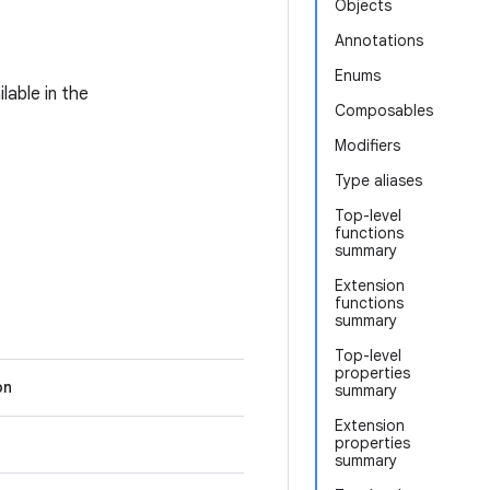
Objects
Annotations
Enums
lable in the
Composables
Modifiers
Type aliases
Top-level
functions
summary
Extension
functions
summary
Top-level
properties
on
summary
Extension
properties
summary