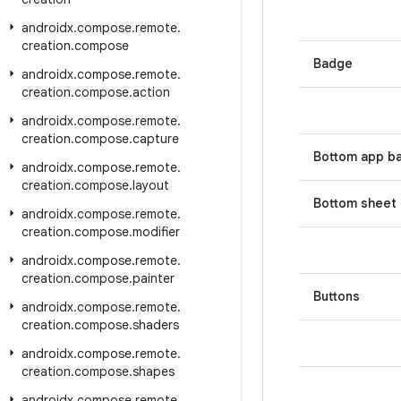
androidx
.
compose
.
remote
.
creation
.
compose
Badge
androidx
.
compose
.
remote
.
creation
.
compose
.
action
androidx
.
compose
.
remote
.
creation
.
compose
.
capture
Bottom app b
androidx
.
compose
.
remote
.
creation
.
compose
.
layout
Bottom sheet
androidx
.
compose
.
remote
.
creation
.
compose
.
modifier
androidx
.
compose
.
remote
.
creation
.
compose
.
painter
Buttons
androidx
.
compose
.
remote
.
creation
.
compose
.
shaders
androidx
.
compose
.
remote
.
creation
.
compose
.
shapes
androidx
.
compose
.
remote
.