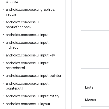
shadow
androidx
.
compose
.
ui
.
graphics
.
vector
androidx
.
compose
.
ui
.
hapticfeedback
androidx
.
compose
.
ui
.
input
androidx
.
compose
.
ui
.
input
.
indirect
androidx
.
compose
.
ui
.
input
.
key
androidx
.
compose
.
ui
.
input
.
nestedscroll
androidx
.
compose
.
ui
.
input
.
pointer
androidx
.
compose
.
ui
.
input
.
Lists
pointer
.
util
androidx
.
compose
.
ui
.
input
.
rotary
Menus
androidx
.
compose
.
ui
.
layout