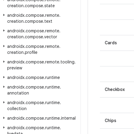
creation
.
compose
.
state
androidx
.
compose
.
remote
.
creation
.
compose
.
text
androidx
.
compose
.
remote
.
creation
.
compose
.
vector
Cards
androidx
.
compose
.
remote
.
creation
.
profile
androidx
.
compose
.
remote
.
tooling
.
preview
androidx
.
compose
.
runtime
androidx
.
compose
.
runtime
.
Checkbox
annotation
androidx
.
compose
.
runtime
.
collection
androidx
.
compose
.
runtime
.
internal
Chips
androidx
.
compose
.
runtime
.
livedata