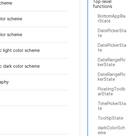
Top-level
scheme
functions
BottomAppBa
olor scheme
rState
DatePickerSta
olor scheme
te
DatePickerSta
te
 light color scheme
DateRangePic
kerState
c dark color scheme
DateRangePic
kerState
aphy
FloatingToolb
arState
TimePickerSta
te
TooltipState
darkColorSch
eme