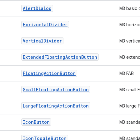
Alert
Dialog
M3 basic 
Horizontal
Divider
M3 horizon
Vertical
Divider
M3 vertica
Extended
Floating
Action
Button
M3 exten
Floating
Action
Button
M3 FAB
Small
Floating
Action
Button
M3 small 
Large
Floating
Action
Button
M3 large 
Icon
Button
M3 standa
Icon
Toggle
Button
M3 standa