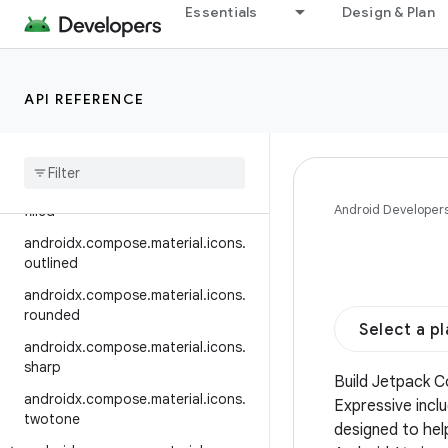
automirrored.outlined
Essentials
Design & Plan
androidx.compose.material.icons.
automirrored.rounded
androidx.compose.material.icons.
API REFERENCE
automirrored.sharp
androidx
.
compose
.
material
.
icons
.
automirrored
.
twotone
androidx
.
compose
.
material
.
icons
.
Android Developer
filled
androidx
.
compose
.
material
.
icons
.
outlined
androidx
.
compose
.
material
.
icons
.
rounded
Select a p
androidx
.
compose
.
material
.
icons
.
sharp
Build Jetpack 
androidx
.
compose
.
material
.
icons
.
Expressive incl
twotone
designed to hel