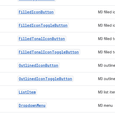
Filled
Icon
Button
M3 filled 
Filled
Icon
Toggle
Button
M3 filled 
Filled
Tonal
Icon
Button
M3 filled 
Filled
Tonal
Icon
Toggle
Button
M3 filled 
Outlined
Icon
Button
M3 outlin
Outlined
Icon
Toggle
Button
M3 outlin
List
Item
M3 list it
Dropdown
Menu
M3 menu