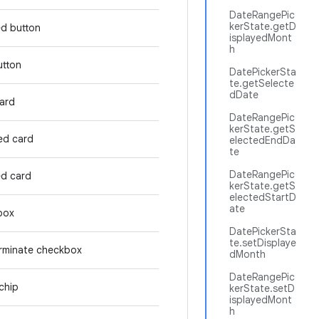
DateRangePic
kerState.getD
ed button
isplayedMont
h
utton
DatePickerSta
te.getSelecte
dDate
card
DateRangePic
kerState.getS
ed card
electedEndDa
te
DateRangePic
ed card
kerState.getS
electedStartD
ate
box
DatePickerSta
te.setDisplaye
rminate checkbox
dMonth
DateRangePic
chip
kerState.setD
isplayedMont
h