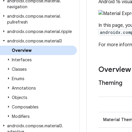
androidx
.
compose
.
material
.
Android 16 visua
navigation
androidx
.
compose
.
material
.
pullrefresh
In this page, yo
androidx
.
compose
.
material
.
ripple
androidx.com
androidx
.
compose
.
material3
For more infor
Overview
Interfaces
Overview
Classes
Enums
Theming
Annotations
Objects
Composables
Modifiers
Material The
androidx
.
compose
.
material3
.
adaptive