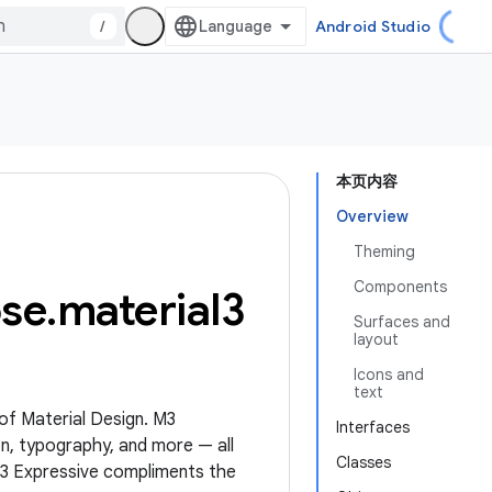
/
Android Studio
本页内容
Overview
Theming
Components
se
.
material3
Surfaces and
layout
Icons and
text
 of Material Design. M3
Interfaces
n, typography, and more — all
Classes
M3 Expressive compliments the