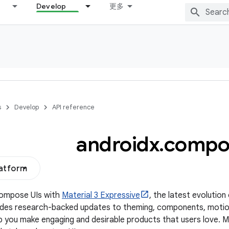
Develop
更多
s
Develop
API reference
androidx
.
compo
latform
Compose UIs with
Material 3 Expressive
, the latest evolution
udes research-backed updates to theming, components, motio
p you make engaging and desirable products that users love. 