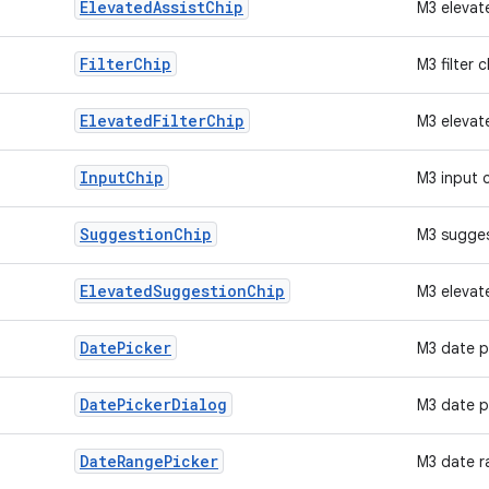
Elevated
Assist
Chip
M3 elevat
Filter
Chip
M3 filter c
Elevated
Filter
Chip
M3 elevate
Input
Chip
M3 input 
Suggestion
Chip
M3 sugges
Elevated
Suggestion
Chip
M3 elevat
Date
Picker
M3 date p
Date
Picker
Dialog
M3 date p
Date
Range
Picker
M3 date r