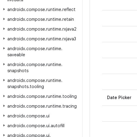
androidx
.
compose
.
runtime
.
reflect
androidx
.
compose
.
runtime
.
retain
androidx
.
compose
.
runtime
.
rxjava2
androidx
.
compose
.
runtime
.
rxjava3
androidx
.
compose
.
runtime
.
saveable
androidx
.
compose
.
runtime
.
snapshots
androidx
.
compose
.
runtime
.
snapshots
.
tooling
androidx
.
compose
.
runtime
.
tooling
Date Picker
androidx
.
compose
.
runtime
.
tracing
androidx
.
compose
.
ui
androidx
.
compose
.
ui
.
autofill
androidx
.
compose
.
ui
.