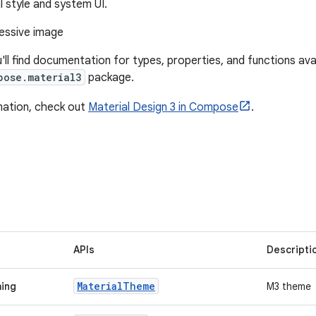
l style and system UI.
u'll find documentation for types, properties, and functions avai
pose.material3
package.
mation, check out
Material Design 3 in Compose
.
APIs
Descripti
Material
Theme
ming
M3 theme