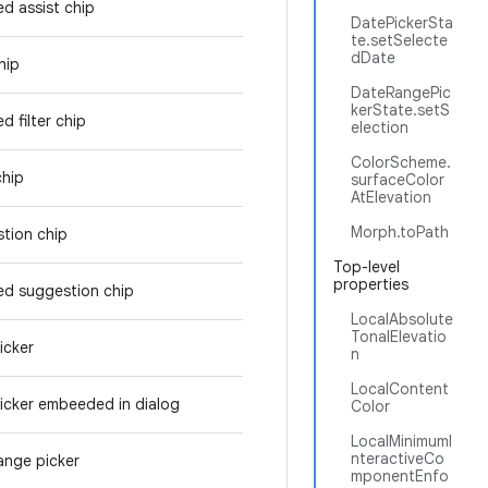
ed assist chip
DatePickerSta
te.setSelecte
dDate
hip
DateRangePic
kerState.setS
d filter chip
election
ColorScheme.
chip
surfaceColor
AtElevation
Morph.toPath
tion chip
Top-level
properties
ed suggestion chip
LocalAbsolute
TonalElevatio
icker
n
LocalContent
icker embeeded in dialog
Color
LocalMinimumI
nteractiveCo
ange picker
mponentEnfo