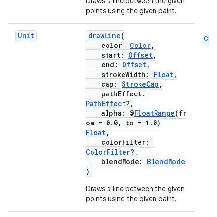
Draws a line between the given
points using the given paint.
ansfer
edentials.mdoc
Unit
drawLine
(
Cmn
edentials.openid4vp
color:
Color
,
start:
Offset
,
dentials.sdjwt
end:
Offset
,
strokeWidth:
Float
,
cap:
StrokeCap
,
igitalcredentials
pathEffect:
PathEffect
?,
alpha: @
FloatRange
(fr
om = 0.0, to = 1.0)
Float
,
colorFilter:
ColorFilter
?,
blendMode:
BlendMode
)
Draws a line between the given
points using the given paint.