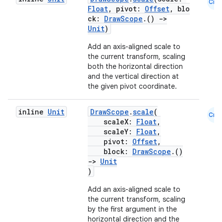
Cmn
Float
, pivot:
Offset
, blo
ck:
DrawScope
.()
->
Unit
)
Add an axis-aligned scale to
the current transform, scaling
both the horizontal direction
and the vertical direction at
the given pivot coordinate.
inline
Unit
DrawScope
.
scale
(
Cmn
scaleX:
Float
,
scaleY:
Float
,
pivot:
Offset
,
block:
DrawScope
.()
->
Unit
)
Add an axis-aligned scale to
the current transform, scaling
by the first argument in the
horizontal direction and the