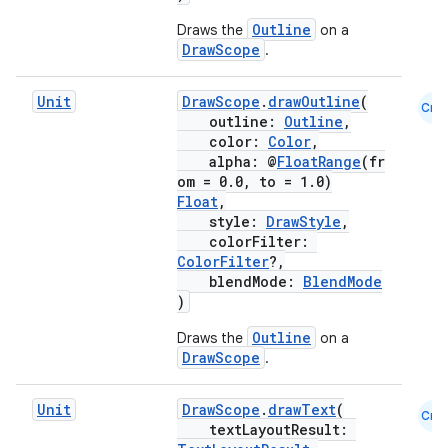
Outline
Draws the
on a
DrawScope
.
Unit
DrawScope
.
drawOutline
(
Cmn
outline:
Outline
,
color:
Color
,
alpha: @
FloatRange
(fr
om = 0.0, to = 1.0)
Float
,
style:
DrawStyle
,
colorFilter:
ColorFilter
?,
blendMode:
BlendMode
)
Outline
Draws the
on a
DrawScope
.
Unit
DrawScope
.
drawText
(
Cmn
textLayoutResult: