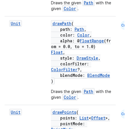
Path
Draws the given
with the
Color
given
.
Unit
drawPath
(
Cmn
path:
Path
,
color:
Color
,
alpha: @
FloatRange
(fr
om = 0.0, to = 1.0)
Float
,
ts
style:
DrawStyle
,
colorFilter:
ColorFilter
?,
ss
blendMode:
BlendMode
)
t
Path
Draws the given
with the
Color
given
.
Unit
drawPoints
(
Cmn
points:
List
<
Offset
>,
pointMode: