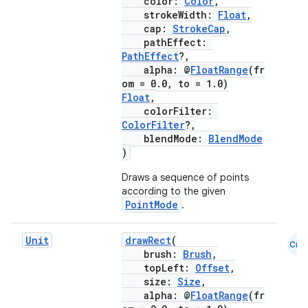
color:
Color
,
strokeWidth:
Float
,
cap:
StrokeCap
,
pathEffect:
PathEffect
?,
alpha: @
FloatRange
(fr
om = 0.0, to = 1.0)
Float
,
colorFilter:
ColorFilter
?,
blendMode:
BlendMode
)
Draws a sequence of points
according to the given
PointMode
.
Unit
drawRect
(
Cmn
brush:
Brush
,
topLeft:
Offset
,
size:
Size
,
ate
alpha: @
FloatRange
(fr
s