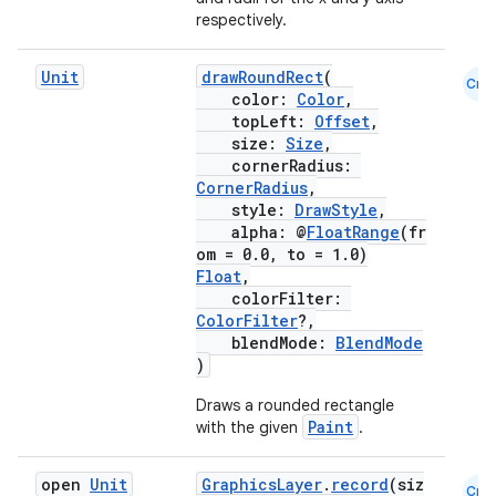
respectively.
Unit
drawRoundRect
(
Cmn
color:
Color
,
topLeft:
Offset
,
size:
Size
,
cornerRadius:
CornerRadius
,
style:
DrawStyle
,
alpha: @
FloatRange
(fr
om = 0.0, to = 1.0)
Float
,
colorFilter:
ColorFilter
?,
blendMode:
BlendMode
)
Draws a rounded rectangle
Paint
with the given
.
open
Unit
GraphicsLayer
.
record
(siz
Cmn