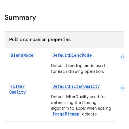
Summary
Public companion properties
datasource
Blend
Mode
DefaultBlendMode
Cmn
Default blending mode used
for each drawing operation.
Filter
DefaultFilterQuality
Cmn
Quality
Default FilterQuality used for
determining the filtering
algorithm to apply when scaling
ImageBitmap
objects.