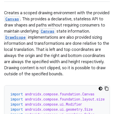
Creates a scoped drawing environment with the provided
Canvas
. This provides a declarative, stateless API to
draw shapes and paths without requiring consumers to
maintain underlying
Canvas
state information.
DrawScope
implementations are also provided sizing
information and transformations are done relative to the
local translation. That is left and top coordinates are
always the origin and the right and bottom coordinates
are always the specified width and height respectively.
Drawing content is not clipped, so it is possible to draw
outside of the specified bounds.
import
androidx.compose.foundation.Canvas
import
androidx.compose.foundation.layout.size
import
androidx.compose.ui.Modifier
import
androidx.compose.ui.geometry.Size