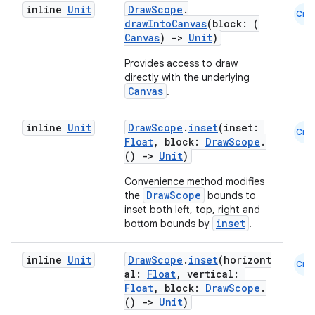
inline
Unit
DrawScope
.
Cmn
drawIntoCanvas
(block: (
Canvas
)
->
Unit
)
ion
Provides access to draw
directly with the underlying
ontentsteering
Canvas
.
xperimental
inline
Unit
DrawScope
.
inset
(inset:
Cmn
Float
, block:
DrawScope
.
()
->
Unit
)
cal
Convenience method modifies
DrawScope
the
bounds to
er
inset both left, top, right and
inset
bottom bounds by
.
inline
Unit
DrawScope
.
inset
(horizont
Cmn
al:
Float
, vertical:
Float
, block:
DrawScope
.
()
->
Unit
)