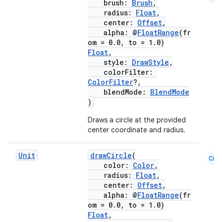
brush:
Brush
,
radius:
Float
,
center:
Offset
,
alpha: @
FloatRange
(fr
om = 0.0, to = 1.0)
Float
,
style:
DrawStyle
,
colorFilter:
ColorFilter
?,
blendMode:
BlendMode
)
Draws a circle at the provided
center coordinate and radius.
Unit
drawCircle
(
e
Cmn
color:
Color
,
radius:
Float
,
center:
Offset
,
alpha: @
FloatRange
(fr
om = 0.0, to = 1.0)
Float
,