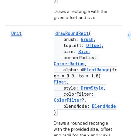
)
Draws a rectangle with the
given offset and size.
ose
Unit
drawRoundRect
(
Cmn
brush:
Brush
,
topLeft:
Offset
,
size:
Size
,
cornerRadius:
CornerRadius
,
alpha: @
FloatRange
(fr
om = 0.0, to = 1.0)
Float
,
style:
DrawStyle
,
colorFilter:
ColorFilter
?,
blendMode:
BlendMode
)
Draws a rounded rectangle
with the provided size, offset
and radii for the x and y axis