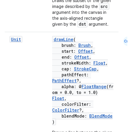
Draws the subset of the given
src
image described by the
argument into the canvas in
the axis-aligned rectangle
dst
given by the
argument.
Unit
drawLine
(
Cmn
brush:
Brush
,
start:
Offset
,
end:
Offset
,
strokeWidth:
Float
,
rors
cap:
StrokeCap
,
keycredential
pathEffect:
PathEffect
?,
ecredential
alpha: @
FloatRange
(fr
om = 0.0, to = 1.0)
Float
,
colorFilter:
ColorFilter
?,
xception
blendMode:
BlendMode
rvice
)
gnal