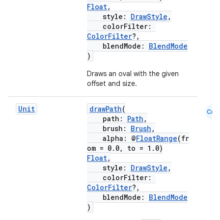
Float
,
style:
DrawStyle
,
colorFilter:
ColorFilter
?,
blendMode:
BlendMode
)
Draws an oval with the given
offset and size.
Unit
drawPath
(
Cmn
path:
Path
,
brush:
Brush
,
alpha: @
FloatRange
(fr
om = 0.0, to = 1.0)
Float
,
style:
DrawStyle
,
colorFilter:
ColorFilter
?,
blendMode:
BlendMode
)