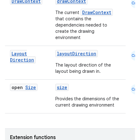
Draw
Context
drawContext
Cmn
DrawContext
The current
that contains the
dependencies needed to
create the drawing
environment
Layout
layoutDirection
Cmn
Direction
The layout direction of the
layout being drawn in.
open
Size
size
Cmn
Provides the dimensions of the
current drawing environment
Extension functions