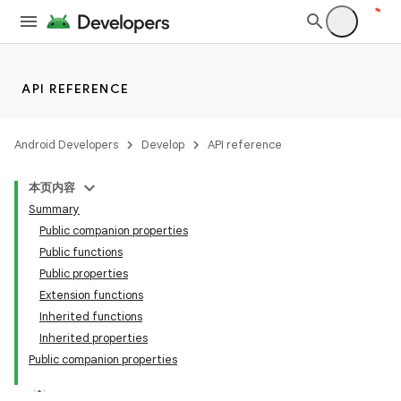
API REFERENCE
Android Developers
Develop
API reference
本页内容
Summary
ace
Public companion properties
Public functions
ope
Public properties
Extension functions
Inherited functions
Inherited properties
Public companion properties