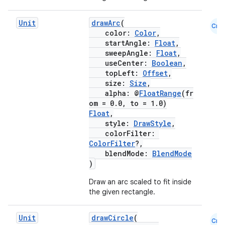
Unit
drawArc
(
Cmn
color:
Color
,
startAngle:
Float
,
sweepAngle:
Float
,
useCenter:
Boolean
,
topLeft:
Offset
,
size:
Size
,
alpha: @
FloatRange
(fr
om = 0.0, to = 1.0)
Float
,
style:
DrawStyle
,
colorFilter:
ColorFilter
?,
blendMode:
BlendMode
)
Draw an arc scaled to fit inside
the given rectangle.
Unit
drawCircle
(
Cmn