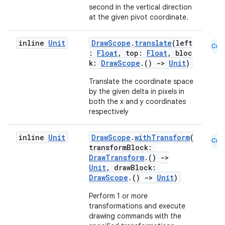
second in the vertical direction
s
at the given pivot coordinate.
inline
Unit
DrawScope
.
translate
(left
Cmn
:
Float
, top:
Float
, bloc
buttons
k:
DrawScope
.()
->
Unit
)
indicator
Translate the coordinate space
by the given delta in pixels in
text
both the x and y coordinates
respectively
inline
Unit
DrawScope
.
withTransform
(
Cmn
transformBlock:
DrawTransform
.()
->
Unit
, drawBlock:
DrawScope
.()
->
Unit
)
Perform 1 or more
transformations and execute
drawing commands with the