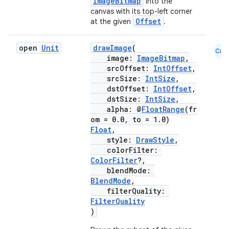
ImageBitmap
into the
canvas with its top-left corner
Offset
at the given
.
open
Unit
drawImage
(
Cmn
image:
ImageBitmap
,
srcOffset:
IntOffset
,
srcSize:
IntSize
,
dstOffset:
IntOffset
,
dstSize:
IntSize
,
alpha: @
FloatRange
(fr
om = 0.0, to = 1.0)
Float
,
style:
DrawStyle
,
colorFilter:
ColorFilter
?,
blendMode:
BlendMode
,
filterQuality:
FilterQuality
)