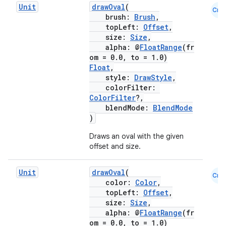
Unit
drawOval
(
Cmn
brush:
Brush
,
topLeft:
Offset
,
size:
Size
,
alpha: @
FloatRange
(fr
om = 0.0, to = 1.0)
Float
,
style:
DrawStyle
,
2
colorFilter:
3
ColorFilter
?,
blendMode:
BlendMode
)
Draws an oval with the given
offset and size.
Unit
drawOval
(
Cmn
color:
Color
,
topLeft:
Offset
,
size:
Size
,
alpha: @
FloatRange
(fr
om = 0.0, to = 1.0)