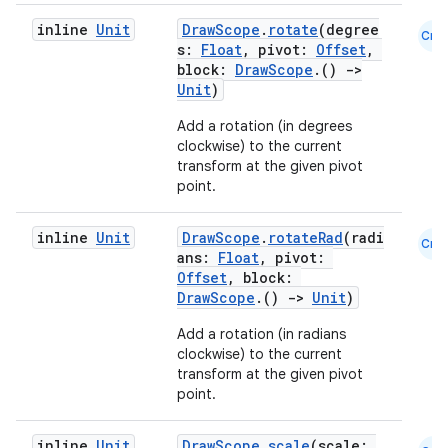
inline
Unit
DrawScope
.
rotate
(degree
Cmn
s:
Float
, pivot:
Offset
,
block:
DrawScope
.()
->
Unit
)
Add a rotation (in degrees
clockwise) to the current
transform at the given pivot
point.
inline
Unit
DrawScope
.
rotateRad
(radi
Cmn
ans:
Float
, pivot:
Offset
, block:
DrawScope
.()
->
Unit
)
Add a rotation (in radians
clockwise) to the current
transform at the given pivot
point.
inline
Unit
DrawScope
.
scale
(scale: