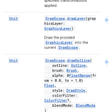
specified transformations
applied.
Unit
DrawScope
.
drawLayer
(grap
Cmn
hicsLayer:
GraphicsLayer
)
Draw the provided
fragment
GraphicsLayer
into the
ragment.ui
DrawScope
current
.
Unit
DrawScope
.
drawOutline
(
Cmn
e
outline:
Outline
,
brush:
Brush
,
alpha: @
FloatRange
(fr
om = 0.0, to = 1.0)
Float
,
style:
DrawStyle
,
colorFilter:
ColorFilter
?,
blendMode:
BlendMode
)
ion