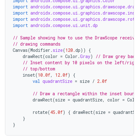
import
androidx.compose.ui.graphics.Color
import
androidx.compose.ui.graphics.drawscope.draw
import
androidx.compose.ui.graphics.drawscope.inse
import
androidx.compose.ui.graphics.drawscope.rota
import
androidx.compose.ui.unit.dp
// Sample showing how to use the DrawScope receive
id
// drawing commands
Canvas
(
Modifier
.
size
(
120.
dp
))
{
drawRect
(
color
=
Color
.
Gray
)
// Draw grey back
// Inset content by 10 pixels on the left/righ
// top/bottom
inset
(
10.0f
,
12.0f
)
{
val
quadrantSize
=
size
/
2.0f
// Draw a rectangle within the inset bound
drawRect
(
size
=
quadrantSize
,
color
=
Colo
rotate
(
45.0f
)
{
drawRect
(
size
=
quadrantSi
}
}