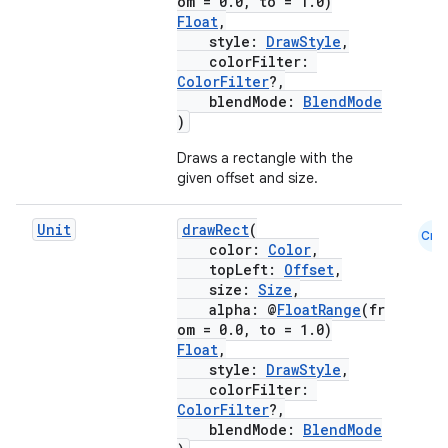
om = 0.0, to = 1.0)
Float
,
cts
style:
DrawStyle
,
colorFilter:
ColorFilter
?,
making
blendMode:
BlendMode
)
ion
Draws a rectangle with the
given offset and size.
s.metadata
Unit
drawRect
(
Cmn
color:
Color
,
se
topLeft:
Offset
,
size:
Size
,
alpha: @
FloatRange
(fr
.stubs
om = 0.0, to = 1.0)
Float
,
style:
DrawStyle
,
colorFilter:
ColorFilter
?,
blendMode:
BlendMode