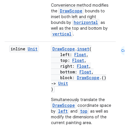
Convenience method modifies
DrawScope
the
bounds to
inset both left and right
horizontal
bounds by
as
well as the top and bottom by
vertical
.
inline
Unit
DrawScope
.
inset
(
Cmn
vbsi
left:
Float
,
top:
Float
,
emsg
right:
Float
,
bottom:
Float
,
ac
block:
DrawScope
.()
y
->
Unit
)
d3
Simultaneously translate the
mp4
DrawScope
coordinate space
cte35
left
top
by
and
as well as
modify the dimensions of the
rbis
current painting area.