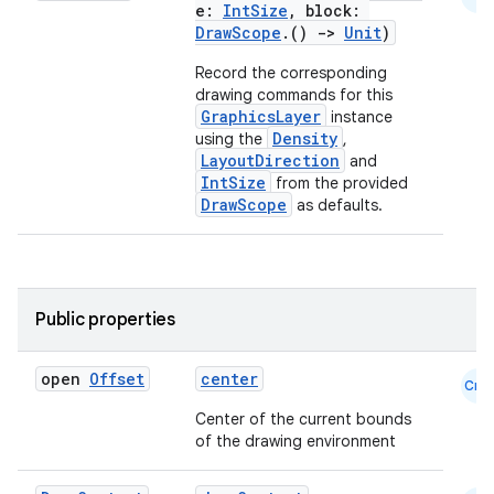
e:
IntSize
, block:
DrawScope
.()
->
Unit
)
Record the corresponding
drawing commands for this
GraphicsLayer
instance
Density
using the
,
LayoutDirection
and
IntSize
from the provided
DrawScope
as defaults.
Public properties
n3
open
Offset
center
Cmn
Center of the current bounds
of the drawing environment