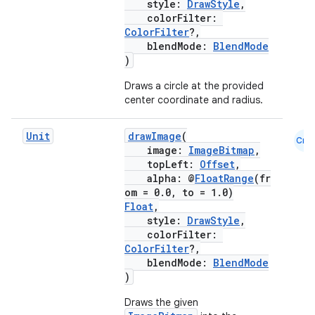
style:
DrawStyle
,
colorFilter:
ColorFilter
?,
es
blendMode:
BlendMode
)
Draws a circle at the provided
center coordinate and radius.
Unit
drawImage
(
Cmn
image:
ImageBitmap
,
topLeft:
Offset
,
alpha: @
FloatRange
(fr
om = 0.0, to = 1.0)
Float
,
style:
DrawStyle
,
colorFilter:
ColorFilter
?,
blendMode:
BlendMode
)
Draws the given