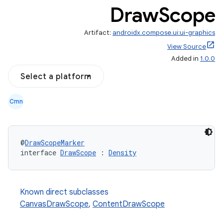
Draw
Scope
Artifact:
androidx.compose.ui:ui-graphics
View Source
Added in
1.0.0
Select a platform
Cmn
@
DrawScopeMarker
interface 
DrawScope
 : 
Density
Known direct subclasses
CanvasDrawScope
,
ContentDrawScope
l