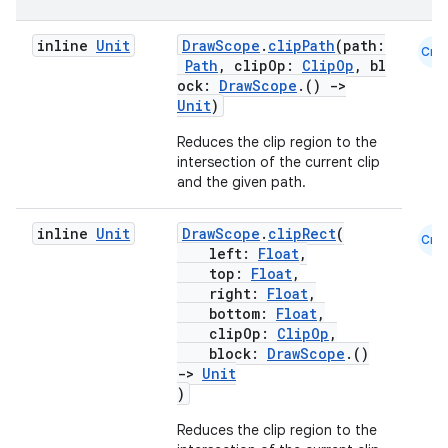
inline
Unit
DrawScope
.
clipPath
(path:
Cmn
Path
, clipOp:
ClipOp
, bl
ock:
DrawScope
.()
->
Unit
)
Reduces the clip region to the
intersection of the current clip
and the given path.
est
inline
Unit
DrawScope
.
clipRect
(
Cmn
left:
Float
,
top:
Float
,
right:
Float
,
bottom:
Float
,
clipOp:
ClipOp
,
block:
DrawScope
.()
->
Unit
)
Reduces the clip region to the