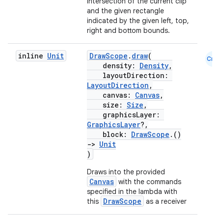
intersection of the current clip
and the given rectangle
c
indicated by the given left, top,
right and bottom bounds.
inline
Unit
DrawScope
.
draw
(
Cmn
density:
Density
,
layoutDirection:
LayoutDirection
,
canvas:
Canvas
,
size:
Size
,
eaming
graphicsLayer:
aming.manifest
GraphicsLayer
?,
block:
DrawScope
.()
ming.offline
->
Unit
)
Draws into the provided
Canvas
with the commands
nk
specified in the lambda with
DrawScope
this
as a receiver
iaparser
load