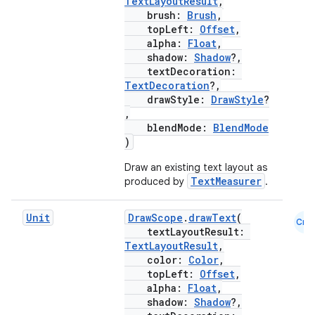
TextLayoutResult
,
brush:
Brush
,
topLeft:
Offset
,
alpha:
Float
,
shadow:
Shadow
?,
textDecoration:
TextDecoration
?,
drawStyle:
DrawStyle
?
,
blendMode:
BlendMode
)
Draw an existing text layout as
TextMeasurer
produced by
.
Unit
DrawScope
.
drawText
(
Cmn
textLayoutResult:
TextLayoutResult
,
color:
Color
,
topLeft:
Offset
,
alpha:
Float
,
shadow:
Shadow
?,