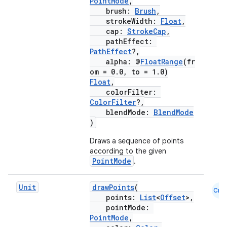
PointMode
,
brush:
Brush
,
strokeWidth:
Float
,
cap:
StrokeCap
,
pathEffect:
PathEffect
?,
alpha: @
FloatRange
(fr
om = 0.0, to = 1.0)
Float
,
colorFilter:
ColorFilter
?,
blendMode:
BlendMode
)
Draws a sequence of points
according to the given
PointMode
.
Unit
drawPoints
(
Cmn
points:
List
<
Offset
>,
pointMode:
PointMode
,