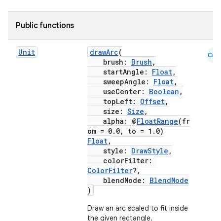
Public functions
.key
Unit
drawArc
(
Cmn
.parse
brush:
Brush
,
startAngle:
Float
,
utils
sweepAngle:
Float
,
useCenter:
Boolean
,
topLeft:
Offset
,
size:
Size
,
alpha: @
FloatRange
(fr
elpers
om = 0.0, to = 1.0)
Float
,
style:
DrawStyle
,
s
colorFilter:
ColorFilter
?,
s.analyzer
blendMode:
BlendMode
t
)
Draw an arc scaled to fit inside
the given rectangle.
et