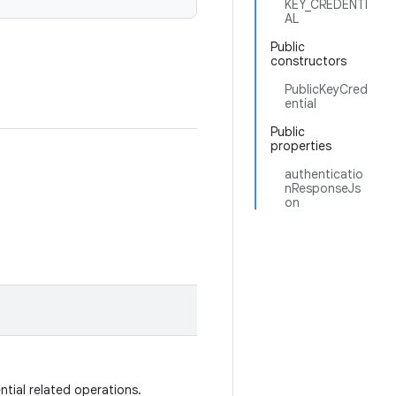
KEY_CREDENTI
AL
Public
constructors
PublicKeyCred
ential
Public
properties
authenticatio
nResponseJs
on
ntial related operations.