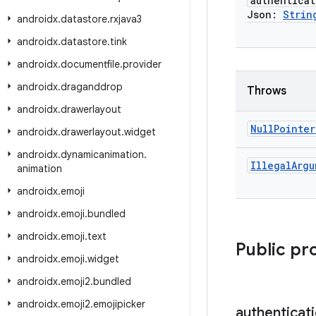
authenticat
Json:
Strin
androidx
.
datastore
.
rxjava3
androidx
.
datastore
.
tink
androidx
.
documentfile
.
provider
androidx
.
draganddrop
Throws
androidx
.
drawerlayout
Null
Pointer
androidx
.
drawerlayout
.
widget
androidx
.
dynamicanimation
.
Illegal
Argu
animation
androidx
.
emoji
androidx
.
emoji
.
bundled
androidx
.
emoji
.
text
Public pr
androidx
.
emoji
.
widget
androidx
.
emoji2
.
bundled
androidx
.
emoji2
.
emojipicker
authenticat