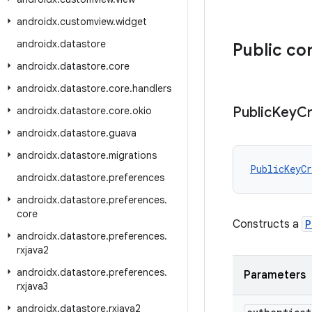
androidx
.
customview
.
widget
androidx
.
datastore
Public co
androidx
.
datastore
.
core
androidx
.
datastore
.
core
.
handlers
Public
Key
Cr
androidx
.
datastore
.
core
.
okio
androidx
.
datastore
.
guava
androidx
.
datastore
.
migrations
PublicKeyCr
androidx
.
datastore
.
preferences
androidx
.
datastore
.
preferences
.
core
Constructs a
P
androidx
.
datastore
.
preferences
.
rxjava2
androidx
.
datastore
.
preferences
.
Parameters
rxjava3
androidx
.
datastore
.
rxjava2