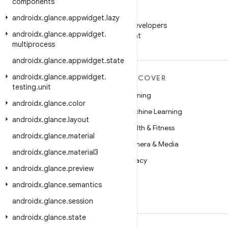
components
WeChat
androidx
.
glance
.
appwidget
.
lazy
Follow Android Developers
androidx
.
glance
.
appwidget
.
on WeChat
multiprocess
androidx
.
glance
.
appwidget
.
state
androidx
.
glance
.
appwidget
.
MORE ANDROID
DISCOVER
testing
.
unit
Android
Gaming
androidx
.
glance
.
color
Android for Enterprise
Machine Learning
androidx
.
glance
.
layout
Security
Health & Fitness
androidx
.
glance
.
material
Source
Camera & Media
androidx
.
glance
.
material3
News
Privacy
androidx
.
glance
.
preview
Blog
5G
androidx
.
glance
.
semantics
Podcasts
androidx
.
glance
.
session
androidx
.
glance
.
state