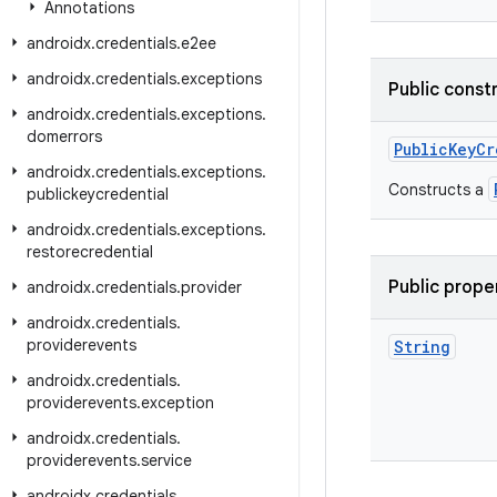
Annotations
androidx
.
credentials
.
e2ee
androidx
.
credentials
.
exceptions
Public const
androidx
.
credentials
.
exceptions
.
domerrors
PublicKeyCr
androidx
.
credentials
.
exceptions
.
Constructs a
publickeycredential
androidx
.
credentials
.
exceptions
.
restorecredential
Public prope
androidx
.
credentials
.
provider
androidx
.
credentials
.
providerevents
String
androidx
.
credentials
.
providerevents
.
exception
androidx
.
credentials
.
providerevents
.
service
androidx
.
credentials
.