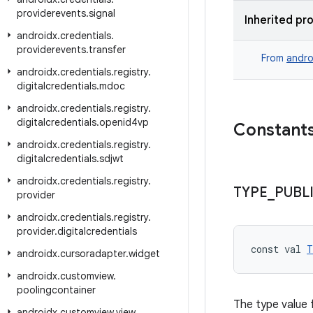
providerevents
.
signal
Inherited pr
androidx
.
credentials
.
providerevents
.
transfer
From
andro
androidx
.
credentials
.
registry
.
digitalcredentials
.
mdoc
androidx
.
credentials
.
registry
.
digitalcredentials
.
openid4vp
Constant
androidx
.
credentials
.
registry
.
digitalcredentials
.
sdjwt
androidx
.
credentials
.
registry
.
TYPE
_
PUBL
provider
androidx
.
credentials
.
registry
.
provider
.
digitalcredentials
const val 
T
androidx
.
cursoradapter
.
widget
androidx
.
customview
.
poolingcontainer
The type value f
androidx
.
customview
.
view