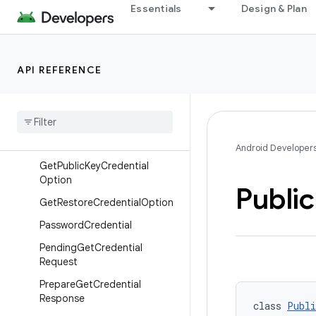
DigitalCredential
Essentials
Design & Plan
GetCredentialRequest
GetCredentialRequest.Builder
API REFERENCE
GetCredentialResponse
Get
Custom
Credential
Option
Get
Digital
Credential
Option
Get
Password
Option
Android Developer
Get
Public
Key
Credential
Option
Public
Get
Restore
Credential
Option
Password
Credential
Pending
Get
Credential
Request
Prepare
Get
Credential
Response
class 
Publi