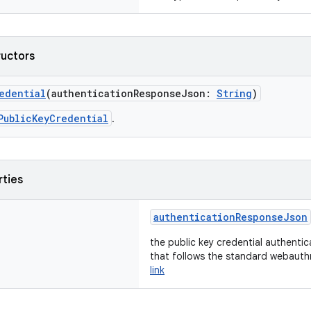
ructors
edential
(authenticationResponseJson:
String
)
PublicKeyCredential
.
rties
authenticationResponseJson
the public key credential authenti
that follows the standard webauth
link