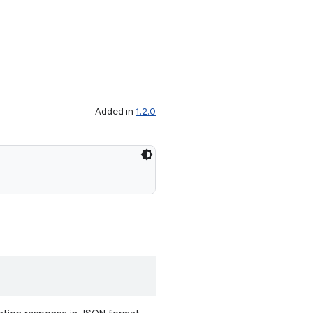
Added in
1.2.0