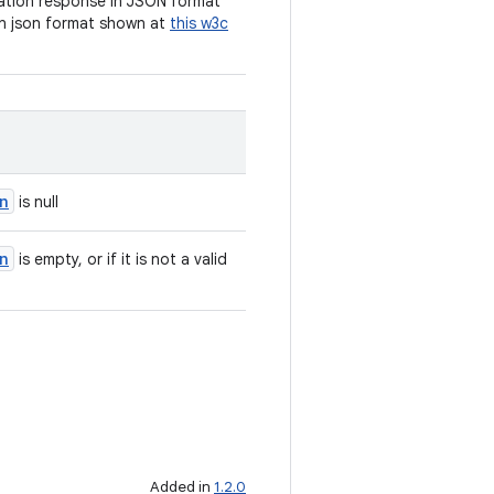
cation response in JSON format
n json format shown at
this w3c
n
is null
n
is empty, or if it is not a valid
Added in
1.2.0