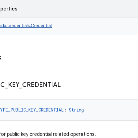
operties
idx.credentials.Credential
s
IC
_
KEY
_
CREDENTIAL
YPE_PUBLIC_KEY_CREDENTIAL
: 
String
or public key credential related operations.