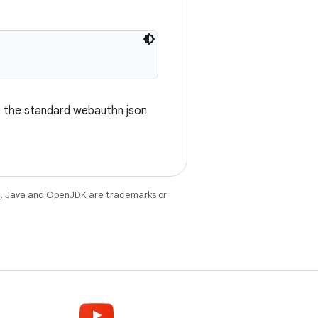
s the standard webauthn json
e
. Java and OpenJDK are trademarks or