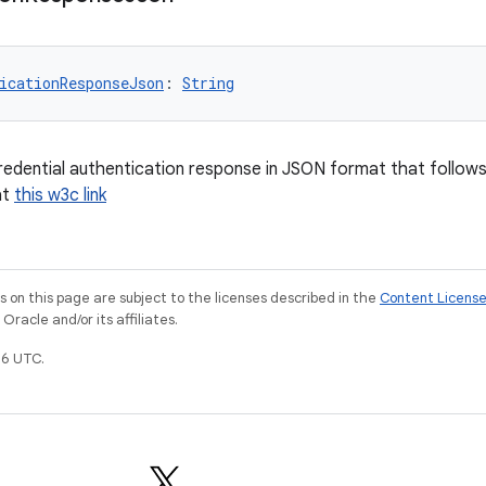
icationResponseJson
: 
String
credential authentication response in JSON format that follow
at
this w3c link
on this page are subject to the licenses described in the
Content Licens
racle and/or its affiliates.
6 UTC.