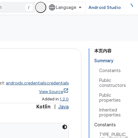
/
Android Studio
本页内容
Summary
Constants
Public
ct:
androidx.credentials:credentials
constructors
View Source
Public
Added in
1.2.0
properties
Kotlin
|
Java
Inherited
properties
Constants
TYPE_PUBLIC_