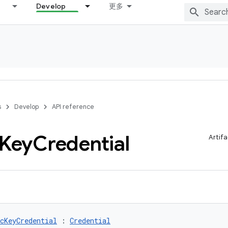
Develop
更多
s
Develop
API reference
Key
Credential
Artifa
cKeyCredential
 : 
Credential