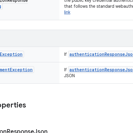
ion
Response
the public key credential authenti
g
that follows the standard webauth
link
Exception
authenticationResponseJso
If
ment
Exception
authenticationResponseJso
If
JSON
operties
ion
Response
Json