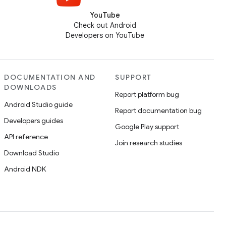
YouTube
Check out Android
Developers on YouTube
DOCUMENTATION AND
SUPPORT
DOWNLOADS
Report platform bug
Android Studio guide
Report documentation bug
Developers guides
Google Play support
API reference
Join research studies
Download Studio
Android NDK