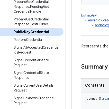
Prepare
Get
Credential
Response
.
Pending
Get
Credential
Handle
kotlin.Any
Prepare
Get
Credential
↳
androidx.cre
Response
.
Test
Builder
↳
androidx
Public
Key
Credential
Restore
Credential
Represents the 
Signal
All
Accepted
Credential
Ids
Request
Signal
Credential
State
Request
Summary
Signal
Credential
State
Response
Constants
Signal
Current
User
Details
Request
Signal
Unknown
Credential
const
Stri
Request