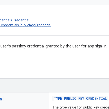
dentials.Credential
.credentials.PublicKeyCredential
user's passkey credential granted by the user for app sign-in.
ng
TYPE_PUBLIC_KEY_CREDENTIAL
The type value for public key crede