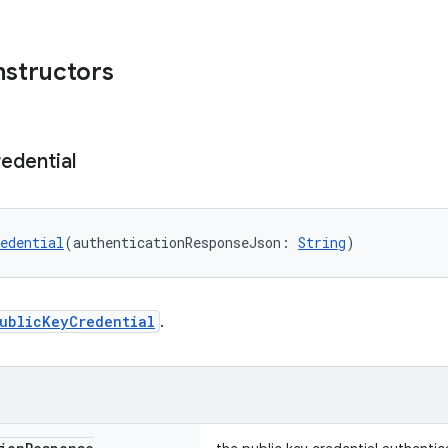
nstructors
edential
edential
(authenticationResponseJson: 
String
)
ublicKeyCredential
.