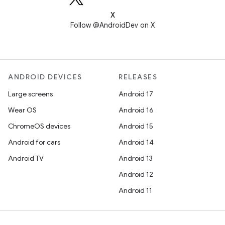
X
Follow @AndroidDev on X
ANDROID DEVICES
RELEASES
Large screens
Android 17
Wear OS
Android 16
ChromeOS devices
Android 15
Android for cars
Android 14
Android TV
Android 13
Android 12
Android 11