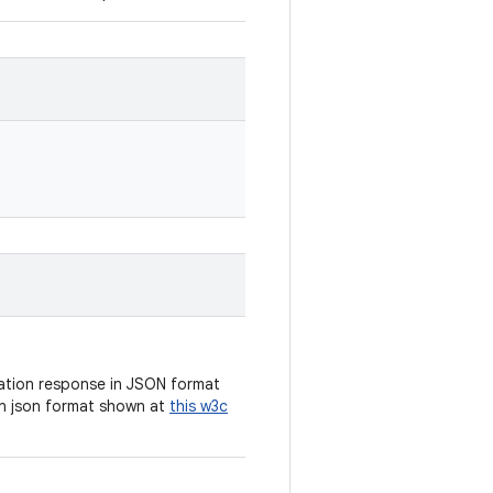
cation response in JSON format
n json format shown at
this w3c