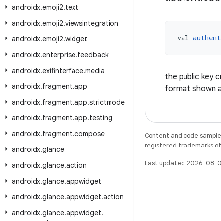
androidx
.
emoji2
.
text
androidx
.
emoji2
.
viewsintegration
val 
authent
androidx
.
emoji2
.
widget
androidx
.
enterprise
.
feedback
androidx
.
exifinterface
.
media
the public key 
androidx
.
fragment
.
app
format shown 
androidx
.
fragment
.
app
.
strictmode
androidx
.
fragment
.
app
.
testing
androidx
.
fragment
.
compose
Content and code samples 
registered trademarks of O
androidx
.
glance
Last updated 2026-08-0
androidx
.
glance
.
action
androidx
.
glance
.
appwidget
androidx
.
glance
.
appwidget
.
action
androidx
.
glance
.
appwidget
.