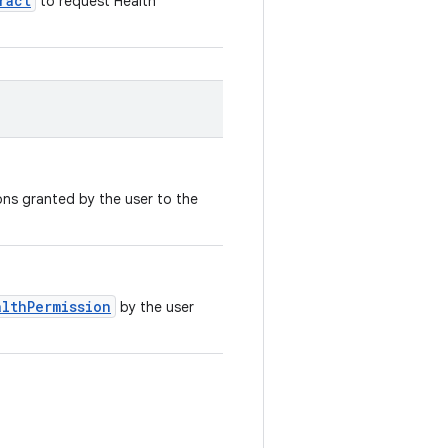
ract
to request Health
ions granted by the user to the
althPermission
by the user