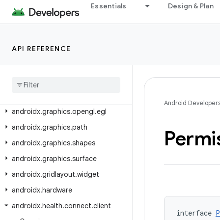
androidx.glance.wear.tiles.action
Essentials
Design & Plan
androidx.glance.wear.tiles.curved
androidx.glance.wear.tiles.state
API REFERENCE
androidx.glance.wear.tooling.preview
androidx
.
graphics
androidx
.
graphics
.
lowlatency
androidx
.
graphics
.
opengl
Android Developer
androidx
.
graphics
.
opengl
.
egl
androidx
.
graphics
.
path
Permi
androidx
.
graphics
.
shapes
androidx
.
graphics
.
surface
androidx
.
gridlayout
.
widget
androidx
.
hardware
androidx
.
health
.
connect
.
client
interface 
P