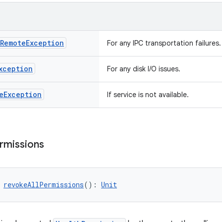
Remote
Exception
For any IPC transportation failures.
xception
For any disk I/O issues.
e
Exception
If service is not available.
rmissions
 
revokeAllPermissions
(): 
Unit