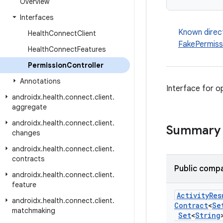
Overview
Interfaces
Known direc
Health
Connect
Client
FakePermiss
Health
Connect
Features
Permission
Controller
Annotations
Interface for o
androidx
.
health
.
connect
.
client
.
aggregate
androidx
.
health
.
connect
.
client
.
Summary
changes
androidx
.
health
.
connect
.
client
.
contracts
Public compa
androidx
.
health
.
connect
.
client
.
feature
Activity
Res
androidx
.
health
.
connect
.
client
.
Contract
<
Se
matchmaking
Set
<
String