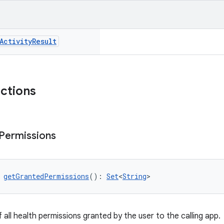
Activity
Result
nctions
Permissions
 
getGrantedPermissions
(): 
Set
<
String
>
 all health permissions granted by the user to the calling app.