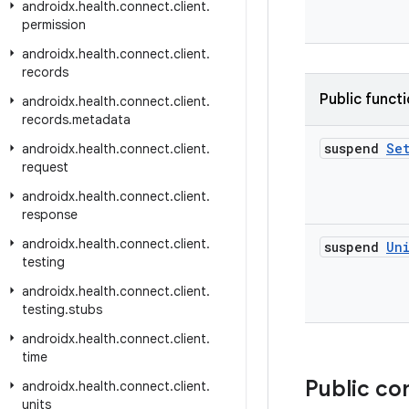
androidx
.
health
.
connect
.
client
.
permission
androidx
.
health
.
connect
.
client
.
records
Public funct
androidx
.
health
.
connect
.
client
.
records
.
metadata
suspend
Se
androidx
.
health
.
connect
.
client
.
request
androidx
.
health
.
connect
.
client
.
response
androidx
.
health
.
connect
.
client
.
suspend
Un
testing
androidx
.
health
.
connect
.
client
.
testing
.
stubs
androidx
.
health
.
connect
.
client
.
time
Public co
androidx
.
health
.
connect
.
client
.
units