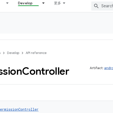
Develop
更多
s
Develop
API reference
ssion
Controller
Artifact:
andro
ermissionController