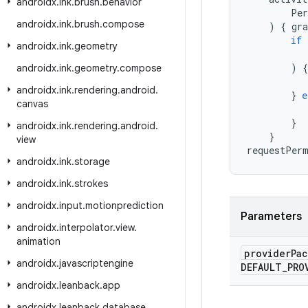
androidx
.
ink
.
brush
.
behavior
Per
androidx
.
ink
.
brush
.
compose
)
{
gr
if
androidx
.
ink
.
geometry
)
{
androidx
.
ink
.
geometry
.
compose
androidx
.
ink
.
rendering
.
android
.
}
e
canvas
}
androidx
.
ink
.
rendering
.
android
.
}
view
requestPer
androidx
.
ink
.
storage
androidx
.
ink
.
strokes
androidx
.
input
.
motionprediction
Parameters
androidx
.
interpolator
.
view
.
animation
provider
Pa
androidx
.
javascriptengine
DEFAULT
_
PRO
androidx
.
leanback
.
app
androidx
.
leanback
.
database