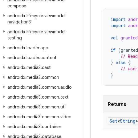
compose
androidx
.
lifecycle
.
viewmodel
.
import
and
navigation3
import
andr
androidx
.
lifecycle
.
viewmodel
.
val
granted
testing
androidx
.
loader
.
app
if
(
grante
// Read
androidx
.
loader
.
content
}
else
{
androidx
.
media3
.
cast
// user
}
androidx
.
media3
.
common
androidx
.
media3
.
common
.
audio
androidx
.
media3
.
common
.
text
Returns
androidx
.
media3
.
common
.
util
androidx
.
media3
.
common
.
video
Set
<
String
>
androidx
.
media3
.
container
androidx
.
media3
.
database