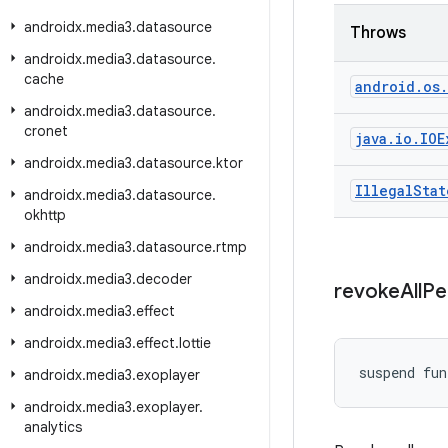
androidx
.
media3
.
datasource
Throws
androidx
.
media3
.
datasource
.
cache
android
.
os
.
androidx
.
media3
.
datasource
.
cronet
java
.
io
.
IOE
androidx
.
media3
.
datasource
.
ktor
Illegal
Stat
androidx
.
media3
.
datasource
.
okhttp
androidx
.
media3
.
datasource
.
rtmp
androidx
.
media3
.
decoder
revoke
All
Pe
androidx
.
media3
.
effect
androidx
.
media3
.
effect
.
lottie
suspend fun
androidx
.
media3
.
exoplayer
androidx
.
media3
.
exoplayer
.
analytics