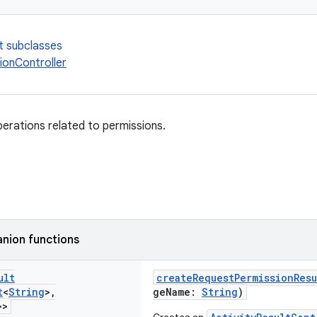
t subclasses
ionController
perations related to permissions.
nion functions
ult
createRequestPermissionResu
t
<
String
>
,
geName:
String
)
>>