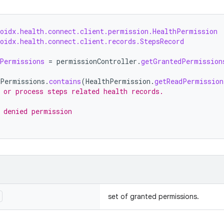
roidx.health.connect.client.permission.HealthPermission
oidx.health.connect.client.records.StepsRecord
Permissions
=
permissionController
.
getGrantedPermission
dPermissions
.
contains
(
HealthPermission
.
getReadPermission
 or process steps related health records.
 denied permission
set of granted permissions.