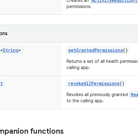
ActivityResultCont
Creates an
permissions.
ions
t
<
String
>
getGrantedPermissions
()
Returns a set of all health permiss
calling app.
it
revokeAllPermissions
()
He
Revokes all previously granted
to the calling app.
mpanion functions