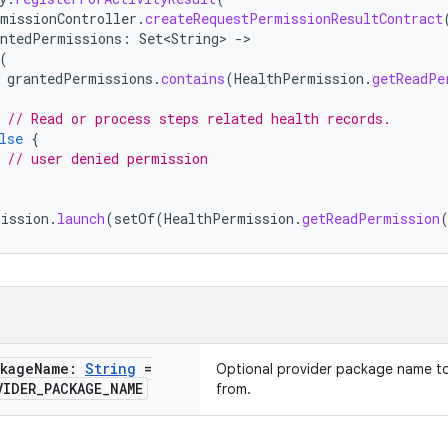
missionController
.
createRequestPermissionResultContract
antedPermissions
:
Set<String>
-
(
grantedPermissions
.
contains
(
HealthPermission
.
getReadPe
// Read or process steps related health records.
lse
{
// user denied permission
mission
.
launch
(
setOf
(
HealthPermission
.
getReadPermission
ckage
Name:
String
=
Optional provider package name to
VIDER
_
PACKAGE
_
NAME
from.