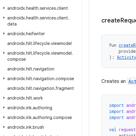
androidx
.
health
.
services
.
client
androidx
.
health
.
services
.
client
.
create
Requ
data
androidx
.
heifwriter
androidx
.
hilt
.
lifecycle
.
viewmodel
fun 
createR
    provid
androidx
.
hilt
.
lifecycle
.
viewmodel
.
): 
Activit
compose
androidx
.
hilt
.
navigation
androidx
.
hilt
.
navigation
.
compose
Creates an
Ac
androidx
.
hilt
.
navigation
.
fragment
androidx
.
hilt
.
work
import
and
androidx
.
ink
.
authoring
import
and
import
andr
androidx
.
ink
.
authoring
.
compose
androidx
.
ink
.
brush
val
request
activit