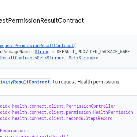
est
Permission
Result
Contract
equestPermissionResultContract
(
erPackageName: 
String
 = DEFAULT_PROVIDER_PACKAGE_NAME
yResultContract
<
Set
<
String
>, 
Set
<
String
>>
tivityResultContract
to request Health permissions.
roidx.health.connect.client.PermissionController
roidx.health.connect.client.permission.HealthPermission
oidx.health.connect.client.records.StepsRecord
Permission
=
y
.
registerForActivityResult
(