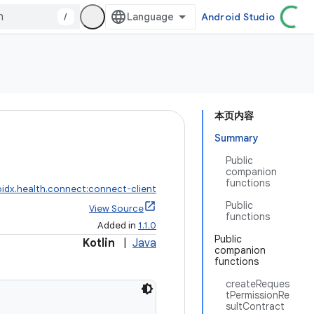
/
Android Studio
本页内容
Summary
Public
companion
functions
idx.health.connect:connect-client
Public
View Source
functions
Added in
1.1.0
Public
Kotlin
|
Java
companion
functions
createReques
tPermissionRe
sultContract