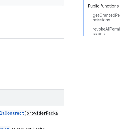
Public functions
getGrantedPe
rmissions
revokeAllPermi
ssions
ltContract
(providerPacka