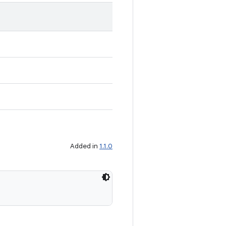
Added in
1.1.0