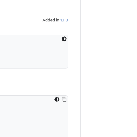
Added in
1.1.0