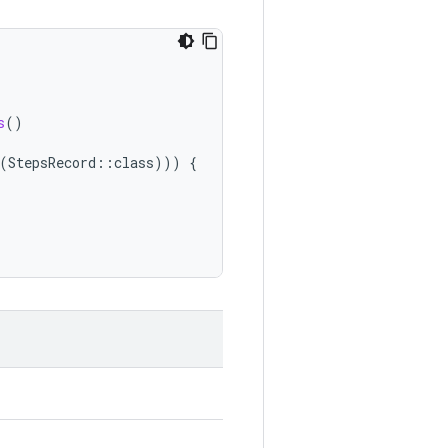
s
()
(
StepsRecord
::
class
)))
{