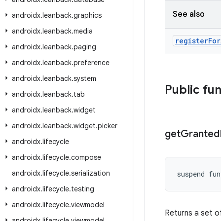
See also
androidx
.
leanback
.
graphics
androidx
.
leanback
.
media
register
For
androidx
.
leanback
.
paging
androidx
.
leanback
.
preference
androidx
.
leanback
.
system
Public fu
androidx
.
leanback
.
tab
androidx
.
leanback
.
widget
androidx
.
leanback
.
widget
.
picker
get
Granted
androidx
.
lifecycle
androidx
.
lifecycle
.
compose
androidx
.
lifecycle
.
serialization
suspend fun
androidx
.
lifecycle
.
testing
androidx
.
lifecycle
.
viewmodel
Returns a set of
androidx
.
lifecycle
.
viewmodel
.