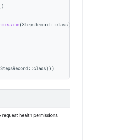
()
rmission
(
StepsRecord
::
class
))
(
StepsRecord
::
class
)))
 request health permissions