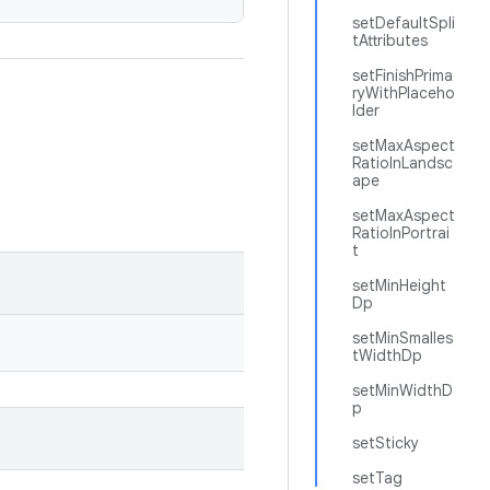
setDefaultSpli
tAttributes
setFinishPrima
ryWithPlaceho
lder
setMaxAspect
RatioInLandsc
ape
setMaxAspect
RatioInPortrai
t
setMinHeight
Dp
setMinSmalles
tWidthDp
setMinWidthD
p
setSticky
setTag