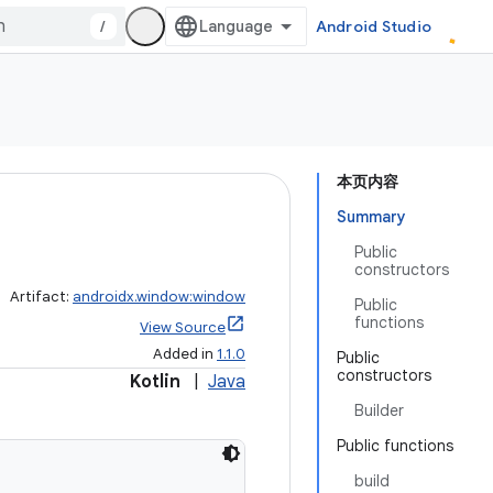
/
Android Studio
本页内容
Summary
Public
constructors
Artifact:
androidx.window:window
Public
functions
View Source
Added in
1.1.0
Public
constructors
Kotlin
|
Java
Builder
Public functions
build