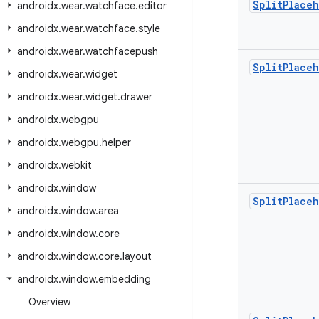
Split
Place
androidx
.
wear
.
watchface
.
editor
androidx
.
wear
.
watchface
.
style
androidx
.
wear
.
watchfacepush
Split
Place
androidx
.
wear
.
widget
androidx
.
wear
.
widget
.
drawer
androidx
.
webgpu
androidx
.
webgpu
.
helper
androidx
.
webkit
androidx
.
window
Split
Place
androidx
.
window
.
area
androidx
.
window
.
core
androidx
.
window
.
core
.
layout
androidx
.
window
.
embedding
Overview