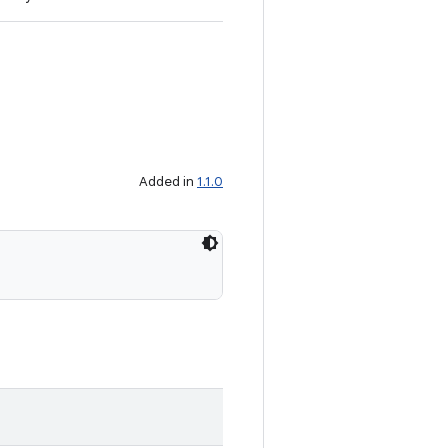
Added in
1.1.0