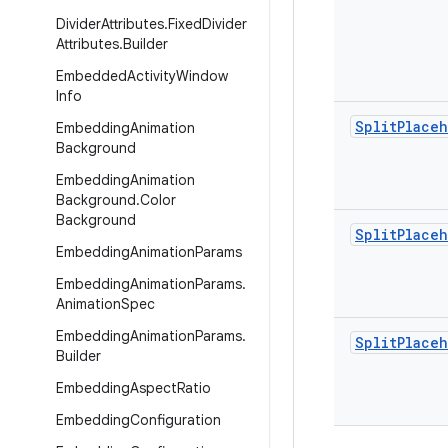
Divider
Attributes
.
Fixed
Divider
Attributes
.
Builder
Embedded
Activity
Window
Info
Split
Place
Embedding
Animation
Background
Embedding
Animation
Background
.
Color
Background
Split
Place
Embedding
Animation
Params
Embedding
Animation
Params
.
Animation
Spec
Embedding
Animation
Params
.
Split
Place
Builder
Embedding
Aspect
Ratio
Embedding
Configuration