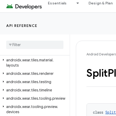
androidx.wear.provider
Essentials
Design & Plan
androidx.wear.remote.interactions
androidx.wear.tiles
API REFERENCE
androidx.wear.tiles.client
androidx
.
wear
.
tiles
.
connection
androidx
.
wear
.
tiles
.
manager
androidx
.
wear
.
tiles
.
material
Android Developer
androidx
.
wear
.
tiles
.
material
.
layouts
Split
P
androidx
.
wear
.
tiles
.
renderer
androidx
.
wear
.
tiles
.
testing
androidx
.
wear
.
tiles
.
timeline
androidx
.
wear
.
tiles
.
tooling
.
preview
androidx
.
wear
.
tooling
.
preview
.
devices
class 
Split