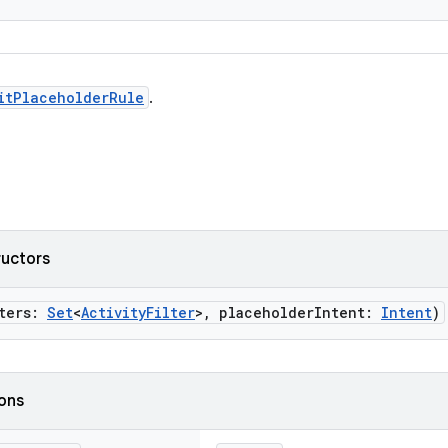
itPlaceholderRule
.
ructors
lters:
Set
<
ActivityFilter
>, placeholderIntent:
Intent
)
ions