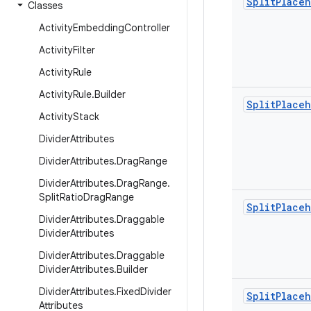
Split
Place
Classes
Activity
Embedding
Controller
Activity
Filter
Activity
Rule
Activity
Rule
.
Builder
Split
Place
Activity
Stack
Divider
Attributes
Divider
Attributes
.
Drag
Range
Divider
Attributes
.
Drag
Range
.
Split
Ratio
Drag
Range
Split
Place
Divider
Attributes
.
Draggable
Divider
Attributes
Divider
Attributes
.
Draggable
Divider
Attributes
.
Builder
Divider
Attributes
.
Fixed
Divider
Split
Place
Attributes