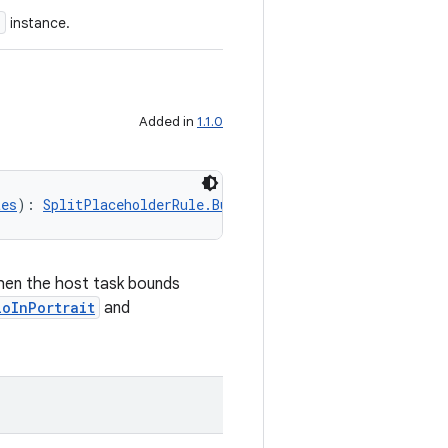
e
instance.
Added in
1.1.0
tes
): 
SplitPlaceholderRule.Builder
when the host task bounds
ioInPortrait
and