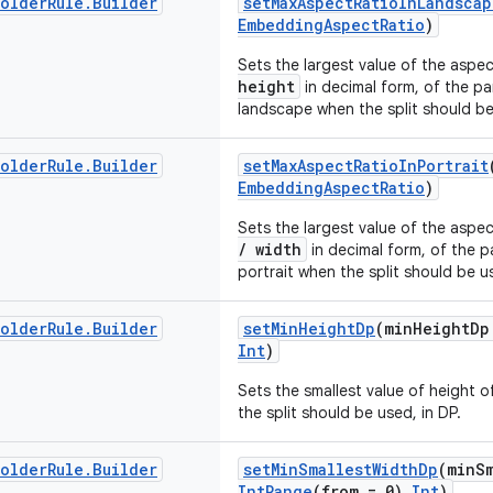
holder
Rule
.
Builder
setMaxAspectRatioInLandscap
EmbeddingAspectRatio
)
Sets the largest value of the aspe
height
in decimal form, of the p
landscape when the split should b
holder
Rule
.
Builder
setMaxAspectRatioInPortrait
EmbeddingAspectRatio
)
Sets the largest value of the aspe
/ width
in decimal form, of the 
portrait when the split should be u
holder
Rule
.
Builder
setMinHeightDp
(minHeightDp
Int
)
Sets the smallest value of height 
the split should be used, in DP.
holder
Rule
.
Builder
setMinSmallestWidthDp
(minS
IntRange
(from = 0)
Int
)