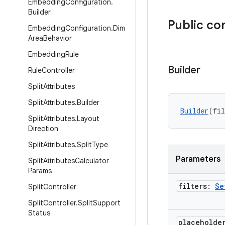
Embedding
Configuration
.
Builder
Public co
Embedding
Configuration
.
Dim
Area
Behavior
Embedding
Rule
Builder
Rule
Controller
Split
Attributes
Split
Attributes
.
Builder
Builder
(fil
Split
Attributes
.
Layout
Direction
Split
Attributes
.
Split
Type
Parameters
Split
Attributes
Calculator
Params
filters:
Se
Split
Controller
Split
Controller
.
Split
Support
Status
placeholde