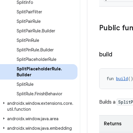
Split
Info
Split
Pair
Filter
Split
Pair
Rule
Public fu
Split
Pair
Rule
.
Builder
Split
Pin
Rule
Split
Pin
Rule
.
Builder
build
Split
Placeholder
Rule
Split
Placeholder
Rule
.
Builder
fun 
build
(
Split
Rule
Split
Rule
.
Finish
Behavior
Builds a
Split
androidx
.
window
.
extensions
.
core
.
util
.
function
androidx
.
window
.
java
.
area
Returns
androidx
.
window
.
java
.
embedding