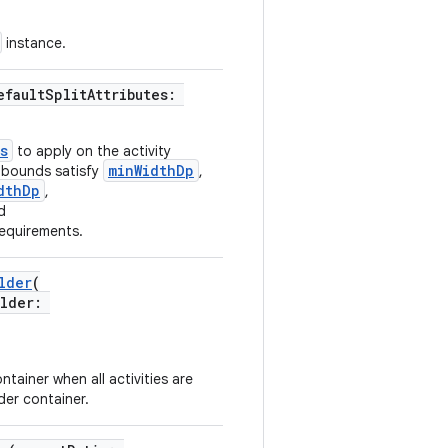
instance.
efaultSplitAttributes:
s
to apply on the activity
minWidthDp
k bounds satisfy
,
dthDp
,
d
equirements.
lder
(
older:
tainer when all activities are
der container.