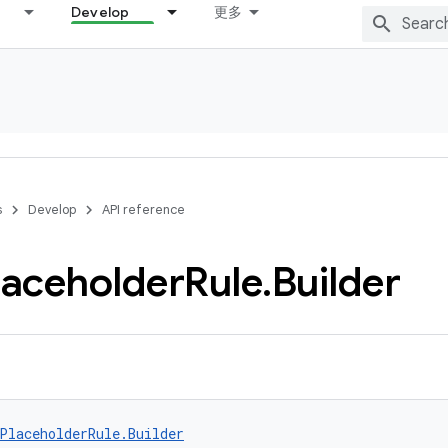
Develop
更多
s
Develop
API reference
laceholder
Rule
.
Builder
PlaceholderRule.Builder