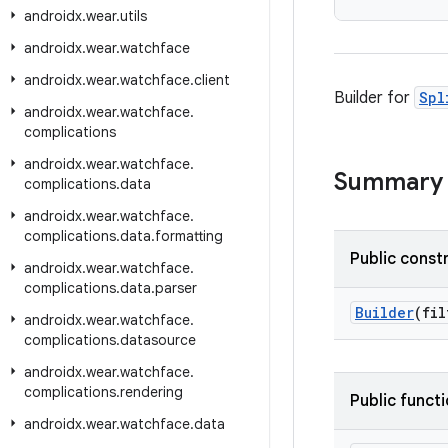
androidx
.
wear
.
utils
androidx
.
wear
.
watchface
androidx
.
wear
.
watchface
.
client
Builder for
Spl
androidx
.
wear
.
watchface
.
complications
androidx
.
wear
.
watchface
.
Summary
complications
.
data
androidx
.
wear
.
watchface
.
complications
.
data
.
formatting
Public const
androidx
.
wear
.
watchface
.
complications
.
data
.
parser
Builder
(fi
androidx
.
wear
.
watchface
.
complications
.
datasource
androidx
.
wear
.
watchface
.
complications
.
rendering
Public funct
androidx
.
wear
.
watchface
.
data