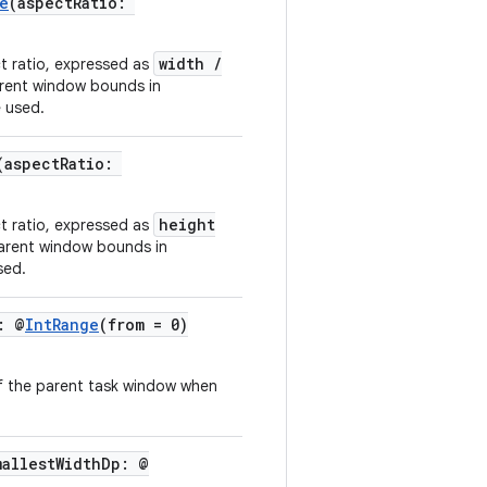
e
(aspectRatio:
width /
ct ratio, expressed as
arent window bounds in
e used.
(aspectRatio:
height
ct ratio, expressed as
parent window bounds in
sed.
: @
IntRange
(from = 0)
of the parent task window when
mallestWidthDp: @