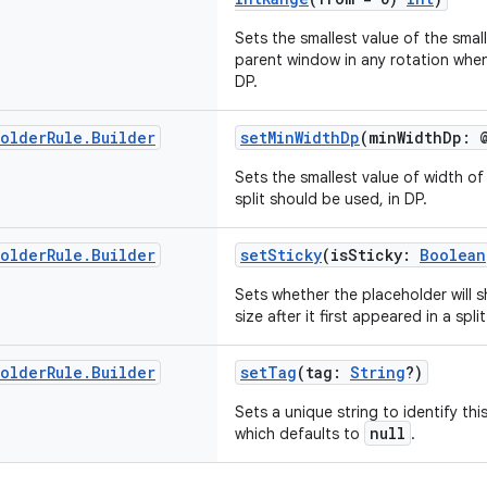
Sets the smallest value of the smal
parent window in any rotation when 
DP.
holder
Rule
.
Builder
setMinWidthDp
(minWidthDp: 
Sets the smallest value of width o
split should be used, in DP.
holder
Rule
.
Builder
setSticky
(isSticky:
Boolean
Sets whether the placeholder will 
size after it first appeared in a spl
holder
Rule
.
Builder
setTag
(tag:
String
?)
Sets a unique string to identify thi
null
which defaults to
.