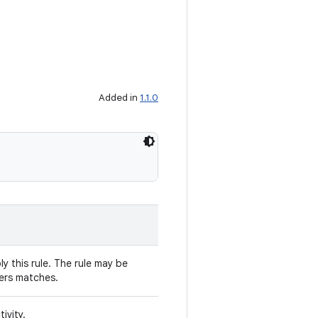
Added in
1.1.0
y this rule. The rule may be
ters matches.
ivity.