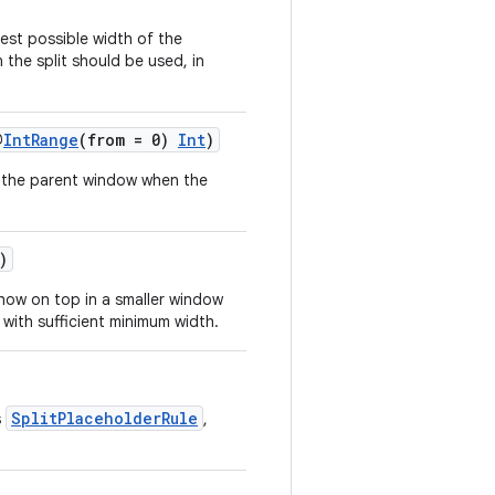
lest possible width of the
the split should be used, in
@
IntRange
(from = 0)
Int
)
f the parent window when the
)
show on top in a smaller window
it with sufficient minimum width.
SplitPlaceholderRule
s
,