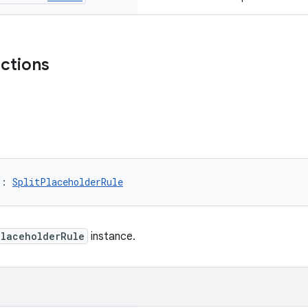
nctions
): 
SplitPlaceholderRule
PlaceholderRule
instance.