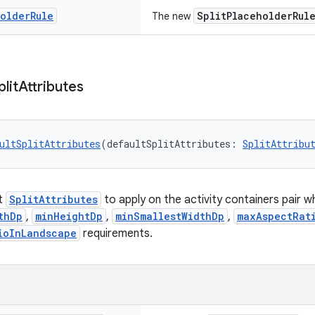
holder
Rule
SplitPlaceholderRul
The new
plit
Attributes
ultSplitAttributes
(defaultSplitAttributes: 
SplitAttribu
lt
SplitAttributes
to apply on the activity containers pair 
thDp
,
minHeightDp
,
minSmallestWidthDp
,
maxAspectRat
ioInLandscape
requirements.