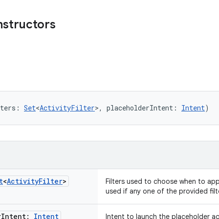
nstructors
ters: 
Set
<
ActivityFilter
>, placeholderIntent: 
Intent
)
t
<
Activity
Filter
>
Filters used to choose when to appl
used if any one of the provided fil
r
Intent:
Intent
Intent to launch the placeholder act