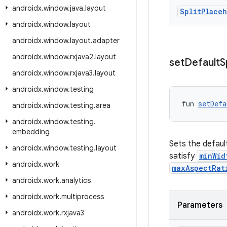
androidx
.
window
.
java
.
layout
Split
Place
androidx
.
window
.
layout
androidx
.
window
.
layout
.
adapter
androidx
.
window
.
rxjava2
.
layout
set
Default
S
androidx
.
window
.
rxjava3
.
layout
androidx
.
window
.
testing
fun 
setDefa
androidx
.
window
.
testing
.
area
androidx
.
window
.
testing
.
embedding
Sets the defau
androidx
.
window
.
testing
.
layout
satisfy
minWid
androidx
.
work
maxAspectRat
androidx
.
work
.
analytics
androidx
.
work
.
multiprocess
Parameters
androidx
.
work
.
rxjava3