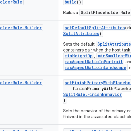
holder
Rule
build
()
SplitPlaceholderRule
Builds a
holder
Rule
.
Builder
setDefaultSplitAttributes
(d
SplitAttributes
)
SplitAttribute
Sets the default
containers pair when the host tas
minHeightDp
minSmallestWi
,
maxAspectRatioInPortrait
an
maxAspectRatioInLandscape
r
holder
Rule
.
Builder
setFinishPrimaryWithPlaceho
finishPrimaryWithPlaceh
SplitRule.FinishBehavior
)
Sets the behavior of the primary con
finished in the associated placehol