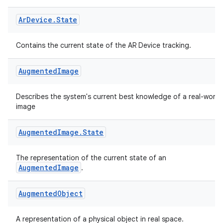
Ar
Device
.
State
Contains the current state of the AR Device tracking.
vbsi
emsg
Augmented
Image
ac
Describes the system's current best knowledge of a real-world
y
image
d3
mp4
Augmented
Image
.
State
cte35
The representation of the current state of an
rbis
AugmentedImage
.
Augmented
Object
A representation of a physical object in real space.