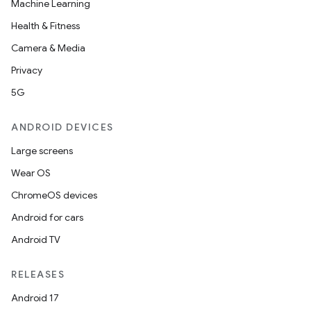
Machine Learning
Health & Fitness
Camera & Media
Privacy
5G
ANDROID DEVICES
Large screens
Wear OS
ChromeOS devices
Android for cars
Android TV
RELEASES
Android 17