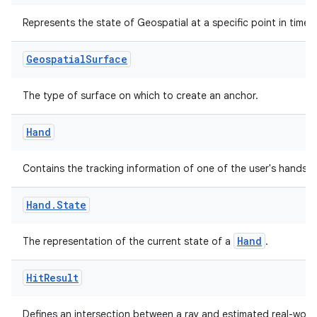
Represents the state of Geospatial at a specific point in time.
Geospatial
Surface
The type of surface on which to create an anchor.
Hand
Contains the tracking information of one of the user's hands.
Hand
.
State
Hand
The representation of the current state of a
.
Hit
Result
Defines an intersection between a ray and estimated real-worl