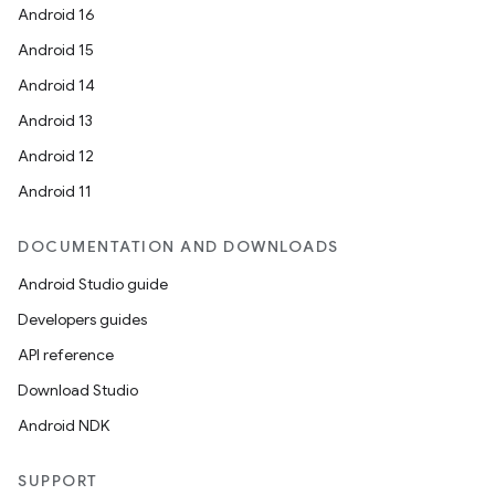
Android 16
Android 15
Android 14
Android 13
ion
Android 12
Android 11
DOCUMENTATION AND DOWNLOADS
Android Studio guide
Developers guides
ics
API reference
Download Studio
Android NDK
SUPPORT