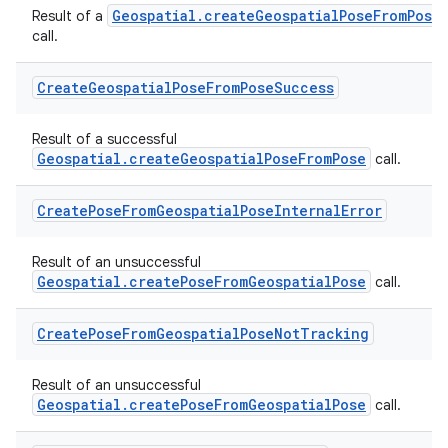
Geospatial.createGeospatialPoseFromPose
Result of a
call.
Create
Geospatial
Pose
From
Pose
Success
Result of a successful
Geospatial.createGeospatialPoseFromPose
call.
Create
Pose
From
Geospatial
Pose
Internal
Error
Result of an unsuccessful
Geospatial.createPoseFromGeospatialPose
call.
Create
Pose
From
Geospatial
Pose
Not
Tracking
Result of an unsuccessful
s
Geospatial.createPoseFromGeospatialPose
call.