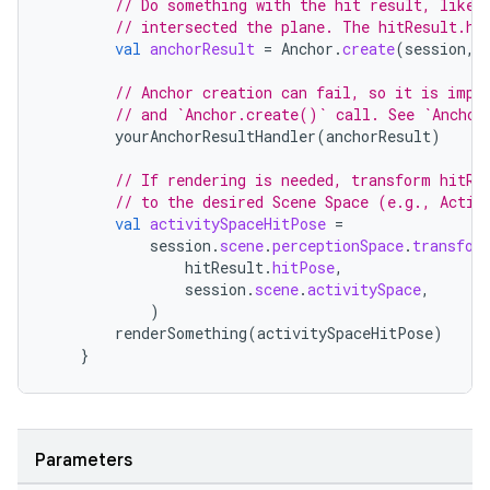
// Do something with the hit result, like 
// intersected the plane. The hitResult.hi
val
anchorResult
=
Anchor
.
create
(
session
,
l3
// Anchor creation can fail, so it is impo
// and `Anchor.create()` call. See `Anchor
iew
yourAnchorResultHandler
(
anchorResult
)
// If rendering is needed, transform hitRe
// to the desired Scene Space (e.g., Activ
val
activitySpaceHitPose
=
session
.
scene
.
perceptionSpace
.
transfor
hitResult
.
hitPose
,
session
.
scene
.
activitySpace
,
entication
)
ications
renderSomething
(
activitySpaceHitPose
)
}
ipeline
Parameters
til