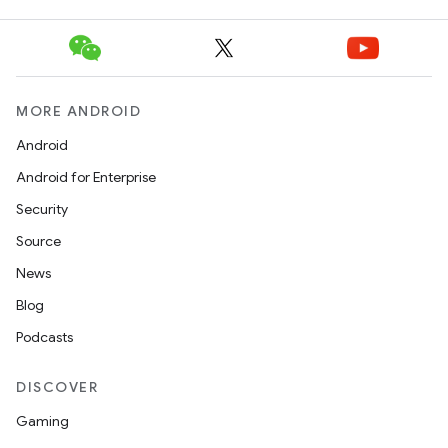
unction
MORE ANDROID
Android
Android for Enterprise
Security
Source
News
Blog
Podcasts
DISCOVER
Gaming