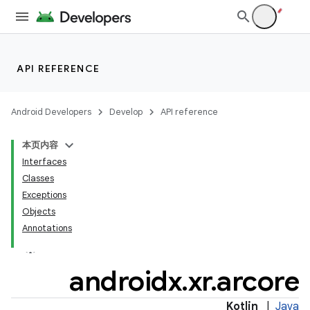
API REFERENCE
Android Developers
Develop
API reference
本页内容
Interfaces
Classes
Exceptions
Objects
Annotations
androidx
.
xr
.
arcore
Kotlin
|
Java