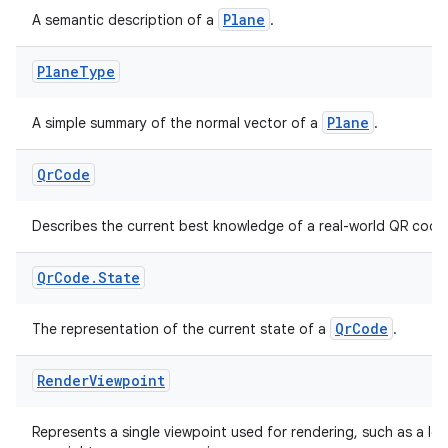
s.java.signals
Plane
A semantic description of a
.
s.java.topics
Plane
Type
ces.measurement
s.signals
Plane
A simple summary of the normal vector of a
.
es.topics
ient
Qr
Code
ore
Describes the current best knowledge of a real-world QR code
re.activity
rovider
Qr
Code
.
State
ovider.controller
QrCode
The representation of the current state of a
.
Render
Viewpoint
mpose
Represents a single viewpoint used for rendering, such as a lef