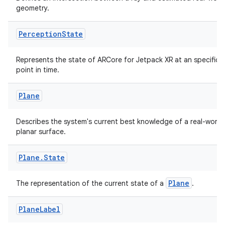
geometry.
Perception
State
der
Represents the state of ARCore for Jetpack XR at an specific
es.adid
point in time.
es.adselection
Plane
es.appsetid
ces.common
Describes the system's current best knowledge of a real-world
planar surface.
ces.customaudience
s.java.adid
Plane
.
State
s.java.adselection
s.java.appsetid
Plane
The representation of the current state of a
.
es.java.customaudience
Plane
Label
es.java.measurement