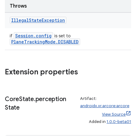
Throws
Illegal
State
Exception
Session.config
if
is set to
PlaneTrackingMode.DISABLED
Extension properties
s
Core
State
.
perception
Artifact:
s.data
androidx.xr.arcore:arcore
State
.data.formatting
View Source
s.data.parser
Added in
1.0.0-beta01
s.datasource