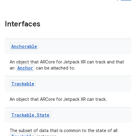
Interfaces
est
Anchorable
An object that ARCore for Jetpack XR can track and that
Anchor
an
can be attached to.
Trackable
An object that ARCore for Jetpack XR can track.
Trackable
.
State
c
The subset of data that is common to the state of all