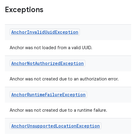
Exceptions
Anchor
Invalid
Uuid
Exception
Anchor was not loaded from a valid UUID.
Anchor
Not
Authorized
Exception
Anchor was not created due to an authorization error.
Anchor
Runtime
Failure
Exception
Anchor was not created due to a runtime failure.
Anchor
Unsupported
Location
Exception