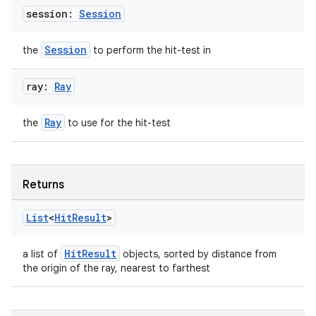
session:
Session
Session
the
to perform the hit-test in
outs
ray:
Ray
Ray
the
to use for the hit-test
Returns
List
<
Hit
Result
>
HitResult
a list of
objects, sorted by distance from
the origin of the ray, nearest to farthest