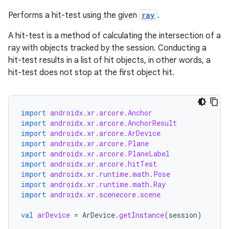
Performs a hit-test using the given
ray
.
A hit-test is a method of calculating the intersection of a
ray with objects tracked by the session. Conducting a
hit-test results in a list of hit objects, in other words, a
rotocol
hit-test does not stop at the first object hit.
import
androidx.xr.arcore.Anchor
import
androidx.xr.arcore.AnchorResult
import
androidx.xr.arcore.ArDevice
import
androidx.xr.arcore.Plane
import
androidx.xr.arcore.PlaneLabel
import
androidx.xr.arcore.hitTest
import
androidx.xr.runtime.math.Pose
import
androidx.xr.runtime.math.Ray
wable
import
androidx.xr.scenecore.scene
val
arDevice
=
ArDevice
.
getInstance
(
session
)