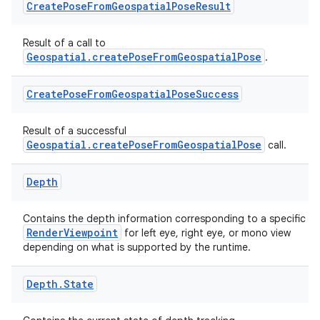
Create
Pose
From
Geospatial
Pose
Result
buttons
Result of a call to
indicator
Geospatial.createPoseFromGeospatialPose
.
text
Create
Pose
From
Geospatial
Pose
Success
Result of a successful
Geospatial.createPoseFromGeospatialPose
call.
Depth
Contains the depth information corresponding to a specific
RenderViewpoint
for left eye, right eye, or mono view
depending on what is supported by the runtime.
Depth
.
State