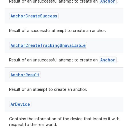
Anchor
Result of an unsuccessful attempt to create an
.
ontentsteering
Anchor
Create
Success
xperimental
Result of a successful attempt to create an anchor.
Anchor
Create
Tracking
Unavailable
cal
er
Anchor
Result of an unsuccessful attempt to create an
.
Anchor
Result
Result of an attempt to create an anchor.
Ar
Device
Contains the information of the device that locates it with
respect to the real world.