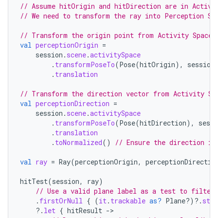
// Assume hitOrigin and hitDirection are in Activi
// We need to transform the ray into Perception Sp
// Transform the origin point from Activity Space 
val
perceptionOrigin
=
session
.
scene
.
activitySpace
.
transformPoseTo
(
Pose
(
hitOrigin
),
session
.
translation
// Transform the direction vector from Activity Sp
y
val
perceptionDirection
=
session
.
scene
.
activitySpace
ger
.
transformPoseTo
(
Pose
(
hitDirection
),
sessi
ary
.
translation
.
toNormalized
()
// Ensure the direction is
val
ray
=
Ray
(
perceptionOrigin
,
perceptionDirectio
hitTest
(
session
,
ray
)
// Use a valid plane label as a test to filter
.
firstOrNull
{
(
it
.
trackable
as?
Plane?)
?.
stat
handedgesture
?.
let
{
hitResult
-