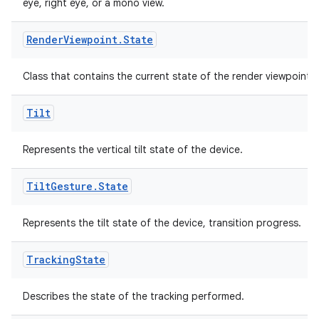
eye, right eye, or a mono view.
Render
Viewpoint
.
State
Class that contains the current state of the render viewpoint.
Tilt
Represents the vertical tilt state of the device.
Tilt
Gesture
.
State
on
Represents the tilt state of the device, transition progress.
Tracking
State
Describes the state of the tracking performed.