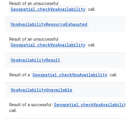
Result of an unsuccessful
Geospatial.checkVpsAvailability
call.
ion.serializers
Vps
Availability
Resource
Exhausted
Result of an unsuccessful
izers
Geospatial.checkVpsAvailability
call.
Vps
Availability
Result
Geospatial.checkVpsAvailability
Result of a
call.
Vps
Availability
Unavailable
Geospatial.checkVpsAvailability
Result of a successful
call.