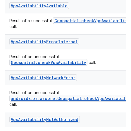
Vps
Availability
Available
Geospatial.checkVpsAvailability
Result of a successful
call.
Vps
Availability
Error
Internal
Result of an unsuccessful
Geospatial.checkVpsAvailability
call.
Vps
Availability
Network
Error
Result of an unsuccessful
androidx.xr.arcore.Geospatial.checkVpsAvailabilit
call.
Vps
Availability
Not
Authorized