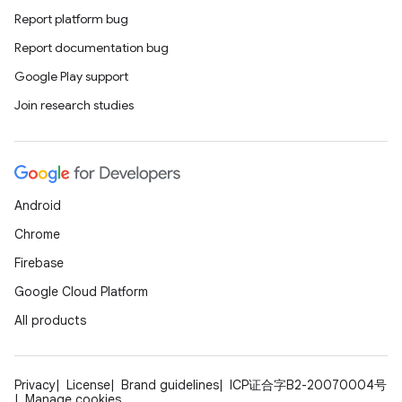
Report platform bug
Report documentation bug
Google Play support
Join research studies
Android
Chrome
Firebase
Google Cloud Platform
All products
Privacy
License
Brand guidelines
ICP证合字B2-20070004号
Manage cookies