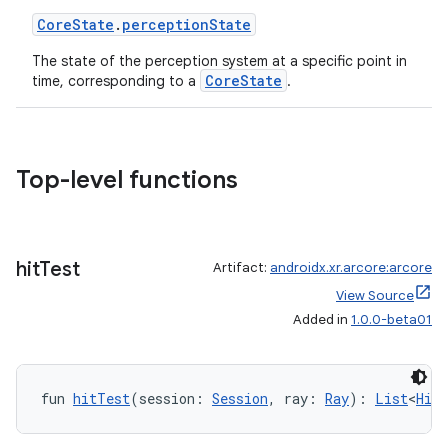
CoreState
.
perceptionState
The state of the perception system at a specific point in
CoreState
time, corresponding to a
.
Top-level functions
hit
Test
Artifact:
androidx.xr.arcore:arcore
View Source
Added in
1.0.0-beta01
fun 
hitTest
(session: 
Session
, ray: 
Ray
): 
List
<
HitR