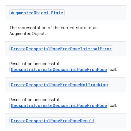
Augmented
Object
.
State
The representation of the current state of an
AugmentedObject.
Create
Geospatial
Pose
From
Pose
Internal
Error
Result of an unsuccessful
Geospatial.createGeospatialPoseFromPose
call.
Create
Geospatial
Pose
From
Pose
Not
Tracking
Result of an unsuccessful
Geospatial.createGeospatialPoseFromPose
call.
Create
Geospatial
Pose
From
Pose
Result