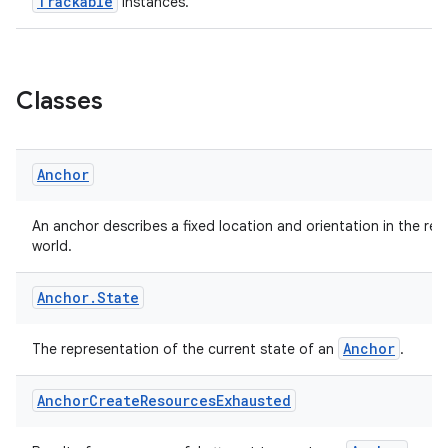
Trackable
instances.
Classes
eaming
aming.manifest
Anchor
ming.offline
An anchor describes a fixed location and orientation in the real
world.
nk
Anchor
.
State
iaparser
Anchor
The representation of the current state of an
.
load
Anchor
Create
Resources
Exhausted
ion