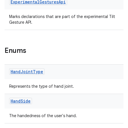
Experimental
Gestures
Api
nt
Marks declarations that are part of the experimental Tilt
Gesture API.
Enums
tion
Hand
Joint
Type
Represents the type of hand joint.
Hand
Side
The handedness of the user's hand.