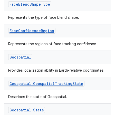
Face
Blend
Shape
Type
Represents the type of face blend shape.
Face
Confidence
Region
Represents the regions of face tracking confidence.
Geospatial
Provides localization ability in Earth-relative coordinates.
Geospatial
.
Geospatial
Tracking
State
Describes the state of Geospatial.
Geospatial
.
State