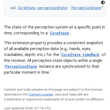
s.rendering
val 
CoreState
.
perceptionState
: 
PerceptionState
?
The state of the perception system at a specific point in
time, corresponding to a
CoreState
.
This extension property provides a consistent snapshot
of all available perception data (e.g., hands, eyes,
trackables, depth, etc.) for the
CoreState.timeMark
of
the receiver. All perception state objects within a single
PerceptionState
instance are synchronized to that
particular moment in time.`
Content and code samples on this page are subject to the licenses
described in the
Content License
. Java and OpenJDK are
trademarks or registered trademarks of Oracle and/or its affiliates.
Last updated 2026-07-15 UTC.