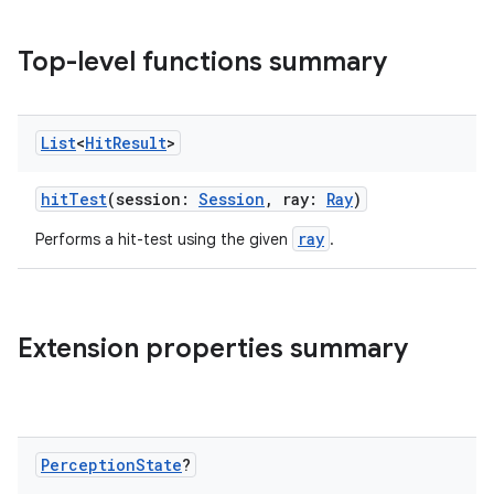
Top-level functions summary
List
<
Hit
Result
>
hitTest
(session:
Session
, ray:
Ray
)
ray
Performs a hit-test using the given
.
ult
Extension properties summary
Perception
State
?