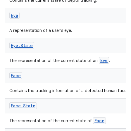
Contains the current state of depth tracking.
Eye
fragment
A representation of a user's eye.
ragment.ui
Eye
.
State
e
Eye
The representation of the current state of an
.
Face
Contains the tracking information of a detected human face.
ion
Face
.
State
Face
The representation of the current state of
.