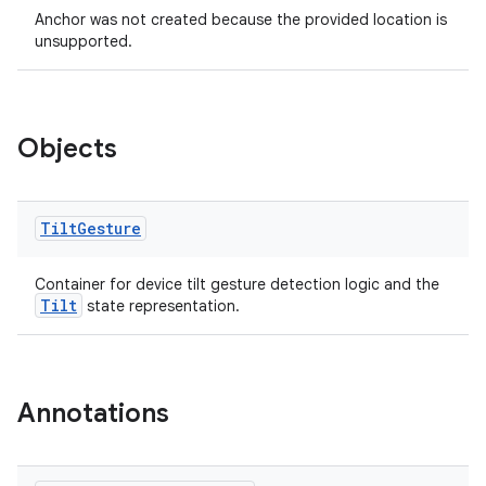
Anchor was not created because the provided location is
unsupported.
Objects
deps.guava.base
Tilt
Gesture
Container for device tilt gesture detection logic and the
Tilt
state representation.
er
Annotations
s