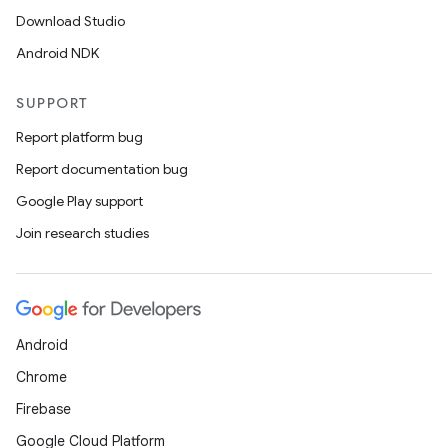
Download Studio
Android NDK
SUPPORT
Report platform bug
Report documentation bug
Google Play support
Join research studies
layout
navigation
Android
navigation3
Chrome
avigationsuite
Firebase
Google Cloud Platform