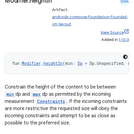
Modifier
.
height
In
Cmn
Artifact:
androidx.compose.foundation:foundati
on-layout
View Source
Added in
1.10.0
fun 
Modifier
.
heightIn
(min: 
Dp
 = Dp.Unspecified, ma
Constrain the height of the content to be between
min
dp and
max
dp as permitted by the incoming
measurement
Constraints
. If the incoming constraints
are more restrictive the requested size will obey the
incoming constraints and attempt to be as close as
possible to the preferred size.