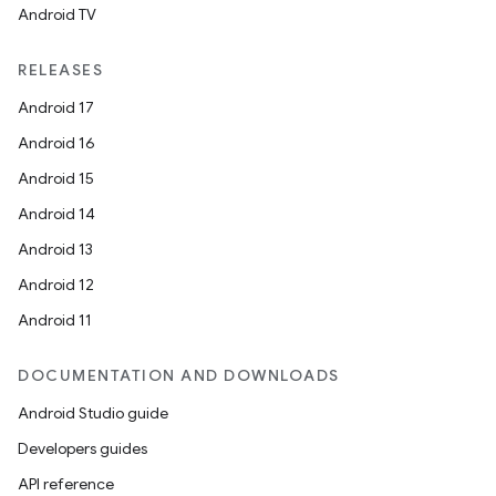
Android TV
RELEASES
Android 17
Android 16
Android 15
Android 14
Android 13
Android 12
Android 11
DOCUMENTATION AND DOWNLOADS
Android Studio guide
Developers guides
API reference