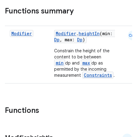
Functions summary
Modifier
Modifier
.
heightIn
(min:
Cmn
Dp
, max:
Dp
)
Constrain the height of the
content to be between
min
max
dp and
dp as
permitted by the incoming
Constraints
measurement
.
Functions