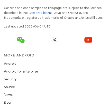
Content and code samples on this page are subject to the licenses
described in the
Content License
. Java and OpenJDK are
trademarks or registered trademarks of Oracle and/or its affiliates.
Last updated 2026-06-24 UTC.
MORE ANDROID
Android
Android for Enterprise
Security
Source
d
News
out
Blog
ggeredgrid