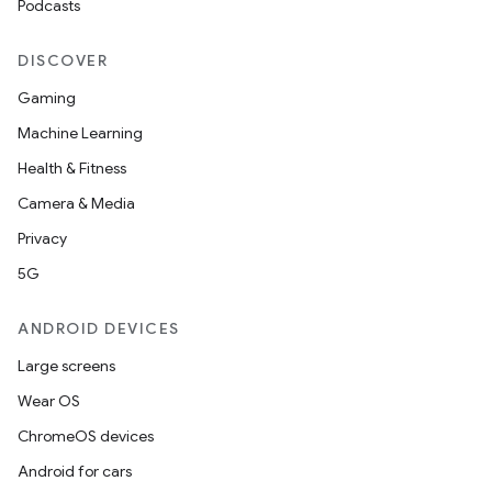
Podcasts
on
DISCOVER
n
Gaming
Machine Learning
Health & Fitness
Camera & Media
textmenu.builder
Privacy
ntextmenu.data
5G
textmenu.modifier
ntextmenu.provider
ANDROID DEVICES
dwriting
Large screens
ut
Wear OS
ifiers
ChromeOS devices
ection
Android for cars