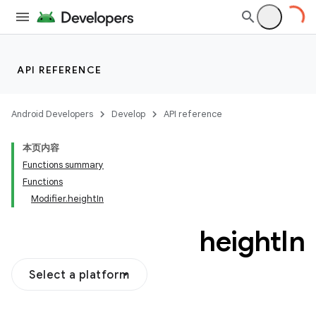
API REFERENCE
Android Developers
Develop
API reference
本页内容
Functions summary
Functions
Modifier.heightIn
height
In
Select a platform