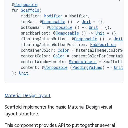
@
Composable
fun 
Scaffold
(
    modifier: 
Modifier
 = Modifier,
    topBar: @
Composable
 () 
->
Unit
 = {},
    bottomBar: @
Composable
 () 
->
Unit
 = {},
    snackbarHost: @
Composable
 () 
->
Unit
 = {},
    floatingActionButton: @
Composable
 () 
->
Unit
 =
    floatingActionButtonPosition: 
FabPosition
 = Fa
    containerColor: 
Color
 = MaterialTheme.colorSch
    contentColor: 
Color
 = contentColorFor(containe
    contentWindowInsets: 
WindowInsets
 = ScaffoldDe
    content: @
Composable
 (
PaddingValues
) 
->
Unit
): 
Unit
Material Design layout
Scaffold implements the basic Material Design visual
layout structure.
This component provides API to put together several