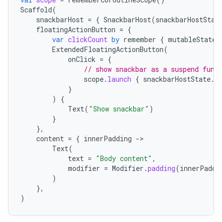
mpose.text
Scaffold
(
snackbarHost
=
{
SnackbarHost
(
snackbarHostStat
mpose.vector
floatingActionButton
=
{
var
clickCount
by
remember
{
mutableStateO
file
ExtendedFloatingActionButton
(
iew
onClick
=
{
// show snackbar as a suspend func
scope
.
launch
{
snackbarHostState
.
s
}
)
{
Text
(
"Show snackbar"
)
}
},
content
=
{
innerPadding
-
Text
(
text
=
"Body content"
,
modifier
=
Modifier
.
padding
(
innerPaddi
)
},
)