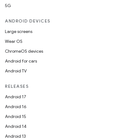
utils
5G
ANDROID DEVICES
Large screens
elpers
Wear OS
ChromeOS devices
s
Android for cars
s.analyzer
Android TV
t
RELEASES
et
Android 17
Android 16
Android 15
Android 14
Android 13