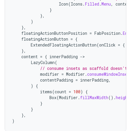
Icon
(
Icons
.
Filled
.
Menu
,
conten
}
},
)
},
floatingActionButtonPosition
=
FabPosition
.
End
floatingActionButton
=
{
ExtendedFloatingActionButton
(
onClick
=
{
/
},
content
=
{
innerPadding
-
LazyColumn
(
// consume insets as scaffold doesn't 
modifier
=
Modifier
.
consumeWindowInset
contentPadding
=
innerPadding
,
)
{
items
(
count
=
100
)
{
Box
(
Modifier
.
fillMaxWidth
().
height
layout
}
navigation
}
},
navigation3
)
avigationsuite