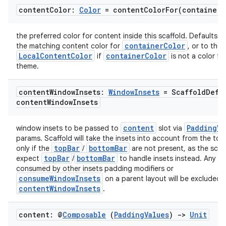
content
Color:
Color
=
contentColorFor(
container
C
the preferred color for content inside this scaffold. Defaults to
containerColor
the matching content color for
, or to the 
LocalContentColor
containerColor
if
is not a color fr
theme.
content
Window
Insets:
Window
Insets
= Scaffold
Defa
content
Window
Insets
content
PaddingVa
window insets to be passed to
slot via
params. Scaffold will take the insets into account from the to
topBar
bottomBar
only if the
/
are not present, as the scaf
topBar
bottomBar
expect
/
to handle insets instead. Any in
consumed by other insets padding modifiers or
consumeWindowInsets
on a parent layout will be excluded 
contentWindowInsets
.
content: @
Composable
(
Padding
Values
)
->
Unit
id