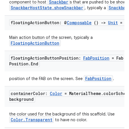
Snackbar
component to host
s that are pushed to be shown 
SnackbarHostState.showSnackbar
Snackbar
, typically a
floating
Action
Button: @
Composable
()
->
Unit
= {
Main action button of the screen, typically a
FloatingActionButton
floating
Action
Button
Position:
Fab
Position
= Fab
Position
.
End
l
FabPosition
position of the FAB on the screen. See
.
container
Color:
Color
= Material
Theme
.
color
Schem
background
the color used for the background of this scaffold. Use
Color.Transparent
to have no color.