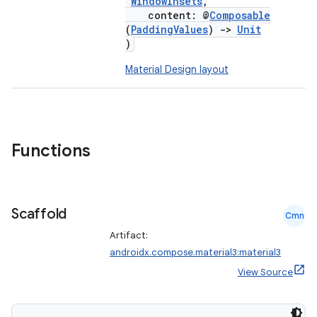
WindowInsets
,
content: @
Composable
(
PaddingValues
)
->
Unit
)
Material Design layout
Functions
Scaffold
Cmn
Artifact:
androidx.compose.material3:material3
View Source