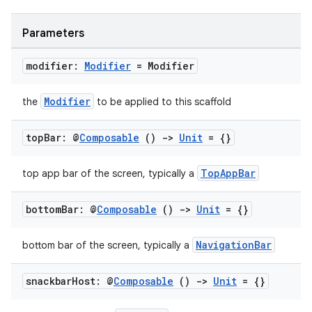
Parameters
ooling
modifier:
Modifier
= Modifier
Modifier
the
to be applied to this scaffold
top
Bar: @
Composable
()
->
Unit
= {}
TopAppBar
top app bar of the screen, typically a
bottom
Bar: @
Composable
()
->
Unit
= {}
NavigationBar
bottom bar of the screen, typically a
ace
snackbar
Host: @
Composable
()
->
Unit
= {}
ope