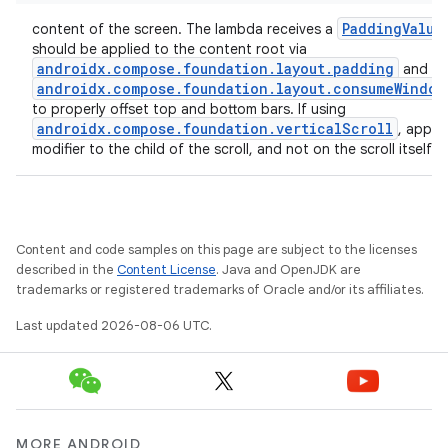
PaddingValue
content of the screen. The lambda receives a
should be applied to the content root via
androidx.compose.foundation.layout.padding
and
androidx.compose.foundation.layout.consumeWindow
to properly offset top and bottom bars. If using
androidx.compose.foundation.verticalScroll
, apply 
modifier to the child of the scroll, and not on the scroll itself.
Content and code samples on this page are subject to the licenses
described in the
Content License
. Java and OpenJDK are
trademarks or registered trademarks of Oracle and/or its affiliates.
Last updated 2026-08-06 UTC.
MORE ANDROID