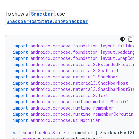
To show a
Snackbar
, use
esh
SnackbarHostState.showSnackbar
.
eclass
import
androidx.compose.foundation.layout.fillMaxS
import
androidx.compose.foundation.layout.padding
ompose
import
androidx.compose.foundation.layout.wrapCont
import
androidx.compose.material3.ExtendedFloating
mpose.action
import
androidx.compose.material3.Scaffold
ompose.capture
import
androidx.compose.material3.Snackbar
import
androidx.compose.material3.SnackbarHost
mpose.layout
import
androidx.compose.material3.SnackbarHostStat
mpose.modifier
import
androidx.compose.material3.Text
import
androidx.compose.runtime.mutableStateOf
mpose.painter
import
androidx.compose.runtime.remember
import
androidx.compose.runtime.rememberCoroutineS
ompose.shaders
import
androidx.compose.ui.Modifier
ompose.shapes
val
snackbarHostState
=
remember
{
SnackbarHostSta
mpose.state
val
scope
=
rememberCoroutineScope
()