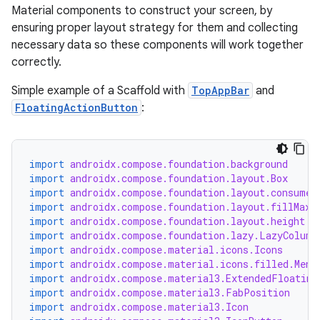
Material components to construct your screen, by
ensuring proper layout strategy for them and collecting
necessary data so these components will work together
correctly.
Simple example of a Scaffold with
TopAppBar
and
FloatingActionButton
:
import
androidx.compose.foundation.background
import
androidx.compose.foundation.layout.Box
import
androidx.compose.foundation.layout.consumeW
import
androidx.compose.foundation.layout.fillMaxW
import
androidx.compose.foundation.layout.height
import
androidx.compose.foundation.lazy.LazyColumn
import
androidx.compose.material.icons.Icons
import
androidx.compose.material.icons.filled.Menu
import
androidx.compose.material3.ExtendedFloating
import
androidx.compose.material3.FabPosition
import
androidx.compose.material3.Icon