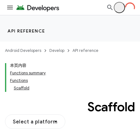
API REFERENCE
Android Developers
Develop
API reference
本页内容
Functions summary
Functions
Scaffold
Scaffold
Select a platform