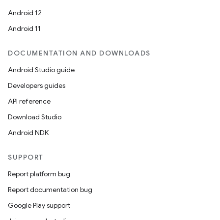
Android 12
Android 11
DOCUMENTATION AND DOWNLOADS
Android Studio guide
Developers guides
API reference
Download Studio
Android NDK
SUPPORT
Report platform bug
Report documentation bug
Google Play support