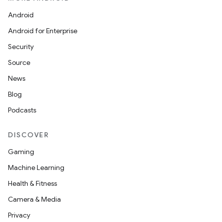
Android
datasource
Android for Enterprise
Security
Source
News
Blog
Podcasts
DISCOVER
Gaming
Machine Learning
Health & Fitness
.key
Camera & Media
.parse
Privacy