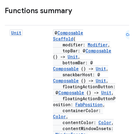
Functions summary
Unit
@
Composable
Cmn
Scaffold
(
modifier:
Modifier
,
topBar: @
Composable
()
->
Unit
,
bottomBar: @
Composable
()
->
Unit
,
snackbarHost: @
Composable
()
->
Unit
,
floatingActionButton:
@
Composable
()
->
Unit
,
floatingActionButtonP
osition:
FabPosition
,
containerColor:
Color
,
contentColor:
Color
,
contentWindowInsets: