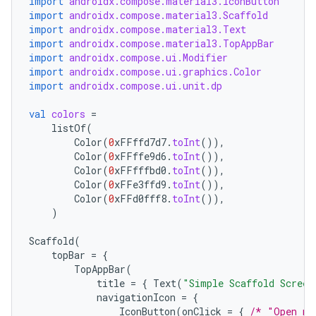
import
androidx.compose.material3.IconButton
import
androidx.compose.material3.Scaffold
import
androidx.compose.material3.Text
import
androidx.compose.material3.TopAppBar
import
androidx.compose.ui.Modifier
import
androidx.compose.ui.graphics.Color
import
androidx.compose.ui.unit.dp
val
colors
=
listOf
(
Color
(
0
xFFffd7d7
.
toInt
()),
Color
(
0
xFFffe9d6
.
toInt
()),
Color
(
0
xFFfffbd0
.
toInt
()),
Color
(
0
xFFe3ffd9
.
toInt
()),
Color
(
0
xFFd0fff8
.
toInt
()),
)
Scaffold
(
topBar
=
{
TopAppBar
(
title
=
{
Text
(
"Simple Scaffold Screen
navigationIcon
=
{
IconButton
(
onClick
=
{
/* "Open na