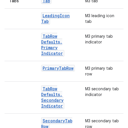
Tab
Tabs
M3 tab
Leading
Icon
M3 leading icon
Tab
tab
Tab
Row
M3 primary tab
Defaults
.
indicator
Primary
Indicator
Primary
Tab
Row
M3 primary tab
row
Tab
Row
M3 secondary tab
Defaults
.
indicator
Secondary
Indicator
2
Secondary
Tab
M3 secondary tab
Row
row
3