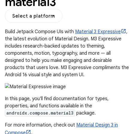
material3
Select a platform
Build Jetpack Compose UIs with
Material 3 Expressive
,
the latest evolution of Material Design. M3 Expressive
includes research-backed updates to theming,
components, motion, typography, and more — all
designed to help you make engaging and desirable
products that users love. M3 Expressive compliments the
Android 16 visual style and system UI.
layout
navigation
In this page, you'll find documentation for types,
navigation3
properties, and functions available in the
androidx.compose.material3
package.
avigationsuite
For more information, check out
Material Design 3 in
Compose
.