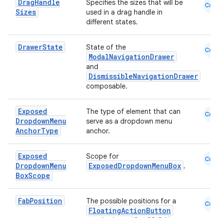
Drag
Handle
Specifies the sizes that will be
Cmn
Sizes
used in a drag handle in
different states.
Drawer
State
State of the
Cmn
ModalNavigationDrawer
and
DismissibleNavigationDrawer
composable.
Exposed
The type of element that can
Cmn
Dropdown
Menu
serve as a dropdown menu
Anchor
Type
anchor.
s
Exposed
Scope for
Cmn
Dropdown
Menu
ExposedDropdownMenuBox
.
Box
Scope
buttons
indicator
Fab
Position
The possible positions for a
Cmn
FloatingActionButton
text