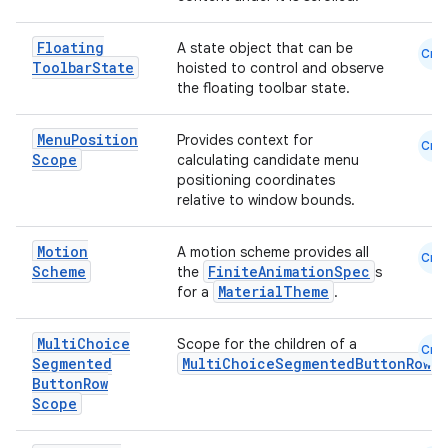
Floating
A state object that can be
Cmn
Toolbar
State
hoisted to control and observe
the floating toolbar state.
Menu
Position
Provides context for
Cmn
Scope
calculating candidate menu
positioning coordinates
relative to window bounds.
Motion
A motion scheme provides all
Cmn
Scheme
FiniteAnimationSpec
the
s
MaterialTheme
for a
.
Multi
Choice
Scope for the children of a
Cmn
Segmented
MultiChoiceSegmentedButtonRow
Button
Row
Scope