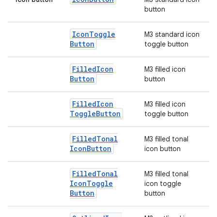
button
elpers
Icon
Toggle
M3 standard icon
Button
toggle button
s
Filled
Icon
M3 filled icon
s.analyzer
Button
button
t
Filled
Icon
M3 filled icon
Toggle
Button
toggle button
et
Filled
Tonal
M3 filled tonal
Icon
Button
icon button
Filled
Tonal
M3 filled tonal
Icon
Toggle
icon toggle
Button
button