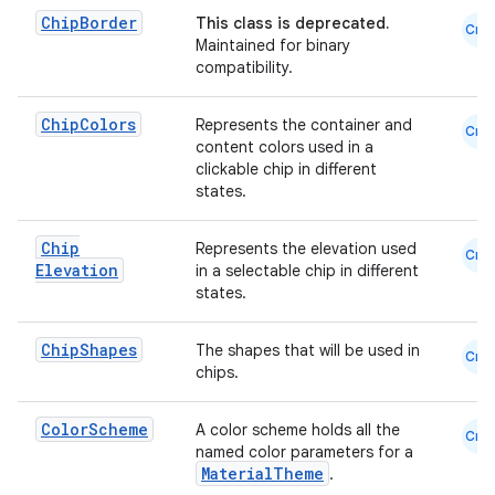
Chip
Border
This class is deprecated.
emsg
Cmn
Maintained for binary
ac
compatibility.
y
Chip
Colors
Represents the container and
Cmn
d3
content colors used in a
clickable chip in different
mp4
states.
cte35
rbis
Chip
Represents the elevation used
Cmn
Elevation
in a selectable chip in different
states.
Chip
Shapes
The shapes that will be used in
Cmn
chips.
Color
Scheme
A color scheme holds all the
Cmn
named color parameters for a
MaterialTheme
.