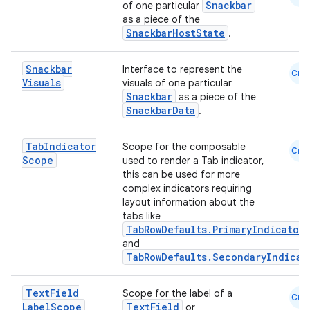
Snackbar
of one particular
as a piece of the
SnackbarHostState
.
Snackbar
Interface to represent the
Cmn
Visuals
visuals of one particular
n3
Snackbar
as a piece of the
SnackbarData
.
Tab
Indicator
Scope for the composable
Cmn
Scope
used to render a Tab indicator,
this can be used for more
complex indicators requiring
layout information about the
tabs like
TabRowDefaults.PrimaryIndicator
and
TabRowDefaults.SecondaryIndicat
Text
Field
Scope for the label of a
Cmn
Label
Scope
TextField
or