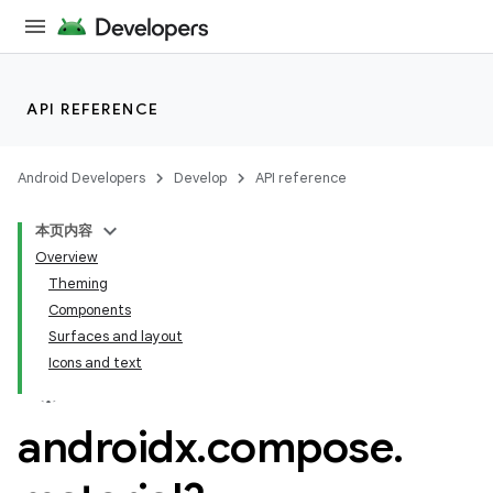
API REFERENCE
Android Developers
Develop
API reference
本页内容
Overview
Theming
Components
Surfaces and layout
Icons and text
androidx
.
compose
.