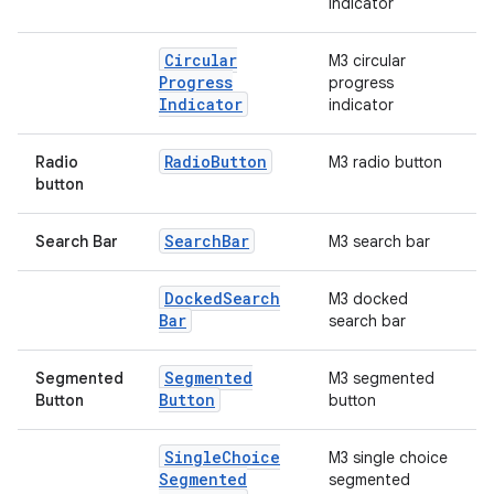
indicator
Circular
M3 circular
Progress
progress
Indicator
indicator
Radio
Button
Radio
M3 radio button
button
Search
Bar
Search Bar
M3 search bar
Docked
Search
M3 docked
Bar
search bar
Segmented
Segmented
M3 segmented
Button
Button
button
Single
Choice
M3 single choice
Segmented
segmented