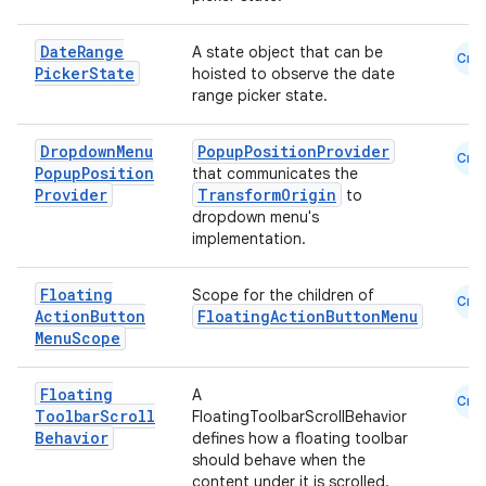
Date
Range
A state object that can be
Cmn
se
Picker
State
hoisted to observe the date
range picker state.
.stubs
Dropdown
Menu
PopupPositionProvider
Cmn
Popup
Position
that communicates the
Provider
TransformOrigin
to
dropdown menu's
implementation.
Floating
Scope for the children of
Cmn
Action
Button
FloatingActionButtonMenu
Menu
Scope
ose
Floating
A
Cmn
Toolbar
Scroll
FloatingToolbarScrollBehavior
Behavior
defines how a floating toolbar
should behave when the
content under it is scrolled.