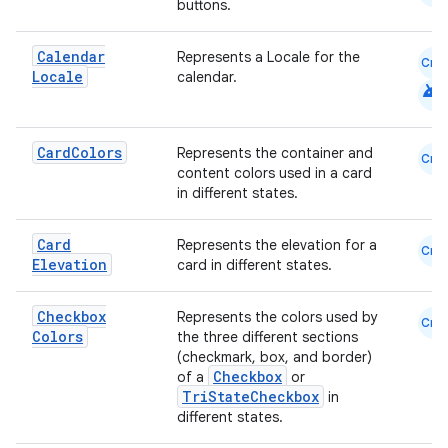
buttons.
Calendar
Represents a Locale for the
cal
Cmn
Locale
calendar.
android
er
Card
Colors
Represents the container and
Cmn
content colors used in a card
in different states.
Card
Represents the elevation for a
Cmn
Elevation
card in different states.
Checkbox
Represents the colors used by
Cmn
Colors
the three different sections
(checkmark, box, and border)
Checkbox
of a
or
TriStateCheckbox
in
different states.
vbsi