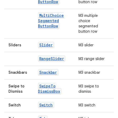
Button
Row
button row
rors
Multi
Choice
M3 multiple
keycredential
Segmented
choice
ecredential
Button
Row
segmented
button row
Slider
Sliders
M3 slider
xception
rvice
Range
Slider
M3 range slider
gnal
Snackbar
Snackbars
M3 snackbar
ansfer
edentials.mdoc
Swipe
To
Swipe to
M3 swipe to
Dismiss
Box
Dismiss
dismiss
edentials.openid4vp
dentials.sdjwt
Switch
Switch
M3 switch
igitalcredentials