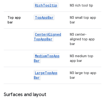
Rich
Tooltip
M3 rich tool tip
Top
App
Bar
Top app
M3 small top app
bar
bar
Center
Aligned
M3 center-
Top
App
Bar
aligned top app
bar
Medium
Top
App
M3 medium top
Bar
app bar
Large
Top
App
M3 large top app
Bar
bar
Surfaces and layout
ts