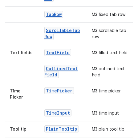
Tab
Row
M3 fixed tab row
Scrollable
Tab
M3 scrollable tab
Row
row
Text
Field
Text fields
M3 filled text field
Outlined
Text
M3 outlined text
Field
field
Time
Picker
Time
M3 time picker
Picker
Time
Input
M3 time input
Plain
Tooltip
Tool tip
M3 plain tool tip