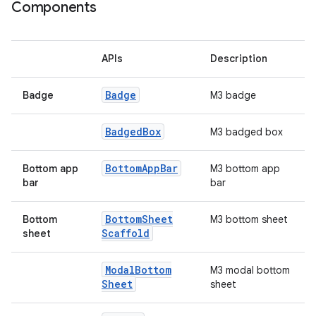
ooling
Components
APIs
Description
Badge
Badge
M3 badge
Badged
Box
M3 badged box
Bottom
App
Bar
Bottom app
M3 bottom app
bar
bar
Bottom
Sheet
Bottom
M3 bottom sheet
Scaffold
sheet
ace
Modal
Bottom
M3 modal bottom
ope
Sheet
sheet