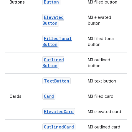
Button
Buttons
M3 filled button
Elevated
M3 elevated
Button
button
Filled
Tonal
M3 filled tonal
Button
button
Outlined
M3 outlined
Button
button
l
Text
Button
M3 text button
Card
Cards
M3 filled card
Elevated
Card
M3 elevated card
Outlined
Card
M3 outlined card