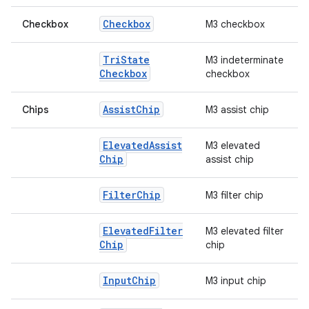
Checkbox
Checkbox
M3 checkbox
Tri
State
M3 indeterminate
Checkbox
checkbox
Assist
Chip
Chips
M3 assist chip
Elevated
Assist
M3 elevated
Chip
assist chip
Filter
Chip
M3 filter chip
Elevated
Filter
M3 elevated filter
Chip
chip
id
Input
Chip
M3 input chip