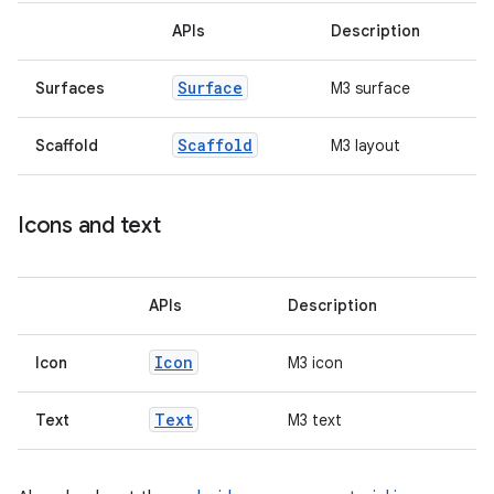
APIs
Description
ss
Surface
Surfaces
M3 surface
t
Scaffold
Scaffold
M3 layout
Icons and text
APIs
Description
Icon
Icon
M3 icon
Text
Text
M3 text