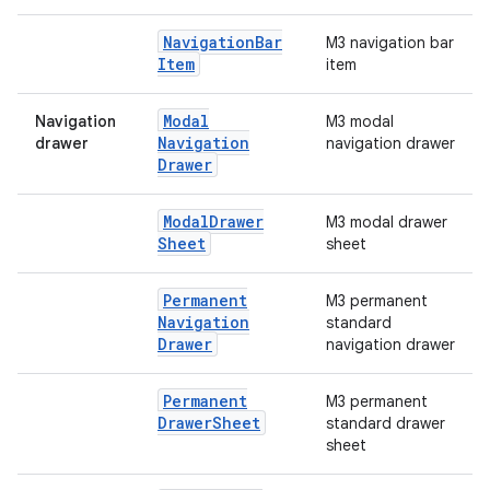
Navigation
Bar
M3 navigation bar
Item
item
Modal
Navigation
M3 modal
e
Navigation
drawer
navigation drawer
Drawer
Modal
Drawer
M3 modal drawer
Sheet
sheet
Permanent
M3 permanent
Navigation
standard
Drawer
navigation drawer
es
Permanent
M3 permanent
Drawer
Sheet
standard drawer
sheet