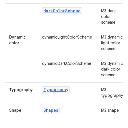
mpose.vector
file
dark
Color
Scheme
M3 dark
color
iew
scheme
Dynamic
dynamicLightColorScheme
M3 dynamic
color
light color
scheme
dynamicDarkColorScheme
M3 dynamic
dark color
scheme
Typography
Typography
M3
typography
Shapes
Shape
M3 shape