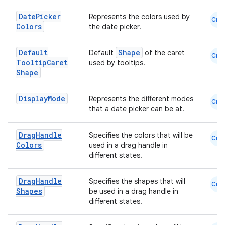
Date
Picker
Represents the colors used by
Cmn
Colors
the date picker.
Default
Shape
Default
of the caret
Cmn
Tooltip
Caret
used by tooltips.
Shape
Display
Mode
Represents the different modes
Cmn
that a date picker can be at.
Drag
Handle
Specifies the colors that will be
Cmn
Colors
used in a drag handle in
different states.
Drag
Handle
Specifies the shapes that will
Cmn
Shapes
be used in a drag handle in
different states.