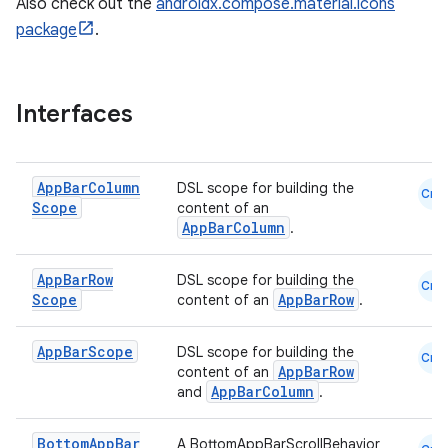
Also check out the
androidx.compose.material.icons
package
.
Interfaces
App
Bar
Column
DSL scope for building the
Cmn
Scope
content of an
AppBarColumn
.
App
Bar
Row
DSL scope for building the
Cmn
Scope
AppBarRow
content of an
.
App
Bar
Scope
DSL scope for building the
Cmn
AppBarRow
content of an
AppBarColumn
and
.
Bottom
App
Bar
A BottomAppBarScrollBehavior