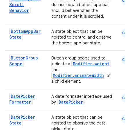
Cmn
Scroll
defines how a bottom app bar
Behavior
should behave when the
content under it is scrolled.
Bottom
App
Bar
A state object that can be
Cmn
State
hoisted to control and observe
the bottom app bar state.
Button
Group
Button group scope used to
Cmn
Scope
Modifier.weight
ate
indicate a
and
s
Modifier.animateWidth
of
a child element.
cts
Date
Picker
A date formatter interface used
Cmn
making
Formatter
DatePicker
by
.
ion
Date
Picker
A state object that can be
Cmn
State
hoisted to observe the date
s.metadata
picker state.