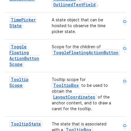
OutlinedTextField
.
Time
Picker
A state object that can be
Cmn
State
hoisted to observe the time
picker state.
Toggle
Scope for the children of
Cmn
Floating
ToggleFloatingActionButton
Action
Button
Scope
Tooltip
Tooltip scope for
Cmn
Scope
TooltipBox
to be used to
obtain the
LayoutCoordinates
of the
anchor content, and to draw a
caret for the tooltip.
Tooltip
State
The state that is associated
Cmn
TooltipBox
with a
.