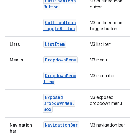
Outlined
Icon
M3 outlined icon
Button
button
Outlined
Icon
M3 outlined icon
Toggle
Button
toggle button
List
Item
Lists
M3 list item
Dropdown
Menu
Menus
M3 menu
Dropdown
Menu
M3 menu item
Item
Exposed
M3 exposed
Dropdown
Menu
dropdown menu
Box
Navigation
Bar
Navigation
M3 navigation bar
bar