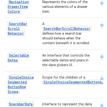
Navigation
Represents the colors of the
Cmn
Drawer
Item
various elements of a drawer
Colors
item.
Search
Bar
A
Cmn
Scroll
SearchBarScrollBehavior
Behavior
defines how a search bar
should behave when the
content beneath it is scrolled.
Selectable
An interface that controls the
Cmn
Dates
selectable dates and years in
the date pickers UI.
Single
Choice
Scope for the children of a
Cmn
Segmented
SingleChoiceSegmentedButtonRow
Button
Row
Scope
Snackbar
Data
Interface to represent the data
Cmn