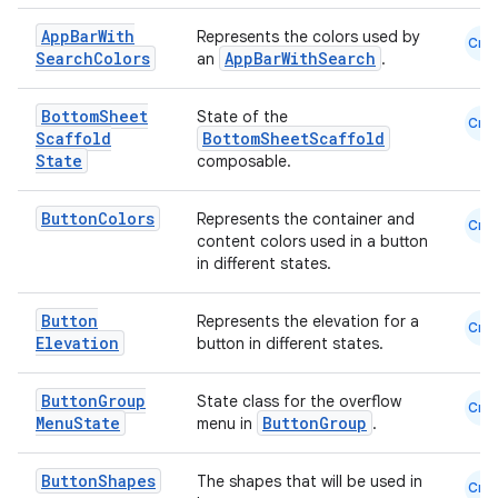
eaming
App
Bar
With
Represents the colors used by
Cmn
Search
Colors
AppBarWithSearch
an
.
aming.manifest
ming.offline
Bottom
Sheet
State of the
Cmn
Scaffold
BottomSheetScaffold
State
composable.
nk
Button
Colors
Represents the container and
Cmn
content colors used in a button
iaparser
in different states.
load
Button
Represents the elevation for a
Cmn
Elevation
button in different states.
ion
Button
Group
State class for the overflow
Cmn
ontentsteering
Menu
State
ButtonGroup
menu in
.
xperimental
Button
Shapes
The shapes that will be used in
Cmn