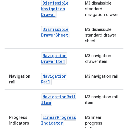
Dismissible
M3 dismissible
Navigation
standard
Drawer
navigation drawer
Dismissible
M3 dismissible
Drawer
Sheet
standard drawer
sheet
Navigation
M3 navigation
Drawer
Item
drawer item
Navigation
Navigation
M3 navigation rail
Rail
rail
Navigation
Rail
M3 navigation rail
Item
item
Linear
Progress
Progress
M3 linear
Indicator
indicators
progress