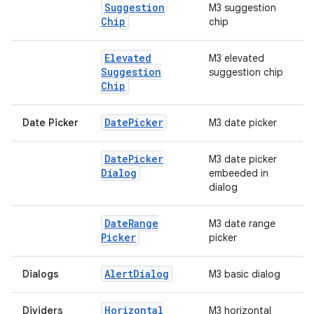
Suggestion
M3 suggestion
Chip
chip
Elevated
M3 elevated
Suggestion
suggestion chip
Chip
Date
Picker
Date Picker
M3 date picker
Date
Picker
M3 date picker
Dialog
embeeded in
dialog
Date
Range
M3 date range
Picker
picker
Alert
Dialog
Dialogs
M3 basic dialog
Horizontal
Dividers
M3 horizontal
datasource