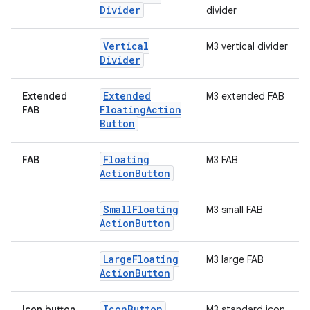
Divider
divider
Vertical
M3 vertical divider
Divider
Extended
Extended
M3 extended FAB
Floating
Action
FAB
Button
Floating
FAB
M3 FAB
Action
Button
Small
Floating
M3 small FAB
Action
Button
.key
Large
Floating
M3 large FAB
.parse
Action
Button
utils
Icon
Button
Icon button
M3 standard icon