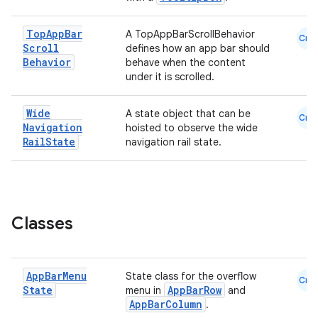
est
Top
App
Bar
A TopAppBarScrollBehavior
Cmn
Scroll
defines how an app bar should
Behavior
behave when the content
under it is scrolled.
Wide
A state object that can be
Cmn
Navigation
hoisted to observe the wide
Rail
State
navigation rail state.
c
Classes
App
Bar
Menu
State class for the overflow
Cmn
State
AppBarRow
menu in
and
AppBarColumn
.