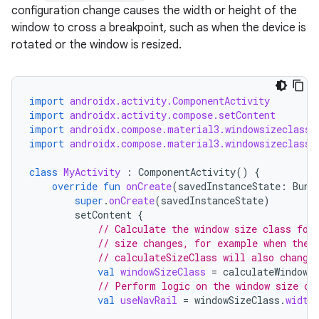
configuration change causes the width or height of the
window to cross a breakpoint, such as when the device is
rotated or the window is resized.
import
androidx.activity.ComponentActivity
import
androidx.activity.compose.setContent
import
androidx.compose.material3.windowsizeclass.
import
androidx.compose.material3.windowsizeclass.
class
MyActivity
:
ComponentActivity
()
{
override
fun
onCreate
(
savedInstanceState
:
Bund
super
.
onCreate
(
savedInstanceState
)
ace
setContent
{
ope
// Calculate the window size class for
// size changes, for example when the 
// calculateSizeClass will also change
val
windowSizeClass
=
calculateWindowS
// Perform logic on the window size cl
val
useNavRail
=
windowSizeClass
.
width