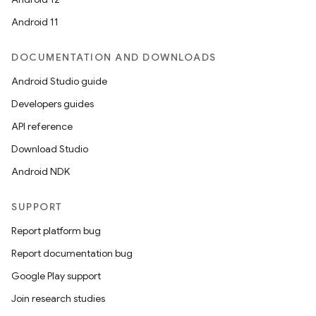
Android 11
DOCUMENTATION AND DOWNLOADS
Android Studio guide
Developers guides
API reference
Download Studio
Android NDK
.key
SUPPORT
.parse
Report platform bug
utils
Report documentation bug
Google Play support
Join research studies
elpers