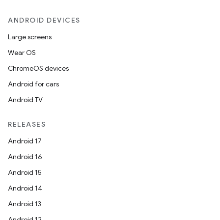
ANDROID DEVICES
Large screens
Wear OS
ChromeOS devices
Android for cars
Android TV
RELEASES
Android 17
Android 16
Android 15
datasource
Android 14
Android 13
Android 12