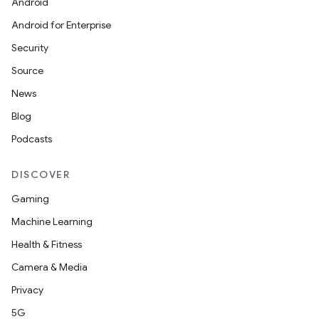
Android
Android for Enterprise
Security
Source
News
Blog
Podcasts
DISCOVER
Gaming
Machine Learning
id
Health & Fitness
Camera & Media
Privacy
5G