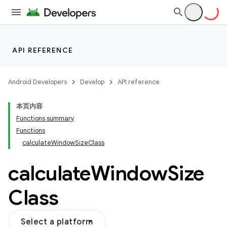
layout
navigation
API REFERENCE
navigation3
avigationsuite
Android Developers
Develop
API reference
本页内容
esh
Functions summary
Functions
calculateWindowSizeClass
eclass
calculate
Window
Size
Class
Select a platform