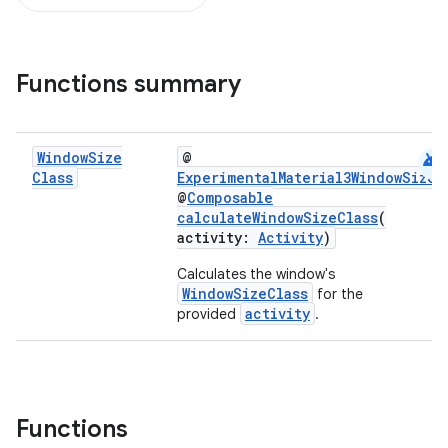
ompose
Functions summary
mpose.action
ompose.capture
android
Window
Size
@
mpose.layout
Class
ExperimentalMaterial3WindowSizeC
mpose.modifier
@
Composable
calculateWindowSizeClass
(
mpose.painter
activity:
Activity
)
ompose.shaders
Calculates the window's
ompose.shapes
WindowSizeClass
for the
activity
provided
.
mpose.state
mpose.text
mpose.vector
file
Functions