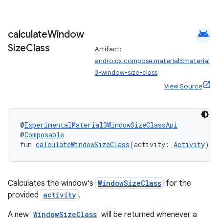
iew
android
calculate
Window
Size
Class
Artifact:
androidx.compose.material3:material
3-window-size-class
View Source
@
ExperimentalMaterial3WindowSizeClassApi
@
Composable
fun 
calculateWindowSizeClass
(activity: 
Activity
): 
Calculates the window's
WindowSizeClass
for the
ooling
provided
activity
.
A new
WindowSizeClass
will be returned whenever a