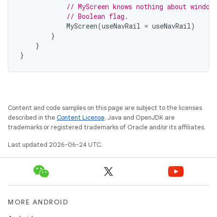
// MyScreen knows nothing about window
// Boolean flag.
MyScreen
(
useNavRail
=
useNavRail
)
}
}
}
l
Content and code samples on this page are subject to the licenses
described in the
Content License
. Java and OpenJDK are
trademarks or registered trademarks of Oracle and/or its affiliates.
Last updated 2026-06-24 UTC.
MORE ANDROID