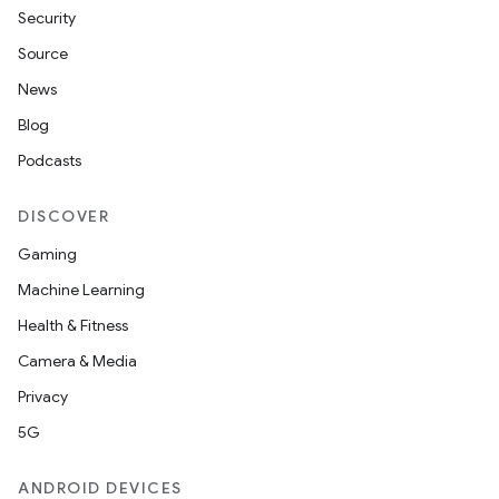
Security
Source
unction
News
Blog
Podcasts
DISCOVER
Gaming
Machine Learning
Health & Fitness
Camera & Media
Privacy
5G
ANDROID DEVICES