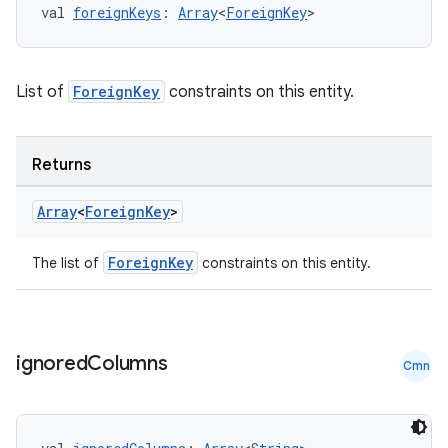
val 
foreignKeys
: 
Array
<
ForeignKey
>
List of
ForeignKey
constraints on this entity.
Returns
Array
<
Foreign
Key
>
ForeignKey
The list of
constraints on this entity.
ult
ignored
Columns
Cmn