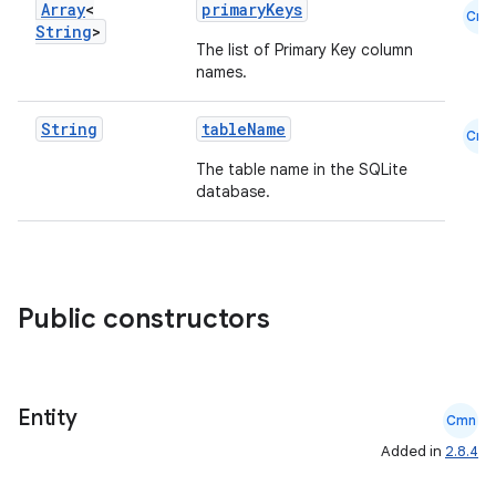
Array
<
primaryKeys
Cmn
String
>
The list of Primary Key column
names.
String
tableName
Cmn
The table name in the SQLite
database.
deps.guava.base
Public constructors
er
Entity
Cmn
Added in
2.8.4
s