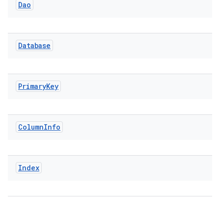
Dao
Database
Primary
Key
Column
Info
Index