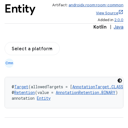
Entity
Artifact:
androidx.room:room-common
View Source
Added in
2.0.0
Kotlin
|
Java
Select a platform
Cmn
@
Target
(allowedTargets = [
AnnotationTarget.CLASS
])
@
Retention
(value = 
AnnotationRetention.BINARY
)
annotation 
Entity