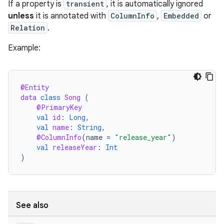
If a property is
transient
, it is automatically ignored
unless
it is annotated with
ColumnInfo
,
Embedded
or
Relation
.
Example:
@Entity
data
class
Song
(
@PrimaryKey
val
id
:
Long
,
val
name
:
String
,
@ColumnInfo
(
name
=
"release_year"
)
val
releaseYear
:
Int
)
See also