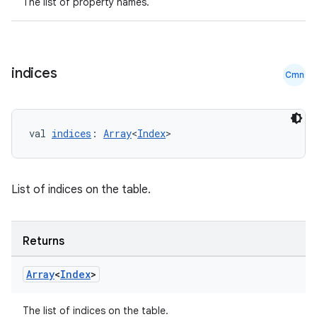
The list of property names.
indices
Cmn
rotocol
val 
indices
: 
Array
<
Index
>
List of indices on the table.
Returns
Array
<
Index
>
wable
The list of indices on the table.