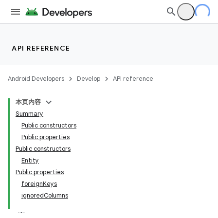
API REFERENCE
Android Developers
Develop
API reference
本页内容
Summary
Public constructors
Public properties
Public constructors
Entity
Public properties
foreignKeys
ignoredColumns