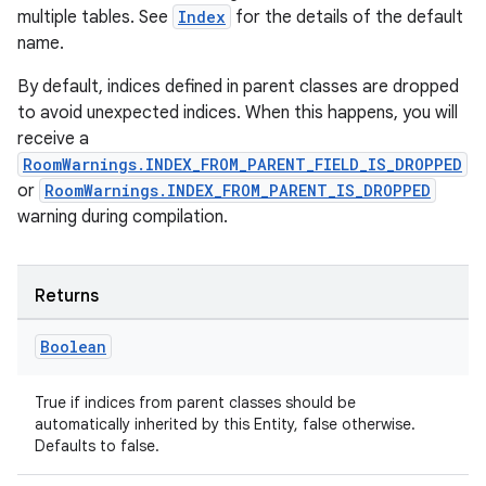
handedgesture
multiple tables. See
Index
for the details of the default
name.
By default, indices defined in parent classes are dropped
to avoid unexpected indices. When this happens, you will
l3
receive a
iew
RoomWarnings.INDEX_FROM_PARENT_FIELD_IS_DROPPED
or
RoomWarnings.INDEX_FROM_PARENT_IS_DROPPED
warning during compilation.
Returns
entication
Boolean
ications
True if indices from parent classes should be
automatically inherited by this Entity, false otherwise.
Defaults to false.
ipeline