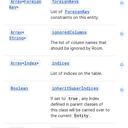
Array
<
Foreign
foreignKeys
Cmn
Key
>
ForeignKey
List of
constraints on this entity.
Array
<
ignoredColumns
Cmn
String
>
The list of column names that
should be ignored by Room.
Array
<
Index
>
indices
Cmn
List of indices on the table.
Boolean
inheritSuperIndices
Cmn
true
If set to
, any Index
defined in parent classes of
this class will be carried over to
Entity
the current
.