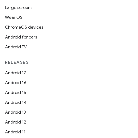
Large screens
Wear OS
ChromeOS devices
Android for cars
Android TV
RELEASES
Android 17
Android 16
Android 15
Android 14
Android 13
ion
Android 12
Android 11