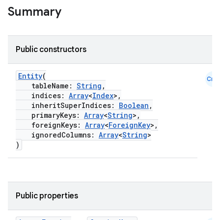
Summary
Public constructors
ion.serializers
Entity
(
Cmn
izers
tableName:
String
,
indices:
Array
<
Index
>,
inheritSuperIndices:
Boolean
,
primaryKeys:
Array
<
String
>,
foreignKeys:
Array
<
ForeignKey
>,
ignoredColumns:
Array
<
String
>
)
Public properties