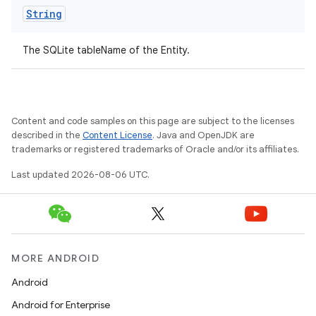
s.datasource
String
s.rendering
The SQLite tableName of the Entity.
Content and code samples on this page are subject to the licenses
described in the
Content License
. Java and OpenJDK are
trademarks or registered trademarks of Oracle and/or its affiliates.
Last updated 2026-08-06 UTC.
MORE ANDROID
Android
Android for Enterprise