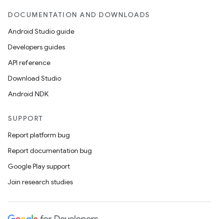
DOCUMENTATION AND DOWNLOADS
Android Studio guide
Developers guides
ics
API reference
Download Studio
Android NDK
SUPPORT
Report platform bug
Report documentation bug
Google Play support
Join research studies