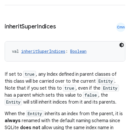
inherit
Super
Indices
Cmn
val 
inheritSuperIndices
: 
Boolean
y
If set to
true
, any Index defined in parent classes of
ger
this class will be carried over to the current
Entity
.
ary
Note that if you set this to
true
, even if the
Entity
has a parent which sets this value to
false
, the
Entity
will still inherit indices from it and its parents.
When the
Entity
inherits an index from the parent, it is
always
renamed with the default naming schema since
SQLite
does not
allow using the same index name in