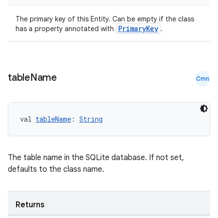
The primary key of this Entity. Can be empty if the class
PrimaryKey
has a property annotated with
.
table
Name
Cmn
val 
tableName
: 
String
The table name in the SQLite database. If not set,
s
defaults to the class name.
s.data
.data.formatting
Returns
s.data.parser