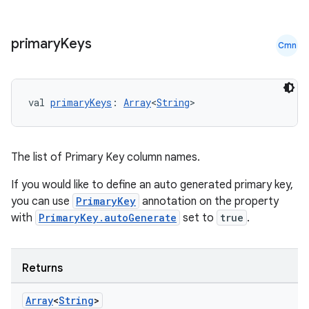
til
primary
Keys
Cmn
outs
val 
primaryKeys
: 
Array
<
String
>
The list of Primary Key column names.
If you would like to define an auto generated primary key,
you can use
PrimaryKey
annotation on the property
with
PrimaryKey.autoGenerate
set to
true
.
Returns
Array
<
String
>