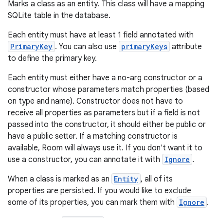
Marks a class as an entity. This class will have a mapping
SQLite table in the database.
Each entity must have at least 1 field annotated with
PrimaryKey
. You can also use
primaryKeys
attribute
to define the primary key.
Each entity must either have a no-arg constructor or a
constructor whose parameters match properties (based
on type and name). Constructor does not have to
receive all properties as parameters but if a field is not
passed into the constructor, it should either be public or
have a public setter. If a matching constructor is
available, Room will always use it. If you don't want it to
use a constructor, you can annotate it with
Ignore
.
When a class is marked as an
Entity
, all of its
properties are persisted. If you would like to exclude
some of its properties, you can mark them with
Ignore
.