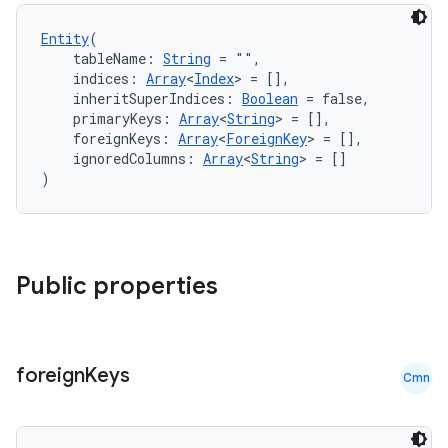
Entity
(
nt
    tableName: 
String
 = "",
    indices: 
Array
<
Index
> = [],
    inheritSuperIndices: 
Boolean
 = false,
    primaryKeys: 
Array
<
String
> = [],
    foreignKeys: 
Array
<
ForeignKey
> = [],
    ignoredColumns: 
Array
<
String
> = []
)
tion
Public properties
foreign
Keys
Cmn