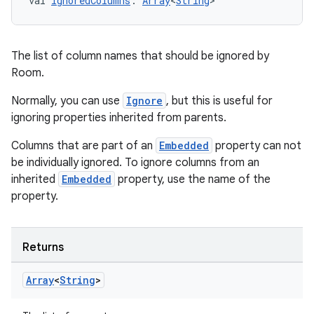
val 
ignoredColumns
: 
Array
<
String
>
The list of column names that should be ignored by
Room.
Normally, you can use
Ignore
, but this is useful for
ignoring properties inherited from parents.
Columns that are part of an
Embedded
property can not
be individually ignored. To ignore columns from an
inherited
Embedded
property, use the name of the
property.
Returns
Array
<
String
>