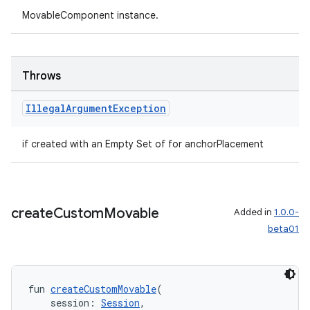
MovableComponent instance.
tion
Throws
Illegal
Argument
Exception
if created with an Empty Set of for anchorPlacement
create
Custom
Movable
Added in
1.0.0-
beta01
fun 
createCustomMovable
(
    session: 
Session
,