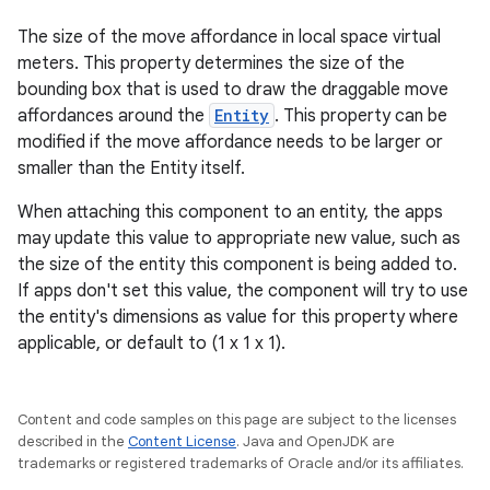
The size of the move affordance in local space virtual
meters. This property determines the size of the
bounding box that is used to draw the draggable move
affordances around the
Entity
. This property can be
modified if the move affordance needs to be larger or
smaller than the Entity itself.
When attaching this component to an entity, the apps
may update this value to appropriate new value, such as
the size of the entity this component is being added to.
If apps don't set this value, the component will try to use
the entity's dimensions as value for this property where
applicable, or default to (1 x 1 x 1).
Content and code samples on this page are subject to the licenses
described in the
Content License
. Java and OpenJDK are
trademarks or registered trademarks of Oracle and/or its affiliates.