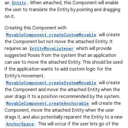
an
Entity
. When attached, this Component will enable
the user to translate the Entity by pointing and dragging
on it.
Creating this Component with
MovableComponent.createCustomMovable
will create
the Component but not move the attached Entity. It
requires an
EntityMoveListener
which will provide
ion
suggested Poses from the system that an application
can use to move the attached Entity. This should be used
if the application wants to add custom logic for the
Entity's movement.
MovableComponent.createSystemMovable
will create
the Component and move the attached Entity when the
user drags it to a position recommended by the system.
MovableComponent.createAnchorable
will create the
Component, move the attached Entity when the user
drags it, and also potentially reparent the Entity to a new
AnchorSpace
. This will occur if the user lets go of the