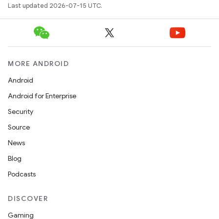
Last updated 2026-07-15 UTC.
MORE ANDROID
Android
Android for Enterprise
Security
Source
News
Blog
Podcasts
DISCOVER
Gaming