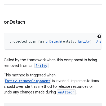
on
Detach
protected open fun 
onDetach
(entity: 
Entity
): 
Unit
Called by the framework when this component is being
removed from an
Entity
.
This method is triggered when
Entity.removeComponent
is invoked. Implementations
should override this method to release resources or
undo any changes made during
onAttach
.