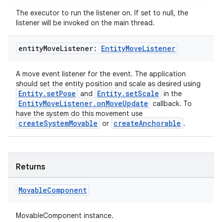
The executor to run the listener on. If set to null, the
listener will be invoked on the main thread.
entity
Move
Listener:
Entity
Move
Listener
A move event listener for the event. The application
should set the entity position and scale as desired using
wable
Entity.setPose
Entity.setScale
and
in the
EntityMoveListener.onMoveUpdate
callback. To
have the system do this movement use
createSystemMovable
createAnchorable
or
.
Returns
Movable
Component
MovableComponent instance.