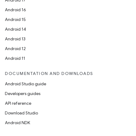
Android 17
Android 16
Android 15
Android 14
Android 13
Android 12
Android 11
DOCUMENTATION AND DOWNLOADS
Android Studio guide
Developers guides
API reference
Download Studio
Android NDK