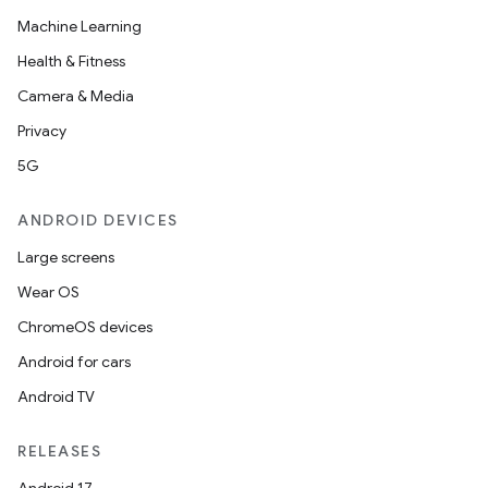
Machine Learning
Health & Fitness
Camera & Media
Privacy
5G
ANDROID DEVICES
Large screens
Wear OS
ChromeOS devices
Android for cars
Android TV
RELEASES