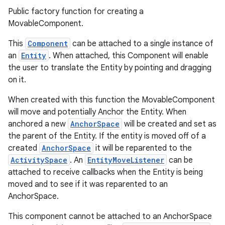
Public factory function for creating a
MovableComponent.
This
Component
can be attached to a single instance of
an
Entity
. When attached, this Component will enable
the user to translate the Entity by pointing and dragging
on it.
When created with this function the MovableComponent
will move and potentially Anchor the Entity. When
anchored a new
AnchorSpace
will be created and set as
the parent of the Entity. If the entity is moved off of a
created
AnchorSpace
it will be reparented to the
ActivitySpace
. An
EntityMoveListener
can be
attached to receive callbacks when the Entity is being
moved and to see if it was reparented to an
AnchorSpace.
This component cannot be attached to an AnchorSpace