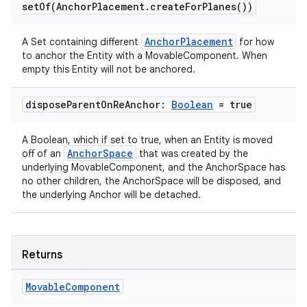
setOf(
Anchor
Placement
.
create
For
Planes(
))
deps.guava.base
AnchorPlacement
A Set containing different
for how
to anchor the Entity with a MovableComponent. When
empty this Entity will not be anchored.
er
dispose
Parent
On
Re
Anchor:
Boolean
= true
A Boolean, which if set to true, when an Entity is moved
s
AnchorSpace
off of an
that was created by the
underlying MovableComponent, and the AnchorSpace has
no other children, the AnchorSpace will be disposed, and
nt
the underlying Anchor will be detached.
Returns
Movable
Component