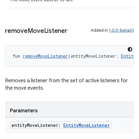
remove
Move
Listener
Added in
1.0.0-beta01
fun 
removeMoveListener
(entityMoveListener: 
EntityM
ion
Removes a listener from the set of active listeners for
the move events.
ics
Parameters
entity
Move
Listener:
Entity
Move
Listener