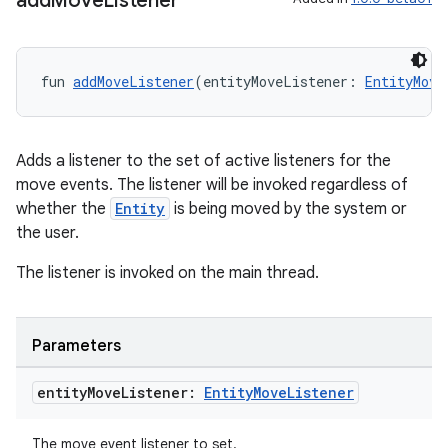
add
Move
Listener
fun 
addMoveListener
(entityMoveListener: 
EntityMove
s
s.data
Adds a listener to the set of active listeners for the
.data.formatting
move events. The listener will be invoked regardless of
whether the
Entity
is being moved by the system or
s.data.parser
the user.
s.datasource
The listener is invoked on the main thread.
s.rendering
Parameters
entity
Move
Listener:
Entity
Move
Listener
The move event listener to set.