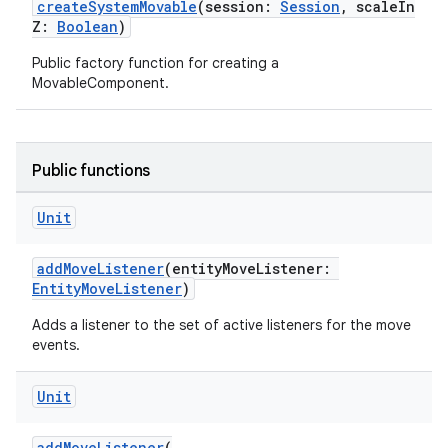
createSystemMovable
(session:
Session
, scaleIn
es.appsetid
Z:
Boolean
)
ces.common
Public factory function for creating a
MovableComponent.
ces.customaudience
s.java.adid
s.java.adselection
Public functions
s.java.appsetid
es.java.customaudience
Unit
es.java.measurement
addMoveListener
(entityMoveListener:
s.java.signals
EntityMoveListener
)
s.java.topics
Adds a listener to the set of active listeners for the move
ces.measurement
events.
s.signals
Unit
es.topics
ient
addMoveListener
(