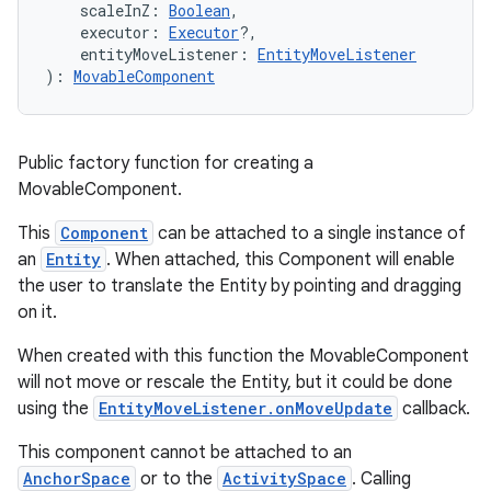
    scaleInZ: 
Boolean
,
    executor: 
Executor
?,
    entityMoveListener: 
EntityMoveListener
ult
): 
MovableComponent
Public factory function for creating a
MovableComponent.
This
Component
can be attached to a single instance of
an
Entity
. When attached, this Component will enable
the user to translate the Entity by pointing and dragging
on it.
When created with this function the MovableComponent
will not move or rescale the Entity, but it could be done
using the
EntityMoveListener.onMoveUpdate
callback.
This component cannot be attached to an
AnchorSpace
or to the
ActivitySpace
. Calling