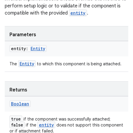
perform setup logic or to validate if the component is
compatible with the provided
entity
.
Parameters
entity:
Entity
Entity
The
to which this component is being attached.
Returns
Boolean
true
if the component was successfully attached;
false
entity
if the
does not support this component
or if attachment failed.