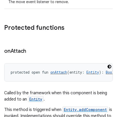
The move event listener to remove.
Protected functions
on
Attach
protected open fun 
onAttach
(entity: 
Entity
): 
Boole
Called by the framework when this component is being
added to an
Entity
.
This method is triggered when
Entity.addComponent
is
invoked. Implementations should override this method to