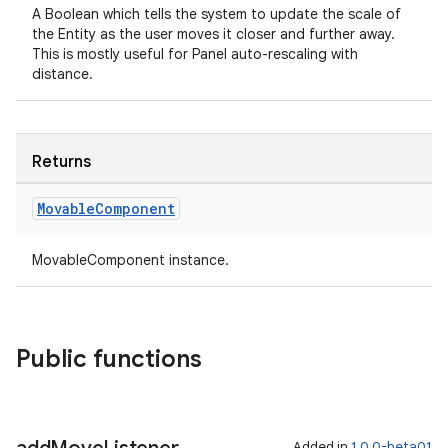
A Boolean which tells the system to update the scale of
the Entity as the user moves it closer and further away.
This is mostly useful for Panel auto-rescaling with
distance.
Returns
Movable
Component
MovableComponent instance.
Public functions
Added in
1.0.0-beta01