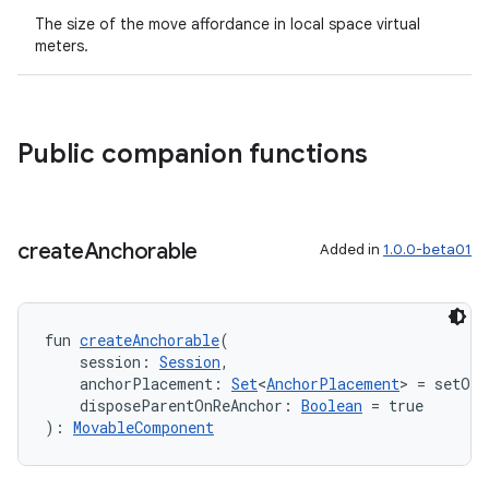
The size of the move affordance in local space virtual
meters.
Public companion functions
create
Anchorable
Added in
1.0.0-beta01
fun 
createAnchorable
(
    session: 
Session
,
ion.serializers
    anchorPlacement: 
Set
<
AnchorPlacement
> = setOf(
    disposeParentOnReAnchor: 
Boolean
 = true
): 
MovableComponent
izers