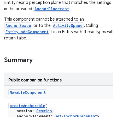
Entity near a perception plane that matches the settings
in the provided
AnchorPlacement
.
This component cannot be attached to an
AnchorSpace
or to the
ActivitySpace
. Calling
Entity.addComponent
to an Entity with these types will
return false.
Summary
Public companion functions
Movable
Component
createAnchorable
(
session:
Session
,
anchorPlacement:
Set
<
AnchorPlacement
>,