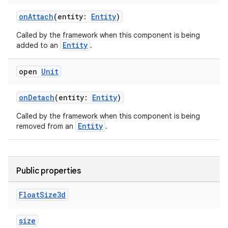
onAttach
(entity:
Entity
)
Called by the framework when this component is being
on
Entity
added to an
.
open
Unit
onDetach
(entity:
Entity
)
Called by the framework when this component is being
Entity
removed from an
.
Public properties
Float
Size3d
size