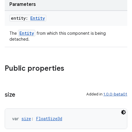
Parameters
entity:
Entity
Entity
The
from which this component is being
detached.
Public properties
size
Added in
1.0.0-beta01
var 
size
: 
FloatSize3d