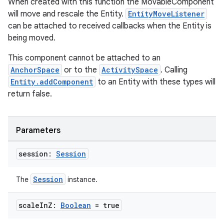
When created with this function the MovableComponent
will move and rescale the Entity.
EntityMoveListener
can be attached to received callbacks when the Entity is
being moved.
entication
This component cannot be attached to an
ications
AnchorSpace
or to the
ActivitySpace
. Calling
Entity.addComponent
to an Entity with these types will
return false.
ipeline
til
Parameters
session:
Session
outs
Session
The
instance.
scale
In
Z:
Boolean
= true