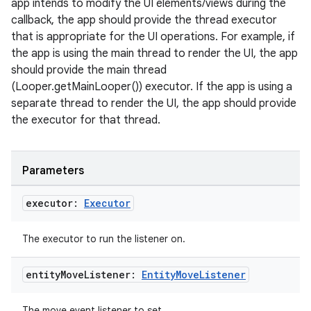
app intends to modify the UI elements/views during the
callback, the app should provide the thread executor
that is appropriate for the UI operations. For example, if
the app is using the main thread to render the UI, the app
should provide the main thread
(Looper.getMainLooper()) executor. If the app is using a
separate thread to render the UI, the app should provide
the executor for that thread.
Parameters
executor:
Executor
The executor to run the listener on.
entity
Move
Listener:
Entity
Move
Listener
The move event listener to set.