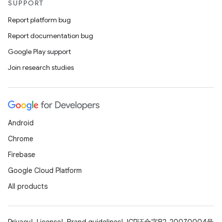
SUPPORT
Report platform bug
Report documentation bug
Google Play support
Join research studies
Android
Chrome
Firebase
Google Cloud Platform
All products