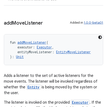
add
Move
Listener
Added in
1.0.0-beta01
fun 
addMoveListener
(
    executor: 
Executor
,
    entityMoveListener: 
EntityMoveListener
): 
Unit
unction
Adds a listener to the set of active listeners for the
move events. The listener will be invoked regardless of
whether the
Entity
is being moved by the system or
the user.
The listener is invoked on the provided
Executor
. If the