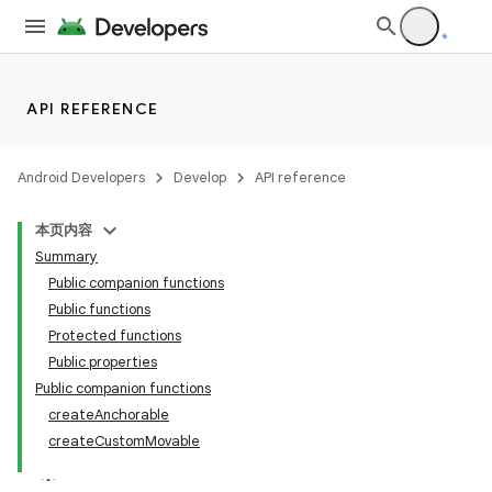
API REFERENCE
Android Developers
Develop
API reference
本页内容
s
Summary
Public companion functions
Public functions
Protected functions
buttons
Public properties
indicator
Public companion functions
text
createAnchorable
createCustomMovable