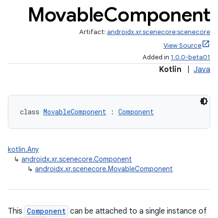
Movable
Component
Artifact:
androidx.xr.scenecore:scenecore
View Source
Added in
1.0.0-beta01
Kotlin
|
Java
class 
MovableComponent
 : 
Component
kotlin.Any
↳
androidx.xr.scenecore.Component
fragment
↳
androidx.xr.scenecore.MovableComponent
ragment.ui
This
Component
can be attached to a single instance of
e