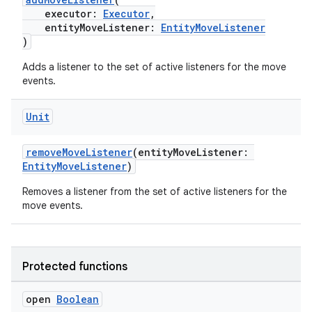
executor:
Executor
,
ore
entityMoveListener:
EntityMoveListener
re.activity
)
rovider
Adds a listener to the set of active listeners for the move
events.
ovider.controller
Unit
mpose
removeMoveListener
(entityMoveListener:
EntityMoveListener
)
Removes a listener from the set of active listeners for the
move events.
Protected functions
open
Boolean