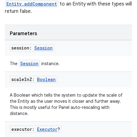
Entity.addComponent
to an Entity with these types will
return false.
Parameters
session:
Session
Session
The
instance.
scale
In
Z:
Boolean
A Boolean which tells the system to update the scale of
the Entity as the user moves it closer and further away.
This is mostly useful for Panel auto-rescaling with
distance.
rotocol
executor:
Executor
?