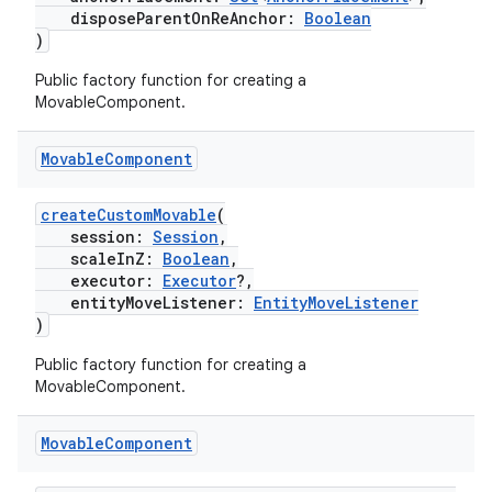
disposeParentOnReAnchor:
Boolean
)
Public factory function for creating a
MovableComponent.
Movable
Component
createCustomMovable
(
session:
Session
,
scaleInZ:
Boolean
,
executor:
Executor
?,
entityMoveListener:
EntityMoveListener
)
Public factory function for creating a
MovableComponent.
der
Movable
Component
es.adid
es.adselection