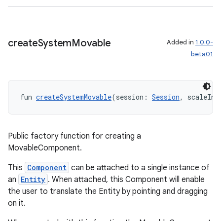
y
ger
create
System
Movable
Added in
1.0.0-
ary
beta01
fun 
createSystemMovable
(session: 
Session
, scaleInZ
handedgesture
Public factory function for creating a
MovableComponent.
This
Component
can be attached to a single instance of
l3
an
Entity
. When attached, this Component will enable
iew
the user to translate the Entity by pointing and dragging
on it.