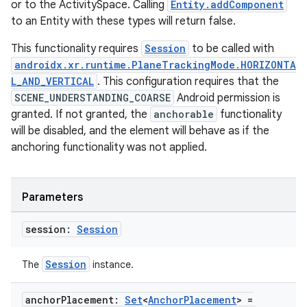
or to the ActivitySpace. Calling
Entity.addComponent
to an Entity with these types will return false.
This functionality requires
Session
to be called with
androidx.xr.runtime.PlaneTrackingMode.HORIZONTA
L_AND_VERTICAL
. This configuration requires that the
SCENE_UNDERSTANDING_COARSE
Android permission is
granted. If not granted, the
anchorable
functionality
will be disabled, and the element will behave as if the
anchoring functionality was not applied.
Parameters
session:
Session
Session
The
instance.
anchor
Placement:
Set
<
Anchor
Placement
> =