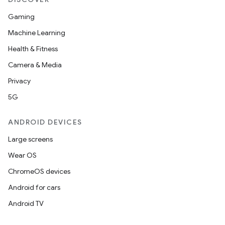
Gaming
Machine Learning
Health & Fitness
Camera & Media
Privacy
5G
ANDROID DEVICES
Large screens
Wear OS
ChromeOS devices
Android for cars
Android TV