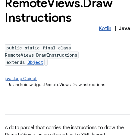
Remote
Views
.
Draw
Instructions
Kotlin
|
Java
public static final class
RemoteViews.DrawInstructions
extends
Object
java.lang.Object
↳
android.widget.RemoteViews.DrawInstructions
A data parcel that carries the instructions to draw the