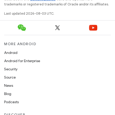
trademarks or registered trademarks of Oracle and/or its affiliates.
Last updated 2026-08-03 UTC.
MORE ANDROID
Android
Android for Enterprise
Security
Source
News
Blog
Podcasts
DISCOVER