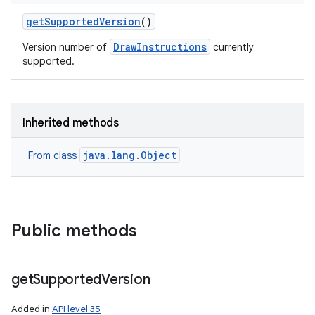
get
Supported
Version
()
DrawInstructions
Version number of
currently
supported.
Inherited methods
java.lang.Object
From class
Public methods
get
Supported
Version
Added in
API level 35