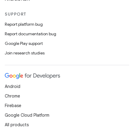
SUPPORT
Report platform bug
Report documentation bug
Google Play support
Join research studies
Android
Chrome
Firebase
Google Cloud Platform
All products