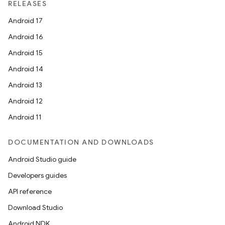
RELEASES
Android 17
Android 16
Android 15
Android 14
Android 13
Android 12
Android 11
DOCUMENTATION AND DOWNLOADS
Android Studio guide
Developers guides
API reference
Download Studio
Android NDK