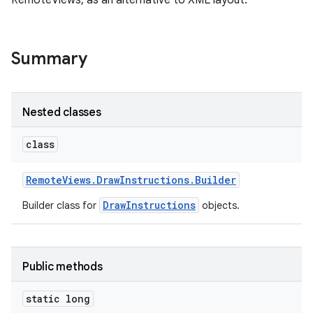
RemoteViews, as an alternative to XML layout.
Summary
Nested classes
class
Remote
Views
.
Draw
Instructions
.
Builder
DrawInstructions
Builder class for
objects.
Public methods
static long