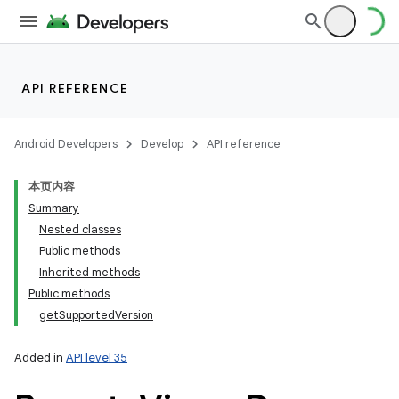
API REFERENCE
Android Developers
Develop
API reference
本页内容
Summary
Nested classes
Public methods
Inherited methods
Public methods
getSupportedVersion
Added in
API level 35