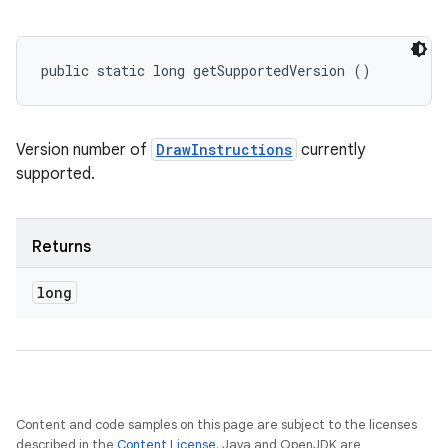
public static long getSupportedVersion ()
Version number of
DrawInstructions
currently
supported.
Returns
long
Content and code samples on this page are subject to the licenses
described in the
Content License
. Java and OpenJDK are